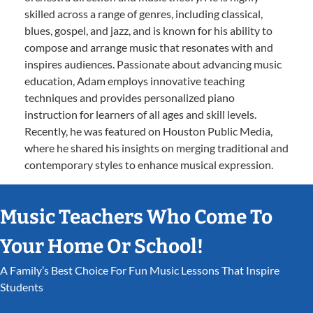
skilled across a range of genres, including classical,
blues, gospel, and jazz, and is known for his ability to
compose and arrange music that resonates with and
inspires audiences. Passionate about advancing music
education, Adam employs innovative teaching
techniques and provides personalized piano
instruction for learners of all ages and skill levels.
Recently, he was featured on Houston Public Media,
where he shared his insights on merging traditional and
contemporary styles to enhance musical expression.
Music Teachers Who Come To
Your Home Or School!
A Family’s Best Choice For Fun Music Lessons That Inspire
Students