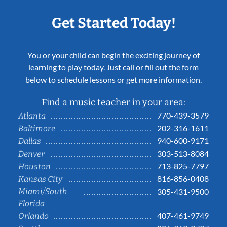
Get Started Today!
You or your child can begin the exciting journey of
learning to play today. Just call or fill out the form
below to schedule lessons or get more information.
Find a music teacher in your area:
770-439-3579
Atlanta
202-316-1611
Baltimore
940-600-9171
Dallas
303-513-8084
Denver
713-825-7797
Houston
816-856-0408
Kansas City
Miami/South
305-431-9500
Florida
407-461-9749
Orlando