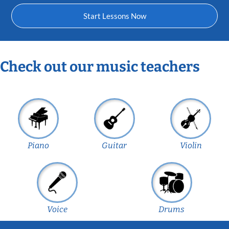
Start Lessons Now
Check out our music teachers
Piano
Guitar
Violin
Voice
Drums