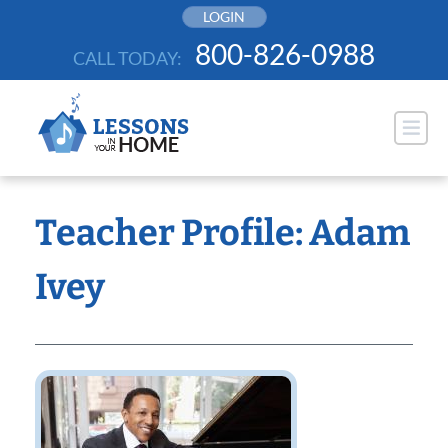
Skip
LOGIN
to
800-826-0988
CALL TODAY:
content
Teacher Profile: Adam
Ivey