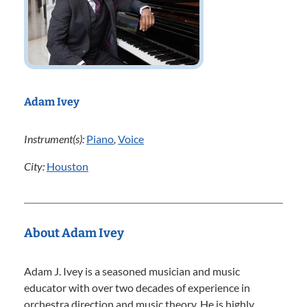
Adam Ivey
Instrument(s):
Piano
,
Voice
City:
Houston
About Adam Ivey
Adam J. Ivey is a seasoned musician and music
educator with over two decades of experience in
orchestra direction and music theory. He is highly