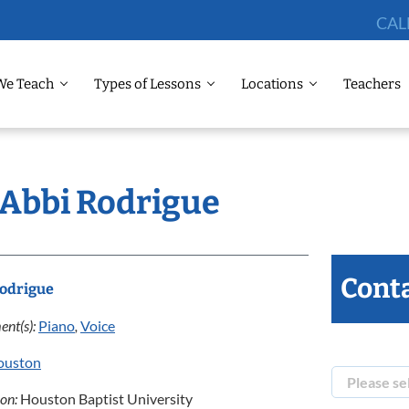
CAL
We Teach
Types of Lessons
Locations
Teachers
 Abbi Rodrigue
Conta
Rodrigue
ent(s):
Piano
,
Voice
ouston
ion:
Houston Baptist University