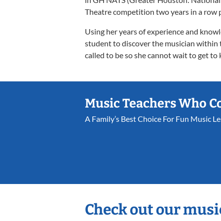
Theatre competition two years in a row p
Using her years of experience and knowl
student to discover the musician within 
called to be so she cannot wait to get to
Music Teachers Who C
A Family’s Best Choice For Fun Music L
Check out our musi