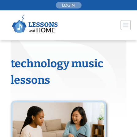
Skip
LOGIN
to
content
technology music
lessons