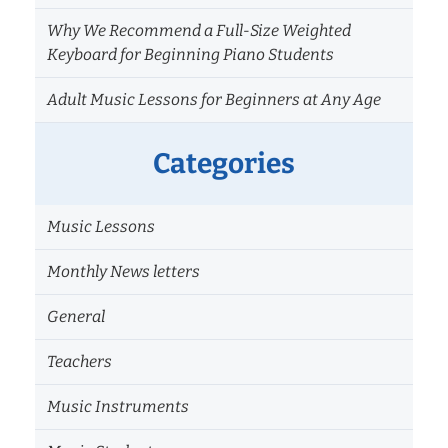
Why We Recommend a Full-Size Weighted
Keyboard for Beginning Piano Students
Adult Music Lessons for Beginners at Any Age
Categories
Music Lessons
Monthly News letters
General
Teachers
Music Instruments