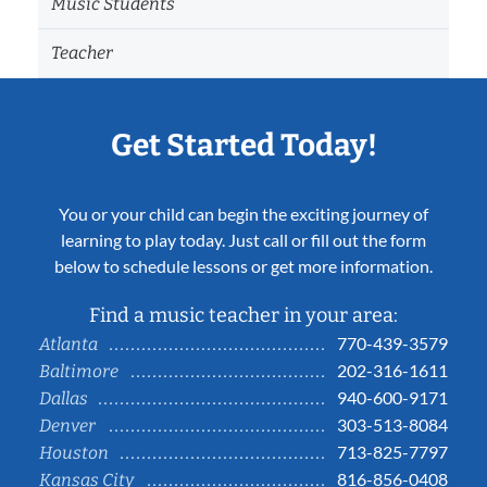
Music Students
Teacher
Get Started Today!
You or your child can begin the exciting journey of
learning to play today. Just call or fill out the form
below to schedule lessons or get more information.
Find a music teacher in your area:
770-439-3579
Atlanta
202-316-1611
Baltimore
940-600-9171
Dallas
303-513-8084
Denver
713-825-7797
Houston
816-856-0408
Kansas City