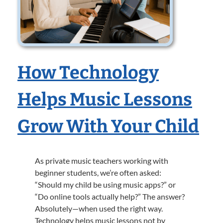
How Technology
Helps Music Lessons
Grow With Your Child
As private music teachers working with
beginner students, we’re often asked:
“Should my child be using music apps?” or
“Do online tools actually help?” The answer?
Absolutely—when used the right way.
Technology helps music lessons not by