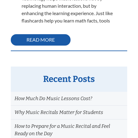
replacing human interaction, but by
enhancing the learning experience. Just like
flashcards help you learn math facts, tools
READ MORE
Recent Posts
How Much Do Music Lessons Cost?
Why Music Recitals Matter for Students
How to Prepare for a Music Recital and Feel
Ready on the Day