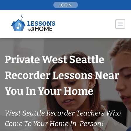
Skip
LOGIN
to
content
Private West Seattle
Recorder Lessons Near
You In Your Home
West Seattle Recorder Teachers Who
Come To Your Home In-Person!