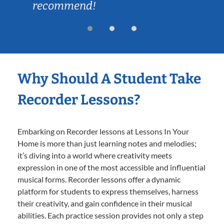
recommend!
Why Should A Student Take
Recorder Lessons?
Embarking on Recorder lessons at Lessons In Your
Home is more than just learning notes and melodies;
it’s diving into a world where creativity meets
expression in one of the most accessible and influential
musical forms. Recorder lessons offer a dynamic
platform for students to express themselves, harness
their creativity, and gain confidence in their musical
abilities. Each practice session provides not only a step