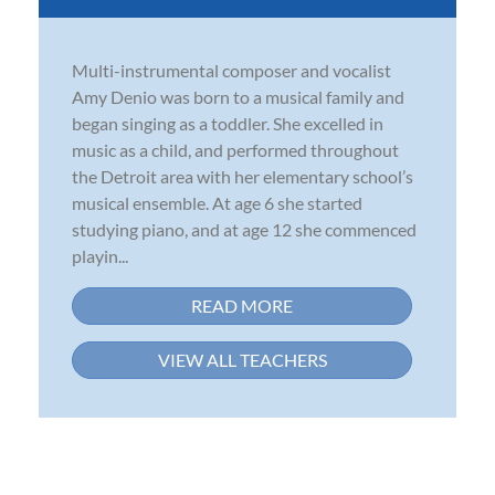
Multi-instrumental composer and vocalist
Amy Denio was born to a musical family and
began singing as a toddler. She excelled in
music as a child, and performed throughout
the Detroit area with her elementary school’s
musical ensemble. At age 6 she started
studying piano, and at age 12 she commenced
playin...
READ MORE
VIEW ALL TEACHERS