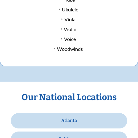
Ukulele
Viola
Violin
Voice
Woodwinds
Our National Locations
Atlanta