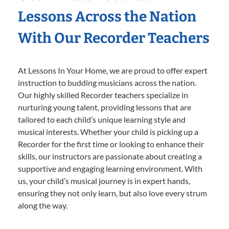
Lessons Across the Nation
With Our Recorder Teachers
At Lessons In Your Home, we are proud to offer expert
instruction to budding musicians across the nation.
Our highly skilled Recorder teachers specialize in
nurturing young talent, providing lessons that are
tailored to each child’s unique learning style and
musical interests. Whether your child is picking up a
Recorder for the first time or looking to enhance their
skills, our instructors are passionate about creating a
supportive and engaging learning environment. With
us, your child’s musical journey is in expert hands,
ensuring they not only learn, but also love every strum
along the way.