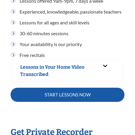
Lessons offered 9am-9pm, 7 days a week
Experienced, knowledgeable, passionate teachers
Lessons for all ages and skill levels
30-60 minutes sessions
Your availability is our priority
Free recitals
Lessons in Your Home Video
Transcribed
START LESSONS NOW
Get Private Recorder