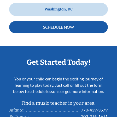
Washington, DC
SCHEDULE NOW
Get Started Today!
You or your child can begin the exciting journey of
learning to play today. Just call or fill out the form
below to schedule lessons or get more information.
Find a music teacher in your area:
770-439-3579
Atlanta
202-316-1611
Baltimore