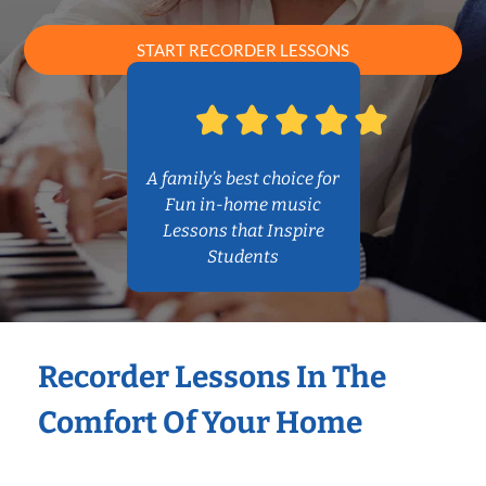
START RECORDER LESSONS
A family’s best choice for
Fun in-home music
Lessons that Inspire
Students
Recorder Lessons In The
Comfort Of Your Home