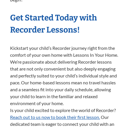
Get Started Today with
Recorder Lessons!
Kickstart your child’s Recorder journey right from the
comfort of your own home with Lessons In Your Home.
We’re passionate about delivering Recorder lessons
that are not only convenient but also deeply engaging
and perfectly suited to your child’s individual style and
pace. Our home-based lessons mean no travel hassles
and a seamless fit into your daily schedule, allowing
your child to learn in the familiar and relaxed
environment of your home.
Is your child excited to explore the world of Recorder?
Reach out to us now to book their first lesson.
Our
dedicated team is eager to connect your child with an