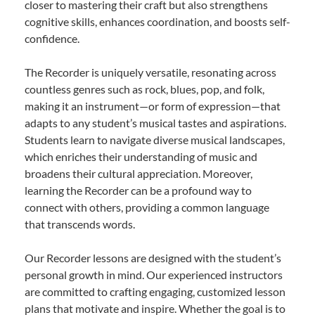
closer to mastering their craft but also strengthens
cognitive skills, enhances coordination, and boosts self-
confidence.
The Recorder is uniquely versatile, resonating across
countless genres such as rock, blues, pop, and folk,
making it an instrument—or form of expression—that
adapts to any student’s musical tastes and aspirations.
Students learn to navigate diverse musical landscapes,
which enriches their understanding of music and
broadens their cultural appreciation. Moreover,
learning the Recorder can be a profound way to
connect with others, providing a common language
that transcends words.
Our Recorder lessons are designed with the student’s
personal growth in mind. Our experienced instructors
are committed to crafting engaging, customized lesson
plans that motivate and inspire. Whether the goal is to