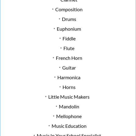
Composition
Drums
Euphonium
Fiddle
Flute
French Horn
Guitar
Harmonica
Horns
Little Music Makers
Mandolin
Mellophone
Music Education
Music In Your School Specialist