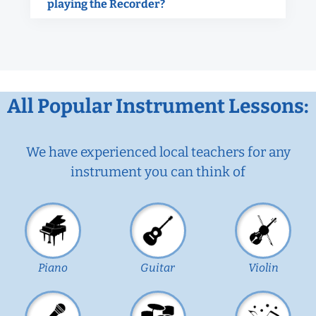
playing the Recorder?
All Popular Instrument Lessons:
We have experienced local teachers for any
instrument you can think of
Piano
Guitar
Violin