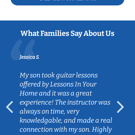
What Families Say About Us
Jessica S.
My son took guitar lessons
offered by Lessons In Your
Home and it was a great
experience! The instructor was
always on time, very
knowledgable, and made a real
connection with my son. Highly