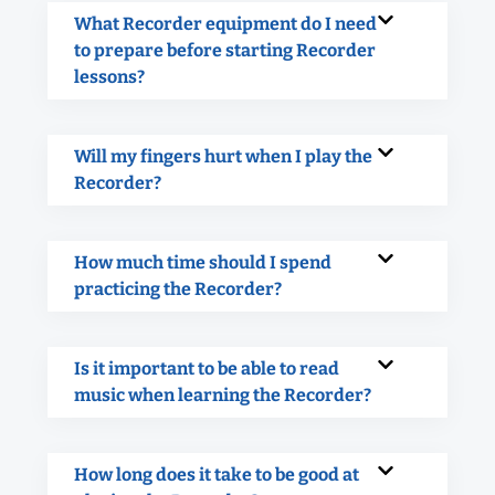
What Recorder equipment do I need
to prepare before starting Recorder
lessons?
Will my fingers hurt when I play the
Recorder?
How much time should I spend
practicing the Recorder?
Is it important to be able to read
music when learning the Recorder?
How long does it take to be good at