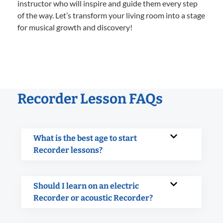
instructor who will inspire and guide them every step
of the way. Let’s transform your living room into a stage
for musical growth and discovery!
Recorder Lesson FAQs
What is the best age to start
Recorder lessons?
Should I learn on an electric
Recorder or acoustic Recorder?