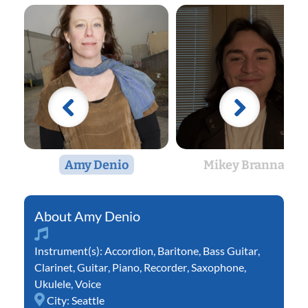
Amy Denio
Mikey Brannan
Amy Denio
Instrument(s):
Accordion
,
Baritone
,
Bass Guitar
,
Clarinet
,
Guitar
,
Piano
,
Recorder
,
Saxophone
,
Ukulele
,
Voice
City:
Seattle