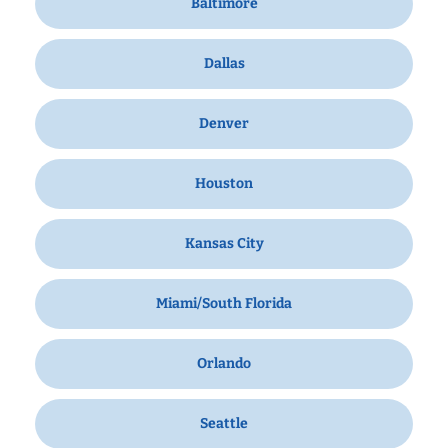
Baltimore
Dallas
Denver
Houston
Kansas City
Miami/South Florida
Orlando
Seattle