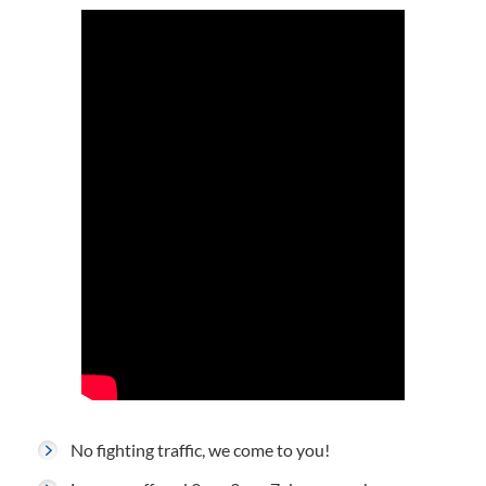
No fighting traffic, we come to you!