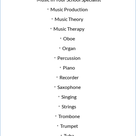
Music Production
Music Theory
Music Therapy
Oboe
Organ
Percussion
Piano
Recorder
Saxophone
Singing
Strings
Trombone
Trumpet
Tuba