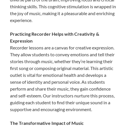
thinking skills. This cognitive stimulation is wrapped in
the joy of music, making it a pleasurable and enriching
experience.
Practicing Recorder Helps with Creativity &
Expression
Recorder lessons are a canvas for creative expression.
They allow students to convey emotions and tell their
stories through music, whether they’re learning their
first song or composing original material. This artistic
outlet is vital for emotional health and develops a
sense of identity and personal voice. As students
perform and share their music, they gain confidence
and self-esteem. Our instructors nurture this process,
guiding each student to find their unique sound in a
supportive and encouraging environment.
The Transformative Impact of Music