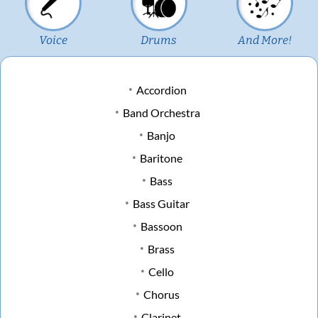
Voice
Drums
And More!
Accordion
Band Orchestra
Banjo
Baritone
Bass
Bass Guitar
Bassoon
Brass
Cello
Chorus
Clarinet