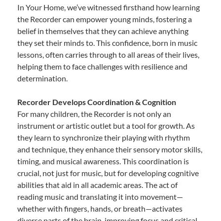
In Your Home, we’ve witnessed firsthand how learning
the Recorder can empower young minds, fostering a
belief in themselves that they can achieve anything
they set their minds to. This confidence, born in music
lessons, often carries through to all areas of their lives,
helping them to face challenges with resilience and
determination.
Recorder Develops Coordination & Cognition
For many children, the Recorder is not only an
instrument or artistic outlet but a tool for growth. As
they learn to synchronize their playing with rhythm
and technique, they enhance their sensory motor skills,
timing, and musical awareness. This coordination is
crucial, not just for music, but for developing cognitive
abilities that aid in all academic areas. The act of
reading music and translating it into movement—
whether with fingers, hands, or breath—activates
diverse parts of the brain, improving focus and critical