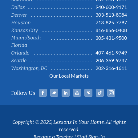
940-600-9171
Dallas
303-513-8084
Denver
713-825-7797
Houston
816-856-0408
Kansas City
Miami/South
305-431-9500
Florida
407-461-9749
Orlando
206-369-9737
Seattle
202-316-1611
Washington, DC
Our Local Markets
Facebook
Twitter
Linked In
YouTube
Pinterest
Tiktok
Instag
Follow Us:
Copyright © 2025, Lessons In Your Home. All rights
reserved.
Become a Teacher
|
Staff Sign-In