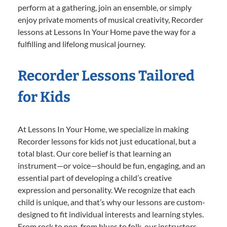
perform at a gathering, join an ensemble, or simply
enjoy private moments of musical creativity, Recorder
lessons at Lessons In Your Home pave the way for a
fulfilling and lifelong musical journey.
Recorder Lessons Tailored
for Kids
At Lessons In Your Home, we specialize in making
Recorder lessons for kids not just educational, but a
total blast. Our core belief is that learning an
instrument—or voice—should be fun, engaging, and an
essential part of developing a child’s creative
expression and personality. We recognize that each
child is unique, and that’s why our lessons are custom-
designed to fit individual interests and learning styles.
From rock to pop, from blues to folk, our instructors