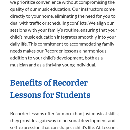
we prioritize convenience without compromising the
quality of our music education. Our instructors come
directly to your home, eliminating the need for you to
deal with traffic or scheduling conflicts. We align our
sessions with your family’s routine, ensuring that your
child’s music education integrates smoothly into your
daily life. This commitment to accommodating family
needs makes our Recorder lessons a harmonious
addition to your child’s development, both as a
musician and as a thriving young individual.
Benefits of Recorder
Lessons for Students
Recorder lessons offer far more than just musical skills;
they provide a gateway to personal development and
self-expression that can shape a child’s life. At Lessons