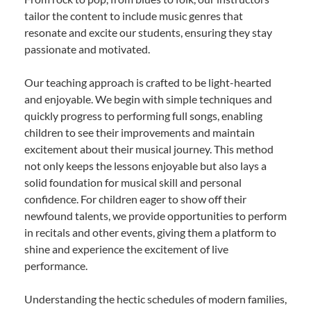
tailor the content to include music genres that
resonate and excite our students, ensuring they stay
passionate and motivated.
Our teaching approach is crafted to be light-hearted
and enjoyable. We begin with simple techniques and
quickly progress to performing full songs, enabling
children to see their improvements and maintain
excitement about their musical journey. This method
not only keeps the lessons enjoyable but also lays a
solid foundation for musical skill and personal
confidence. For children eager to show off their
newfound talents, we provide opportunities to perform
in recitals and other events, giving them a platform to
shine and experience the excitement of live
performance.
Understanding the hectic schedules of modern families,