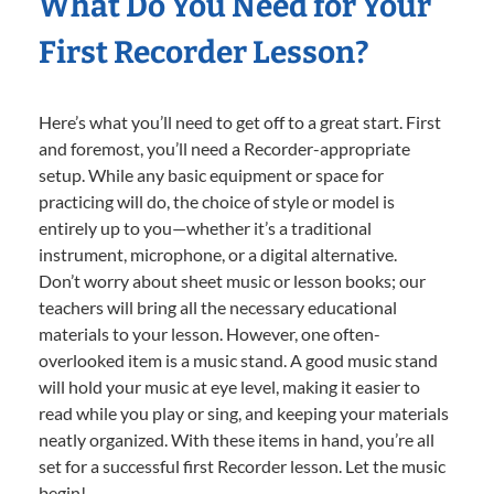
What Do You Need for Your
First Recorder Lesson?
Here’s what you’ll need to get off to a great start. First
and foremost, you’ll need a Recorder-appropriate
setup. While any basic equipment or space for
practicing will do, the choice of style or model is
entirely up to you—whether it’s a traditional
instrument, microphone, or a digital alternative.
Don’t worry about sheet music or lesson books; our
teachers will bring all the necessary educational
materials to your lesson. However, one often-
overlooked item is a music stand. A good music stand
will hold your music at eye level, making it easier to
read while you play or sing, and keeping your materials
neatly organized. With these items in hand, you’re all
set for a successful first Recorder lesson. Let the music
begin!