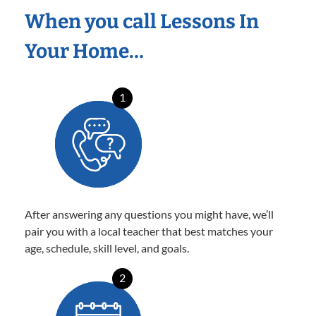
When you call Lessons In
Your Home…
1
After answering any questions you might have, we’ll
pair you with a local teacher that best matches your
age, schedule, skill level, and goals.
2