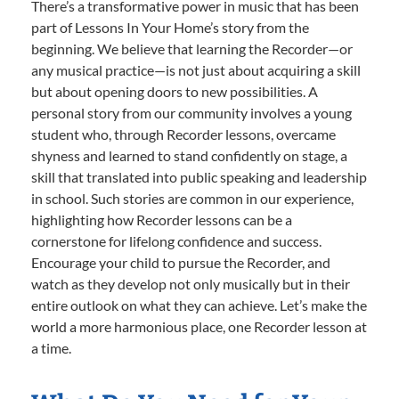
There’s a transformative power in music that has been
part of Lessons In Your Home’s story from the
beginning. We believe that learning the Recorder—or
any musical practice—is not just about acquiring a skill
but about opening doors to new possibilities. A
personal story from our community involves a young
student who, through Recorder lessons, overcame
shyness and learned to stand confidently on stage, a
skill that translated into public speaking and leadership
in school. Such stories are common in our experience,
highlighting how Recorder lessons can be a
cornerstone for lifelong confidence and success.
Encourage your child to pursue the Recorder, and
watch as they develop not only musically but in their
entire outlook on what they can achieve. Let’s make the
world a more harmonious place, one Recorder lesson at
a time.