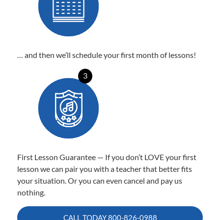
… and then we’ll schedule your first month of lessons!
3
First Lesson Guarantee — If you don’t LOVE your first
lesson we can pair you with a teacher that better fits
your situation. Or you can even cancel and pay us
nothing.
CALL TODAY
800-826-0988