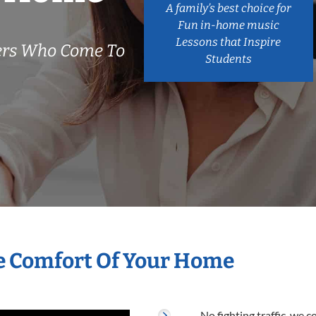
A family’s best choice for
Fun in-home music
Lessons that Inspire
hers Who Come To
Students
he Comfort Of Your Home
No fighting traffic, we 