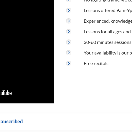
Lessons offered 9am-9p
Experienced, knowledge
Lessons for all ages and s
30-60 minutes sessions
Your availability is our p
Free recitals
ranscribed