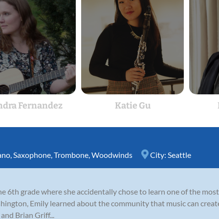
ndra Fernandez
Katie Gu
ano
,
Saxophone
,
Trombone
,
Woodwinds
City:
Seattle
 the 6th grade where she accidentally chose to learn one of the m
ington, Emily learned about the community that music can create
nd Brian Griff...