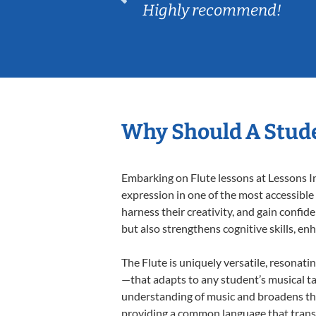
Highly recommend!
Why Should A Stude
Embarking on Flute lessons at Lessons In
expression in one of the most accessible
harness their creativity, and gain confide
but also strengthens cognitive skills, e
The Flute is uniquely versatile, resonati
—that adapts to any student’s musical ta
understanding of music and broadens thei
providing a common language that tran