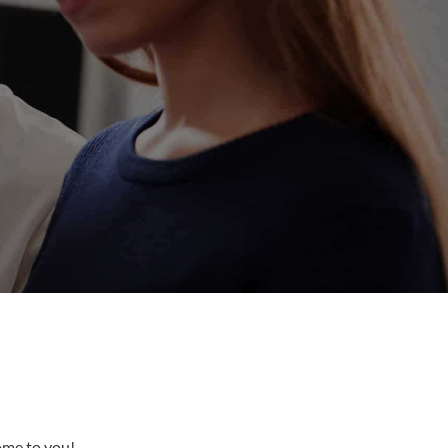
come to you!