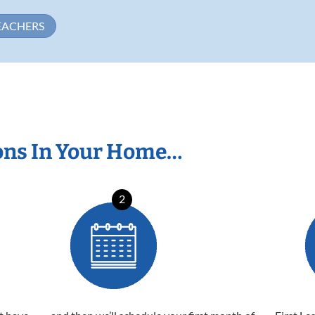
EACHERS
ons In Your Home…
2