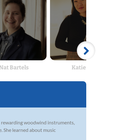
Nat Bartels
Katie Gu
ost rewarding woodwind instruments,
. She learned about music