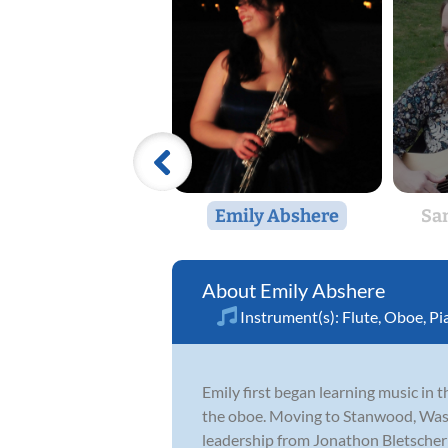
Emily Abshere
Sa
Emily Abshere
Instrument(s):
Flute
,
Oboe
,
Pi
Emily first began learning music in
the oboe. Moving to Stanwood, Wash
leadership from Jonathon Bletscher a