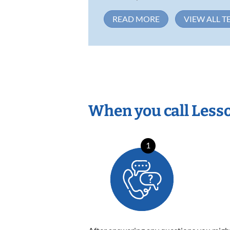
READ MORE
VIEW ALL T
When you call Less
1