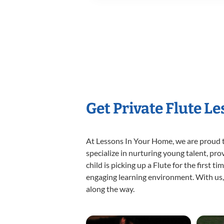
Get Private Flute L
At Lessons In Your Home, we are proud t
specialize in nurturing young talent, pro
child is picking up a Flute for the first 
engaging learning environment. With us, y
along the way.