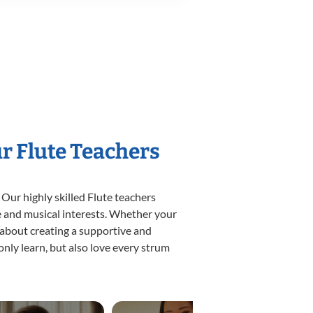
ur Flute Teachers
 Our highly skilled Flute teachers
yle and musical interests. Whether your
te about creating a supportive and
only learn, but also love every strum