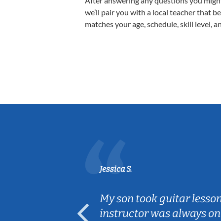
After answering any questions you migh
we’ll pair you with a local teacher that b
matches your age, schedule, skill level, a
Jessica S.
ear old and
My son took guitar lesso
ep her
instructor was always on