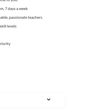
m, 7 days a week
able, passionate teachers
kill levels
riority