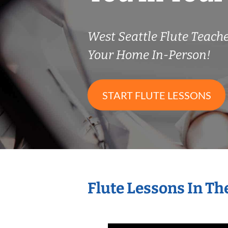
West Seattle Flute Teac
Your Home In-Person!
START FLUTE LESSONS
Flute Lessons In T