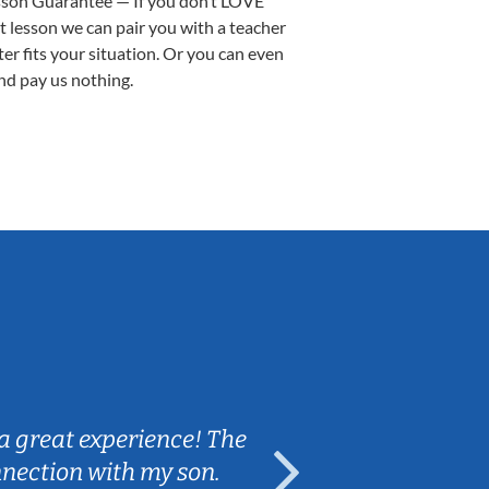
sson Guarantee — If you don’t LOVE
st lesson we can pair you with a teacher
ter fits your situation. Or you can even
nd pay us nothing.
Sarah B.
a great experience! The
Caleb really 
nnection with my son.
are fun and e