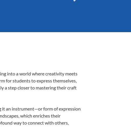
ing into a world where creativity meets
orm for students to express themselves,
ly a step closer to mastering their craft
ing it an instrument—or form of expression
andscapes, which enriches their
rofound way to connect with others,