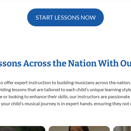
START LESSONS NOW
essons Across the Nation With O
o offer expert
instruction to budding musicians across the nation.
viding lessons that are tailored to each child’s unique learning st
time or looking to enhance their skills, our instructors are passiona
our child’s musical journey is in expert hands, ensuring they not 