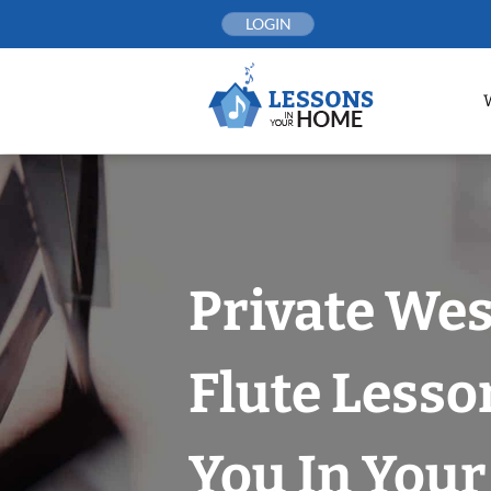
Skip
LOGIN
to
content
Private Wes
Flute Lesso
You In You