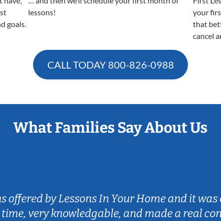
t have,
… and then we’ll schedule your first month of
First Le
est
lessons!
your fir
nd goals.
that bet
cancel a
CALL TODAY
800-826-0988
What Families Say About Us
ns offered by Lessons In Your Home and it was 
 time, very knowledgable, and made a real co