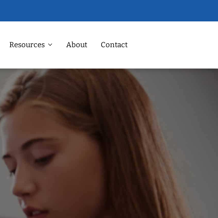
Resources
About
Contact