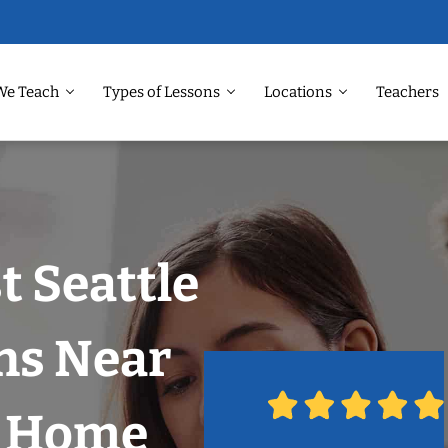
We Teach
Types of Lessons
Locations
Teachers
t Seattle
ns Near
r Home