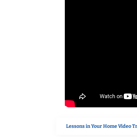
Lessons in Your Home Video T