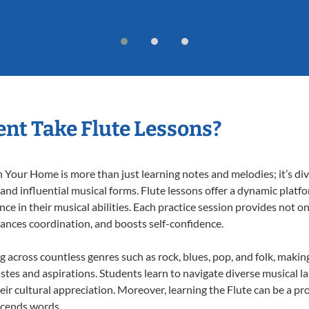
nt Take Flute Lessons?
 Your Home is more than just learning notes and melodies; it’s div
 and influential musical forms. Flute lessons offer a dynamic platf
nce in their musical abilities. Each practice session provides not on
nhances coordination, and boosts self-confidence.
ng across countless genres such as rock, blues, pop, and folk, mak
stes and aspirations. Students learn to navigate diverse musical l
r cultural appreciation. Moreover, learning the Flute can be a p
scends words.