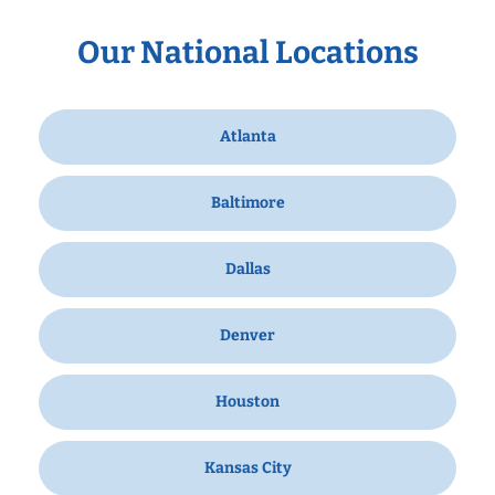
Our National Locations
Atlanta
Baltimore
Dallas
Denver
Houston
Kansas City