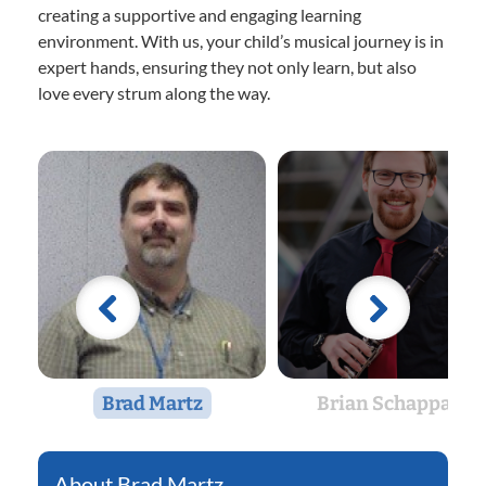
creating a supportive and engaging learning
environment. With us, your child’s musical journey is in
expert hands, ensuring they not only learn, but also
love every strum along the way.
Brad Martz
Brian Schappals
Brad Martz