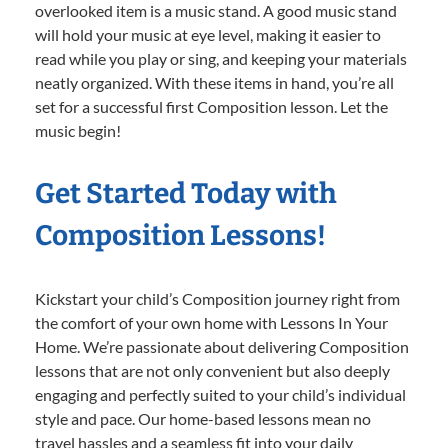
overlooked item is a music stand. A good music stand
will hold your music at eye level, making it easier to
read while you play or sing, and keeping your materials
neatly organized. With these items in hand, you’re all
set for a successful first Composition lesson. Let the
music begin!
Get Started Today with
Composition Lessons!
Kickstart your child’s Composition journey right from
the comfort of your own home with Lessons In Your
Home. We’re passionate about delivering Composition
lessons that are not only convenient but also deeply
engaging and perfectly suited to your child’s individual
style and pace. Our home-based lessons mean no
travel hassles and a seamless fit into your daily