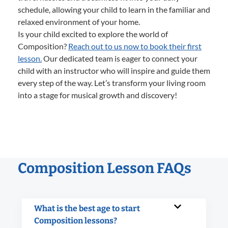
schedule, allowing your child to learn in the familiar and
relaxed environment of your home.
Is your child excited to explore the world of
Composition?
Reach out to us now to book their first
lesson.
Our dedicated team is eager to connect your
child with an instructor who will inspire and guide them
every step of the way. Let’s transform your living room
into a stage for musical growth and discovery!
Composition Lesson FAQs
What is the best age to start
Composition lessons?