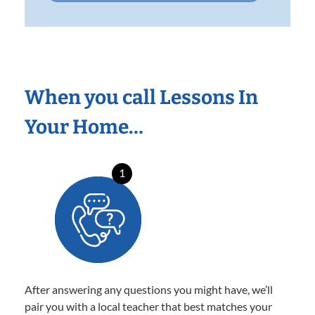
When you call Lessons In
Your Home…
1
After answering any questions you might have, we’ll
pair you with a local teacher that best matches your