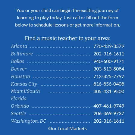
You or your child can begin the exciting journey of
learning to play today. Just call or fill out the form
below to schedule lessons or get more information.
Find a music teacher in your area:
770-439-3579
Atlanta
202-316-1611
Baltimore
940-600-9171
Dallas
303-513-8084
Denver
713-825-7797
Houston
816-856-0408
Kansas City
Miami/South
305-431-9500
Florida
407-461-9749
Orlando
206-369-9737
Seattle
202-316-1611
Washington, DC
Our Local Markets