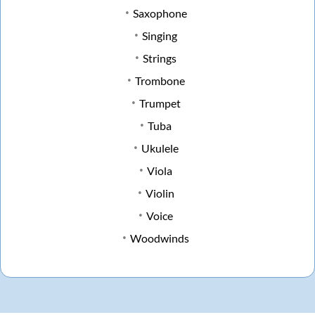
Saxophone
Singing
Strings
Trombone
Trumpet
Tuba
Ukulele
Viola
Violin
Voice
Woodwinds