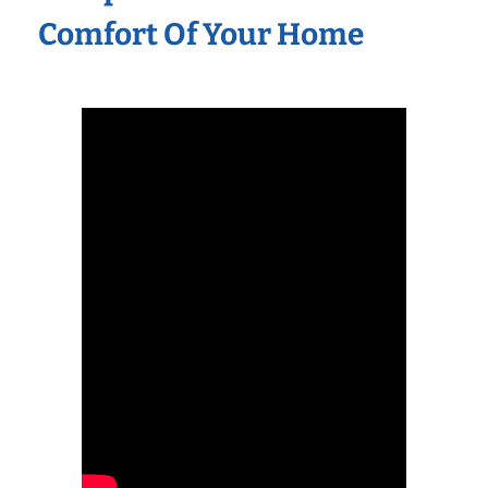
Comfort Of Your Home