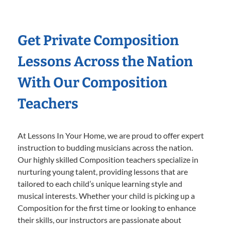
Get Private Composition
Lessons Across the Nation
With Our Composition
Teachers
At Lessons In Your Home, we are proud to offer expert
instruction to budding musicians across the nation.
Our highly skilled Composition teachers specialize in
nurturing young talent, providing lessons that are
tailored to each child’s unique learning style and
musical interests. Whether your child is picking up a
Composition for the first time or looking to enhance
their skills, our instructors are passionate about