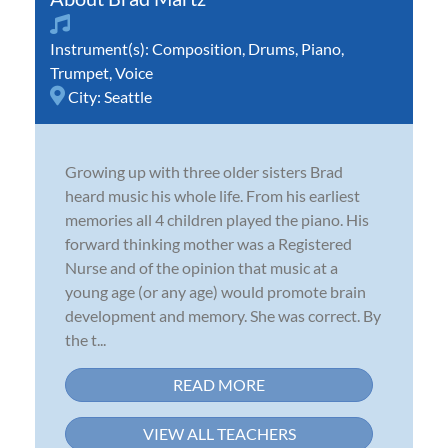
Instrument(s):
Composition
,
Drums
,
Piano
,
Trumpet
,
Voice
City:
Seattle
Growing up with three older sisters Brad
heard music his whole life. From his earliest
memories all 4 children played the piano. His
forward thinking mother was a Registered
Nurse and of the opinion that music at a
young age (or any age) would promote brain
development and memory. She was correct. By
the t...
READ MORE
VIEW ALL TEACHERS