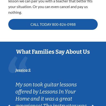
lesson we can pair you with a teacher that better fits
your situation. Or you can even cancel and pay us
nothing.
CALL TODAY
800-826-0988
What Families Say About Us
Jessica S.
My son took guitar lessons
offered by Lessons In Your
Home and it was a great
experience! The instructor was