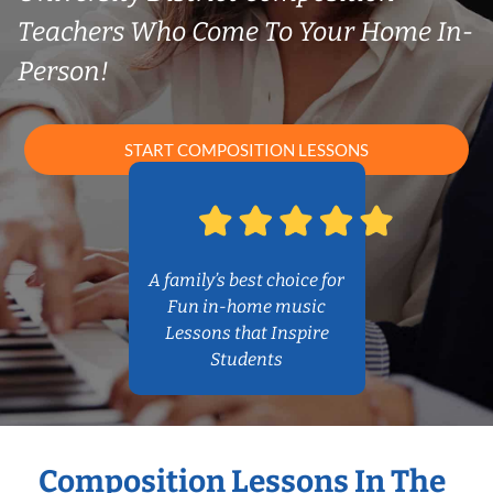
Teachers Who Come To Your Home In-
Person!
START COMPOSITION LESSONS
A family’s best choice for
Fun in-home music
Lessons that Inspire
Students
Composition Lessons In The