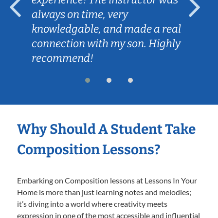
always on time, very
knowledgable, and made a real
connection with my son. Highly
recommend!
Why Should A Student Take
Composition Lessons?
Embarking on Composition lessons at Lessons In Your
Home is more than just learning notes and melodies;
it’s diving into a world where creativity meets
expression in one of the most accessible and influential