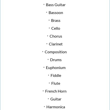
Bass Guitar
Bassoon
Brass
Cello
Chorus
Clarinet
Composition
Drums
Euphonium
Fiddle
Flute
French Horn
Guitar
Harmonica