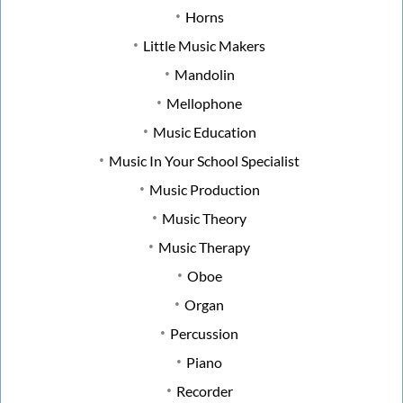
Horns
Little Music Makers
Mandolin
Mellophone
Music Education
Music In Your School Specialist
Music Production
Music Theory
Music Therapy
Oboe
Organ
Percussion
Piano
Recorder