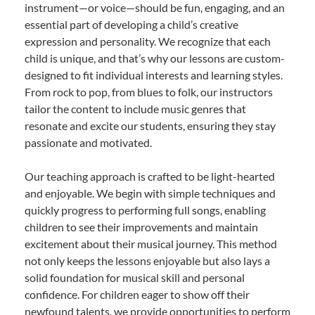
instrument—or voice—should be fun, engaging, and an
essential part of developing a child’s creative
expression and personality. We recognize that each
child is unique, and that’s why our lessons are custom-
designed to fit individual interests and learning styles.
From rock to pop, from blues to folk, our instructors
tailor the content to include music genres that
resonate and excite our students, ensuring they stay
passionate and motivated.
Our teaching approach is crafted to be light-hearted
and enjoyable. We begin with simple techniques and
quickly progress to performing full songs, enabling
children to see their improvements and maintain
excitement about their musical journey. This method
not only keeps the lessons enjoyable but also lays a
solid foundation for musical skill and personal
confidence. For children eager to show off their
newfound talents, we provide opportunities to perform