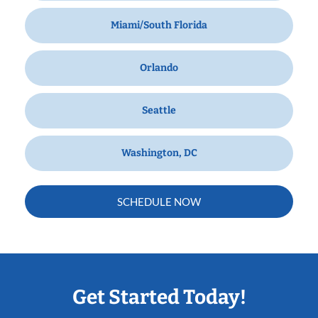
Miami/South Florida
Orlando
Seattle
Washington, DC
SCHEDULE NOW
Get Started Today!