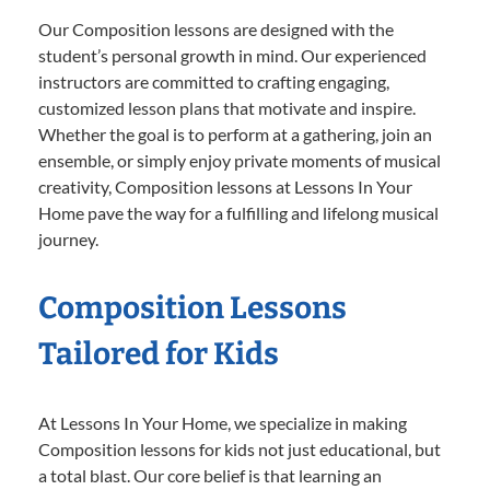
Our Composition lessons are designed with the
student’s personal growth in mind. Our experienced
instructors are committed to crafting engaging,
customized lesson plans that motivate and inspire.
Whether the goal is to perform at a gathering, join an
ensemble, or simply enjoy private moments of musical
creativity, Composition lessons at Lessons In Your
Home pave the way for a fulfilling and lifelong musical
journey.
Composition Lessons
Tailored for Kids
At Lessons In Your Home, we specialize in making
Composition lessons for kids not just educational, but
a total blast. Our core belief is that learning an