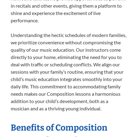
in recitals and other events, giving them a platform to
shine and experience the excitement of live
performance.
Understanding the hectic schedules of modern families,
we prioritize convenience without compromising the
quality of our music education. Our instructors come
directly to your home, eliminating the need for you to
deal with traffic or scheduling conflicts. We align our
sessions with your family’s routine, ensuring that your
child’s music education integrates smoothly into your
daily life. This commitment to accommodating family
needs makes our Composition lessons a harmonious
addition to your child’s development, both as a
musician and as a thriving young individual.
Benefits of Composition