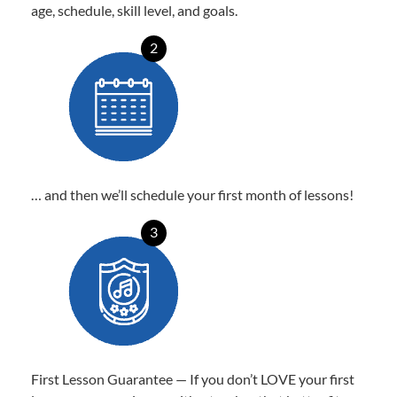
age, schedule, skill level, and goals.
2
… and then we’ll schedule your first month of lessons!
3
First Lesson Guarantee — If you don’t LOVE your first