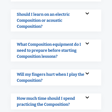
Should I learn on an electric
Composition or acoustic
Composition?
What Composition equipment do I
need to prepare before starting
Composition lessons?
Will my fingers hurt when I play the
Composition?
How much time should I spend
practicing the Composition?