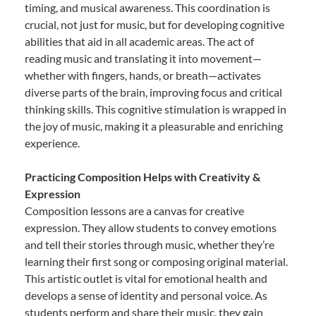
timing, and musical awareness. This coordination is
crucial, not just for music, but for developing cognitive
abilities that aid in all academic areas. The act of
reading music and translating it into movement—
whether with fingers, hands, or breath—activates
diverse parts of the brain, improving focus and critical
thinking skills. This cognitive stimulation is wrapped in
the joy of music, making it a pleasurable and enriching
experience.
Practicing Composition Helps with Creativity &
Expression
Composition lessons are a canvas for creative
expression. They allow students to convey emotions
and tell their stories through music, whether they’re
learning their first song or composing original material.
This artistic outlet is vital for emotional health and
develops a sense of identity and personal voice. As
students perform and share their music, they gain