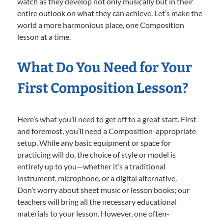
watch as they develop not only musically but in their
entire outlook on what they can achieve. Let’s make the
world a more harmonious place, one Composition
lesson at a time.
What Do You Need for Your
First Composition Lesson?
Here’s what you’ll need to get off to a great start. First
and foremost, you’ll need a Composition-appropriate
setup. While any basic equipment or space for
practicing will do, the choice of style or model is
entirely up to you—whether it’s a traditional
instrument, microphone, or a digital alternative.
Don’t worry about sheet music or lesson books; our
teachers will bring all the necessary educational
materials to your lesson. However, one often-