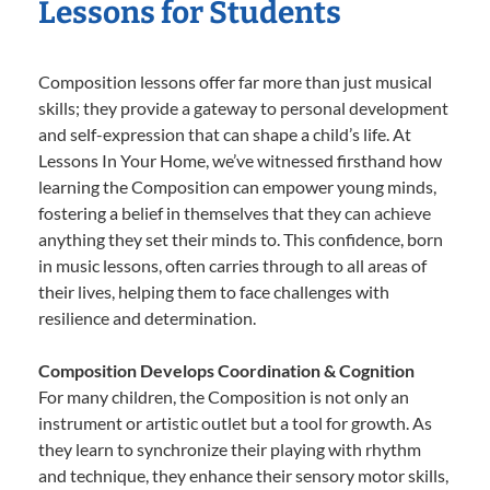
Lessons for Students
Composition lessons offer far more than just musical
skills; they provide a gateway to personal development
and self-expression that can shape a child’s life. At
Lessons In Your Home, we’ve witnessed firsthand how
learning the Composition can empower young minds,
fostering a belief in themselves that they can achieve
anything they set their minds to. This confidence, born
in music lessons, often carries through to all areas of
their lives, helping them to face challenges with
resilience and determination.
Composition Develops Coordination & Cognition
For many children, the Composition is not only an
instrument or artistic outlet but a tool for growth. As
they learn to synchronize their playing with rhythm
and technique, they enhance their sensory motor skills,