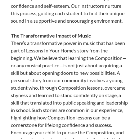
confidence and self-esteem. Our instructors nurture
this process, guiding each student to find their unique
sound in a supportive and encouraging environment.
The Transformative Impact of Music
There’s a transformative power in music that has been
part of Lessons In Your Home’s story from the
beginning. We believe that learning the Composition—
or any musical practice—is not just about acquiring a
skill but about opening doors to new possibilities. A
personal story from our community involves a young
student who, through Composition lessons, overcame
shyness and learned to stand confidently on stage, a
skill that translated into public speaking and leadership
in school. Such stories are common in our experience,
highlighting how Composition lessons can be a
cornerstone for lifelong confidence and success.
Encourage your child to pursue the Composition, and