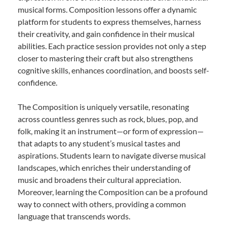
musical forms. Composition lessons offer a dynamic
platform for students to express themselves, harness
their creativity, and gain confidence in their musical
abilities. Each practice session provides not only a step
closer to mastering their craft but also strengthens
cognitive skills, enhances coordination, and boosts self-
confidence.
The Composition is uniquely versatile, resonating
across countless genres such as rock, blues, pop, and
folk, making it an instrument—or form of expression—
that adapts to any student’s musical tastes and
aspirations. Students learn to navigate diverse musical
landscapes, which enriches their understanding of
music and broadens their cultural appreciation.
Moreover, learning the Composition can be a profound
way to connect with others, providing a common
language that transcends words.