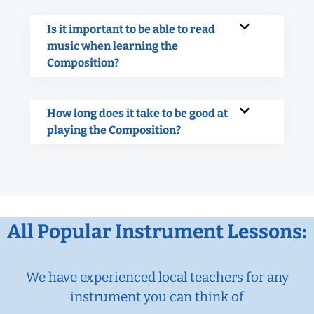
Is it important to be able to read
music when learning the
Composition?
How long does it take to be good at
playing the Composition?
All Popular Instrument Lessons:
We have experienced local teachers for any
instrument you can think of