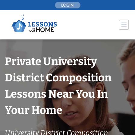
Skip
LOGIN
to
content
Private University
District Composition
Lessons Near You In
Your Home
University District Composition