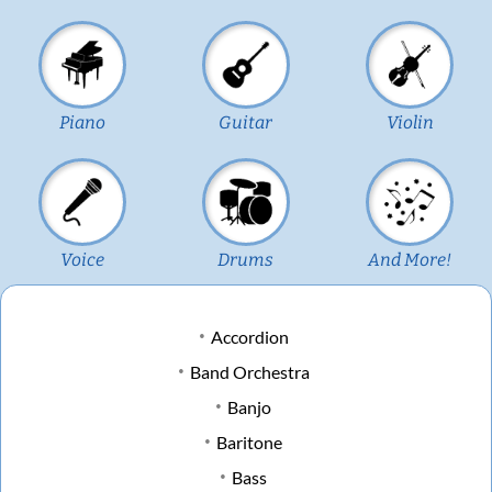
Piano
Guitar
Violin
Voice
Drums
And More!
Accordion
Band Orchestra
Banjo
Baritone
Bass