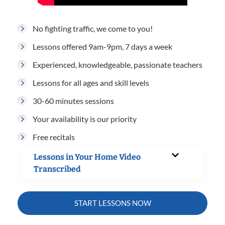
No fighting traffic, we come to you!
Lessons offered 9am-9pm, 7 days a week
Experienced, knowledgeable, passionate teachers
Lessons for all ages and skill levels
30-60 minutes sessions
Your availability is our priority
Free recitals
Lessons in Your Home Video
Transcribed
START LESSONS NOW