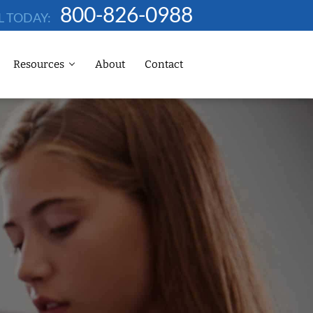
800-826-0988
L TODAY:
Resources
About
Contact