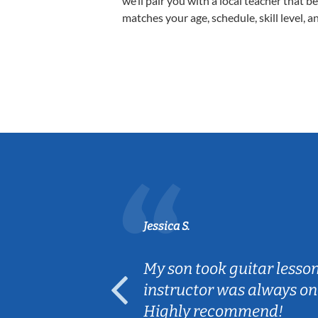
we’ll pair you with a local teacher that b
matches your age, schedule, skill level, a
Jessica S.
ear old and
My son took guitar lesso
ep her
instructor was always on
Highly recommend!