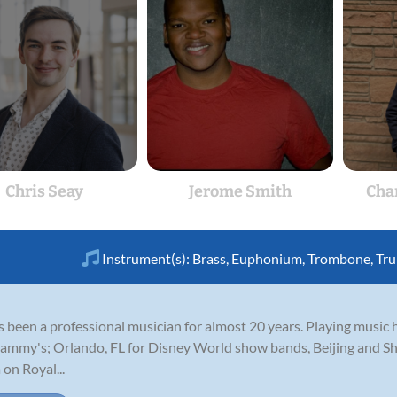
Chris Seay
Jerome Smith
Cha
Instrument(s):
Brass
,
Euphonium
,
Trombone
,
Tr
 been a professional musician for almost 20 years. Playing music 
rammy's; Orlando, FL for Disney World show bands, Beijing and Sh
on Royal...