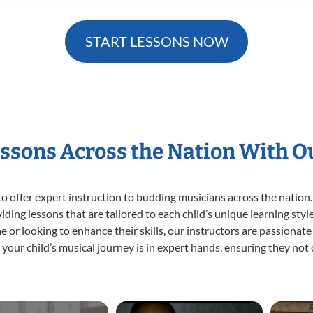
START LESSONS NOW
essons Across the Nation With O
o offer expert
instruction to budding musicians across the nation.
viding lessons that are tailored to each child’s unique learning st
time or looking to enhance their skills, our instructors are passiona
our child’s musical journey is in expert hands, ensuring they not 