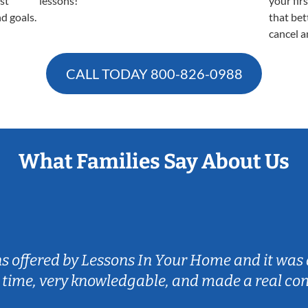
est
lessons!
your fir
nd goals.
that bet
cancel a
CALL TODAY
800-826-0988
What Families Say About Us
ns offered by Lessons In Your Home and it was 
 time, very knowledgable, and made a real co