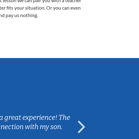
st lesson we can pair you with a teacher
ter fits your situation. Or you can even
nd pay us nothing.
Sarah B.
a great experience! The
Caleb really 
nnection with my son.
are fun and e