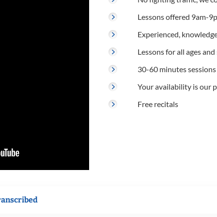
Lessons offered 9am-9p
Experienced, knowledge
Lessons for all ages and s
30-60 minutes sessions
Your availability is our p
Free recitals
ranscribed