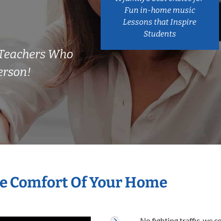
Fun in-home music
Lessons that Inspire
Students
s Teachers Who
erson!
he Comfort Of Your Home
No fighting traffic, we 