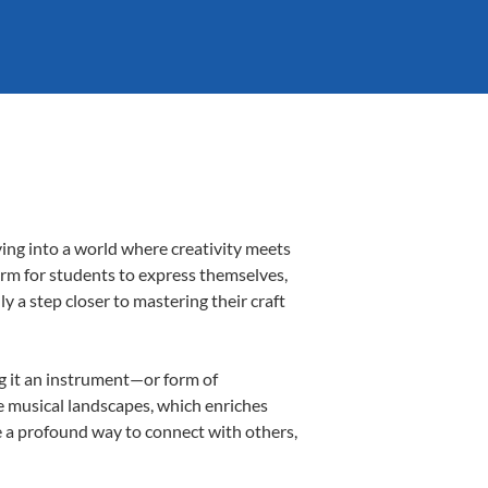
ving into a world where creativity meets
form for students to express themselves,
ly a step closer to mastering their craft
ng it an instrument—or form of
e musical landscapes, which enriches
e a profound way to connect with others,