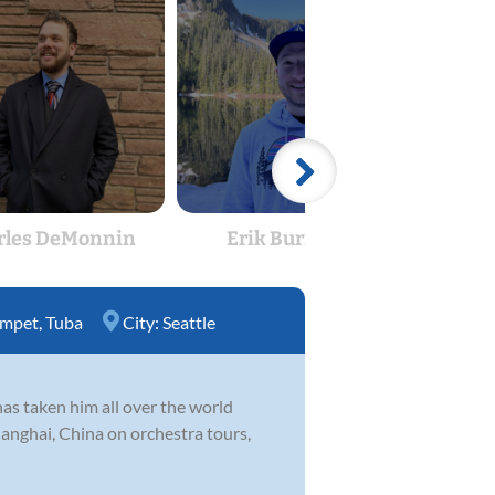
rles DeMonnin
Erik Burrough
Mo
umpet
,
Tuba
City:
Seattle
has taken him all over the world
anghai, China on orchestra tours,