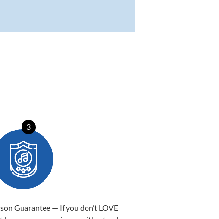
3
sson Guarantee — If you don’t LOVE