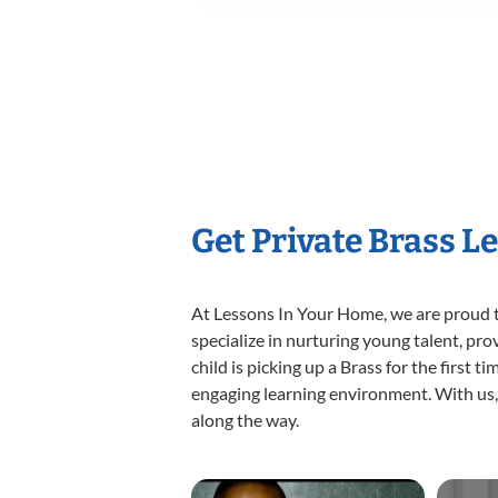
Get Private Brass L
At Lessons In Your Home, we are proud t
specialize in nurturing young talent, pro
child is picking up a Brass for the first 
engaging learning environment. With us, y
along the way.