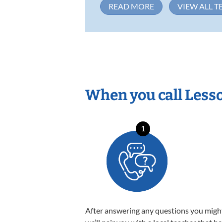
READ MORE
VIEW ALL T
When you call Less
1
After answering any questions you migh