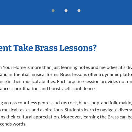
nt Take Brass Lessons?
 Your Home is more than just learning notes and melodies; it’s di
 and influential musical forms. Brass lessons offer a dynamic plat
nce in their musical abilities. Each practice session provides not on
nhances coordination, and boosts self-confidence.
ng across countless genres such as rock, blues, pop, and folk, maki
musical tastes and aspirations. Students learn to navigate divers
s their cultural appreciation. Moreover, learning the Brass can b
scends words.