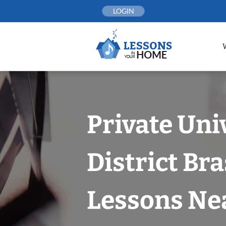
Skip
LOGIN
to
content
Private Uni
District Bra
Lessons Nea