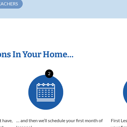
EACHERS
ons In Your Home…
2
t have,
… and then we’ll schedule your first month of
First Le