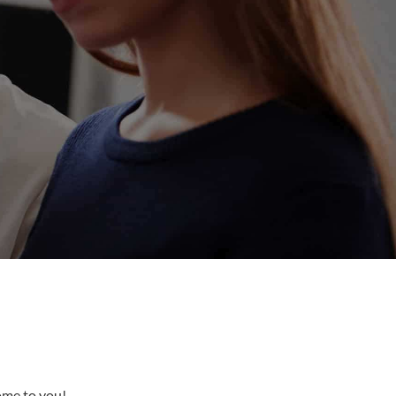
come to you!