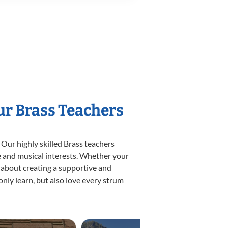
ur Brass Teachers
 Our highly skilled Brass teachers
yle and musical interests. Whether your
te about creating a supportive and
only learn, but also love every strum