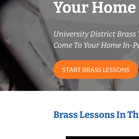
Your Home
University District Bras
Come To Your Home In-P
START BRASS LESSONS
Brass Lessons In T