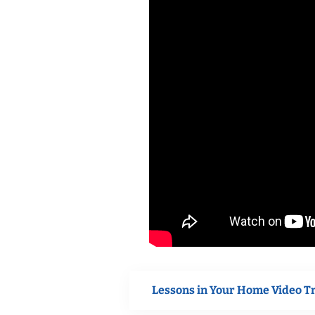
Lessons in Your Home Video T