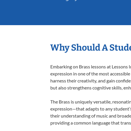
Why Should A Stude
Embarking on Brass lessons at Lessons In
expression in one of the most accessible
harness their creativity, and gain confide
but also strengthens cognitive skills, e
The Brass is uniquely versatile, resonati
expression—that adapts to any student’s 
their understanding of music and broaden
providing a common language that tran