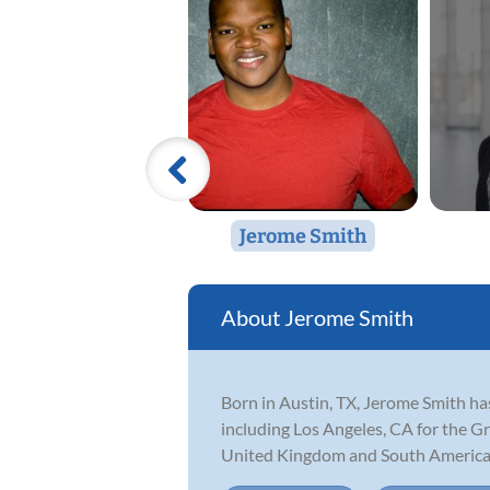
Jerome Smith
Jerome Smith
Born in Austin, TX, Jerome Smith has
including Los Angeles, CA for the G
United Kingdom and South America 