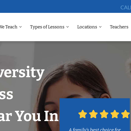
CAL
We Teach
Types of Lessons
Locations
Teachers
versity
ss
r You In
A family’s best choice for