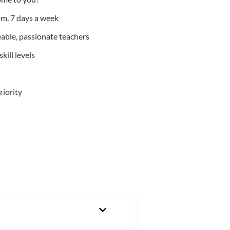
m, 7 days a week
able, passionate teachers
kill levels
riority