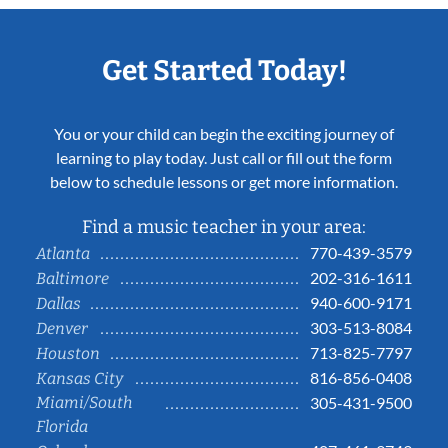
Get Started Today!
You or your child can begin the exciting journey of
learning to play today. Just call or fill out the form
below to schedule lessons or get more information.
Find a music teacher in your area:
770-439-3579
Atlanta
202-316-1611
Baltimore
940-600-9171
Dallas
303-513-8084
Denver
713-825-7797
Houston
816-856-0408
Kansas City
Miami/South
305-431-9500
Florida