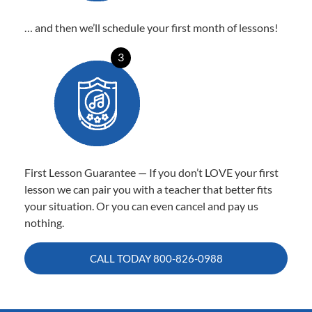
… and then we’ll schedule your first month of lessons!
3
First Lesson Guarantee — If you don’t LOVE your first
lesson we can pair you with a teacher that better fits
your situation. Or you can even cancel and pay us
nothing.
CALL TODAY
800-826-0988