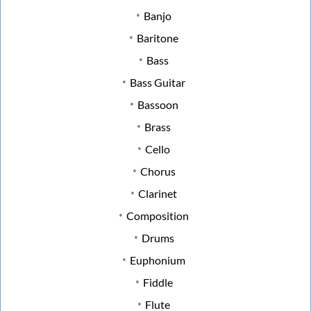
Banjo
Baritone
Bass
Bass Guitar
Bassoon
Brass
Cello
Chorus
Clarinet
Composition
Drums
Euphonium
Fiddle
Flute