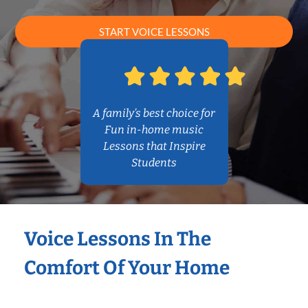
START VOICE LESSONS
A family’s best choice for
Fun in-home music
Lessons that Inspire
Students
Voice Lessons In The
Comfort Of Your Home