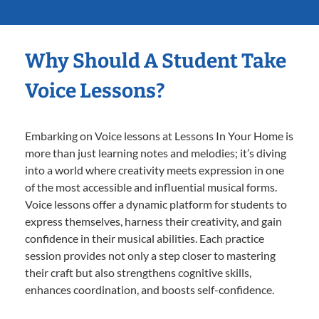
Why Should A Student Take
Voice Lessons?
Embarking on Voice lessons at Lessons In Your Home is
more than just learning notes and melodies; it’s diving
into a world where creativity meets expression in one
of the most accessible and influential musical forms.
Voice lessons offer a dynamic platform for students to
express themselves, harness their creativity, and gain
confidence in their musical abilities. Each practice
session provides not only a step closer to mastering
their craft but also strengthens cognitive skills,
enhances coordination, and boosts self-confidence.