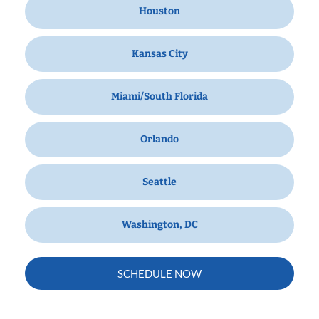
Houston
Kansas City
Miami/South Florida
Orlando
Seattle
Washington, DC
SCHEDULE NOW