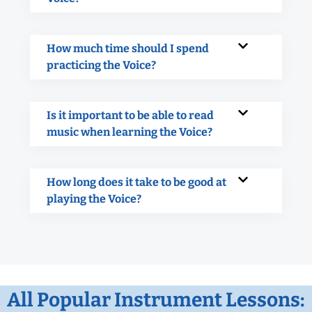
How much time should I spend
practicing the Voice?
Is it important to be able to read
music when learning the Voice?
How long does it take to be good at
playing the Voice?
All Popular Instrument Lessons: