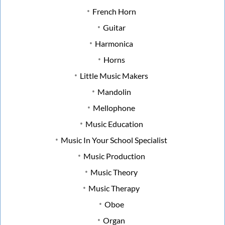
French Horn
Guitar
Harmonica
Horns
Little Music Makers
Mandolin
Mellophone
Music Education
Music In Your School Specialist
Music Production
Music Theory
Music Therapy
Oboe
Organ