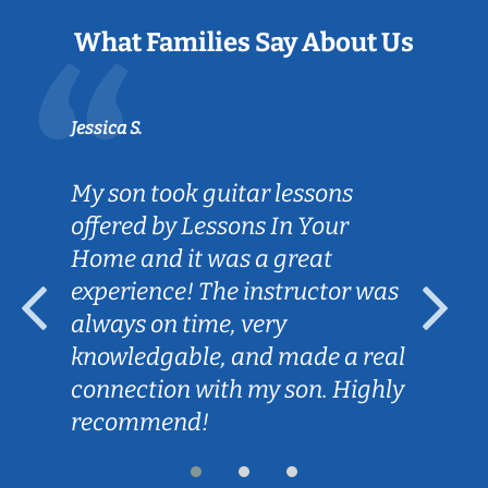
What Families Say About Us
Jessica S.
My son took guitar lessons
offered by Lessons In Your
Home and it was a great
experience! The instructor was
always on time, very
knowledgable, and made a real
connection with my son. Highly
recommend!