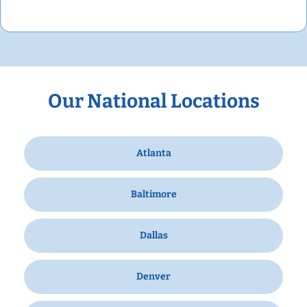
Our National Locations
Atlanta
Baltimore
Dallas
Denver