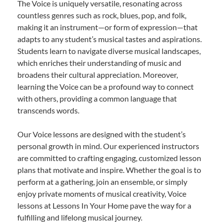
The Voice is uniquely versatile, resonating across
countless genres such as rock, blues, pop, and folk,
making it an instrument—or form of expression—that
adapts to any student’s musical tastes and aspirations.
Students learn to navigate diverse musical landscapes,
which enriches their understanding of music and
broadens their cultural appreciation. Moreover,
learning the Voice can be a profound way to connect
with others, providing a common language that
transcends words.
Our Voice lessons are designed with the student’s
personal growth in mind. Our experienced instructors
are committed to crafting engaging, customized lesson
plans that motivate and inspire. Whether the goal is to
perform at a gathering, join an ensemble, or simply
enjoy private moments of musical creativity, Voice
lessons at Lessons In Your Home pave the way for a
fulfilling and lifelong musical journey.