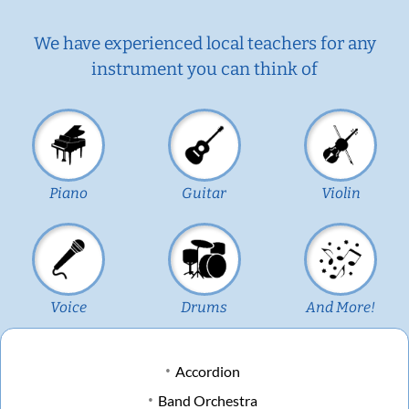
We have experienced local teachers for any
instrument you can think of
Piano
Guitar
Violin
Voice
Drums
And More!
Accordion
Band Orchestra