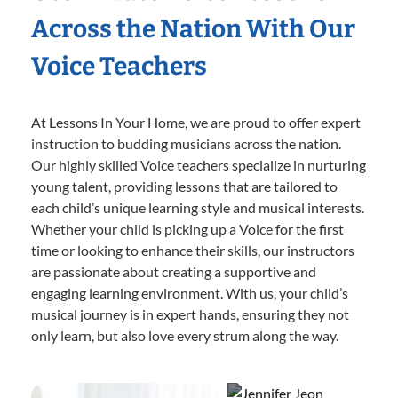
Across the Nation With Our
Voice Teachers
At Lessons In Your Home, we are proud to offer expert
instruction to budding musicians across the nation.
Our highly skilled Voice teachers specialize in nurturing
young talent, providing lessons that are tailored to
each child’s unique learning style and musical interests.
Whether your child is picking up a Voice for the first
time or looking to enhance their skills, our instructors
are passionate about creating a supportive and
engaging learning environment. With us, your child’s
musical journey is in expert hands, ensuring they not
only learn, but also love every strum along the way.