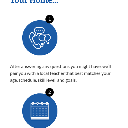
Your Home…
1
After answering any questions you might have, we’ll
pair you with a local teacher that best matches your
age, schedule, skill level, and goals.
2