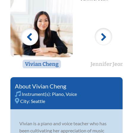
Vivian Cheng
Jennifer Jeon
Vivian Cheng
Instrument(s):
Piano
,
Voice
City:
Seattle
Vivian is a piano and voice teacher who has
been cultivating her appreciation of music