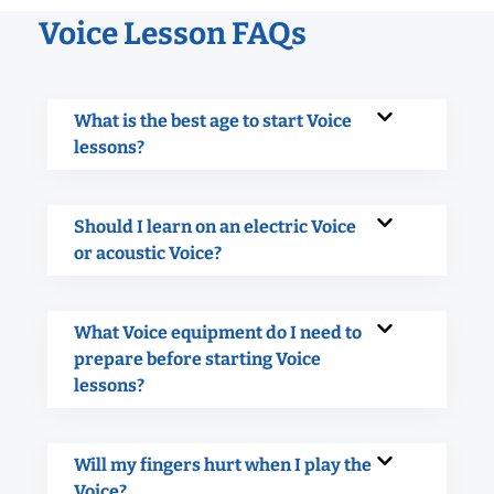
Voice Lesson FAQs
What is the best age to start Voice
lessons?
Should I learn on an electric Voice
or acoustic Voice?
What Voice equipment do I need to
prepare before starting Voice
lessons?
Will my fingers hurt when I play the
Voice?