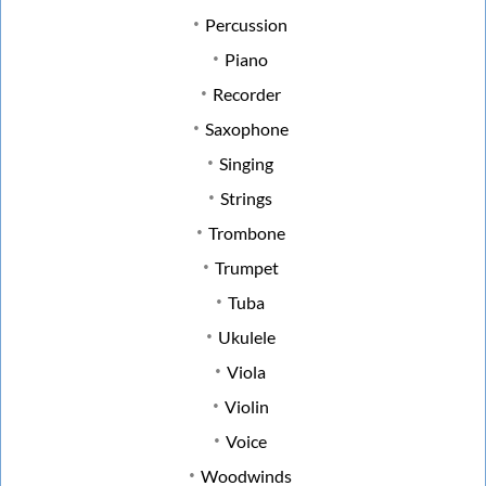
Percussion
Piano
Recorder
Saxophone
Singing
Strings
Trombone
Trumpet
Tuba
Ukulele
Viola
Violin
Voice
Woodwinds