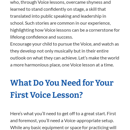
who, through Voice lessons, overcame shyness and
learned to stand confidently on stage, a skill that
translated into public speaking and leadership in
school. Such stories are common in our experience,
highlighting how Voice lessons can be a cornerstone for
lifelong confidence and success.
Encourage your child to pursue the Voice, and watch as
they develop not only musically but in their entire
outlook on what they can achieve. Let’s make the world
a more harmonious place, one Voice lesson at a time.
What Do You Need for Your
First Voice Lesson?
Here’s what you’ll need to get off to a great start. First
and foremost, you’ll need a Voice-appropriate setup.
While any basic equipment or space for practicing will