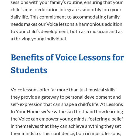
sessions with your family’s routine, ensuring that your
child’s music education integrates smoothly into your
daily life. This commitment to accommodating family
needs makes our Voice lessons a harmonious addition
to your child’s development, both as a musician and as
a thriving young individual.
Benefits of Voice Lessons for
Students
Voice lessons offer far more than just musical skills;
they provide a gateway to personal development and
self-expression that can shape a child’s life. At Lessons
In Your Home, we’ve witnessed firsthand how learning
the Voice can empower young minds, fostering a belief
in themselves that they can achieve anything they set
their minds to. This confidence, born in music lessons,