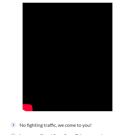
No fighting traffic, we come to you!