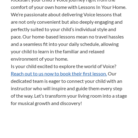
comfort of your own home with Lessons In Your Home.
We’re passionate about delivering Voice lessons that
are not only convenient but also deeply engaging and
perfectly suited to your child’s individual style and
pace. Our home-based lessons mean no travel hassles
and a seamless fit into your daily schedule, allowing
your child to learn in the familiar and relaxed
environment of your home.
Is your child excited to explore the world of Voice?
Reach out to us now to book their first lesson.
Our
dedicated team is eager to connect your child with an
instructor who will inspire and guide them every step
of the way. Let’s transform your living room into a stage
for musical growth and discovery!