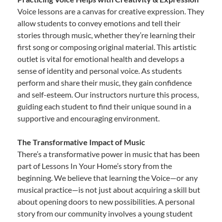
Voice lessons are a canvas for creative expression. They
allow students to convey emotions and tell their
stories through music, whether they’re learning their
first song or composing original material. This artistic
outlet is vital for emotional health and develops a
sense of identity and personal voice. As students
perform and share their music, they gain confidence
and self-esteem. Our instructors nurture this process,
guiding each student to find their unique sound in a
supportive and encouraging environment.
The Transformative Impact of Music
There’s a transformative power in music that has been
part of Lessons In Your Home’s story from the
beginning. We believe that learning the Voice—or any
musical practice—is not just about acquiring a skill but
about opening doors to new possibilities. A personal
story from our community involves a young student