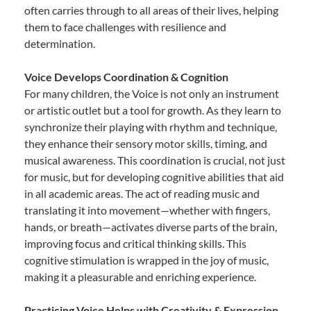
often carries through to all areas of their lives, helping
them to face challenges with resilience and
determination.
Voice Develops Coordination & Cognition
For many children, the Voice is not only an instrument
or artistic outlet but a tool for growth. As they learn to
synchronize their playing with rhythm and technique,
they enhance their sensory motor skills, timing, and
musical awareness. This coordination is crucial, not just
for music, but for developing cognitive abilities that aid
in all academic areas. The act of reading music and
translating it into movement—whether with fingers,
hands, or breath—activates diverse parts of the brain,
improving focus and critical thinking skills. This
cognitive stimulation is wrapped in the joy of music,
making it a pleasurable and enriching experience.
Practicing Voice Helps with Creativity & Expression