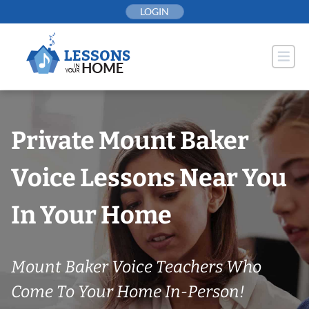
Skip
LOGIN
to
content
Private Mount Baker
Voice Lessons Near You
In Your Home
Mount Baker Voice Teachers Who
Come To Your Home In-Person!