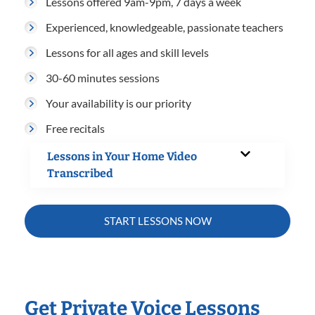
Lessons offered 9am-9pm, 7 days a week
Experienced, knowledgeable, passionate teachers
Lessons for all ages and skill levels
30-60 minutes sessions
Your availability is our priority
Free recitals
Lessons in Your Home Video
Transcribed
START LESSONS NOW
Get Private Voice Lessons