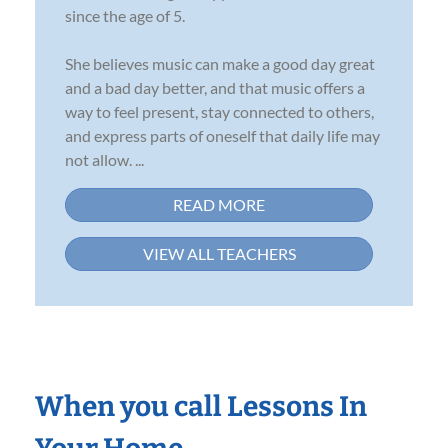
since the age of 5.
She believes music can make a good day great
and a bad day better, and that music offers a
way to feel present, stay connected to others,
and express parts of oneself that daily life may
not allow. ...
READ MORE
VIEW ALL TEACHERS
When you call Lessons In