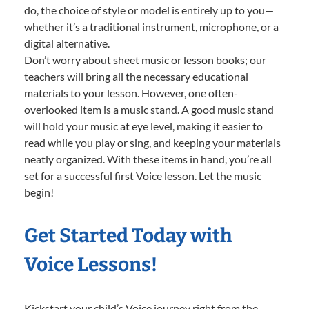
do, the choice of style or model is entirely up to you—
whether it’s a traditional instrument, microphone, or a
digital alternative.
Don’t worry about sheet music or lesson books; our
teachers will bring all the necessary educational
materials to your lesson. However, one often-
overlooked item is a music stand. A good music stand
will hold your music at eye level, making it easier to
read while you play or sing, and keeping your materials
neatly organized. With these items in hand, you’re all
set for a successful first Voice lesson. Let the music
begin!
Get Started Today with
Voice Lessons!
Kickstart your child’s Voice journey right from the