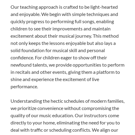
Our teaching approach is crafted to be light-hearted
and enjoyable. We begin with simple techniques and
quickly progress to performing full songs, enabling
children to see their improvements and maintain
excitement about their musical journey. This method
not only keeps the lessons enjoyable but also lays a
solid foundation for musical skill and personal
confidence. For children eager to show off their
newfound talents, we provide opportunities to perform
in recitals and other events, giving them a platform to
shine and experience the excitement of live
performance.
Understanding the hectic schedules of modern families,
we prioritize convenience without compromising the
quality of our music education. Our instructors come
directly to your home, eliminating the need for you to
deal with traffic or scheduling conflicts. We align our