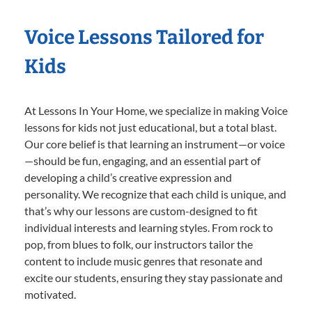
Voice Lessons Tailored for
Kids
At Lessons In Your Home, we specialize in making Voice
lessons for kids not just educational, but a total blast.
Our core belief is that learning an instrument—or voice
—should be fun, engaging, and an essential part of
developing a child’s creative expression and
personality. We recognize that each child is unique, and
that’s why our lessons are custom-designed to fit
individual interests and learning styles. From rock to
pop, from blues to folk, our instructors tailor the
content to include music genres that resonate and
excite our students, ensuring they stay passionate and
motivated.