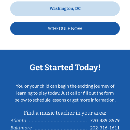
Washington, DC
SCHEDULE NOW
Get Started Today!
You or your child can begin the exciting journey of
learning to play today. Just call or fill out the form
below to schedule lessons or get more information.
Find a music teacher in your area:
770-439-3579
Atlanta
202-316-1611
Baltimore