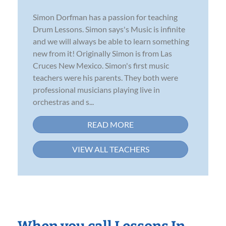
Simon Dorfman has a passion for teaching
Drum Lessons. Simon says's Music is infinite
and we will always be able to learn something
new from it! Originally Simon is from Las
Cruces New Mexico. Simon's first music
teachers were his parents. They both were
professional musicians playing live in
orchestras and s...
READ MORE
VIEW ALL TEACHERS