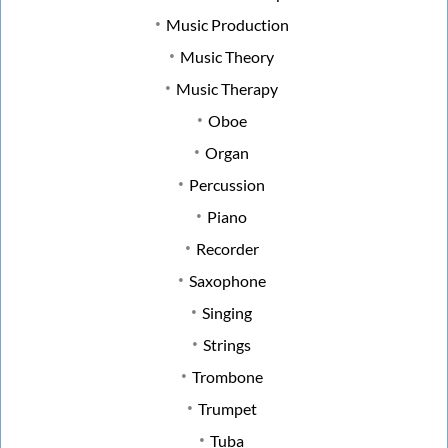
Music Production
Music Theory
Music Therapy
Oboe
Organ
Percussion
Piano
Recorder
Saxophone
Singing
Strings
Trombone
Trumpet
Tuba