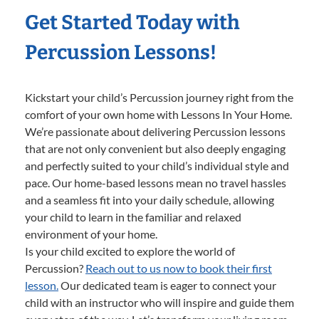
Get Started Today with
Percussion Lessons!
Kickstart your child’s Percussion journey right from the
comfort of your own home with Lessons In Your Home.
We’re passionate about delivering Percussion lessons
that are not only convenient but also deeply engaging
and perfectly suited to your child’s individual style and
pace. Our home-based lessons mean no travel hassles
and a seamless fit into your daily schedule, allowing
your child to learn in the familiar and relaxed
environment of your home.
Is your child excited to explore the world of
Percussion?
Reach out to us now to book their first
lesson.
Our dedicated team is eager to connect your
child with an instructor who will inspire and guide them