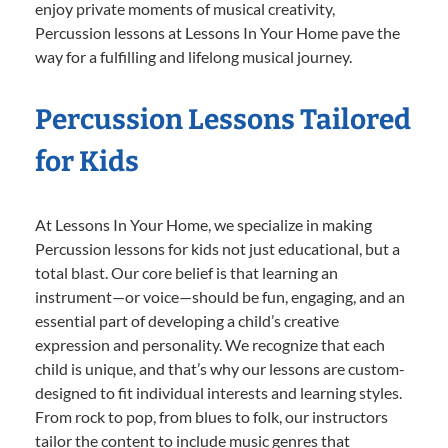
enjoy private moments of musical creativity,
Percussion lessons at Lessons In Your Home pave the
way for a fulfilling and lifelong musical journey.
Percussion Lessons Tailored
for Kids
At Lessons In Your Home, we specialize in making
Percussion lessons for kids not just educational, but a
total blast. Our core belief is that learning an
instrument—or voice—should be fun, engaging, and an
essential part of developing a child’s creative
expression and personality. We recognize that each
child is unique, and that’s why our lessons are custom-
designed to fit individual interests and learning styles.
From rock to pop, from blues to folk, our instructors
tailor the content to include music genres that