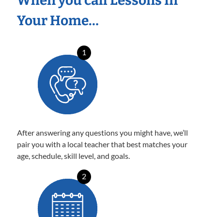
When you call Lessons In
Your Home…
1
After answering any questions you might have, we’ll
pair you with a local teacher that best matches your
age, schedule, skill level, and goals.
2