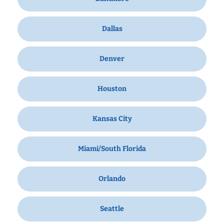
Dallas
Denver
Houston
Kansas City
Miami/South Florida
Orlando
Seattle