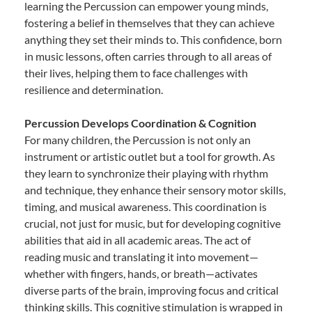
learning the Percussion can empower young minds,
fostering a belief in themselves that they can achieve
anything they set their minds to. This confidence, born
in music lessons, often carries through to all areas of
their lives, helping them to face challenges with
resilience and determination.
Percussion Develops Coordination & Cognition
For many children, the Percussion is not only an
instrument or artistic outlet but a tool for growth. As
they learn to synchronize their playing with rhythm
and technique, they enhance their sensory motor skills,
timing, and musical awareness. This coordination is
crucial, not just for music, but for developing cognitive
abilities that aid in all academic areas. The act of
reading music and translating it into movement—
whether with fingers, hands, or breath—activates
diverse parts of the brain, improving focus and critical
thinking skills. This cognitive stimulation is wrapped in