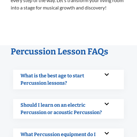
every step of the way. Let’s transform your living room
into a stage for musical growth and discovery!
Percussion Lesson FAQs
What is the best age to start
Percussion lessons?
Should I learn on an electric
Percussion or acoustic Percussion?
What Percussion equipment do I