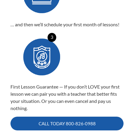
… and then we’ll schedule your first month of lessons!
3
First Lesson Guarantee — If you don’t LOVE your first
lesson we can pair you with a teacher that better fits
your situation. Or you can even cancel and pay us
nothing.
CALL TODAY
800-826-0988