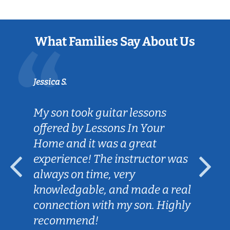
What Families Say About Us
Jessica S.
My son took guitar lessons
offered by Lessons In Your
Home and it was a great
experience! The instructor was
always on time, very
knowledgable, and made a real
connection with my son. Highly
recommend!