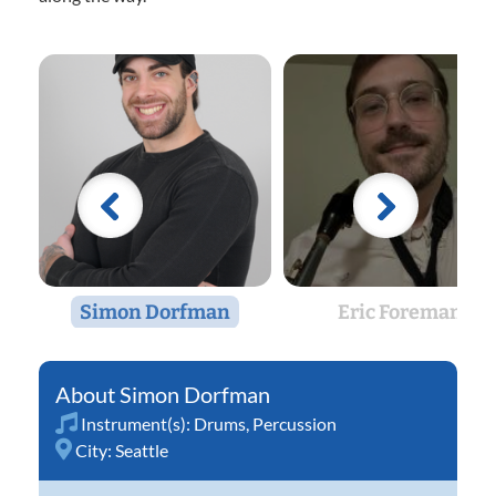
Simon Dorfman
Eric Foreman
Simon Dorfman
Instrument(s):
Drums
,
Percussion
City:
Seattle