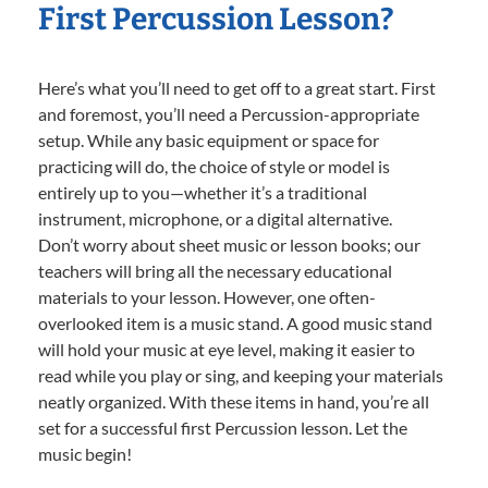
First Percussion Lesson?
Here’s what you’ll need to get off to a great start. First
and foremost, you’ll need a Percussion-appropriate
setup. While any basic equipment or space for
practicing will do, the choice of style or model is
entirely up to you—whether it’s a traditional
instrument, microphone, or a digital alternative.
Don’t worry about sheet music or lesson books; our
teachers will bring all the necessary educational
materials to your lesson. However, one often-
overlooked item is a music stand. A good music stand
will hold your music at eye level, making it easier to
read while you play or sing, and keeping your materials
neatly organized. With these items in hand, you’re all
set for a successful first Percussion lesson. Let the
music begin!