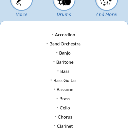
Voice
Drums
And More!
Accordion
Band Orchestra
Banjo
Baritone
Bass
Bass Guitar
Bassoon
Brass
Cello
Chorus
Clarinet