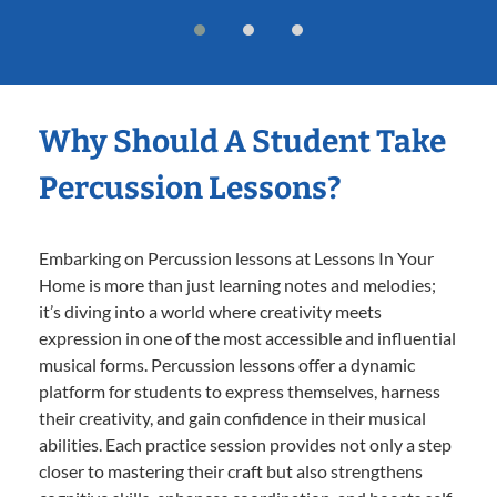
Why Should A Student Take
Percussion Lessons?
Embarking on Percussion lessons at Lessons In Your
Home is more than just learning notes and melodies;
it’s diving into a world where creativity meets
expression in one of the most accessible and influential
musical forms. Percussion lessons offer a dynamic
platform for students to express themselves, harness
their creativity, and gain confidence in their musical
abilities. Each practice session provides not only a step
closer to mastering their craft but also strengthens