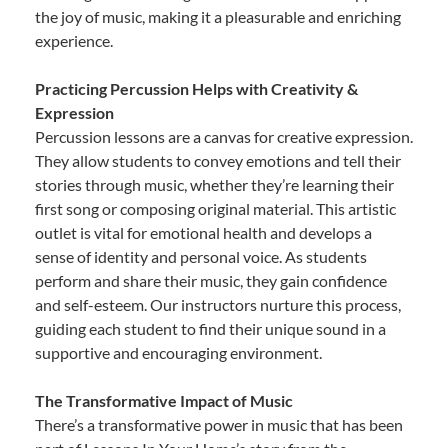
the joy of music, making it a pleasurable and enriching
experience.
Practicing Percussion Helps with Creativity &
Expression
Percussion lessons are a canvas for creative expression.
They allow students to convey emotions and tell their
stories through music, whether they’re learning their
first song or composing original material. This artistic
outlet is vital for emotional health and develops a
sense of identity and personal voice. As students
perform and share their music, they gain confidence
and self-esteem. Our instructors nurture this process,
guiding each student to find their unique sound in a
supportive and encouraging environment.
The Transformative Impact of Music
There’s a transformative power in music that has been