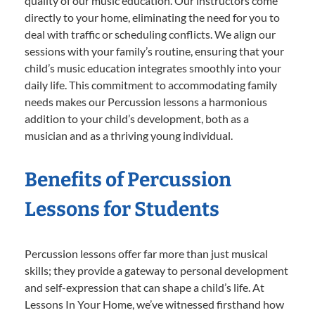
quality of our music education. Our instructors come
directly to your home, eliminating the need for you to
deal with traffic or scheduling conflicts. We align our
sessions with your family’s routine, ensuring that your
child’s music education integrates smoothly into your
daily life. This commitment to accommodating family
needs makes our Percussion lessons a harmonious
addition to your child’s development, both as a
musician and as a thriving young individual.
Benefits of Percussion
Lessons for Students
Percussion lessons offer far more than just musical
skills; they provide a gateway to personal development
and self-expression that can shape a child’s life. At
Lessons In Your Home, we’ve witnessed firsthand how