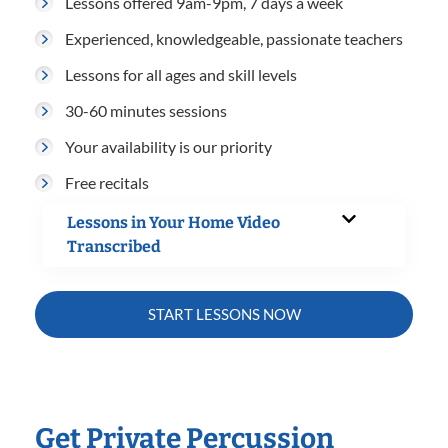
Lessons offered 9am-9pm, 7 days a week
Experienced, knowledgeable, passionate teachers
Lessons for all ages and skill levels
30-60 minutes sessions
Your availability is our priority
Free recitals
Lessons in Your Home Video
Transcribed
START LESSONS NOW
Get Private Percussion