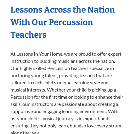
Lessons Across the Nation
With Our Percussion
Teachers
At Lessons In Your Home, we are proud to offer expert
instruction to budding musicians across the nation.
Our highly skilled Percussion teachers specialize in
nurturing young talent, providing lessons that are
tailored to each child’s unique learning style and
musical interests. Whether your child is picking up a
Percussion for the first time or looking to enhance their
skills, our instructors are passionate about creating a
supportive and engaging learning environment. With
us, your child’s musical journey is in expert hands,
ensuring they not only learn, but also love every strum
along the way.