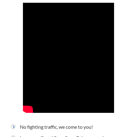
No fighting traffic, we come to you!