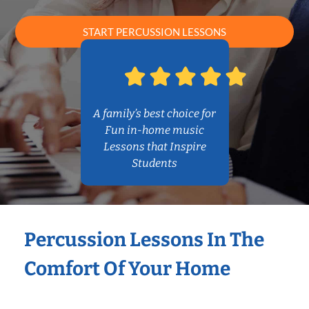
START PERCUSSION LESSONS
A family’s best choice for
Fun in-home music
Lessons that Inspire
Students
Percussion Lessons In The
Comfort Of Your Home