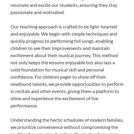
resonate and excite our students, ensuring they stay
passionate and motivated.
Our teaching approach is crafted to be light-hearted
and enjoyable. We begin with simple techniques and
quickly progress to performing full songs, enabling
children to see their improvements and maintain
excitement about their musical journey. This method
not only keeps the lessons enjoyable but also lays a
solid foundation for musical skill and personal
confidence. For children eager to show off their
newfound talents, we provide opportunities to perform
in recitals and other events, giving them a platform to
shine and experience the excitement of live
performance.
Understanding the hectic schedules of modern families,
we prioritize convenience without compromising the