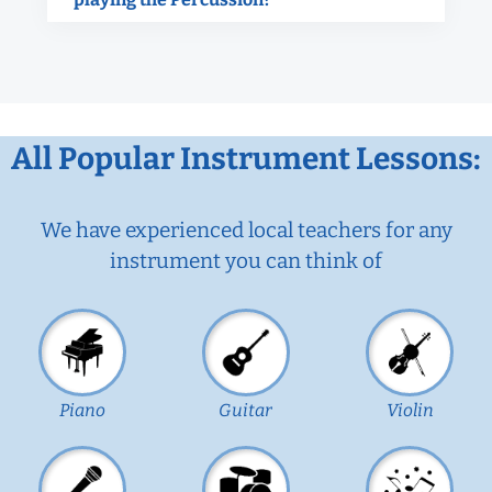
All Popular Instrument Lessons:
We have experienced local teachers for any
instrument you can think of
Piano
Guitar
Violin