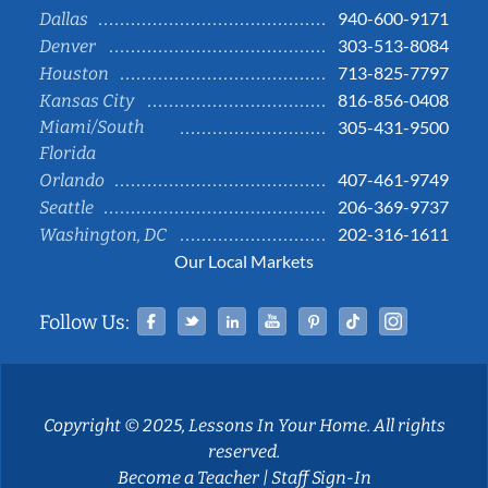
940-600-9171
Dallas
303-513-8084
Denver
713-825-7797
Houston
816-856-0408
Kansas City
Miami/South
305-431-9500
Florida
407-461-9749
Orlando
206-369-9737
Seattle
202-316-1611
Washington, DC
Our Local Markets
Facebook
Twitter
Linked In
YouTube
Pinterest
Tiktok
Instag
Follow Us:
Copyright © 2025, Lessons In Your Home. All rights
reserved.
Become a Teacher
|
Staff Sign-In