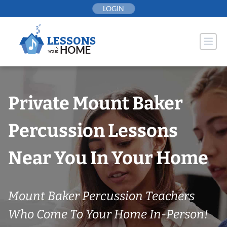
Skip
LOGIN
to
content
Private Mount Baker
Percussion Lessons
Near You In Your Home
Mount Baker Percussion Teachers
Who Come To Your Home In-Person!