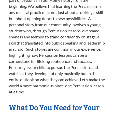
part of Lessons In Your Home’s story from the
beginning. We believe that learning the Percussion—or
any musical practice—is not just about acquiring a skill
but about opening doors to new possibilities. A
personal story from our community involves a young
student who, through Percussion lessons, overcame
shyness and learned to stand confidently on stage, a
skill that translated into public speaking and leadership
in school. Such stories are common in our experience,
highlighting how Percussion lessons can be a
cornerstone for lifelong confidence and success.
Encourage your child to pursue the Percussion, and
watch as they develop not only musically but in their
entire outlook on what they can achieve. Let’s make the
world a more harmonious place, one Percussion lesson
at a time.
What Do You Need for Your