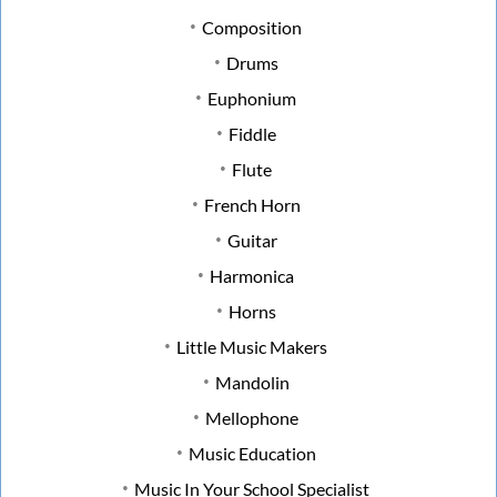
Composition
Drums
Euphonium
Fiddle
Flute
French Horn
Guitar
Harmonica
Horns
Little Music Makers
Mandolin
Mellophone
Music Education
Music In Your School Specialist