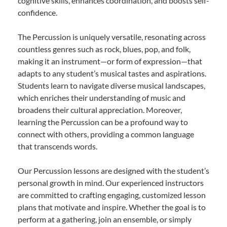
cognitive skills, enhances coordination, and boosts self-
confidence.
The Percussion is uniquely versatile, resonating across
countless genres such as rock, blues, pop, and folk,
making it an instrument—or form of expression—that
adapts to any student’s musical tastes and aspirations.
Students learn to navigate diverse musical landscapes,
which enriches their understanding of music and
broadens their cultural appreciation. Moreover,
learning the Percussion can be a profound way to
connect with others, providing a common language
that transcends words.
Our Percussion lessons are designed with the student’s
personal growth in mind. Our experienced instructors
are committed to crafting engaging, customized lesson
plans that motivate and inspire. Whether the goal is to
perform at a gathering, join an ensemble, or simply