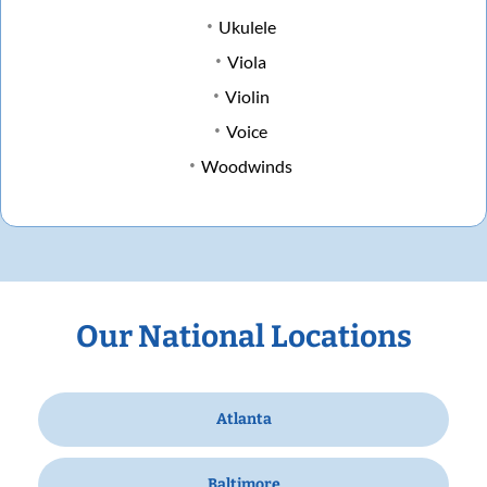
Ukulele
Viola
Violin
Voice
Woodwinds
Our National Locations
Atlanta
Baltimore