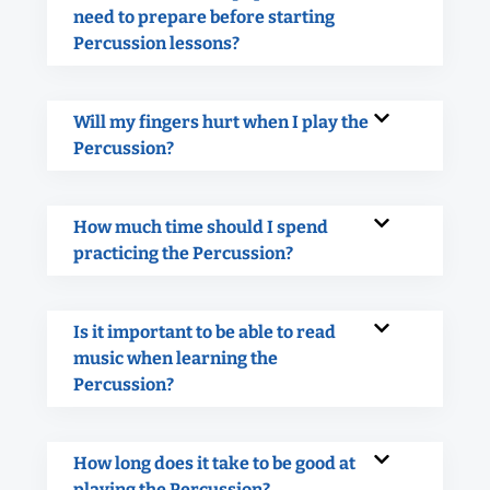
need to prepare before starting
Percussion lessons?
Will my fingers hurt when I play the
Percussion?
How much time should I spend
practicing the Percussion?
Is it important to be able to read
music when learning the
Percussion?
How long does it take to be good at
playing the Percussion?