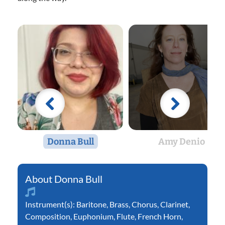
Donna Bull
Amy Denio
Donna Bull
Instrument(s):
Baritone
,
Brass
,
Chorus
,
Clarinet
,
Composition
,
Euphonium
,
Flute
,
French Horn
,