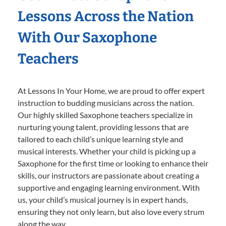
Lessons Across the Nation
With Our Saxophone
Teachers
At Lessons In Your Home, we are proud to offer expert
instruction to budding musicians across the nation.
Our highly skilled Saxophone teachers specialize in
nurturing young talent, providing lessons that are
tailored to each child’s unique learning style and
musical interests. Whether your child is picking up a
Saxophone for the first time or looking to enhance their
skills, our instructors are passionate about creating a
supportive and engaging learning environment. With
us, your child’s musical journey is in expert hands,
ensuring they not only learn, but also love every strum
along the way.