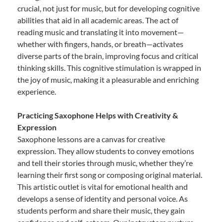
crucial, not just for music, but for developing cognitive
abilities that aid in all academic areas. The act of
reading music and translating it into movement—
whether with fingers, hands, or breath—activates
diverse parts of the brain, improving focus and critical
thinking skills. This cognitive stimulation is wrapped in
the joy of music, making it a pleasurable and enriching
experience.
Practicing Saxophone Helps with Creativity &
Expression
Saxophone lessons are a canvas for creative
expression. They allow students to convey emotions
and tell their stories through music, whether they’re
learning their first song or composing original material.
This artistic outlet is vital for emotional health and
develops a sense of identity and personal voice. As
students perform and share their music, they gain