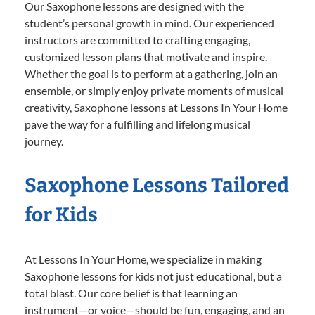
Our Saxophone lessons are designed with the
student’s personal growth in mind. Our experienced
instructors are committed to crafting engaging,
customized lesson plans that motivate and inspire.
Whether the goal is to perform at a gathering, join an
ensemble, or simply enjoy private moments of musical
creativity, Saxophone lessons at Lessons In Your Home
pave the way for a fulfilling and lifelong musical
journey.
Saxophone Lessons Tailored
for Kids
At Lessons In Your Home, we specialize in making
Saxophone lessons for kids not just educational, but a
total blast. Our core belief is that learning an
instrument—or voice—should be fun, engaging, and an