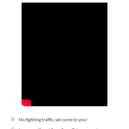
No fighting traffic, we come to you!