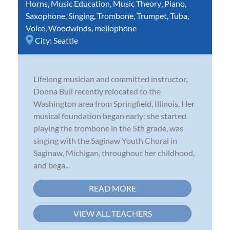
Horns
,
Music Education
,
Music Theory
,
Piano
,
Saxophone
,
Singing
,
Trombone
,
Trumpet
,
Tuba
,
Voice
,
Woodwinds
,
mellophone
City:
Seattle
Lifelong musician and committed instructor,
Donna Bull recently relocated to the
Washington area from Springfield, Illinois. Her
musical foundation began early: she started
playing the trombone in the 5th grade, was
singing with the Saginaw Youth Choral in
Saginaw, Michigan, throughout her childhood,
and bega...
READ MORE
VIEW ALL TEACHERS