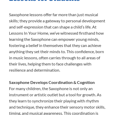
Saxophone lessons offer far more than just musical
skills; they provide a gateway to personal development
and self-expression that can shape a child’s life. At
Lessons In Your Home, we’ve witnessed firsthand how
learning the Saxophone can empower young minds,
fostering a belief in themselves that they can achieve
anything they set their minds to. This confidence, born
in music lessons, often carries through to all areas of
their lives, helping them to face challenges with
resilience and determination.
Saxophone Develops Coordination & Cognition
For many children, the Saxophone is not only an
instrument or artistic outlet but a tool for growth. As
they learn to synchronize their playing with rhythm
and technique, they enhance their sensory motor skills,
timing, and musical awareness. This coordination is