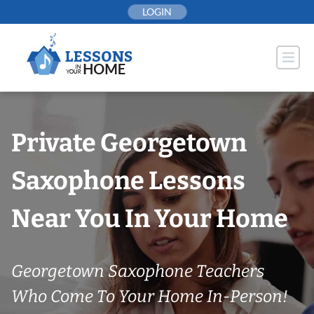
Skip
LOGIN
to
content
Private Georgetown
Saxophone Lessons
Near You In Your Home
Georgetown Saxophone Teachers
Who Come To Your Home In-Person!