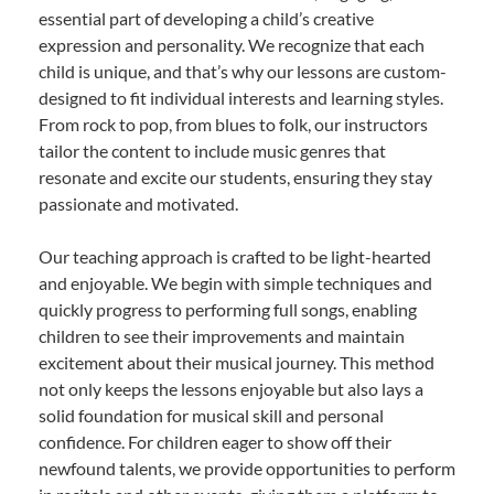
essential part of developing a child’s creative
expression and personality. We recognize that each
child is unique, and that’s why our lessons are custom-
designed to fit individual interests and learning styles.
From rock to pop, from blues to folk, our instructors
tailor the content to include music genres that
resonate and excite our students, ensuring they stay
passionate and motivated.
Our teaching approach is crafted to be light-hearted
and enjoyable. We begin with simple techniques and
quickly progress to performing full songs, enabling
children to see their improvements and maintain
excitement about their musical journey. This method
not only keeps the lessons enjoyable but also lays a
solid foundation for musical skill and personal
confidence. For children eager to show off their
newfound talents, we provide opportunities to perform