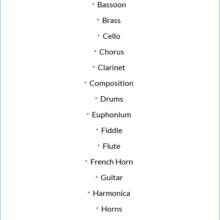
Bassoon
Brass
Cello
Chorus
Clarinet
Composition
Drums
Euphonium
Fiddle
Flute
French Horn
Guitar
Harmonica
Horns