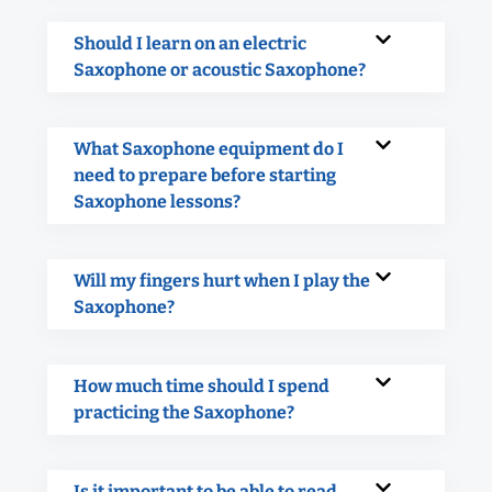
Should I learn on an electric
Saxophone or acoustic Saxophone?
What Saxophone equipment do I
need to prepare before starting
Saxophone lessons?
Will my fingers hurt when I play the
Saxophone?
How much time should I spend
practicing the Saxophone?
Is it important to be able to read