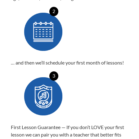
2
… and then we’ll schedule your first month of lessons!
3
First Lesson Guarantee — If you don’t LOVE your first
lesson we can pair you with a teacher that better fits