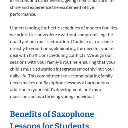
in recitals and other events, giving them a platform to
shine and experience the excitement of live
performance.
Understanding the hectic schedules of modern families,
we prioritize convenience without compromising the
quality of our music education. Our instructors come
directly to your home, eliminating the need for you to
deal with traffic or scheduling conflicts. We align our
sessions with your family’s routine, ensuring that your
child’s music education integrates smoothly into your
daily life. This commitment to accommodating family
needs makes our Saxophone lessons a harmonious
addition to your child’s development, both as a
musician and as a thriving young individual.
Benefits of Saxophone
Lessons for Students