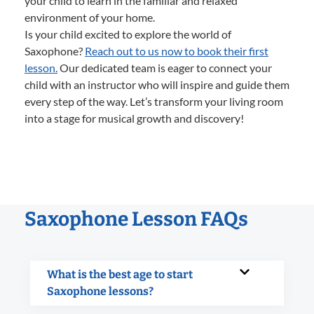
your child to learn in the familiar and relaxed
environment of your home.
Is your child excited to explore the world of
Saxophone?
Reach out to us now to book their first
lesson.
Our dedicated team is eager to connect your
child with an instructor who will inspire and guide them
every step of the way. Let’s transform your living room
into a stage for musical growth and discovery!
Saxophone Lesson FAQs
What is the best age to start
Saxophone lessons?