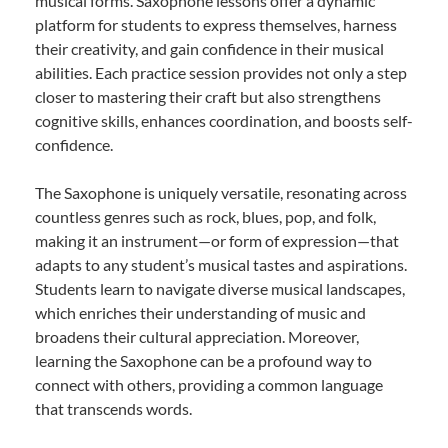
musical forms. Saxophone lessons offer a dynamic
platform for students to express themselves, harness
their creativity, and gain confidence in their musical
abilities. Each practice session provides not only a step
closer to mastering their craft but also strengthens
cognitive skills, enhances coordination, and boosts self-
confidence.
The Saxophone is uniquely versatile, resonating across
countless genres such as rock, blues, pop, and folk,
making it an instrument—or form of expression—that
adapts to any student’s musical tastes and aspirations.
Students learn to navigate diverse musical landscapes,
which enriches their understanding of music and
broadens their cultural appreciation. Moreover,
learning the Saxophone can be a profound way to
connect with others, providing a common language
that transcends words.