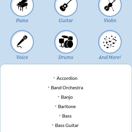
Piano
Guitar
Violin
Voice
Drums
And More!
Accordion
Band Orchestra
Banjo
Baritone
Bass
Bass Guitar