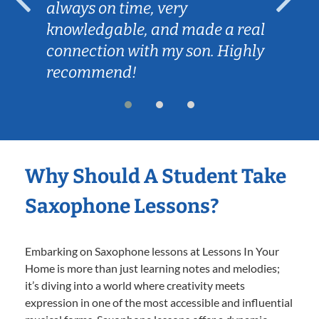
always on time, very
knowledgable, and made a real
connection with my son. Highly
recommend!
Why Should A Student Take
Saxophone Lessons?
Embarking on Saxophone lessons at Lessons In Your
Home is more than just learning notes and melodies;
it’s diving into a world where creativity meets
expression in one of the most accessible and influential