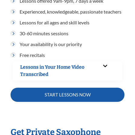
Lessons offered 9am-9pm, 7 days a week
Experienced, knowledgeable, passionate teachers
Lessons for all ages and skill levels
30-60 minutes sessions
Your availability is our priority
Free recitals
Lessons in Your Home Video
Transcribed
START LESSONS NOW
Get Private Saxophone