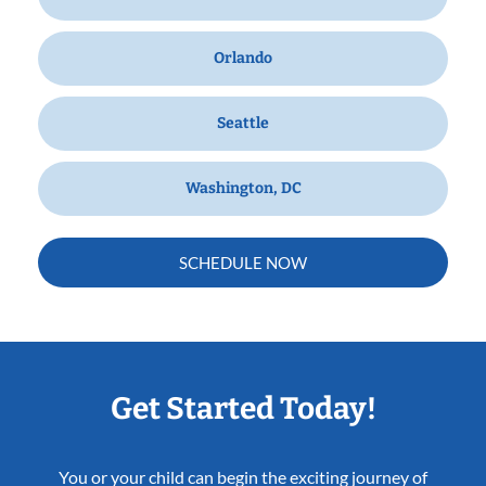
Orlando
Seattle
Washington, DC
SCHEDULE NOW
Get Started Today!
You or your child can begin the exciting journey of