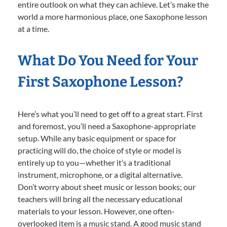
entire outlook on what they can achieve. Let’s make the
world a more harmonious place, one Saxophone lesson
at a time.
What Do You Need for Your
First Saxophone Lesson?
Here’s what you’ll need to get off to a great start. First
and foremost, you’ll need a Saxophone-appropriate
setup. While any basic equipment or space for
practicing will do, the choice of style or model is
entirely up to you—whether it’s a traditional
instrument, microphone, or a digital alternative.
Don’t worry about sheet music or lesson books; our
teachers will bring all the necessary educational
materials to your lesson. However, one often-
overlooked item is a music stand. A good music stand