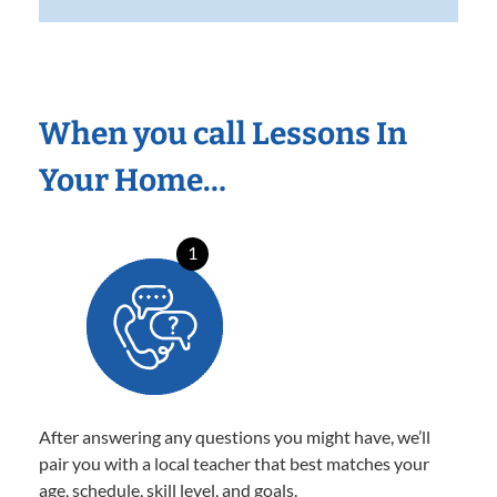
When you call Lessons In
Your Home…
1
After answering any questions you might have, we’ll
pair you with a local teacher that best matches your
age, schedule, skill level, and goals.