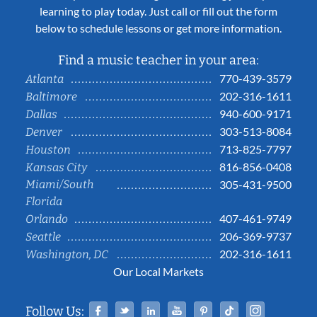
learning to play today. Just call or fill out the form
below to schedule lessons or get more information.
Find a music teacher in your area:
770-439-3579
Atlanta
202-316-1611
Baltimore
940-600-9171
Dallas
303-513-8084
Denver
713-825-7797
Houston
816-856-0408
Kansas City
Miami/South
305-431-9500
Florida
407-461-9749
Orlando
206-369-9737
Seattle
202-316-1611
Washington, DC
Our Local Markets
Facebook
Twitter
Linked In
YouTube
Pinterest
Tiktok
Instag
Follow Us: