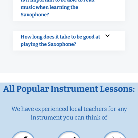
music when learning the
Saxophone?
How long does it take to be good at
playing the Saxophone?
All Popular Instrument Lessons:
We have experienced local teachers for any
instrument you can think of