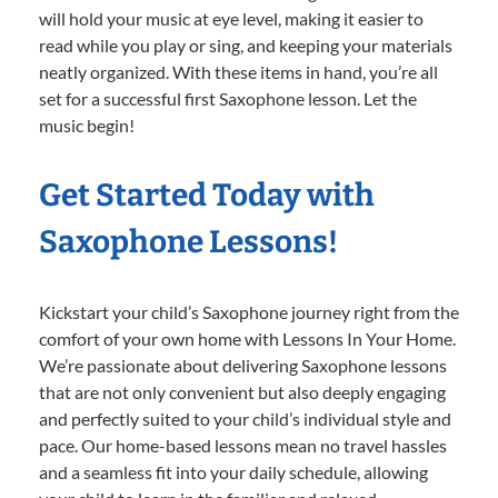
will hold your music at eye level, making it easier to
read while you play or sing, and keeping your materials
neatly organized. With these items in hand, you’re all
set for a successful first Saxophone lesson. Let the
music begin!
Get Started Today with
Saxophone Lessons!
Kickstart your child’s Saxophone journey right from the
comfort of your own home with Lessons In Your Home.
We’re passionate about delivering Saxophone lessons
that are not only convenient but also deeply engaging
and perfectly suited to your child’s individual style and
pace. Our home-based lessons mean no travel hassles
and a seamless fit into your daily schedule, allowing