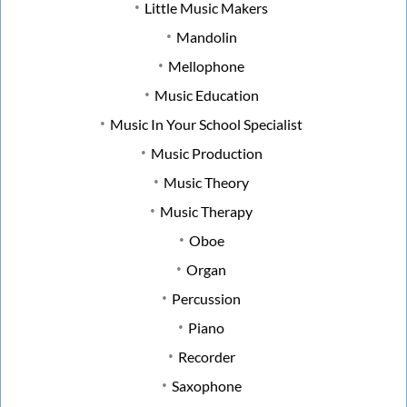
Little Music Makers
Mandolin
Mellophone
Music Education
Music In Your School Specialist
Music Production
Music Theory
Music Therapy
Oboe
Organ
Percussion
Piano
Recorder
Saxophone