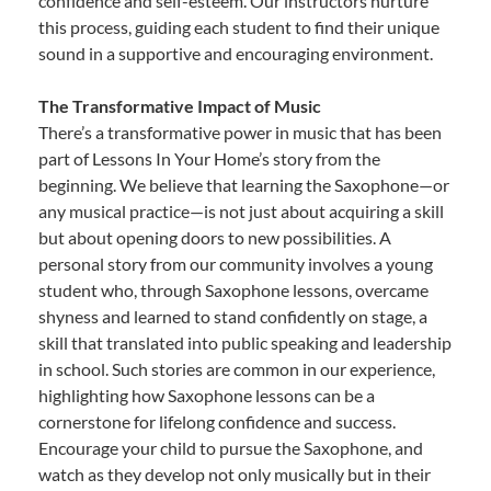
confidence and self-esteem. Our instructors nurture
this process, guiding each student to find their unique
sound in a supportive and encouraging environment.
The Transformative Impact of Music
There’s a transformative power in music that has been
part of Lessons In Your Home’s story from the
beginning. We believe that learning the Saxophone—or
any musical practice—is not just about acquiring a skill
but about opening doors to new possibilities. A
personal story from our community involves a young
student who, through Saxophone lessons, overcame
shyness and learned to stand confidently on stage, a
skill that translated into public speaking and leadership
in school. Such stories are common in our experience,
highlighting how Saxophone lessons can be a
cornerstone for lifelong confidence and success.
Encourage your child to pursue the Saxophone, and
watch as they develop not only musically but in their