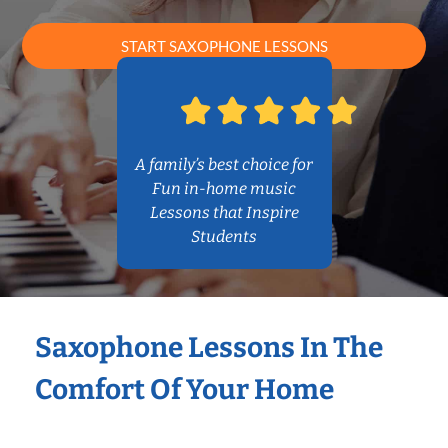
START SAXOPHONE LESSONS
A family’s best choice for
Fun in-home music
Lessons that Inspire
Students
Saxophone Lessons In The
Comfort Of Your Home