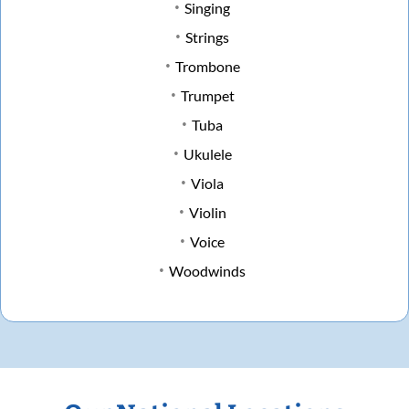
Singing
Strings
Trombone
Trumpet
Tuba
Ukulele
Viola
Violin
Voice
Woodwinds