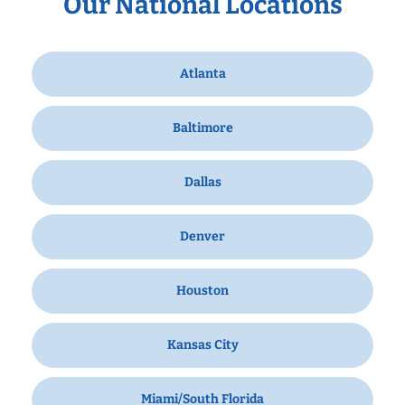
Our National Locations
Atlanta
Baltimore
Dallas
Denver
Houston
Kansas City
Miami/South Florida