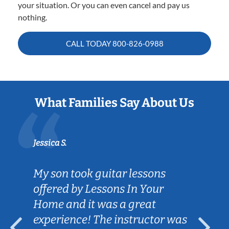
your situation. Or you can even cancel and pay us
nothing.
CALL TODAY
800-826-0988
What Families Say About Us
Jessica S.
My son took guitar lessons
offered by Lessons In Your
Home and it was a great
experience! The instructor was