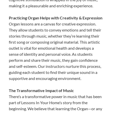
making it a pleasurable and enriching experience.
Practicing Organ Helps with Creativity & Expression
Organ lessons are a canvas for creative expression.
They allow students to convey emotions and tell their
stories through music, whether they’re learning their
first song or composing original material. This artistic
outlet is vital for emotional health and develops a
sense of identity and personal voice. As students
perform and share their music, they gain confidence
and self-esteem. Our instructors nurture this process,
guiding each student to find their unique sound in a
supportive and encouraging environment.
The Transformative Impact of Music
There’s a transformative power in music that has been
part of Lessons In Your Home’s story from the
beginning. We believe that learning the Organ—or any