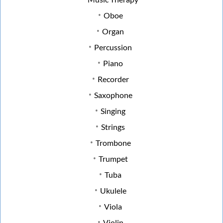
Oboe
Organ
Percussion
Piano
Recorder
Saxophone
Singing
Strings
Trombone
Trumpet
Tuba
Ukulele
Viola
Violin