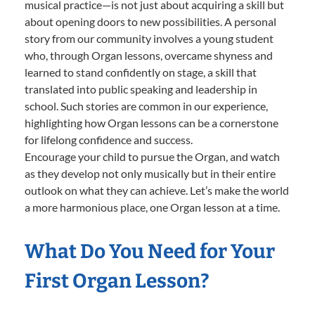
musical practice—is not just about acquiring a skill but
about opening doors to new possibilities. A personal
story from our community involves a young student
who, through Organ lessons, overcame shyness and
learned to stand confidently on stage, a skill that
translated into public speaking and leadership in
school. Such stories are common in our experience,
highlighting how Organ lessons can be a cornerstone
for lifelong confidence and success.
Encourage your child to pursue the Organ, and watch
as they develop not only musically but in their entire
outlook on what they can achieve. Let’s make the world
a more harmonious place, one Organ lesson at a time.
What Do You Need for Your
First Organ Lesson?