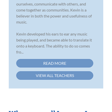
ourselves, communicate with others, and
come together as communities. Kevin is a
believer in both the power and usefulness of
music.
Kevin developed his ears to ear any music
being played, and became able to translate it
onto a keyboard. The ability to do so comes
fro...
READ MORE
VIEW ALL TEACHERS