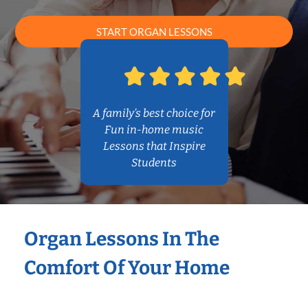
START ORGAN LESSONS
A family’s best choice for
Fun in-home music
Lessons that Inspire
Students
Organ Lessons In The
Comfort Of Your Home