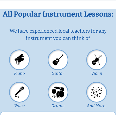
All Popular Instrument Lessons:
We have experienced local teachers for any
instrument you can think of
Piano
Guitar
Violin
Voice
Drums
And More!