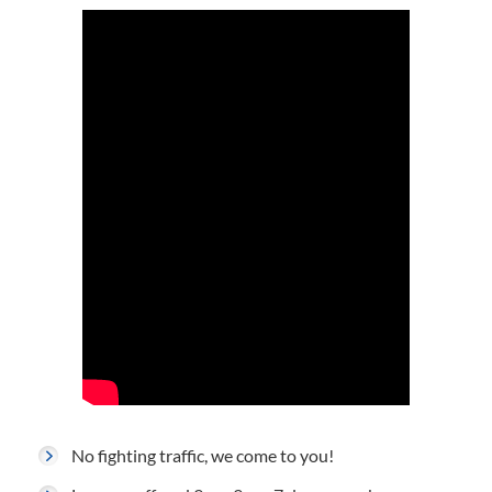
No fighting traffic, we come to you!