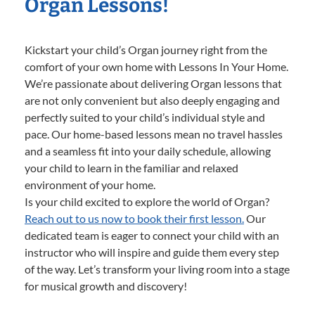
Organ Lessons!
Kickstart your child’s Organ journey right from the
comfort of your own home with Lessons In Your Home.
We’re passionate about delivering Organ lessons that
are not only convenient but also deeply engaging and
perfectly suited to your child’s individual style and
pace. Our home-based lessons mean no travel hassles
and a seamless fit into your daily schedule, allowing
your child to learn in the familiar and relaxed
environment of your home.
Is your child excited to explore the world of Organ?
Reach out to us now to book their first lesson.
Our
dedicated team is eager to connect your child with an
instructor who will inspire and guide them every step
of the way. Let’s transform your living room into a stage
for musical growth and discovery!