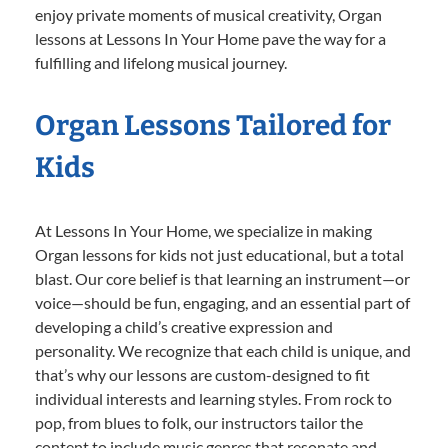
enjoy private moments of musical creativity, Organ
lessons at Lessons In Your Home pave the way for a
fulfilling and lifelong musical journey.
Organ Lessons Tailored for
Kids
At Lessons In Your Home, we specialize in making
Organ lessons for kids not just educational, but a total
blast. Our core belief is that learning an instrument—or
voice—should be fun, engaging, and an essential part of
developing a child’s creative expression and
personality. We recognize that each child is unique, and
that’s why our lessons are custom-designed to fit
individual interests and learning styles. From rock to
pop, from blues to folk, our instructors tailor the
content to include music genres that resonate and