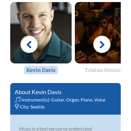
Kevin Davis
Tristan Heinicke
Kevin Davis
Instrument(s):
Guitar
,
Organ
,
Piano
,
Voice
City:
Seattle
Music is a tool we use to understand