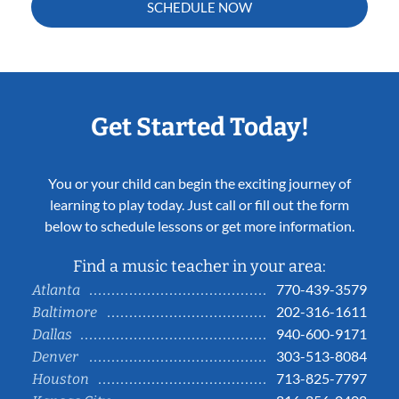
SCHEDULE NOW
Get Started Today!
You or your child can begin the exciting journey of
learning to play today. Just call or fill out the form
below to schedule lessons or get more information.
Find a music teacher in your area:
770-439-3579
Atlanta
202-316-1611
Baltimore
940-600-9171
Dallas
303-513-8084
Denver
713-825-7797
Houston