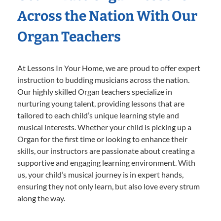
Across the Nation With Our
Organ Teachers
At Lessons In Your Home, we are proud to offer expert
instruction to budding musicians across the nation.
Our highly skilled Organ teachers specialize in
nurturing young talent, providing lessons that are
tailored to each child’s unique learning style and
musical interests. Whether your child is picking up a
Organ for the first time or looking to enhance their
skills, our instructors are passionate about creating a
supportive and engaging learning environment. With
us, your child’s musical journey is in expert hands,
ensuring they not only learn, but also love every strum
along the way.