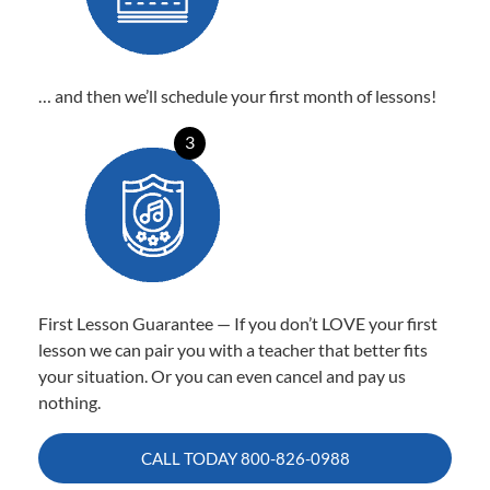
… and then we’ll schedule your first month of lessons!
3
First Lesson Guarantee — If you don’t LOVE your first
lesson we can pair you with a teacher that better fits
your situation. Or you can even cancel and pay us
nothing.
CALL TODAY
800-826-0988