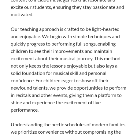
excite our students, ensuring they stay passionate and
motivated.
Our teaching approach is crafted to be light-hearted
and enjoyable. We begin with simple techniques and
quickly progress to performing full songs, enabling
children to see their improvements and maintain
excitement about their musical journey. This method
not only keeps the lessons enjoyable but also lays a
solid foundation for musical skill and personal
confidence. For children eager to show off their
newfound talents, we provide opportunities to perform
in recitals and other events, giving them a platform to
shine and experience the excitement of live
performance.
Understanding the hectic schedules of modern families,
we prioritize convenience without compromising the