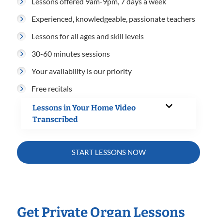
Lessons offered 9am-9pm, 7 days a week
Experienced, knowledgeable, passionate teachers
Lessons for all ages and skill levels
30-60 minutes sessions
Your availability is our priority
Free recitals
Lessons in Your Home Video
Transcribed
START LESSONS NOW
Get Private Organ Lessons