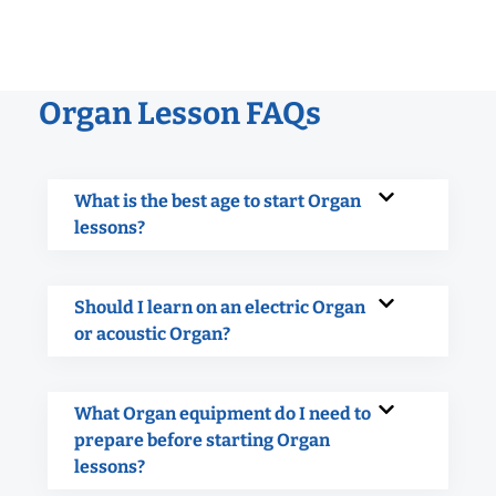
Organ Lesson FAQs
What is the best age to start Organ
lessons?
Should I learn on an electric Organ
or acoustic Organ?
What Organ equipment do I need to
prepare before starting Organ
lessons?