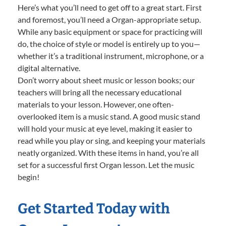
Here’s what you’ll need to get off to a great start. First
and foremost, you’ll need a Organ-appropriate setup.
While any basic equipment or space for practicing will
do, the choice of style or model is entirely up to you—
whether it’s a traditional instrument, microphone, or a
digital alternative.
Don’t worry about sheet music or lesson books; our
teachers will bring all the necessary educational
materials to your lesson. However, one often-
overlooked item is a music stand. A good music stand
will hold your music at eye level, making it easier to
read while you play or sing, and keeping your materials
neatly organized. With these items in hand, you’re all
set for a successful first Organ lesson. Let the music
begin!
Get Started Today with