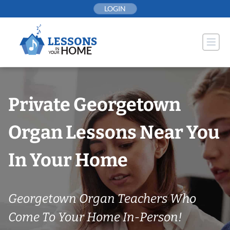
Skip
LOGIN
to
content
Private Georgetown
Organ Lessons Near You
In Your Home
Georgetown Organ Teachers Who
Come To Your Home In-Person!