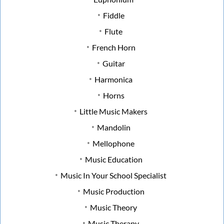
Fiddle
Flute
French Horn
Guitar
Harmonica
Horns
Little Music Makers
Mandolin
Mellophone
Music Education
Music In Your School Specialist
Music Production
Music Theory
Music Therapy