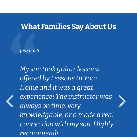
What Families Say About Us
Jessica S.
My son took guitar lessons
offered by Lessons In Your
Home and it was a great
experience! The instructor was
always on time, very
knowledgable, and made a real
connection with my son. Highly
recommend!