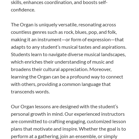
skills, enhances coordination, and boosts self-
confidence.
The Organ is uniquely versatile, resonating across
countless genres such as rock, blues, pop, and folk,
making it an instrument—or form of expression—that
adapts to any student’s musical tastes and aspirations.
Students learn to navigate diverse musical landscapes,
which enriches their understanding of music and
broadens their cultural appreciation. Moreover,
learning the Organ can be a profound way to connect
with others, providing a common language that
transcends words.
Our Organ lessons are designed with the student’s
personal growth in mind. Our experienced instructors
are committed to crafting engaging, customized lesson
plans that motivate and inspire. Whether the goal is to
perform at a gathering, join an ensemble, or simply