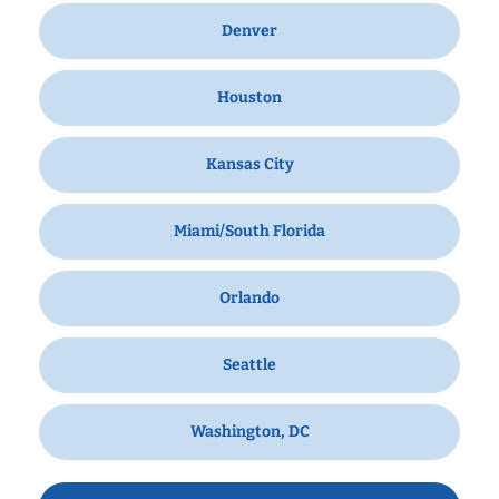
Denver
Houston
Kansas City
Miami/South Florida
Orlando
Seattle
Washington, DC