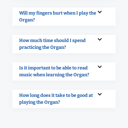
Will my fingers hurt when I play the
Organ?
How much time should I spend
practicing the Organ?
Is it important to be able to read
music when learning the Organ?
How long does it take to be good at
playing the Organ?