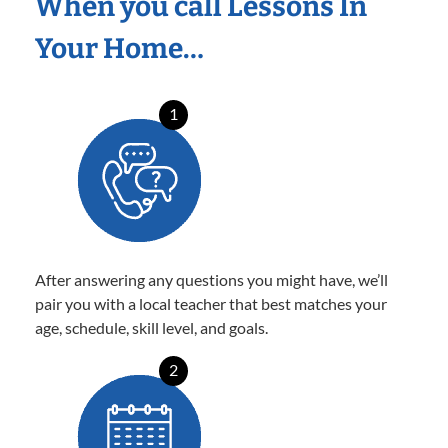
When you call Lessons In
Your Home…
1
After answering any questions you might have, we’ll
pair you with a local teacher that best matches your
age, schedule, skill level, and goals.
2