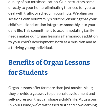
quality of our music education. Our instructors come
directly to your home, eliminating the need for you to
deal with traffic or scheduling conflicts. We align our
sessions with your family’s routine, ensuring that your
child’s music education integrates smoothly into your
daily life. This commitment to accommodating family
needs makes our Organ lessons a harmonious addition
to your child’s development, both as a musician and as
a thriving young individual.
Benefits of Organ Lessons
for Students
Organ lessons offer far more than just musical skills;
they provide a gateway to personal development and
self-expression that can shape a child’s life. At Lessons
In Your Home, we’ve witnessed firsthand how learning