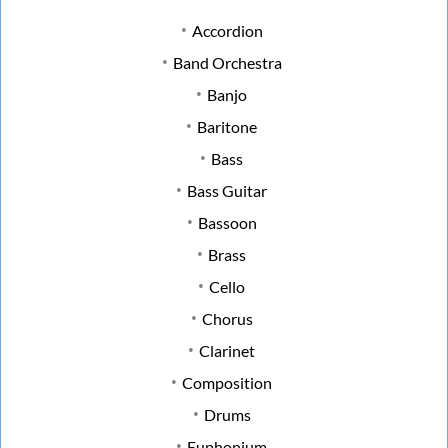
Accordion
Band Orchestra
Banjo
Baritone
Bass
Bass Guitar
Bassoon
Brass
Cello
Chorus
Clarinet
Composition
Drums
Euphonium