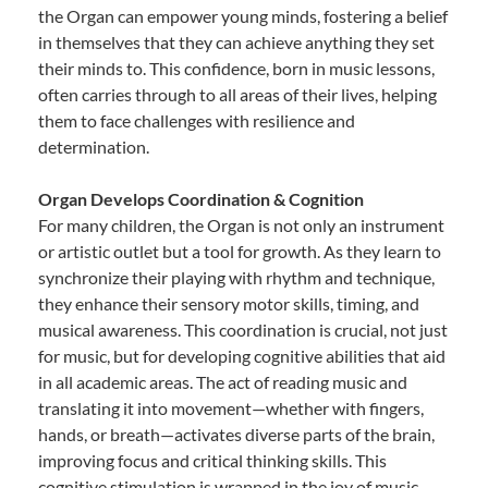
the Organ can empower young minds, fostering a belief
in themselves that they can achieve anything they set
their minds to. This confidence, born in music lessons,
often carries through to all areas of their lives, helping
them to face challenges with resilience and
determination.
Organ Develops Coordination & Cognition
For many children, the Organ is not only an instrument
or artistic outlet but a tool for growth. As they learn to
synchronize their playing with rhythm and technique,
they enhance their sensory motor skills, timing, and
musical awareness. This coordination is crucial, not just
for music, but for developing cognitive abilities that aid
in all academic areas. The act of reading music and
translating it into movement—whether with fingers,
hands, or breath—activates diverse parts of the brain,
improving focus and critical thinking skills. This
cognitive stimulation is wrapped in the joy of music,