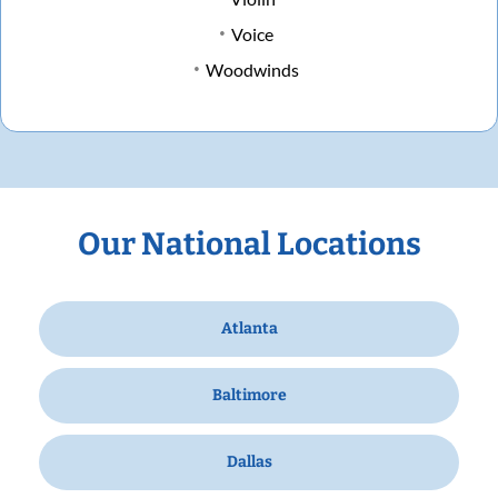
Voice
Woodwinds
Our National Locations
Atlanta
Baltimore
Dallas