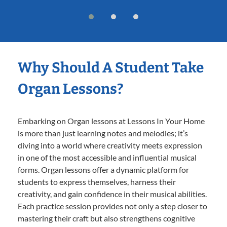
Why Should A Student Take
Organ Lessons?
Embarking on Organ lessons at Lessons In Your Home
is more than just learning notes and melodies; it’s
diving into a world where creativity meets expression
in one of the most accessible and influential musical
forms. Organ lessons offer a dynamic platform for
students to express themselves, harness their
creativity, and gain confidence in their musical abilities.
Each practice session provides not only a step closer to
mastering their craft but also strengthens cognitive