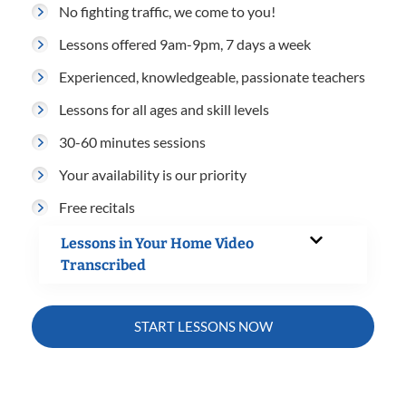
No fighting traffic, we come to you!
Lessons offered 9am-9pm, 7 days a week
Experienced, knowledgeable, passionate teachers
Lessons for all ages and skill levels
30-60 minutes sessions
Your availability is our priority
Free recitals
Lessons in Your Home Video
Transcribed
START LESSONS NOW