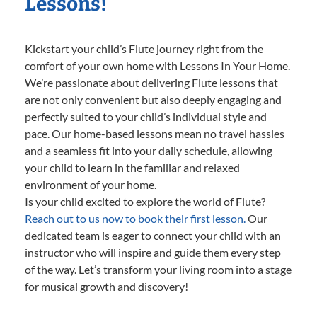
Lessons!
Kickstart your child’s Flute journey right from the
comfort of your own home with Lessons In Your Home.
We’re passionate about delivering Flute lessons that
are not only convenient but also deeply engaging and
perfectly suited to your child’s individual style and
pace. Our home-based lessons mean no travel hassles
and a seamless fit into your daily schedule, allowing
your child to learn in the familiar and relaxed
environment of your home.
Is your child excited to explore the world of Flute?
Reach out to us now to book their first lesson.
Our
dedicated team is eager to connect your child with an
instructor who will inspire and guide them every step
of the way. Let’s transform your living room into a stage
for musical growth and discovery!