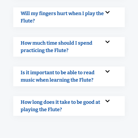
Will my fingers hurt when I play the
Flute?
How much time should I spend
practicing the Flute?
Is it important to be able to read
music when learning the Flute?
How long does it take to be good at
playing the Flute?