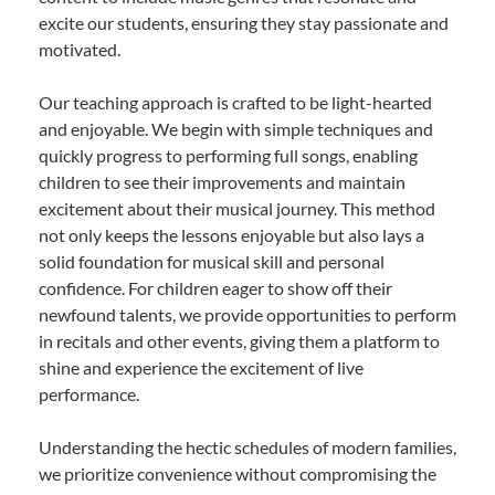
excite our students, ensuring they stay passionate and
motivated.
Our teaching approach is crafted to be light-hearted
and enjoyable. We begin with simple techniques and
quickly progress to performing full songs, enabling
children to see their improvements and maintain
excitement about their musical journey. This method
not only keeps the lessons enjoyable but also lays a
solid foundation for musical skill and personal
confidence. For children eager to show off their
newfound talents, we provide opportunities to perform
in recitals and other events, giving them a platform to
shine and experience the excitement of live
performance.
Understanding the hectic schedules of modern families,
we prioritize convenience without compromising the