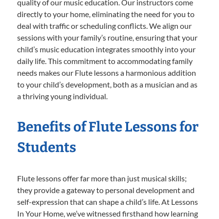
quality of our music education. Our instructors come
directly to your home, eliminating the need for you to
deal with traffic or scheduling conflicts. We align our
sessions with your family’s routine, ensuring that your
child’s music education integrates smoothly into your
daily life. This commitment to accommodating family
needs makes our Flute lessons a harmonious addition
to your child’s development, both as a musician and as
a thriving young individual.
Benefits of Flute Lessons for
Students
Flute lessons offer far more than just musical skills;
they provide a gateway to personal development and
self-expression that can shape a child’s life. At Lessons
In Your Home, we’ve witnessed firsthand how learning