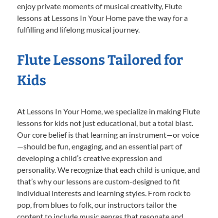
enjoy private moments of musical creativity, Flute
lessons at Lessons In Your Home pave the way for a
fulfilling and lifelong musical journey.
Flute Lessons Tailored for
Kids
At Lessons In Your Home, we specialize in making Flute
lessons for kids not just educational, but a total blast.
Our core belief is that learning an instrument—or voice
—should be fun, engaging, and an essential part of
developing a child’s creative expression and
personality. We recognize that each child is unique, and
that’s why our lessons are custom-designed to fit
individual interests and learning styles. From rock to
pop, from blues to folk, our instructors tailor the
content to include music genres that resonate and