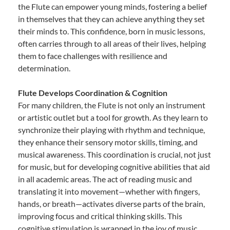
the Flute can empower young minds, fostering a belief
in themselves that they can achieve anything they set
their minds to. This confidence, born in music lessons,
often carries through to all areas of their lives, helping
them to face challenges with resilience and
determination.
Flute Develops Coordination & Cognition
For many children, the Flute is not only an instrument
or artistic outlet but a tool for growth. As they learn to
synchronize their playing with rhythm and technique,
they enhance their sensory motor skills, timing, and
musical awareness. This coordination is crucial, not just
for music, but for developing cognitive abilities that aid
in all academic areas. The act of reading music and
translating it into movement—whether with fingers,
hands, or breath—activates diverse parts of the brain,
improving focus and critical thinking skills. This
cognitive stimulation is wrapped in the joy of music,