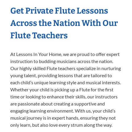
Get Private Flute Lessons
Across the Nation With Our
Flute Teachers
At Lessons In Your Home, we are proud to offer expert
instruction to budding musicians across the nation.
Our highly skilled Flute teachers specialize in nurturing
young talent, providing lessons that are tailored to
each child’s unique learning style and musical interests.
Whether your child is picking up a Flute for the first
time or looking to enhance their skills, our instructors
are passionate about creating a supportive and
engaging learning environment. With us, your child’s
musical journey is in expert hands, ensuring they not
only learn, but also love every strum along the way.