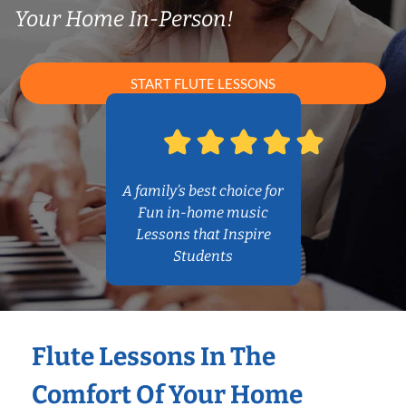
Your Home In-Person!
START FLUTE LESSONS
A family’s best choice for
Fun in-home music
Lessons that Inspire
Students
Flute Lessons In The
Comfort Of Your Home