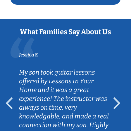
What Families Say About Us
Jessica S.
My son took guitar lessons
offered by Lessons In Your
Home and it was a great
experience! The instructor was
always on time, very
knowledgable, and made a real
connection with my son. Highly