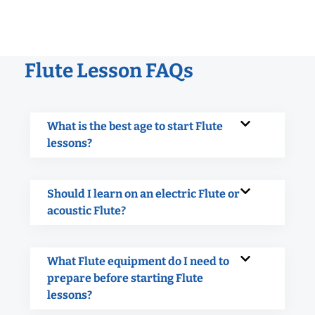
Flute Lesson FAQs
What is the best age to start Flute
lessons?
Should I learn on an electric Flute or
acoustic Flute?
What Flute equipment do I need to
prepare before starting Flute
lessons?