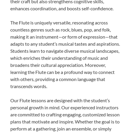
their craft but also strengthens cognitive skills,
enhances coordination, and boosts self-confidence.
The Flute is uniquely versatile, resonating across
countless genres such as rock, blues, pop, and folk,
making it an instrument—or form of expression—that
adapts to any student’s musical tastes and aspirations.
Students learn to navigate diverse musical landscapes,
which enriches their understanding of music and
broadens their cultural appreciation. Moreover,
learning the Flute can be a profound way to connect
with others, providing a common language that
transcends words.
Our Flute lessons are designed with the student’s
personal growth in mind. Our experienced instructors
are committed to crafting engaging, customized lesson
plans that motivate and inspire. Whether the goal is to
perform at a gathering, join an ensemble, or simply