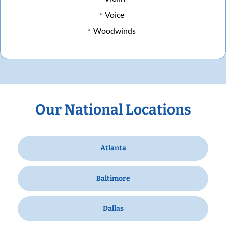
Voice
Woodwinds
Our National Locations
Atlanta
Baltimore
Dallas