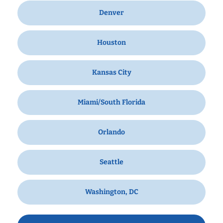
Denver
Houston
Kansas City
Miami/South Florida
Orlando
Seattle
Washington, DC