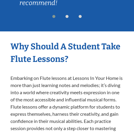
recommend!
Why Should A Student Take
Flute Lessons?
Embarking on Flute lessons at Lessons In Your Home is
more than just learning notes and melodies; it’s diving
into a world where creativity meets expression in one
of the most accessible and influential musical forms.
Flute lessons offer a dynamic platform for students to
express themselves, harness their creativity, and gain
confidence in their musical abilities. Each practice
session provides not only a step closer to mastering