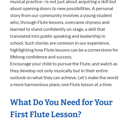
musical practice—is not just about acquiring a skill but
about opening doors to new possibilities. A personal
story from our community involves a young student
who, through Flute lessons, overcame shyness and
learned to stand confidently on stage, a skill that
translated into public speaking and leadership in
school. Such stories are common in our experience,
highlighting how Flute lessons can be a cornerstone for
lifelong confidence and success.
Encourage your child to pursue the Flute, and watch as
they develop not only musically but in their entire
outlook on what they can achieve. Let’s make the world
a more harmonious place, one Flute lesson at a time.
What Do You Need for Your
First Flute Lesson?