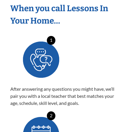
When you call Lessons In
Your Home…
1
After answering any questions you might have, we’ll
pair you with a local teacher that best matches your
age, schedule, skill level, and goals.
2