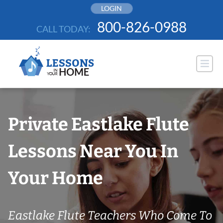
Skip
LOGIN
to
800-826-0988
CALL TODAY:
content
Private Eastlake Flute
Lessons Near You In
Your Home
Eastlake Flute Teachers Who Come To