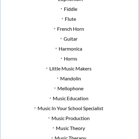
Fiddle
Flute
French Horn
Guitar
Harmonica
Horns
Little Music Makers
Mandolin
Mellophone
Music Education
Music In Your School Specialist
Music Production
Music Theory
Music Therapy