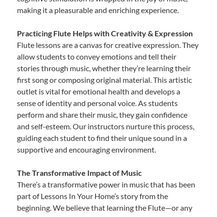
making it a pleasurable and enriching experience.
Practicing Flute Helps with Creativity & Expression
Flute lessons are a canvas for creative expression. They
allow students to convey emotions and tell their
stories through music, whether they’re learning their
first song or composing original material. This artistic
outlet is vital for emotional health and develops a
sense of identity and personal voice. As students
perform and share their music, they gain confidence
and self-esteem. Our instructors nurture this process,
guiding each student to find their unique sound in a
supportive and encouraging environment.
The Transformative Impact of Music
There’s a transformative power in music that has been
part of Lessons In Your Home’s story from the
beginning. We believe that learning the Flute—or any