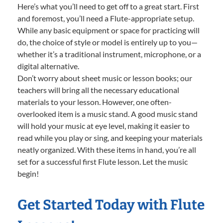
Here’s what you’ll need to get off to a great start. First
and foremost, you’ll need a Flute-appropriate setup.
While any basic equipment or space for practicing will
do, the choice of style or model is entirely up to you—
whether it’s a traditional instrument, microphone, or a
digital alternative.
Don’t worry about sheet music or lesson books; our
teachers will bring all the necessary educational
materials to your lesson. However, one often-
overlooked item is a music stand. A good music stand
will hold your music at eye level, making it easier to
read while you play or sing, and keeping your materials
neatly organized. With these items in hand, you’re all
set for a successful first Flute lesson. Let the music
begin!
Get Started Today with Flute