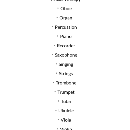
Oboe
Organ
Percussion
Piano
Recorder
Saxophone
Singing
Strings
Trombone
Trumpet
Tuba
Ukulele
Viola
Violin