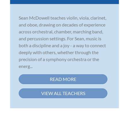
Sean McDowell teaches violin, viola, clarinet,
and oboe, drawing on decades of experience
across orchestral, chamber, marching band,
and percussion settings. For Sean, music is
both a discipline and a joy - a way to connect
deeply with others, whether through the
precision of a symphony orchestra or the
energ...
READ MORE
VIEW ALL TEACHERS