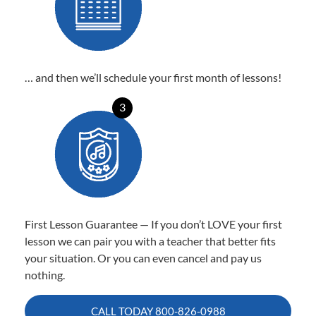
… and then we’ll schedule your first month of lessons!
3
First Lesson Guarantee — If you don’t LOVE your first
lesson we can pair you with a teacher that better fits
your situation. Or you can even cancel and pay us
nothing.
CALL TODAY
800-826-0988