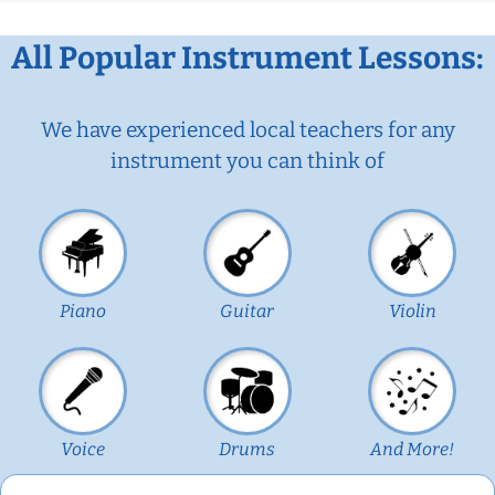
All Popular Instrument Lessons:
We have experienced local teachers for any
instrument you can think of
Piano
Guitar
Violin
Voice
Drums
And More!