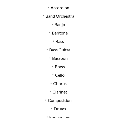
Accordion
Band Orchestra
Banjo
Baritone
Bass
Bass Guitar
Bassoon
Brass
Cello
Chorus
Clarinet
Composition
Drums
Euphonium