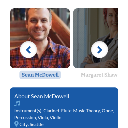
Sean McDowell
Margaret Shawver
Sean McDowell
Instrument(s):
Clarinet
,
Flute
,
Music Theory
,
Oboe
,
Percussion
,
Viola
,
Violin
City:
Seattle