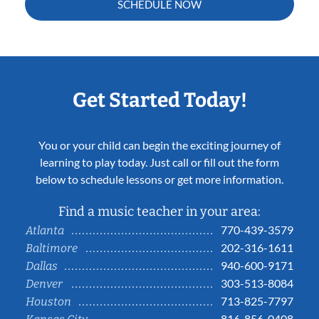
SCHEDULE NOW
Get Started Today!
You or your child can begin the exciting journey of
learning to play today. Just call or fill out the form
below to schedule lessons or get more information.
Find a music teacher in your area:
770-439-3579
Atlanta
202-316-1611
Baltimore
940-600-9171
Dallas
303-513-8084
Denver
713-825-7797
Houston
816-856-0408