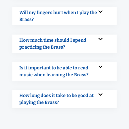
Will my fingers hurt when I play the
Brass?
How much time should I spend
practicing the Brass?
Is it important to be able to read
music when learning the Brass?
How long does it take to be good at
playing the Brass?