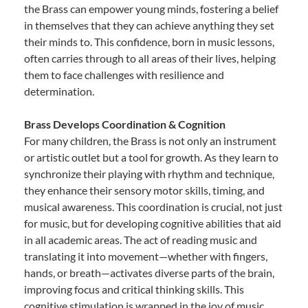
the Brass can empower young minds, fostering a belief
in themselves that they can achieve anything they set
their minds to. This confidence, born in music lessons,
often carries through to all areas of their lives, helping
them to face challenges with resilience and
determination.
Brass Develops Coordination & Cognition
For many children, the Brass is not only an instrument
or artistic outlet but a tool for growth. As they learn to
synchronize their playing with rhythm and technique,
they enhance their sensory motor skills, timing, and
musical awareness. This coordination is crucial, not just
for music, but for developing cognitive abilities that aid
in all academic areas. The act of reading music and
translating it into movement—whether with fingers,
hands, or breath—activates diverse parts of the brain,
improving focus and critical thinking skills. This
cognitive stimulation is wrapped in the joy of music,