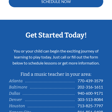
SCHEDULE NOW
Get Started Today!
You or your child can begin the exciting journey of
learning to play today. Just call or fill out the form
below to schedule lessons or get more information.
Find a music teacher in your area:
770-439-3579
Atlanta
202-316-1611
Baltimore
940-600-9171
Dallas
303-513-8084
Denver
713-825-7797
Houston
816-856-0408