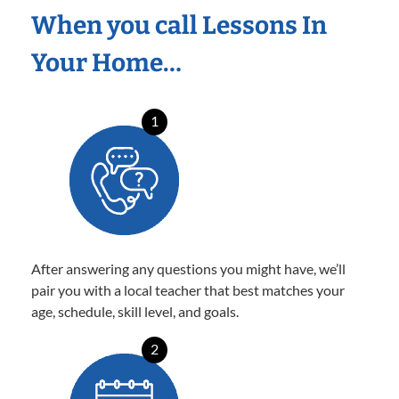
When you call Lessons In
Your Home…
1
After answering any questions you might have, we’ll
pair you with a local teacher that best matches your
age, schedule, skill level, and goals.
2