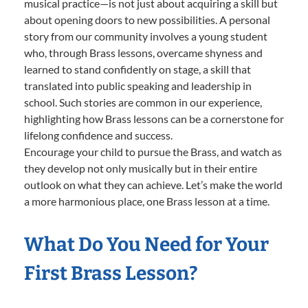
musical practice—is not just about acquiring a skill but
about opening doors to new possibilities. A personal
story from our community involves a young student
who, through Brass lessons, overcame shyness and
learned to stand confidently on stage, a skill that
translated into public speaking and leadership in
school. Such stories are common in our experience,
highlighting how Brass lessons can be a cornerstone for
lifelong confidence and success.
Encourage your child to pursue the Brass, and watch as
they develop not only musically but in their entire
outlook on what they can achieve. Let’s make the world
a more harmonious place, one Brass lesson at a time.
What Do You Need for Your
First Brass Lesson?