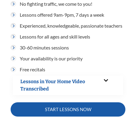
No fighting traffic, we come to you!
Lessons offered 9am-9pm, 7 days a week
Experienced, knowledgeable, passionate teachers
Lessons for all ages and skill levels
30-60 minutes sessions
Your availability is our priority
Free recitals
Lessons in Your Home Video
Transcribed
START LESSONS NOW