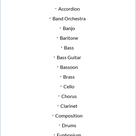
Accordion
Band Orchestra
Banjo
Baritone
Bass
Bass Guitar
Bassoon
Brass
Cello
Chorus
Clarinet
Composition
Drums
Euphonium