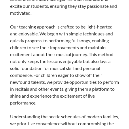
excite our students, ensuring they stay passionate and
motivated.
Our teaching approach is crafted to be light-hearted
and enjoyable. We begin with simple techniques and
quickly progress to performing full songs, enabling
children to see their improvements and maintain
excitement about their musical journey. This method
not only keeps the lessons enjoyable but also lays a
solid foundation for musical skill and personal
confidence. For children eager to show off their
newfound talents, we provide opportunities to perform
in recitals and other events, giving them a platform to
shine and experience the excitement of live
performance.
Understanding the hectic schedules of modern families,
we prioritize convenience without compromising the