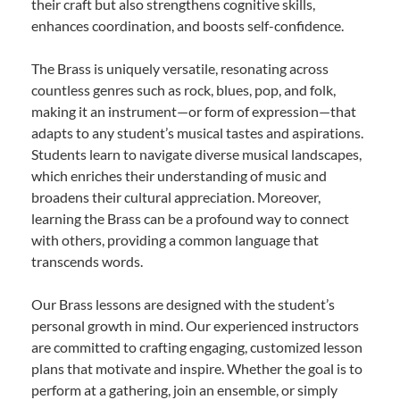
their craft but also strengthens cognitive skills,
enhances coordination, and boosts self-confidence.
The Brass is uniquely versatile, resonating across
countless genres such as rock, blues, pop, and folk,
making it an instrument—or form of expression—that
adapts to any student’s musical tastes and aspirations.
Students learn to navigate diverse musical landscapes,
which enriches their understanding of music and
broadens their cultural appreciation. Moreover,
learning the Brass can be a profound way to connect
with others, providing a common language that
transcends words.
Our Brass lessons are designed with the student’s
personal growth in mind. Our experienced instructors
are committed to crafting engaging, customized lesson
plans that motivate and inspire. Whether the goal is to
perform at a gathering, join an ensemble, or simply