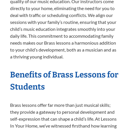
quality of our music education. Our instructors come
directly to your home, eliminating the need for you to
deal with traffic or scheduling conflicts. We align our
sessions with your family’s routine, ensuring that your
child’s music education integrates smoothly into your
daily life. This commitment to accommodating family
needs makes our Brass lessons a harmonious addition
to your child’s development, both as a musician and as
a thriving young individual.
Benefits of Brass Lessons for
Students
Brass lessons offer far more than just musical skills;
they provide a gateway to personal development and
self-expression that can shape a child’s life. At Lessons
In Your Home, we’ve witnessed firsthand how learning