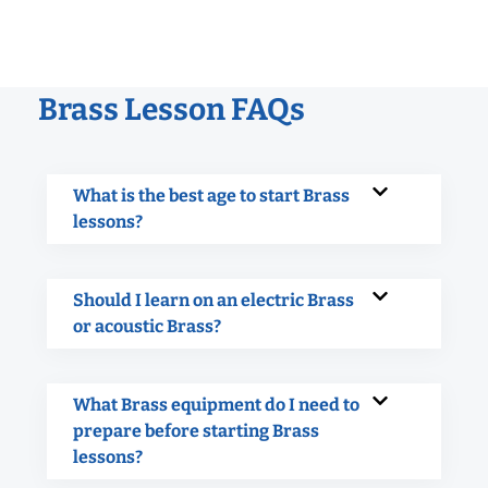
Brass Lesson FAQs
What is the best age to start Brass
lessons?
Should I learn on an electric Brass
or acoustic Brass?
What Brass equipment do I need to
prepare before starting Brass
lessons?