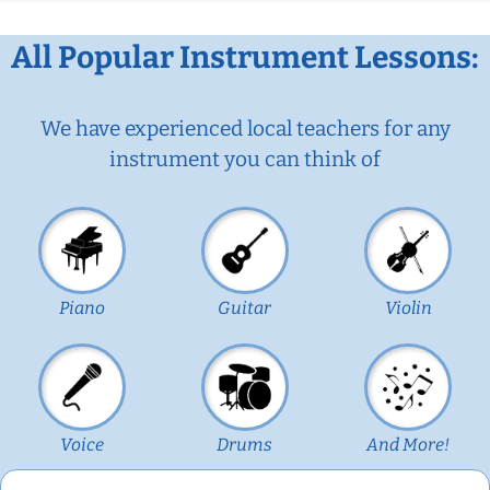
All Popular Instrument Lessons:
We have experienced local teachers for any
instrument you can think of
Piano
Guitar
Violin
Voice
Drums
And More!