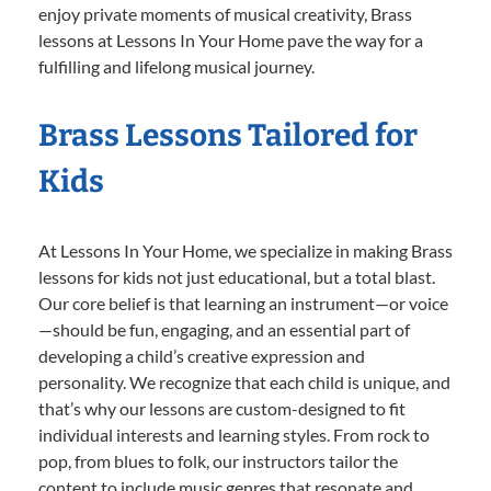
enjoy private moments of musical creativity, Brass
lessons at Lessons In Your Home pave the way for a
fulfilling and lifelong musical journey.
Brass Lessons Tailored for
Kids
At Lessons In Your Home, we specialize in making Brass
lessons for kids not just educational, but a total blast.
Our core belief is that learning an instrument—or voice
—should be fun, engaging, and an essential part of
developing a child’s creative expression and
personality. We recognize that each child is unique, and
that’s why our lessons are custom-designed to fit
individual interests and learning styles. From rock to
pop, from blues to folk, our instructors tailor the
content to include music genres that resonate and