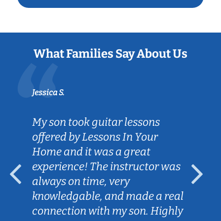
What Families Say About Us
Jessica S.
My son took guitar lessons
offered by Lessons In Your
Home and it was a great
experience! The instructor was
always on time, very
knowledgable, and made a real
connection with my son. Highly