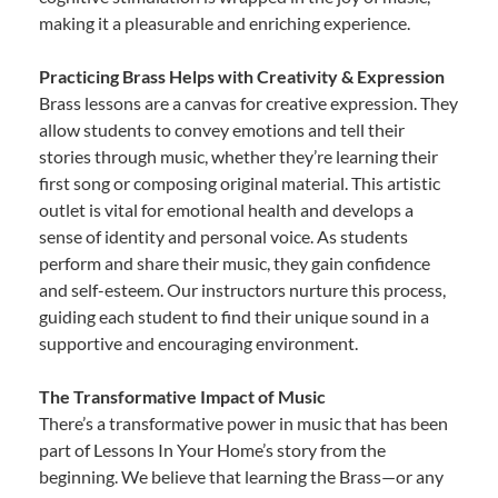
making it a pleasurable and enriching experience.
Practicing Brass Helps with Creativity & Expression
Brass lessons are a canvas for creative expression. They
allow students to convey emotions and tell their
stories through music, whether they’re learning their
first song or composing original material. This artistic
outlet is vital for emotional health and develops a
sense of identity and personal voice. As students
perform and share their music, they gain confidence
and self-esteem. Our instructors nurture this process,
guiding each student to find their unique sound in a
supportive and encouraging environment.
The Transformative Impact of Music
There’s a transformative power in music that has been
part of Lessons In Your Home’s story from the
beginning. We believe that learning the Brass—or any