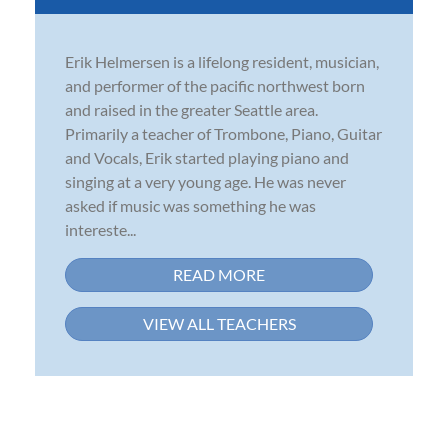
Erik Helmersen is a lifelong resident, musician,
and performer of the pacific northwest born
and raised in the greater Seattle area.
Primarily a teacher of Trombone, Piano, Guitar
and Vocals, Erik started playing piano and
singing at a very young age. He was never
asked if music was something he was
intereste...
READ MORE
VIEW ALL TEACHERS