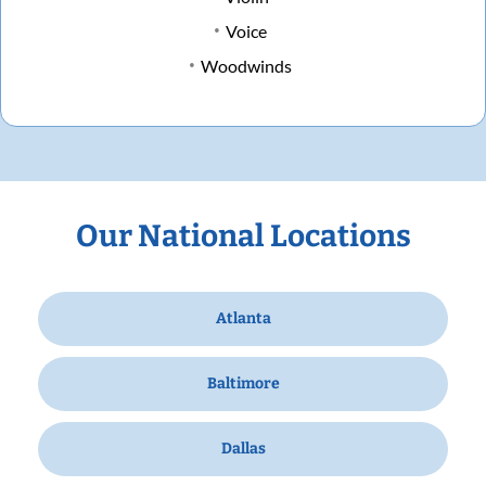
Voice
Woodwinds
Our National Locations
Atlanta
Baltimore
Dallas