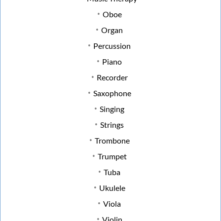
Oboe
Organ
Percussion
Piano
Recorder
Saxophone
Singing
Strings
Trombone
Trumpet
Tuba
Ukulele
Viola
Violin