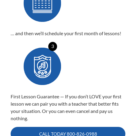
… and then we’ll schedule your first month of lessons!
3
First Lesson Guarantee — If you don’t LOVE your first
lesson we can pair you with a teacher that better fits
your situation. Or you can even cancel and pay us
nothing.
CALL TODAY
800-826-0988