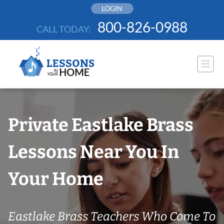
Skip
LOGIN
to
800-826-0988
CALL TODAY:
content
Private Eastlake Brass
Lessons Near You In
Your Home
Eastlake Brass Teachers Who Come To