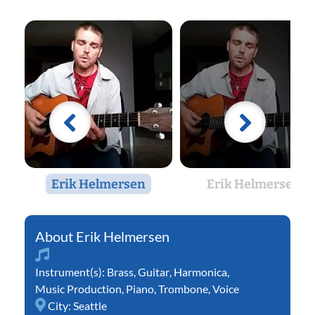
Erik Helmersen
Erik Helmersen
Erik Helmersen
Instrument(s):
Brass
,
Guitar
,
Harmonica
,
Music Production
,
Piano
,
Trombone
,
Voice
City:
Seattle