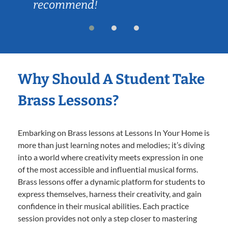
recommend!
Why Should A Student Take
Brass Lessons?
Embarking on Brass lessons at Lessons In Your Home is
more than just learning notes and melodies; it’s diving
into a world where creativity meets expression in one
of the most accessible and influential musical forms.
Brass lessons offer a dynamic platform for students to
express themselves, harness their creativity, and gain
confidence in their musical abilities. Each practice
session provides not only a step closer to mastering