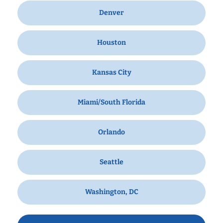
Denver
Houston
Kansas City
Miami/South Florida
Orlando
Seattle
Washington, DC