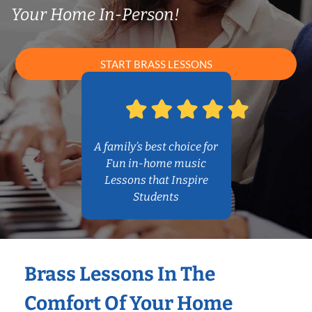
Your Home In-Person!
START BRASS LESSONS
A family’s best choice for
Fun in-home music
Lessons that Inspire
Students
Brass Lessons In The
Comfort Of Your Home