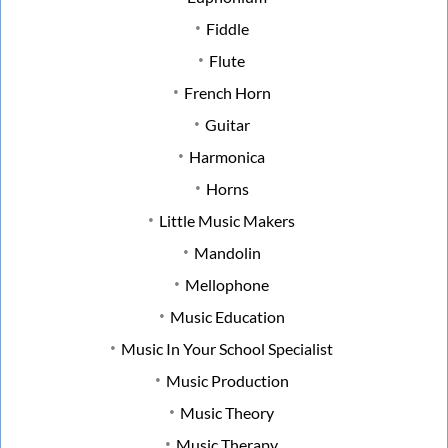
Fiddle
Flute
French Horn
Guitar
Harmonica
Horns
Little Music Makers
Mandolin
Mellophone
Music Education
Music In Your School Specialist
Music Production
Music Theory
Music Therapy