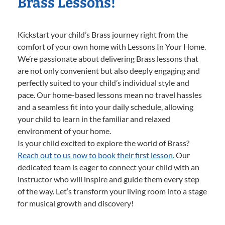
Brass Lessons!
Kickstart your child’s Brass journey right from the
comfort of your own home with Lessons In Your Home.
We’re passionate about delivering Brass lessons that
are not only convenient but also deeply engaging and
perfectly suited to your child’s individual style and
pace. Our home-based lessons mean no travel hassles
and a seamless fit into your daily schedule, allowing
your child to learn in the familiar and relaxed
environment of your home.
Is your child excited to explore the world of Brass?
Reach out to us now to book their first lesson.
Our
dedicated team is eager to connect your child with an
instructor who will inspire and guide them every step
of the way. Let’s transform your living room into a stage
for musical growth and discovery!