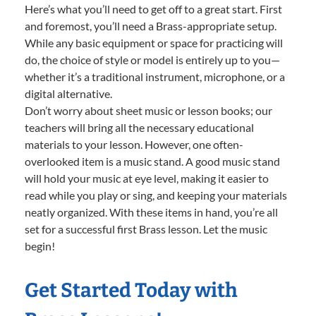
Here’s what you’ll need to get off to a great start. First
and foremost, you’ll need a Brass-appropriate setup.
While any basic equipment or space for practicing will
do, the choice of style or model is entirely up to you—
whether it’s a traditional instrument, microphone, or a
digital alternative.
Don’t worry about sheet music or lesson books; our
teachers will bring all the necessary educational
materials to your lesson. However, one often-
overlooked item is a music stand. A good music stand
will hold your music at eye level, making it easier to
read while you play or sing, and keeping your materials
neatly organized. With these items in hand, you’re all
set for a successful first Brass lesson. Let the music
begin!
Get Started Today with