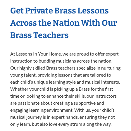
Get Private Brass Lessons
Across the Nation With Our
Brass Teachers
At Lessons In Your Home, we are proud to offer expert
instruction to budding musicians across the nation.
Our highly skilled Brass teachers specialize in nurturing
young talent, providing lessons that are tailored to
each child’s unique learning style and musical interests.
Whether your child is picking up a Brass for the first
time or looking to enhance their skills, our instructors
are passionate about creating a supportive and
engaging learning environment. With us, your child’s
musical journey is in expert hands, ensuring they not
only learn, but also love every strum along the way.