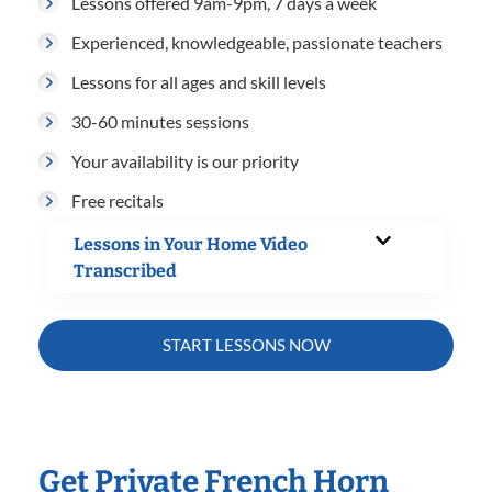
Lessons offered 9am-9pm, 7 days a week
Experienced, knowledgeable, passionate teachers
Lessons for all ages and skill levels
30-60 minutes sessions
Your availability is our priority
Free recitals
Lessons in Your Home Video
Transcribed
START LESSONS NOW
Get Private French Horn