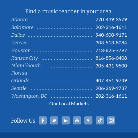
Find a music teacher in your area:
770-439-3579
Atlanta
202-316-1611
Baltimore
940-600-9171
Dallas
303-513-8084
Denver
713-825-7797
Houston
816-856-0408
Kansas City
Miami/South
305-431-9500
Florida
407-461-9749
Orlando
206-369-9737
Seattle
202-316-1611
Washington, DC
Our Local Markets
Facebook
Twitter
Linked In
YouTube
Pinterest
Tiktok
Instag
Follow Us: