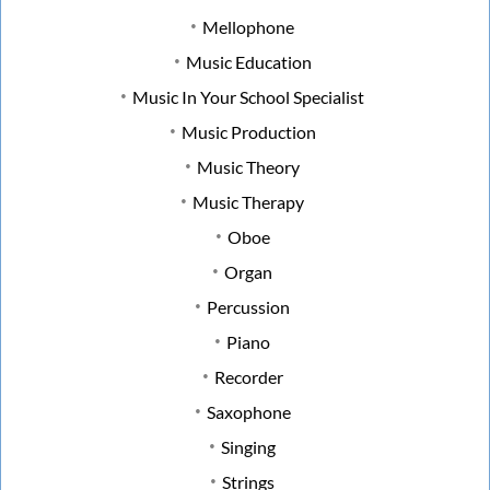
Mellophone
Music Education
Music In Your School Specialist
Music Production
Music Theory
Music Therapy
Oboe
Organ
Percussion
Piano
Recorder
Saxophone
Singing
Strings