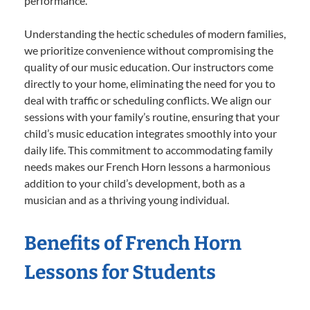
performance.
Understanding the hectic schedules of modern families,
we prioritize convenience without compromising the
quality of our music education. Our instructors come
directly to your home, eliminating the need for you to
deal with traffic or scheduling conflicts. We align our
sessions with your family’s routine, ensuring that your
child’s music education integrates smoothly into your
daily life. This commitment to accommodating family
needs makes our French Horn lessons a harmonious
addition to your child’s development, both as a
musician and as a thriving young individual.
Benefits of French Horn
Lessons for Students