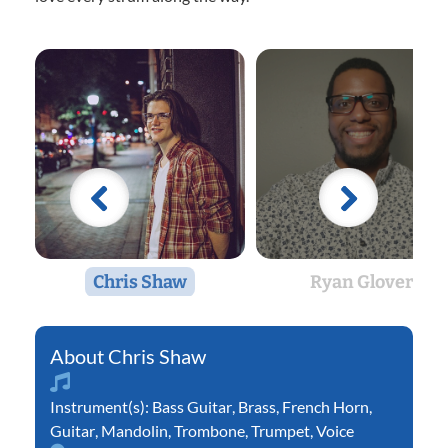
Chris Shaw
Ryan Glover
Chris Shaw
Instrument(s):
Bass Guitar
,
Brass
,
French Horn
,
Guitar
,
Mandolin
,
Trombone
,
Trumpet
,
Voice