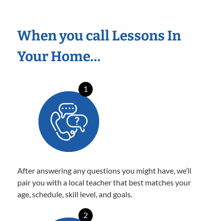
When you call Lessons In
Your Home…
1
After answering any questions you might have, we’ll
pair you with a local teacher that best matches your
age, schedule, skill level, and goals.
2