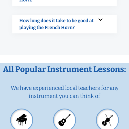
How long does it take to be good at
playing the French Horn?
All Popular Instrument Lessons:
We have experienced local teachers for any
instrument you can think of