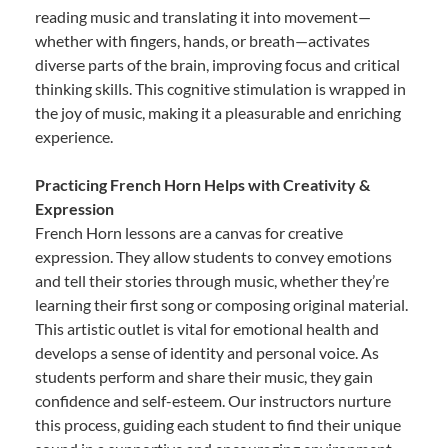
reading music and translating it into movement—
whether with fingers, hands, or breath—activates
diverse parts of the brain, improving focus and critical
thinking skills. This cognitive stimulation is wrapped in
the joy of music, making it a pleasurable and enriching
experience.
Practicing French Horn Helps with Creativity &
Expression
French Horn lessons are a canvas for creative
expression. They allow students to convey emotions
and tell their stories through music, whether they’re
learning their first song or composing original material.
This artistic outlet is vital for emotional health and
develops a sense of identity and personal voice. As
students perform and share their music, they gain
confidence and self-esteem. Our instructors nurture
this process, guiding each student to find their unique