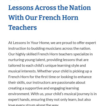
Lessons Across the Nation
With Our French Horn
Teachers
At Lessons In Your Home, we are proud to offer expert
instruction to budding musicians across the nation.
Our highly skilled French Horn teachers specialize in
nurturing young talent, providing lessons that are
tailored to each child’s unique learning style and
musical interests. Whether your child is picking up a
French Horn for the first time or looking to enhance
their skills, our instructors are passionate about
creating a supportive and engaging learning
environment. With us, your child’s musical journey is in
expert hands, ensuring they not only learn, but also
love every strum along the way.