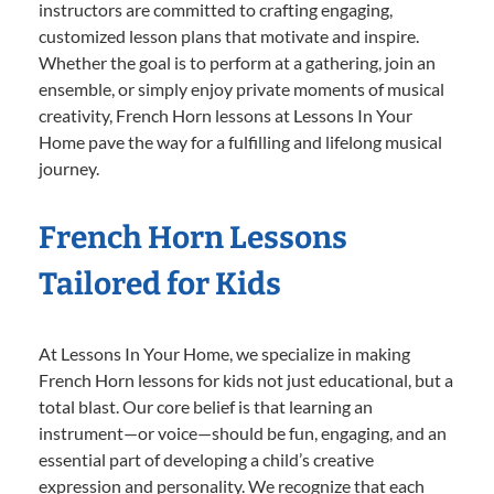
instructors are committed to crafting engaging,
customized lesson plans that motivate and inspire.
Whether the goal is to perform at a gathering, join an
ensemble, or simply enjoy private moments of musical
creativity, French Horn lessons at Lessons In Your
Home pave the way for a fulfilling and lifelong musical
journey.
French Horn Lessons
Tailored for Kids
At Lessons In Your Home, we specialize in making
French Horn lessons for kids not just educational, but a
total blast. Our core belief is that learning an
instrument—or voice—should be fun, engaging, and an
essential part of developing a child’s creative
expression and personality. We recognize that each