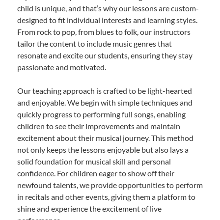
child is unique, and that’s why our lessons are custom-
designed to fit individual interests and learning styles.
From rock to pop, from blues to folk, our instructors
tailor the content to include music genres that
resonate and excite our students, ensuring they stay
passionate and motivated.
Our teaching approach is crafted to be light-hearted
and enjoyable. We begin with simple techniques and
quickly progress to performing full songs, enabling
children to see their improvements and maintain
excitement about their musical journey. This method
not only keeps the lessons enjoyable but also lays a
solid foundation for musical skill and personal
confidence. For children eager to show off their
newfound talents, we provide opportunities to perform
in recitals and other events, giving them a platform to
shine and experience the excitement of live