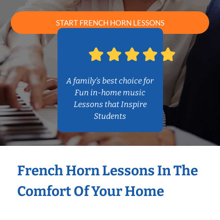
START FRENCH HORN LESSONS
A family’s best choice for
Fun in-home music
Lessons that Inspire
Students
French Horn Lessons In The
Comfort Of Your Home