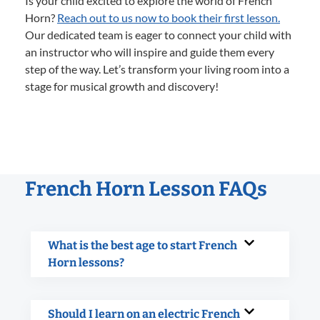
Is your child excited to explore the world of French
Horn?
Reach out to us now to book their first lesson.
Our dedicated team is eager to connect your child with
an instructor who will inspire and guide them every
step of the way. Let’s transform your living room into a
stage for musical growth and discovery!
French Horn Lesson FAQs
What is the best age to start French
Horn lessons?
Should I learn on an electric French