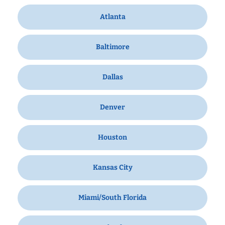
Atlanta
Baltimore
Dallas
Denver
Houston
Kansas City
Miami/South Florida