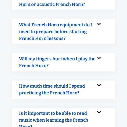
Horn or acoustic French Horn?
What French Horn equipment do I
need to prepare before starting
French Horn lessons?
Will my fingers hurt when I play the
French Horn?
How much time should I spend
practicing the French Horn?
Is it important to be able to read
music when learning the French
Horn?