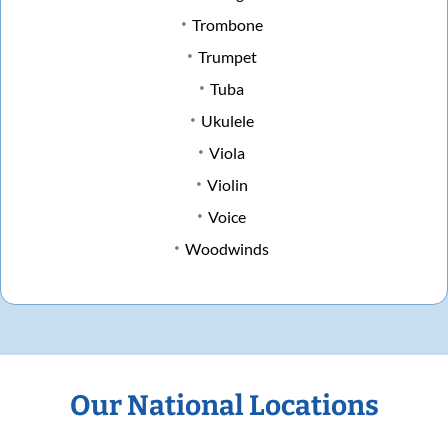
Trombone
Trumpet
Tuba
Ukulele
Viola
Violin
Voice
Woodwinds
Our National Locations