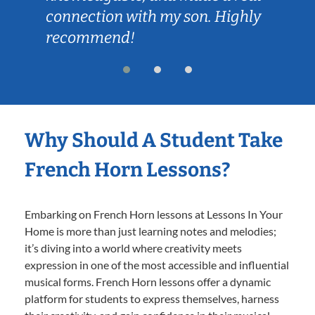
connection with my son. Highly
recommend!
Why Should A Student Take
French Horn Lessons?
Embarking on French Horn lessons at Lessons In Your
Home is more than just learning notes and melodies;
it’s diving into a world where creativity meets
expression in one of the most accessible and influential
musical forms. French Horn lessons offer a dynamic
platform for students to express themselves, harness