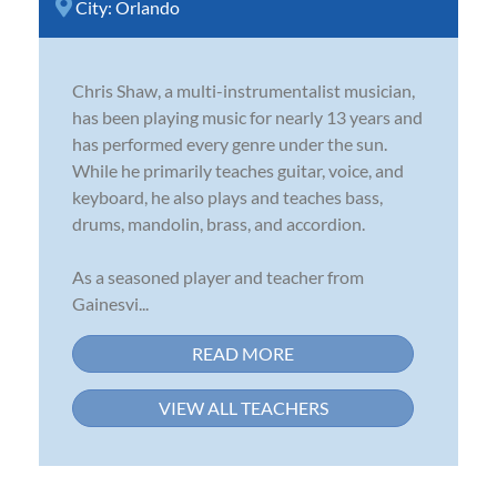
City:
Orlando
Chris Shaw, a multi-instrumentalist musician,
has been playing music for nearly 13 years and
has performed every genre under the sun.
While he primarily teaches guitar, voice, and
keyboard, he also plays and teaches bass,
drums, mandolin, brass, and accordion.
As a seasoned player and teacher from
Gainesvi...
READ MORE
VIEW ALL TEACHERS