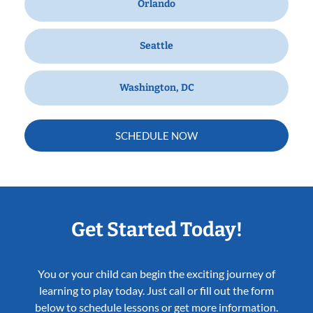
Orlando
Seattle
Washington, DC
SCHEDULE NOW
Get Started Today!
You or your child can begin the exciting journey of
learning to play today. Just call or fill out the form
below to schedule lessons or get more information.