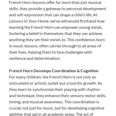
French Horn lessons offer far more than just musical
skills; they provide a gateway to personal development
and self-expression that can shape a child’s life. At
Lessons In Your Home, we’ve witnessed firsthand how
learning the French Horn can empower young minds,
fostering a belief in themselves that they can achieve
anything they set their minds to. This confidence, born
in music lessons, often carries through to all areas of
their lives, helping them to face challenges with
resilience and determination.
French Horn Develops Coordination & Cognition
For many children, the French Horn is not only an
instrument or artistic outlet but a tool for growth. As
they learn to synchronize their playing with rhythm
and technique, they enhance their sensory motor skills,
timing, and musical awareness. This coordination is
crucial, not just for music, but for developing cognitive
abilities that aid in all academic areas. The act of