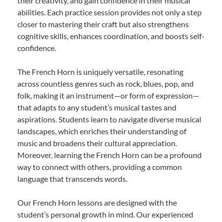
their creativity, and gain confidence in their musical
abilities. Each practice session provides not only a step
closer to mastering their craft but also strengthens
cognitive skills, enhances coordination, and boosts self-
confidence.
The French Horn is uniquely versatile, resonating
across countless genres such as rock, blues, pop, and
folk, making it an instrument—or form of expression—
that adapts to any student’s musical tastes and
aspirations. Students learn to navigate diverse musical
landscapes, which enriches their understanding of
music and broadens their cultural appreciation.
Moreover, learning the French Horn can be a profound
way to connect with others, providing a common
language that transcends words.
Our French Horn lessons are designed with the
student’s personal growth in mind. Our experienced