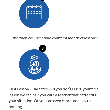
… and then we’ll schedule your first month of lessons!
3
First Lesson Guarantee — If you don’t LOVE your first
lesson we can pair you with a teacher that better fits
your situation. Or you can even cancel and pay us
nothing.