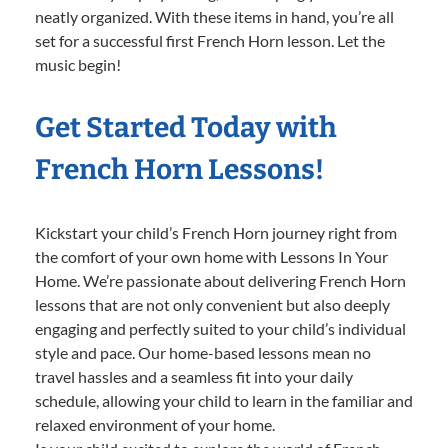
neatly organized. With these items in hand, you’re all
set for a successful first French Horn lesson. Let the
music begin!
Get Started Today with
French Horn Lessons!
Kickstart your child’s French Horn journey right from
the comfort of your own home with Lessons In Your
Home. We’re passionate about delivering French Horn
lessons that are not only convenient but also deeply
engaging and perfectly suited to your child’s individual
style and pace. Our home-based lessons mean no
travel hassles and a seamless fit into your daily
schedule, allowing your child to learn in the familiar and
relaxed environment of your home.