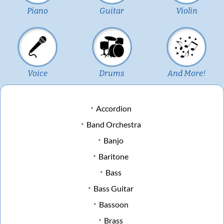
Piano
Guitar
Violin
Voice
Drums
And More!
Accordion
Band Orchestra
Banjo
Baritone
Bass
Bass Guitar
Bassoon
Brass