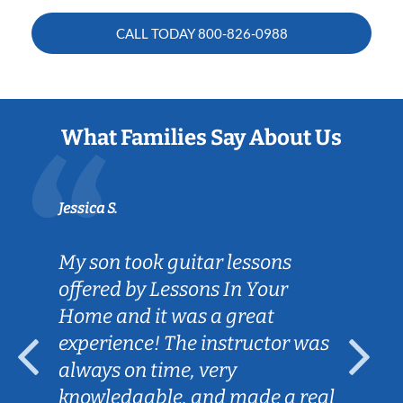
CALL TODAY
800-826-0988
What Families Say About Us
Jessica S.
My son took guitar lessons
offered by Lessons In Your
Home and it was a great
experience! The instructor was
always on time, very
knowledgable, and made a real