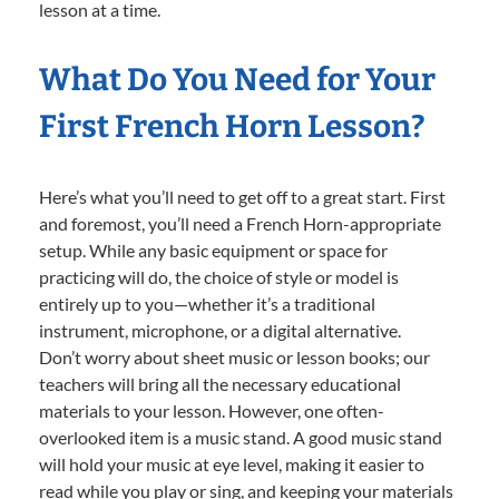
lesson at a time.
What Do You Need for Your
First French Horn Lesson?
Here’s what you’ll need to get off to a great start. First
and foremost, you’ll need a French Horn-appropriate
setup. While any basic equipment or space for
practicing will do, the choice of style or model is
entirely up to you—whether it’s a traditional
instrument, microphone, or a digital alternative.
Don’t worry about sheet music or lesson books; our
teachers will bring all the necessary educational
materials to your lesson. However, one often-
overlooked item is a music stand. A good music stand
will hold your music at eye level, making it easier to
read while you play or sing, and keeping your materials