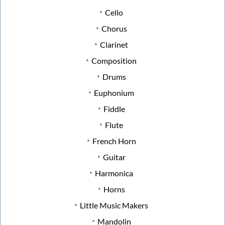
Cello
Chorus
Clarinet
Composition
Drums
Euphonium
Fiddle
Flute
French Horn
Guitar
Harmonica
Horns
Little Music Makers
Mandolin