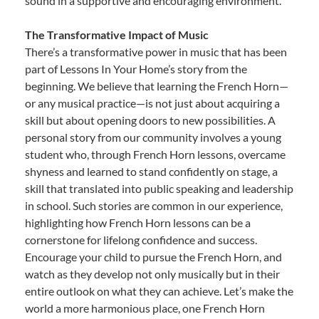
sound in a supportive and encouraging environment.
The Transformative Impact of Music
There’s a transformative power in music that has been
part of Lessons In Your Home’s story from the
beginning. We believe that learning the French Horn—
or any musical practice—is not just about acquiring a
skill but about opening doors to new possibilities. A
personal story from our community involves a young
student who, through French Horn lessons, overcame
shyness and learned to stand confidently on stage, a
skill that translated into public speaking and leadership
in school. Such stories are common in our experience,
highlighting how French Horn lessons can be a
cornerstone for lifelong confidence and success.
Encourage your child to pursue the French Horn, and
watch as they develop not only musically but in their
entire outlook on what they can achieve. Let’s make the
world a more harmonious place, one French Horn