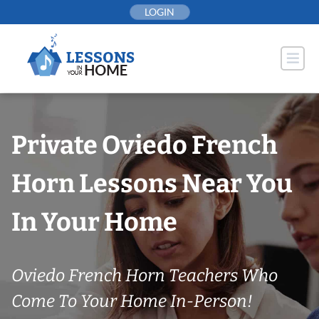
Skip
LOGIN
to
content
Private Oviedo French
Horn Lessons Near You
In Your Home
Oviedo French Horn Teachers Who
Come To Your Home In-Person!