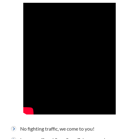
No fighting traffic, we come to you!