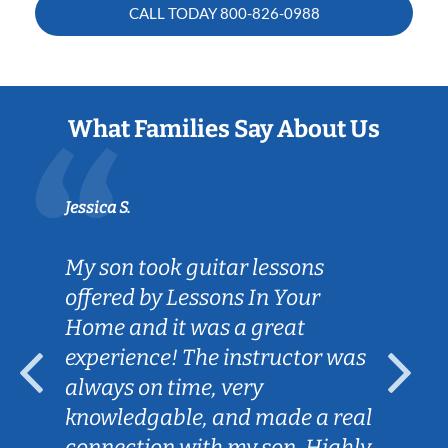
CALL TODAY
800-826-0988
What Families Say About Us
Jessica S.
My son took guitar lessons
offered by Lessons In Your
Home and it was a great
experience! The instructor was
always on time, very
knowledgable, and made a real
connection with my son. Highly