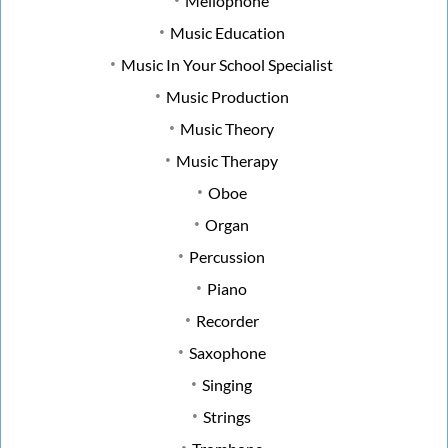
Mellophone
Music Education
Music In Your School Specialist
Music Production
Music Theory
Music Therapy
Oboe
Organ
Percussion
Piano
Recorder
Saxophone
Singing
Strings