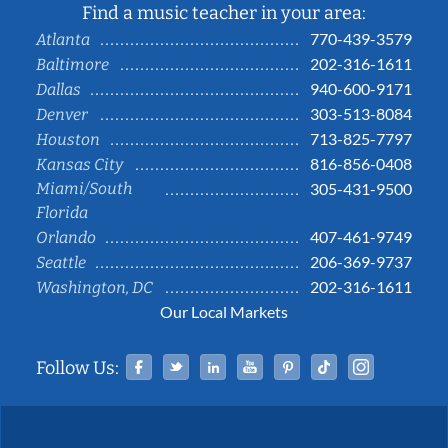
Find a music teacher in your area:
770-439-3579
Atlanta
202-316-1611
Baltimore
940-600-9171
Dallas
303-513-8084
Denver
713-825-7797
Houston
816-856-0408
Kansas City
Miami/South
305-431-9500
Florida
407-461-9749
Orlando
206-369-9737
Seattle
202-316-1611
Washington, DC
Our Local Markets
Facebook
Twitter
Linked In
YouTube
Pinterest
Tiktok
Instag
Follow Us: