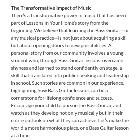
The Transformative Impact of Music
There’s a transformative power in music that has been
part of Lessons In Your Home’s story from the
beginning. We believe that learning the Bass Guitar—or
any musical practice—is not just about acquiring a skill
but about opening doors to new possibilities. A
personal story from our community involves a young
student who, through Bass Guitar lessons, overcame
shyness and learned to stand confidently on stage, a
skill that translated into public speaking and leadership
in school. Such stories are common in our experience,
highlighting how Bass Guitar lessons can be a
cornerstone for lifelong confidence and success.
Encourage your child to pursue the Bass Guitar, and
watch as they develop not only musically but in their
entire outlook on what they can achieve. Let’s make the
world a more harmonious place, one Bass Guitar lesson
at a time.