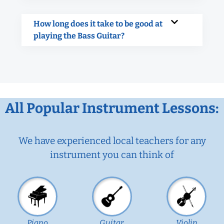
How long does it take to be good at
playing the Bass Guitar?
All Popular Instrument Lessons:
We have experienced local teachers for any
instrument you can think of
Piano
Guitar
Violin