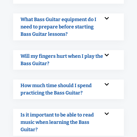
What Bass Guitar equipment do I
need to prepare before starting
Bass Guitar lessons?
Will my fingers hurt when I play the
Bass Guitar?
How much time should I spend
practicing the Bass Guitar?
Is it important to be able to read
music when learning the Bass
Guitar?