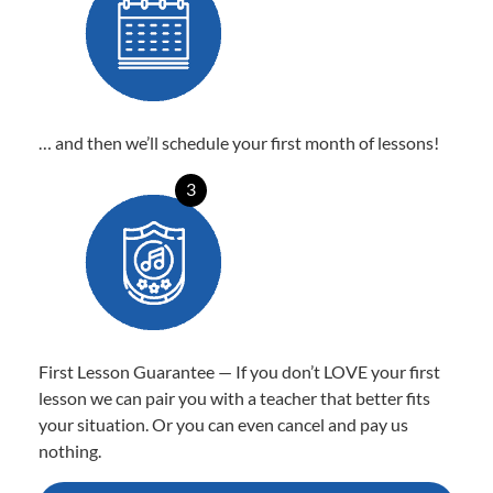
… and then we’ll schedule your first month of lessons!
3
First Lesson Guarantee — If you don’t LOVE your first
lesson we can pair you with a teacher that better fits
your situation. Or you can even cancel and pay us
nothing.