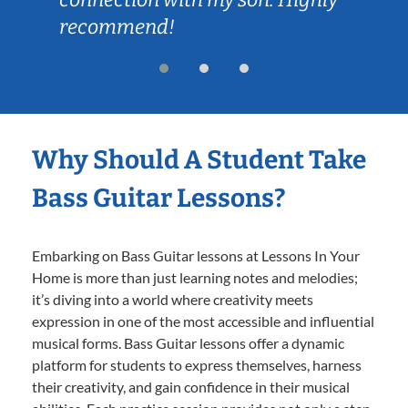
recommend!
Why Should A Student Take
Bass Guitar Lessons?
Embarking on Bass Guitar lessons at Lessons In Your
Home is more than just learning notes and melodies;
it’s diving into a world where creativity meets
expression in one of the most accessible and influential
musical forms. Bass Guitar lessons offer a dynamic
platform for students to express themselves, harness
their creativity, and gain confidence in their musical