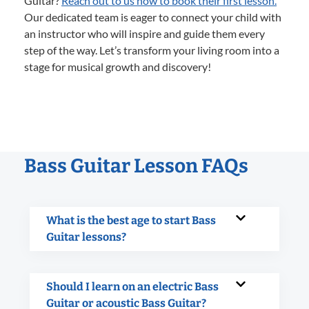
Guitar?
Reach out to us now to book their first lesson.
Our dedicated team is eager to connect your child with
an instructor who will inspire and guide them every
step of the way. Let’s transform your living room into a
stage for musical growth and discovery!
Bass Guitar Lesson FAQs
What is the best age to start Bass
Guitar lessons?
Should I learn on an electric Bass
Guitar or acoustic Bass Guitar?