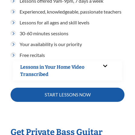
Lessons offered 9am-9pm, 7 days a week
Experienced, knowledgeable, passionate teachers
Lessons for all ages and skill levels
30-60 minutes sessions
Your availability is our priority
Free recitals
Lessons in Your Home Video
Transcribed
START LESSONS NOW
Get Private Bass Guitar