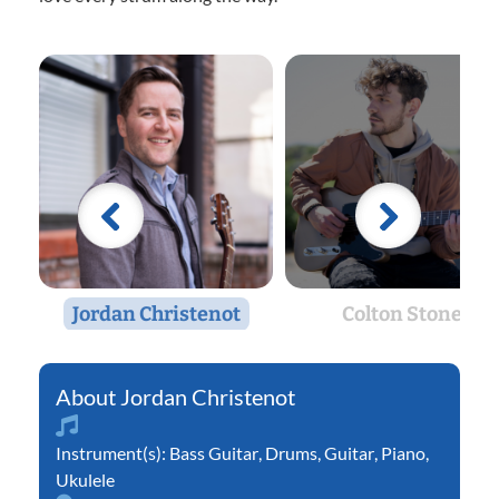
Jordan Christenot
Colton Stone
Jordan Christenot
Instrument(s):
Bass Guitar
,
Drums
,
Guitar
,
Piano
,
Ukulele