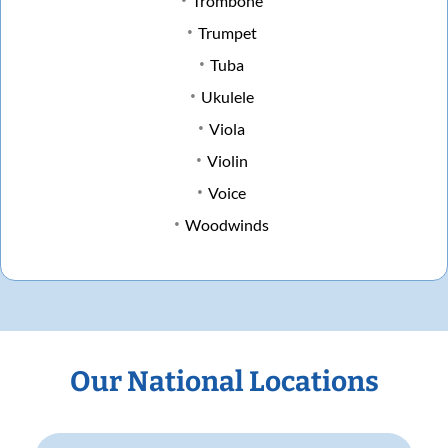
Trombone
Trumpet
Tuba
Ukulele
Viola
Violin
Voice
Woodwinds
Our National Locations