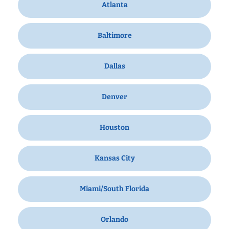
Atlanta
Baltimore
Dallas
Denver
Houston
Kansas City
Miami/South Florida
Orlando