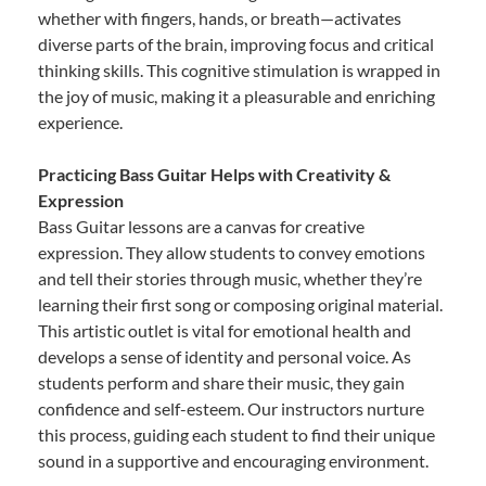
whether with fingers, hands, or breath—activates
diverse parts of the brain, improving focus and critical
thinking skills. This cognitive stimulation is wrapped in
the joy of music, making it a pleasurable and enriching
experience.
Practicing Bass Guitar Helps with Creativity &
Expression
Bass Guitar lessons are a canvas for creative
expression. They allow students to convey emotions
and tell their stories through music, whether they’re
learning their first song or composing original material.
This artistic outlet is vital for emotional health and
develops a sense of identity and personal voice. As
students perform and share their music, they gain
confidence and self-esteem. Our instructors nurture
this process, guiding each student to find their unique
sound in a supportive and encouraging environment.