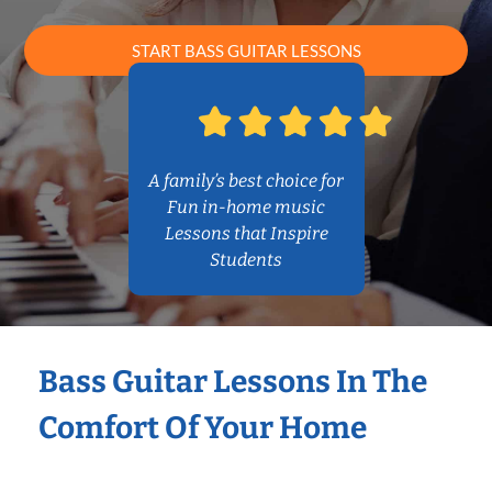
START BASS GUITAR LESSONS
A family’s best choice for
Fun in-home music
Lessons that Inspire
Students
Bass Guitar Lessons In The
Comfort Of Your Home