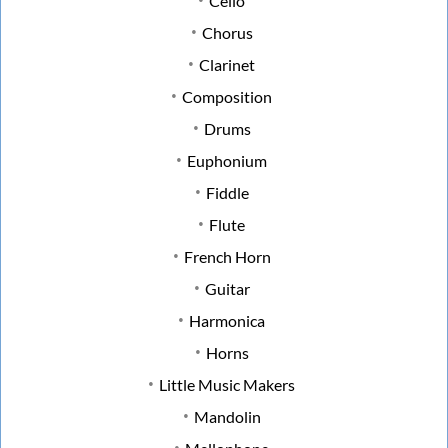
Cello
Chorus
Clarinet
Composition
Drums
Euphonium
Fiddle
Flute
French Horn
Guitar
Harmonica
Horns
Little Music Makers
Mandolin