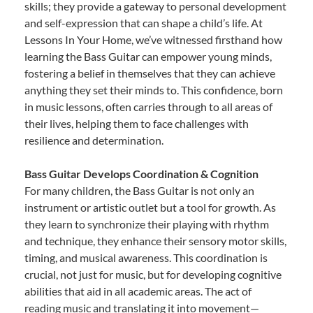
skills; they provide a gateway to personal development
and self-expression that can shape a child’s life. At
Lessons In Your Home, we’ve witnessed firsthand how
learning the Bass Guitar can empower young minds,
fostering a belief in themselves that they can achieve
anything they set their minds to. This confidence, born
in music lessons, often carries through to all areas of
their lives, helping them to face challenges with
resilience and determination.
Bass Guitar Develops Coordination & Cognition
For many children, the Bass Guitar is not only an
instrument or artistic outlet but a tool for growth. As
they learn to synchronize their playing with rhythm
and technique, they enhance their sensory motor skills,
timing, and musical awareness. This coordination is
crucial, not just for music, but for developing cognitive
abilities that aid in all academic areas. The act of
reading music and translating it into movement—