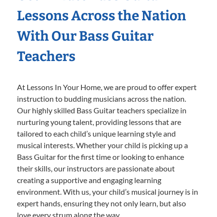
Lessons Across the Nation
With Our Bass Guitar
Teachers
At Lessons In Your Home, we are proud to offer expert
instruction to budding musicians across the nation.
Our highly skilled Bass Guitar teachers specialize in
nurturing young talent, providing lessons that are
tailored to each child’s unique learning style and
musical interests. Whether your child is picking up a
Bass Guitar for the first time or looking to enhance
their skills, our instructors are passionate about
creating a supportive and engaging learning
environment. With us, your child’s musical journey is in
expert hands, ensuring they not only learn, but also
love every strum along the way.