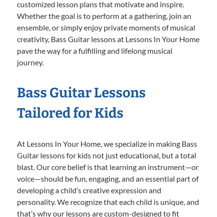
customized lesson plans that motivate and inspire.
Whether the goal is to perform at a gathering, join an
ensemble, or simply enjoy private moments of musical
creativity, Bass Guitar lessons at Lessons In Your Home
pave the way for a fulfilling and lifelong musical
journey.
Bass Guitar Lessons
Tailored for Kids
At Lessons In Your Home, we specialize in making Bass
Guitar lessons for kids not just educational, but a total
blast. Our core belief is that learning an instrument—or
voice—should be fun, engaging, and an essential part of
developing a child’s creative expression and
personality. We recognize that each child is unique, and
that’s why our lessons are custom-designed to fit