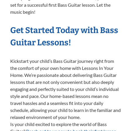
set for a successful first Bass Guitar lesson. Let the
music begin!
Get Started Today with Bass
Guitar Lessons!
Kickstart your child’s Bass Guitar journey right from
the comfort of your own home with Lessons In Your
Home. We’re passionate about delivering Bass Guitar
lessons that are not only convenient but also deeply
engaging and perfectly suited to your child’s individual
style and pace. Our home-based lessons mean no
travel hassles and a seamless fit into your daily
schedule, allowing your child to learn in the familiar and
relaxed environment of your home.
Is your child excited to explore the world of Bass