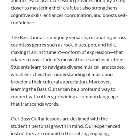
abilities. Each practice session provides not only a step
closer to mastering their craft but also strengthens
cognitive skills, enhances coordination, and boosts self-
confidence.
The Bass Guitar is uniquely versatile, resonating across
countless genres such as rock, blues, pop, and folk,
making it an instrument—or form of expression—that
adapts to any student’s musical tastes and aspirations.
Students learn to navigate diverse musical landscapes,
which enriches their understanding of music and
broadens their cultural appreciation. Moreover,
learning the Bass Guitar can be a profound way to
connect with others, providing a common language
that transcends words.
Our Bass Guitar lessons are designed with the
student’s personal growth in mind. Our experienced
instructors are committed to crafting engaging,