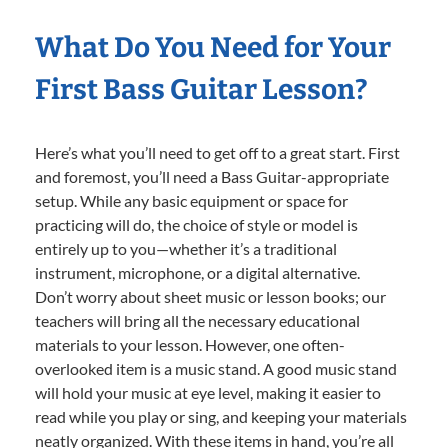
What Do You Need for Your
First Bass Guitar Lesson?
Here’s what you’ll need to get off to a great start. First
and foremost, you’ll need a Bass Guitar-appropriate
setup. While any basic equipment or space for
practicing will do, the choice of style or model is
entirely up to you—whether it’s a traditional
instrument, microphone, or a digital alternative.
Don’t worry about sheet music or lesson books; our
teachers will bring all the necessary educational
materials to your lesson. However, one often-
overlooked item is a music stand. A good music stand
will hold your music at eye level, making it easier to
read while you play or sing, and keeping your materials
neatly organized. With these items in hand, you’re all