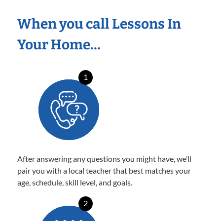
When you call Lessons In
Your Home…
1
After answering any questions you might have, we’ll
pair you with a local teacher that best matches your
age, schedule, skill level, and goals.
2