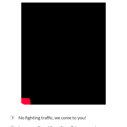
No fighting traffic, we come to you!