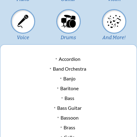
Voice
Drums
And More!
Accordion
Band Orchestra
Banjo
Baritone
Bass
Bass Guitar
Bassoon
Brass