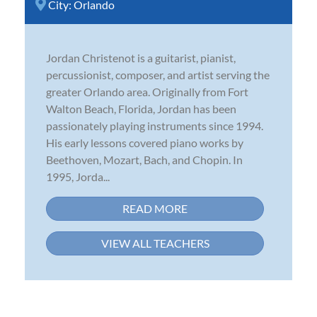
City:
Orlando
Jordan Christenot is a guitarist, pianist,
percussionist, composer, and artist serving the
greater Orlando area. Originally from Fort
Walton Beach, Florida, Jordan has been
passionately playing instruments since 1994.
His early lessons covered piano works by
Beethoven, Mozart, Bach, and Chopin. In
1995, Jorda...
READ MORE
VIEW ALL TEACHERS