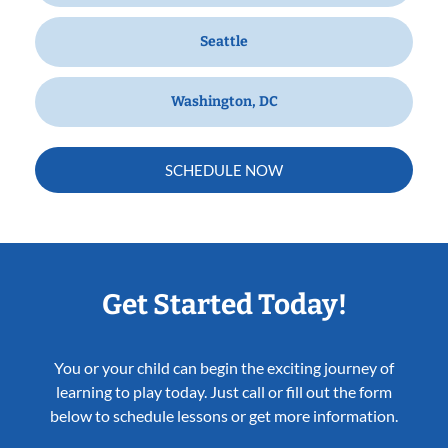
Seattle
Washington, DC
SCHEDULE NOW
Get Started Today!
You or your child can begin the exciting journey of
learning to play today. Just call or fill out the form
below to schedule lessons or get more information.