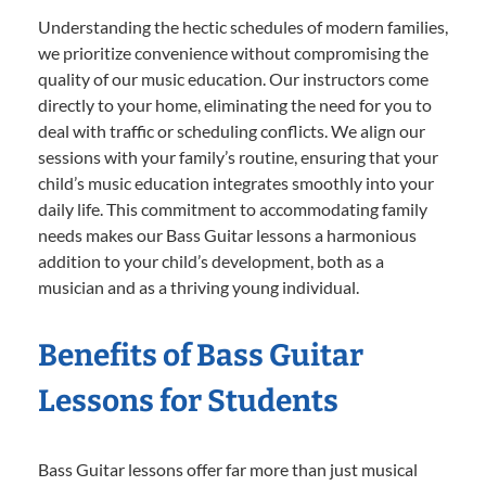
Understanding the hectic schedules of modern families,
we prioritize convenience without compromising the
quality of our music education. Our instructors come
directly to your home, eliminating the need for you to
deal with traffic or scheduling conflicts. We align our
sessions with your family’s routine, ensuring that your
child’s music education integrates smoothly into your
daily life. This commitment to accommodating family
needs makes our Bass Guitar lessons a harmonious
addition to your child’s development, both as a
musician and as a thriving young individual.
Benefits of Bass Guitar
Lessons for Students
Bass Guitar lessons offer far more than just musical