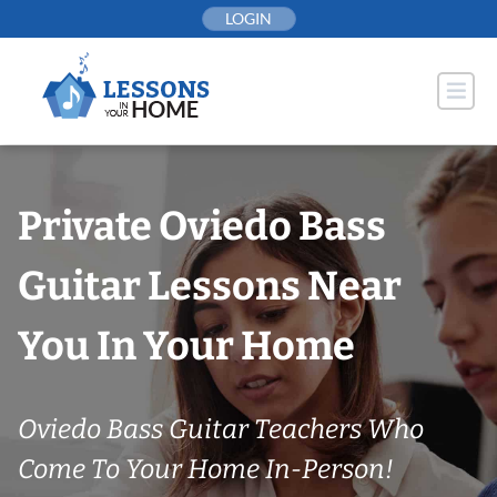
Skip
LOGIN
to
content
Private Oviedo Bass
Guitar Lessons Near
You In Your Home
Oviedo Bass Guitar Teachers Who
Come To Your Home In-Person!