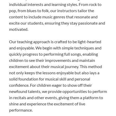
individual interests and learning styles. From rock to
pop, from blues to folk, our instructors tailor the
content to include music genres that resonate and
excite our students, ensuring they stay passionate and
motivated.
Our teaching approach is crafted to be light-hearted
and enjoyable. We begin with simple techniques and
quickly progress to performing full songs, enabling
children to see their improvements and maintain
excitement about their musical journey. This method
not only keeps the lessons enjoyable but also lays a
solid foundation for musical skill and personal
confidence. For children eager to show off their
newfound talents, we provide opportunities to perform
in recitals and other events, giving them a platform to
shine and experience the excitement of live
performance.