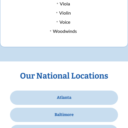
Viola
Violin
Voice
Woodwinds
Our National Locations
Atlanta
Baltimore