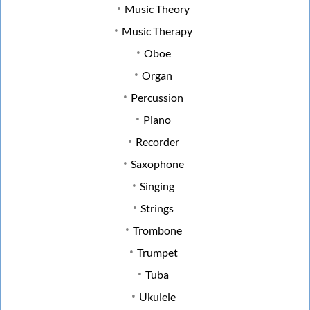
Music Theory
Music Therapy
Oboe
Organ
Percussion
Piano
Recorder
Saxophone
Singing
Strings
Trombone
Trumpet
Tuba
Ukulele