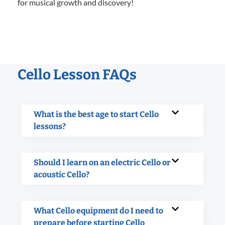
for musical growth and discovery!
Cello Lesson FAQs
What is the best age to start Cello
lessons?
Should I learn on an electric Cello or
acoustic Cello?
What Cello equipment do I need to
prepare before starting Cello