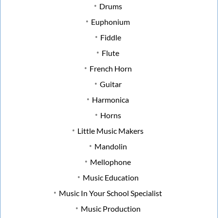
Drums
Euphonium
Fiddle
Flute
French Horn
Guitar
Harmonica
Horns
Little Music Makers
Mandolin
Mellophone
Music Education
Music In Your School Specialist
Music Production