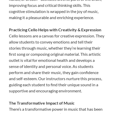
improving focus and critical thinking skills. This
cognitive stimulation is wrapped in the joy of music,
making it a pleasurable and enriching experience.
Practicing Cello Helps with Creativity & Expression
Cello lessons are a canvas for creative expression. They
allow students to convey emotions and tell their
stories through music, whether they’re learning their
first song or composing original material. This artistic
outlet is vital for emotional health and develops a
sense of identity and personal voice. As students
perform and share their music, they gain confidence
and self-esteem. Our instructors nurture this process,
guiding each student to find their unique sound in a
supportive and encouraging environment.
The Transformative Impact of Music
There’s a transformative power in music that has been