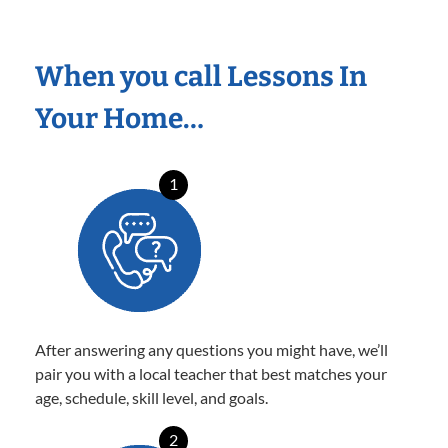
When you call Lessons In
Your Home…
1
After answering any questions you might have, we’ll
pair you with a local teacher that best matches your
age, schedule, skill level, and goals.
2