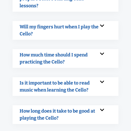
lessons?
Will my fingers hurt when I play the
Cello?
How much time should I spend
practicing the Cello?
Is it important to be able to read
music when learning the Cello?
How long does it take to be good at
playing the Cello?