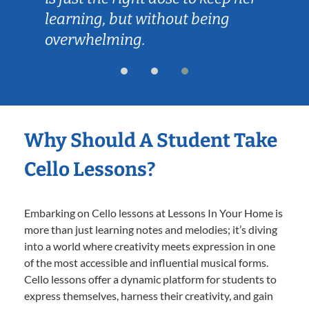
learning, but without being
overwhelming.
Why Should A Student Take
Cello Lessons?
Embarking on Cello lessons at Lessons In Your Home is
more than just learning notes and melodies; it’s diving
into a world where creativity meets expression in one
of the most accessible and influential musical forms.
Cello lessons offer a dynamic platform for students to
express themselves, harness their creativity, and gain