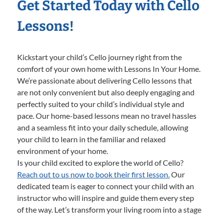
Get Started Today with Cello
Lessons!
Kickstart your child’s Cello journey right from the
comfort of your own home with Lessons In Your Home.
We’re passionate about delivering Cello lessons that
are not only convenient but also deeply engaging and
perfectly suited to your child’s individual style and
pace. Our home-based lessons mean no travel hassles
and a seamless fit into your daily schedule, allowing
your child to learn in the familiar and relaxed
environment of your home.
Is your child excited to explore the world of Cello?
Reach out to us now to book their first lesson.
Our
dedicated team is eager to connect your child with an
instructor who will inspire and guide them every step
of the way. Let’s transform your living room into a stage