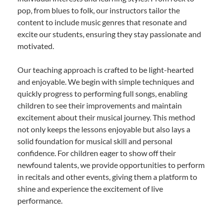
pop, from blues to folk, our instructors tailor the
content to include music genres that resonate and
excite our students, ensuring they stay passionate and
motivated.
Our teaching approach is crafted to be light-hearted
and enjoyable. We begin with simple techniques and
quickly progress to performing full songs, enabling
children to see their improvements and maintain
excitement about their musical journey. This method
not only keeps the lessons enjoyable but also lays a
solid foundation for musical skill and personal
confidence. For children eager to show off their
newfound talents, we provide opportunities to perform
in recitals and other events, giving them a platform to
shine and experience the excitement of live
performance.