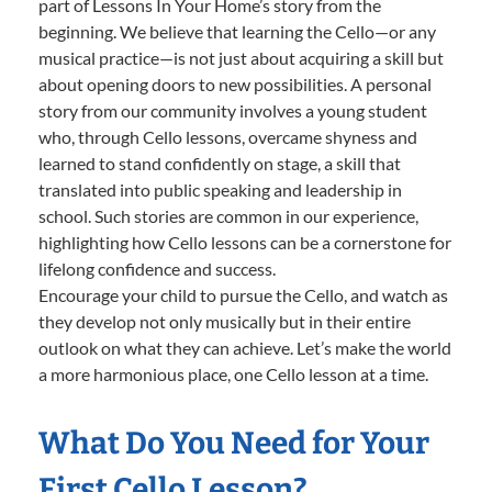
part of Lessons In Your Home’s story from the
beginning. We believe that learning the Cello—or any
musical practice—is not just about acquiring a skill but
about opening doors to new possibilities. A personal
story from our community involves a young student
who, through Cello lessons, overcame shyness and
learned to stand confidently on stage, a skill that
translated into public speaking and leadership in
school. Such stories are common in our experience,
highlighting how Cello lessons can be a cornerstone for
lifelong confidence and success.
Encourage your child to pursue the Cello, and watch as
they develop not only musically but in their entire
outlook on what they can achieve. Let’s make the world
a more harmonious place, one Cello lesson at a time.
What Do You Need for Your
First Cello Lesson?