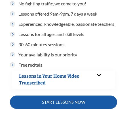
No fighting traffic, we come to you!
Lessons offered 9am-9pm, 7 days a week
Experienced, knowledgeable, passionate teachers
Lessons for all ages and skill levels
30-60 minutes sessions
Your availability is our priority
Free recitals
Lessons in Your Home Video
Transcribed
START LESSONS NOW