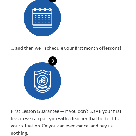
… and then we’ll schedule your first month of lessons!
3
First Lesson Guarantee — If you don’t LOVE your first
lesson we can pair you with a teacher that better fits
your situation. Or you can even cancel and pay us
nothing.