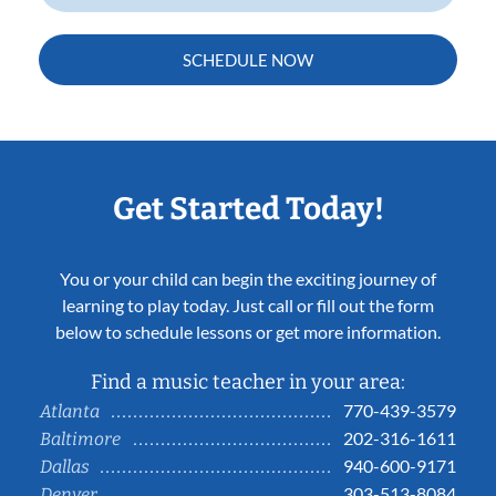
SCHEDULE NOW
Get Started Today!
You or your child can begin the exciting journey of
learning to play today. Just call or fill out the form
below to schedule lessons or get more information.
Find a music teacher in your area:
770-439-3579
Atlanta
202-316-1611
Baltimore
940-600-9171
Dallas
303-513-8084
Denver