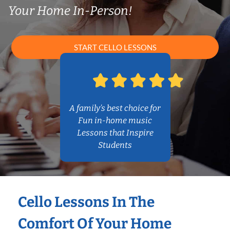
Your Home In-Person!
START CELLO LESSONS
A family’s best choice for
Fun in-home music
Lessons that Inspire
Students
Cello Lessons In The
Comfort Of Your Home