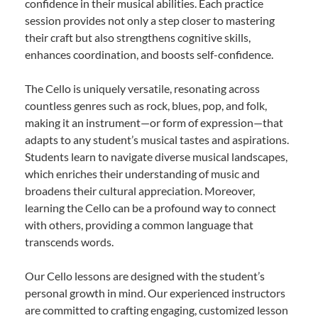
confidence in their musical abilities. Each practice
session provides not only a step closer to mastering
their craft but also strengthens cognitive skills,
enhances coordination, and boosts self-confidence.
The Cello is uniquely versatile, resonating across
countless genres such as rock, blues, pop, and folk,
making it an instrument—or form of expression—that
adapts to any student’s musical tastes and aspirations.
Students learn to navigate diverse musical landscapes,
which enriches their understanding of music and
broadens their cultural appreciation. Moreover,
learning the Cello can be a profound way to connect
with others, providing a common language that
transcends words.
Our Cello lessons are designed with the student’s
personal growth in mind. Our experienced instructors
are committed to crafting engaging, customized lesson