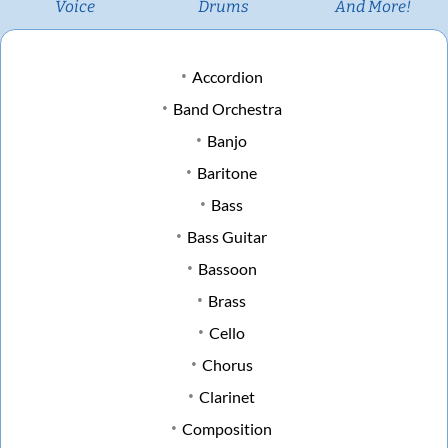
Voice
Drums
And More!
Accordion
Band Orchestra
Banjo
Baritone
Bass
Bass Guitar
Bassoon
Brass
Cello
Chorus
Clarinet
Composition