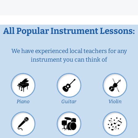
All Popular Instrument Lessons:
We have experienced local teachers for any
instrument you can think of
Piano
Guitar
Violin