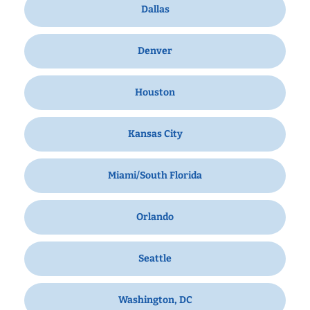
Dallas
Denver
Houston
Kansas City
Miami/South Florida
Orlando
Seattle
Washington, DC