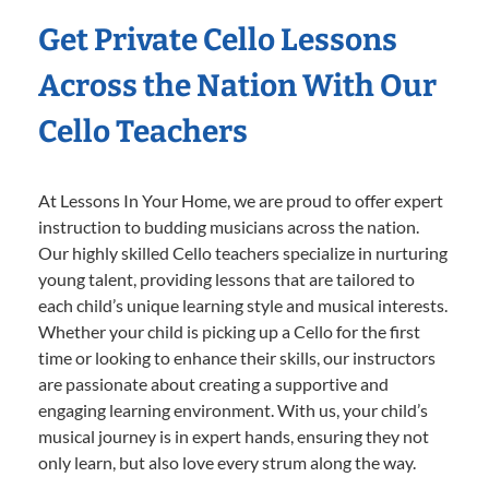
Get Private Cello Lessons
Across the Nation With Our
Cello Teachers
At Lessons In Your Home, we are proud to offer expert
instruction to budding musicians across the nation.
Our highly skilled Cello teachers specialize in nurturing
young talent, providing lessons that are tailored to
each child’s unique learning style and musical interests.
Whether your child is picking up a Cello for the first
time or looking to enhance their skills, our instructors
are passionate about creating a supportive and
engaging learning environment. With us, your child’s
musical journey is in expert hands, ensuring they not
only learn, but also love every strum along the way.