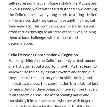
self-expression that can shape a child’s life. At Lessons
In Your Home, we’ve witnessed firsthand how learning
the Cello can empower young minds, fostering a belief
in themselves that they can achieve anything they set
their minds to. This confidence, born in music lessons,
often carries through to all areas of their lives, helping
them to face challenges with resilience and
determination.
Cello Develops Coordination & Cognition
For many children, the Cello is not only an instrument
or artistic outlet but a tool for growth. As they learn to
synchronize their playing with rhythm and technique,
they enhance their sensory motor skills, timing, and
musical awareness. This coordination is crucial, not just
for music, but for developing cognitive abilities that aid
in all academic areas. The act of reading music and
translating it into movement—whether with fingers,
hands, or breath—activates diverse parts of the brain,