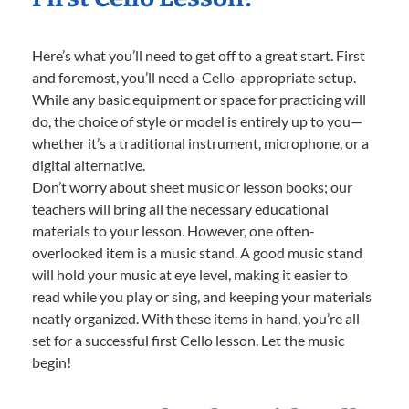
Here’s what you’ll need to get off to a great start. First
and foremost, you’ll need a Cello-appropriate setup.
While any basic equipment or space for practicing will
do, the choice of style or model is entirely up to you—
whether it’s a traditional instrument, microphone, or a
digital alternative.
Don’t worry about sheet music or lesson books; our
teachers will bring all the necessary educational
materials to your lesson. However, one often-
overlooked item is a music stand. A good music stand
will hold your music at eye level, making it easier to
read while you play or sing, and keeping your materials
neatly organized. With these items in hand, you’re all
set for a successful first Cello lesson. Let the music
begin!