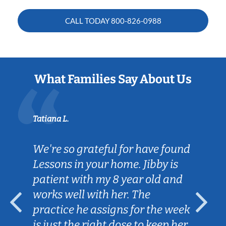
CALL TODAY
800-826-0988
What Families Say About Us
Tatiana L.
We're so grateful for have found
Lessons in your home. Jibby is
patient with my 8 year old and
works well with her. The
practice he assigns for the week
is just the right dose to keep her