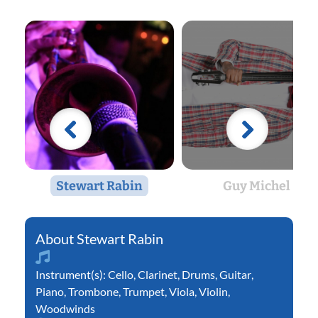
Stewart Rabin
Guy Michel
Stewart Rabin
Instrument(s):
Cello
,
Clarinet
,
Drums
,
Guitar
,
Piano
,
Trombone
,
Trumpet
,
Viola
,
Violin
,
Woodwinds