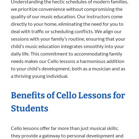
Understanding the hectic schedules of modern families,
we prioritize convenience without compromising the
quality of our music education. Our instructors come
directly to your home, eliminating the need for you to
deal with traffic or scheduling conflicts. We align our
sessions with your family’s routine, ensuring that your
child’s music education integrates smoothly into your
daily life. This commitment to accommodating family
needs makes our Cello lessons a harmonious addition
to your child’s development, both as a musician and as
a thriving young individual.
Benefits of Cello Lessons for
Students
Cello lessons offer far more than just musical skills;
they provide a gateway to personal development and