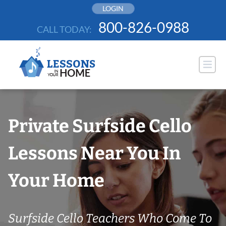
Skip
LOGIN
to
800-826-0988
CALL TODAY:
content
Private Surfside Cello
Lessons Near You In
Your Home
Surfside Cello Teachers Who Come To