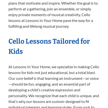
plans that motivate and inspire. Whether the goal is to
perform at a gathering, join an ensemble, or simply
enjoy private moments of musical creativity, Cello
lessons at Lessons In Your Home pave the way for a
fulfilling and lifelong musical journey.
Cello Lessons Tailored for
Kids
At Lessons In Your Home, we specialize in making Cello
lessons for kids not just educational, but a total blast.
Our core belief is that learning an instrument—or voice
—should be fun, engaging, and an essential part of
developing a child’s creative expression and
personality. We recognize that each child is unique, and
that’s why our lessons are custom-designed to fit
individual interests and learning styles. From rock to