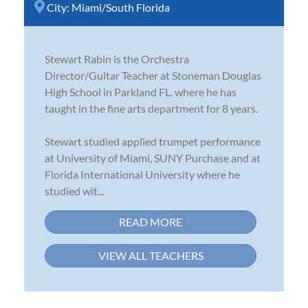
City:
Miami/South Florida
Stewart Rabin is the Orchestra
Director/Guitar Teacher at Stoneman Douglas
High School in Parkland FL. where he has
taught in the fine arts department for 8 years.
Stewart studied applied trumpet performance
at University of Miami, SUNY Purchase and at
Florida International University where he
studied wit...
READ MORE
VIEW ALL TEACHERS