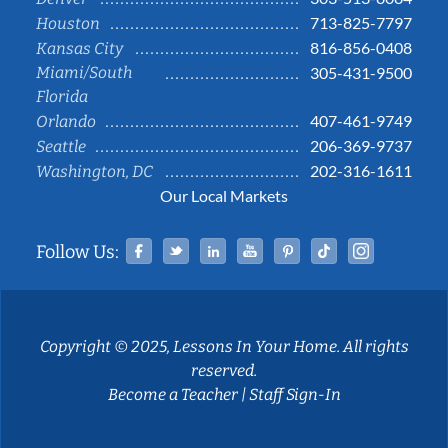
713-825-7797
Houston
816-856-0408
Kansas City
Miami/South
305-431-9500
Florida
407-461-9749
Orlando
206-369-9737
Seattle
202-316-1611
Washington, DC
Our Local Markets
Facebook
Twitter
Linked In
YouTube
Pinterest
Tiktok
Instag
Follow Us:
Copyright © 2025, Lessons In Your Home. All rights
reserved.
Become a Teacher
|
Staff Sign-In