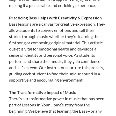
making it a pleasurable and enriching experience.
Practicing Bass Helps with Creativity & Expression
Bass lessons are a canvas for creative expression. They
allow students to convey emotions and tell their
stories through music, whether they’re learning their
first song or composing original material. This artistic
outlet is vital for emotional health and develops a
sense of identity and personal voice. As students
perform and share their music, they gain confidence
and self-esteem. Our instructors nurture this process,
guiding each student to find their unique sound in a
supportive and encouraging environment.
The Transformative Impact of Music
There’s a transformative power in music that has been
part of Lessons In Your Home’s story from the
beginning. We believe that learning the Bass—or any