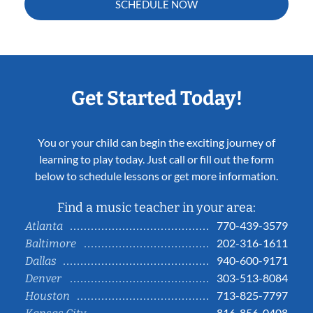
SCHEDULE NOW
Get Started Today!
You or your child can begin the exciting journey of
learning to play today. Just call or fill out the form
below to schedule lessons or get more information.
Find a music teacher in your area:
770-439-3579
Atlanta
202-316-1611
Baltimore
940-600-9171
Dallas
303-513-8084
Denver
713-825-7797
Houston
816-856-0408