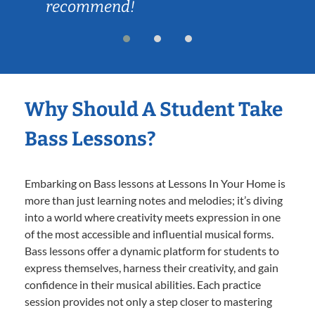
recommend!
Why Should A Student Take
Bass Lessons?
Embarking on Bass lessons at Lessons In Your Home is
more than just learning notes and melodies; it’s diving
into a world where creativity meets expression in one
of the most accessible and influential musical forms.
Bass lessons offer a dynamic platform for students to
express themselves, harness their creativity, and gain
confidence in their musical abilities. Each practice
session provides not only a step closer to mastering