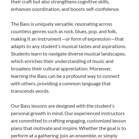
their craft but also strengthens cognitive skills,
enhances coordination, and boosts self-confidence.
The Bass is uniquely versatile, resonating across
countless genres such as rock, blues, pop, and folk,
making it an instrument—or form of expression—that
adapts to any student’s musical tastes and aspirations.
Students learn to navigate diverse musical landscapes,
which enriches their understanding of music and
broadens their cultural appreciation. Moreover,
learning the Bass can be a profound way to connect
with others, providing a common language that
transcends words.
Our Bass lessons are designed with the student’s
personal growth in mind. Our experienced instructors
are committed to crafting engaging, customized lesson
plans that motivate and inspire. Whether the goal is to
perform at a gathering, join an ensemble, or simply