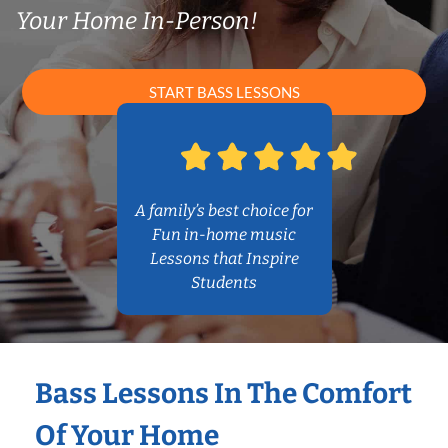
Your Home In-Person!
START BASS LESSONS
A family’s best choice for
Fun in-home music
Lessons that Inspire
Students
Bass Lessons In The Comfort
Of Your Home