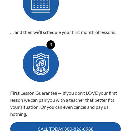
… and then we’ll schedule your first month of lessons!
3
First Lesson Guarantee — If you don’t LOVE your first
lesson we can pair you with a teacher that better fits
your situation. Or you can even cancel and pay us
nothing.
CALL TODAY
800-826-0988