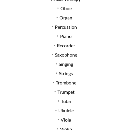
Oboe
Organ
Percussion
Piano
Recorder
Saxophone
Singing
Strings
Trombone
Trumpet
Tuba
Ukulele
Viola
Violin