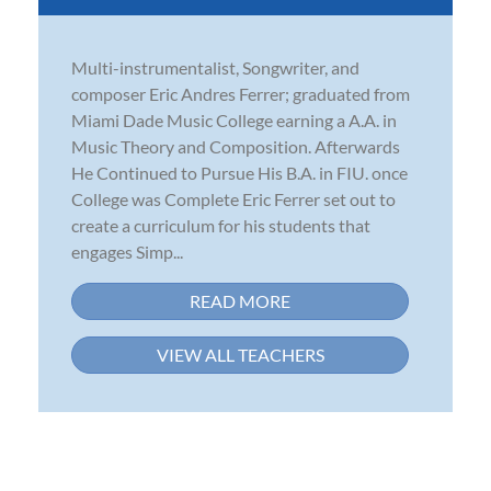
Multi-instrumentalist, Songwriter, and
composer Eric Andres Ferrer; graduated from
Miami Dade Music College earning a A.A. in
Music Theory and Composition. Afterwards
He Continued to Pursue His B.A. in FIU. once
College was Complete Eric Ferrer set out to
create a curriculum for his students that
engages Simp...
READ MORE
VIEW ALL TEACHERS