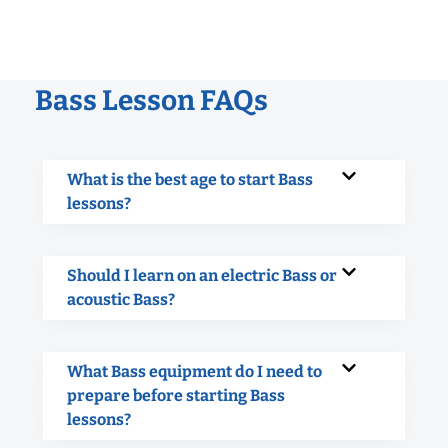
Bass Lesson FAQs
What is the best age to start Bass
lessons?
Should I learn on an electric Bass or
acoustic Bass?
What Bass equipment do I need to
prepare before starting Bass
lessons?