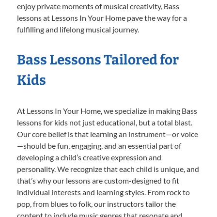
enjoy private moments of musical creativity, Bass
lessons at Lessons In Your Home pave the way for a
fulfilling and lifelong musical journey.
Bass Lessons Tailored for
Kids
At Lessons In Your Home, we specialize in making Bass
lessons for kids not just educational, but a total blast.
Our core belief is that learning an instrument—or voice
—should be fun, engaging, and an essential part of
developing a child’s creative expression and
personality. We recognize that each child is unique, and
that’s why our lessons are custom-designed to fit
individual interests and learning styles. From rock to
pop, from blues to folk, our instructors tailor the
content to include music genres that resonate and