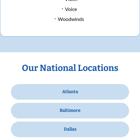
Voice
Woodwinds
Our National Locations
Atlanta
Baltimore
Dallas