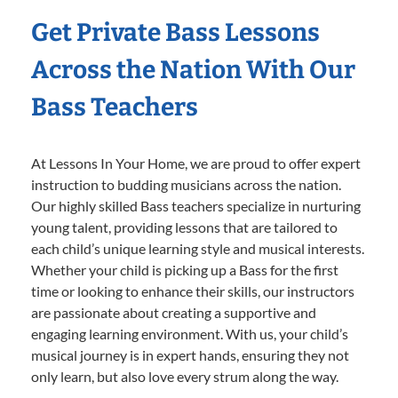
Get Private Bass Lessons
Across the Nation With Our
Bass Teachers
At Lessons In Your Home, we are proud to offer expert
instruction to budding musicians across the nation.
Our highly skilled Bass teachers specialize in nurturing
young talent, providing lessons that are tailored to
each child’s unique learning style and musical interests.
Whether your child is picking up a Bass for the first
time or looking to enhance their skills, our instructors
are passionate about creating a supportive and
engaging learning environment. With us, your child’s
musical journey is in expert hands, ensuring they not
only learn, but also love every strum along the way.