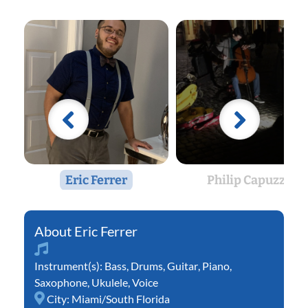
Eric Ferrer
Philip Capuzzi
Eric Ferrer
Instrument(s):
Bass
,
Drums
,
Guitar
,
Piano
,
Saxophone
,
Ukulele
,
Voice
City:
Miami/South Florida