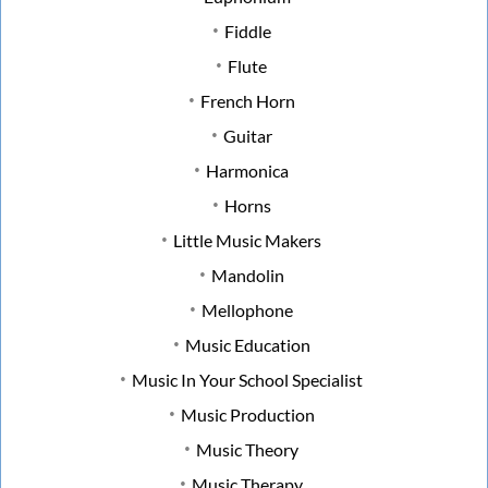
Fiddle
Flute
French Horn
Guitar
Harmonica
Horns
Little Music Makers
Mandolin
Mellophone
Music Education
Music In Your School Specialist
Music Production
Music Theory
Music Therapy