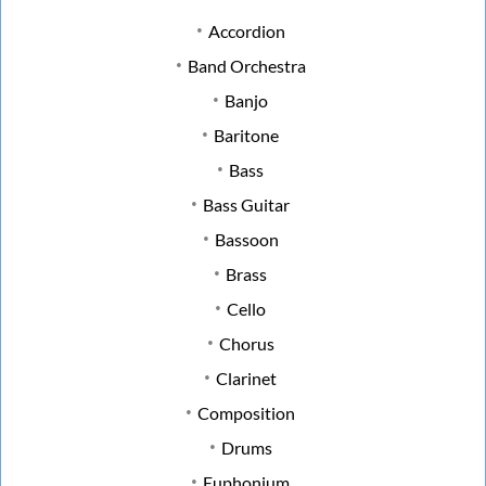
Accordion
Band Orchestra
Banjo
Baritone
Bass
Bass Guitar
Bassoon
Brass
Cello
Chorus
Clarinet
Composition
Drums
Euphonium