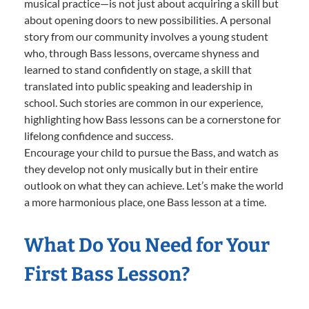
musical practice—is not just about acquiring a skill but
about opening doors to new possibilities. A personal
story from our community involves a young student
who, through Bass lessons, overcame shyness and
learned to stand confidently on stage, a skill that
translated into public speaking and leadership in
school. Such stories are common in our experience,
highlighting how Bass lessons can be a cornerstone for
lifelong confidence and success.
Encourage your child to pursue the Bass, and watch as
they develop not only musically but in their entire
outlook on what they can achieve. Let’s make the world
a more harmonious place, one Bass lesson at a time.
What Do You Need for Your
First Bass Lesson?