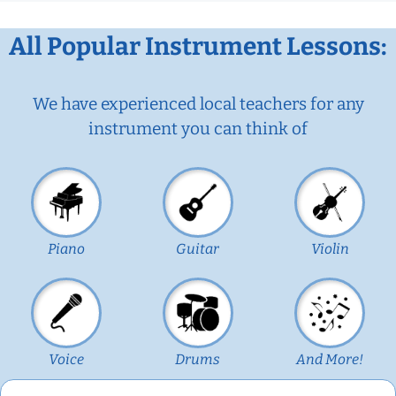
All Popular Instrument Lessons:
We have experienced local teachers for any
instrument you can think of
Piano
Guitar
Violin
Voice
Drums
And More!