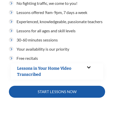
No fighting traffic, we come to you!
Lessons offered 9am-9pm, 7 days a week
Experienced, knowledgeable, passionate teachers
Lessons for all ages and skill levels
30-60 minutes sessions
Your availability is our priority
Free recitals
Lessons in Your Home Video
Transcribed
START LESSONS NOW