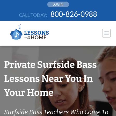
Skip
LOGIN
to
800-826-0988
CALL TODAY:
content
Private Surfside Bass
Lessons Near You In
Your Home
Surfside Bass Teachers Who Come To