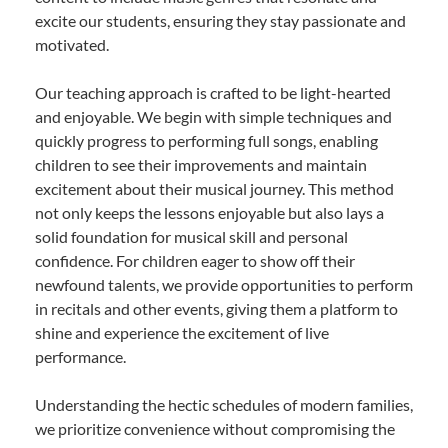
excite our students, ensuring they stay passionate and
motivated.
Our teaching approach is crafted to be light-hearted
and enjoyable. We begin with simple techniques and
quickly progress to performing full songs, enabling
children to see their improvements and maintain
excitement about their musical journey. This method
not only keeps the lessons enjoyable but also lays a
solid foundation for musical skill and personal
confidence. For children eager to show off their
newfound talents, we provide opportunities to perform
in recitals and other events, giving them a platform to
shine and experience the excitement of live
performance.
Understanding the hectic schedules of modern families,
we prioritize convenience without compromising the