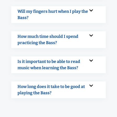
Will my fingers hurt when I play the
Bass?
How much time should I spend
practicing the Bass?
Is it important to be able to read
music when learning the Bass?
How long does it take to be good at
playing the Bass?