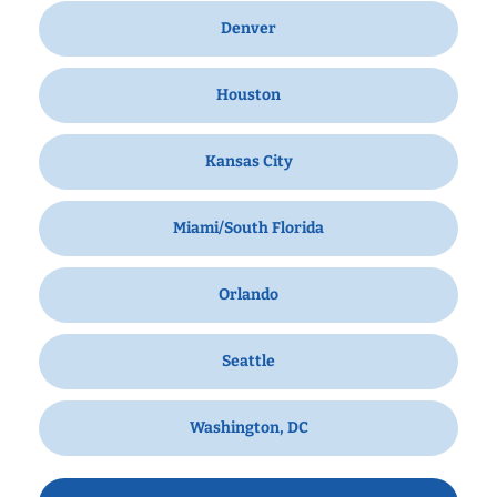
Denver
Houston
Kansas City
Miami/South Florida
Orlando
Seattle
Washington, DC