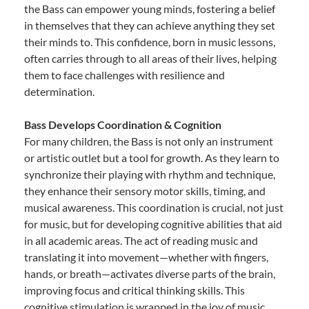
the Bass can empower young minds, fostering a belief
in themselves that they can achieve anything they set
their minds to. This confidence, born in music lessons,
often carries through to all areas of their lives, helping
them to face challenges with resilience and
determination.
Bass Develops Coordination & Cognition
For many children, the Bass is not only an instrument
or artistic outlet but a tool for growth. As they learn to
synchronize their playing with rhythm and technique,
they enhance their sensory motor skills, timing, and
musical awareness. This coordination is crucial, not just
for music, but for developing cognitive abilities that aid
in all academic areas. The act of reading music and
translating it into movement—whether with fingers,
hands, or breath—activates diverse parts of the brain,
improving focus and critical thinking skills. This
cognitive stimulation is wrapped in the joy of music,