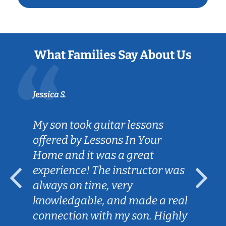
What Families Say About Us
Jessica S.
My son took guitar lessons
offered by Lessons In Your
Home and it was a great
experience! The instructor was
always on time, very
knowledgable, and made a real
connection with my son. Highly