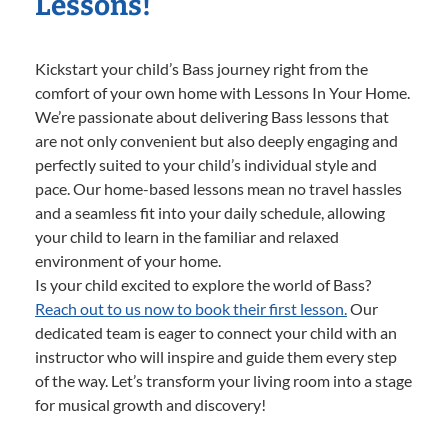
Lessons!
Kickstart your child’s Bass journey right from the
comfort of your own home with Lessons In Your Home.
We’re passionate about delivering Bass lessons that
are not only convenient but also deeply engaging and
perfectly suited to your child’s individual style and
pace. Our home-based lessons mean no travel hassles
and a seamless fit into your daily schedule, allowing
your child to learn in the familiar and relaxed
environment of your home.
Is your child excited to explore the world of Bass?
Reach out to us now to book their first lesson.
Our
dedicated team is eager to connect your child with an
instructor who will inspire and guide them every step
of the way. Let’s transform your living room into a stage
for musical growth and discovery!