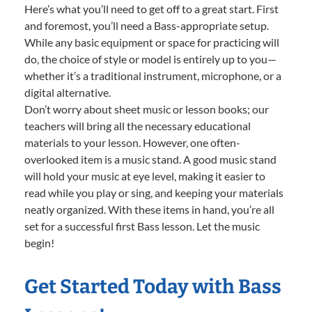
Here’s what you’ll need to get off to a great start. First
and foremost, you’ll need a Bass-appropriate setup.
While any basic equipment or space for practicing will
do, the choice of style or model is entirely up to you—
whether it’s a traditional instrument, microphone, or a
digital alternative.
Don’t worry about sheet music or lesson books; our
teachers will bring all the necessary educational
materials to your lesson. However, one often-
overlooked item is a music stand. A good music stand
will hold your music at eye level, making it easier to
read while you play or sing, and keeping your materials
neatly organized. With these items in hand, you’re all
set for a successful first Bass lesson. Let the music
begin!
Get Started Today with Bass