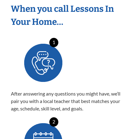
When you call Lessons In
Your Home…
1
After answering any questions you might have, we’ll
pair you with a local teacher that best matches your
age, schedule, skill level, and goals.
2