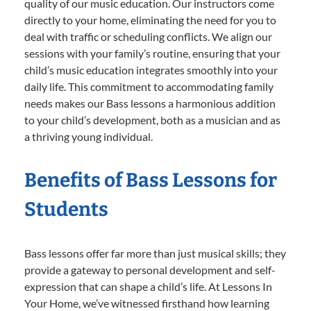
quality of our music education. Our instructors come
directly to your home, eliminating the need for you to
deal with traffic or scheduling conflicts. We align our
sessions with your family’s routine, ensuring that your
child’s music education integrates smoothly into your
daily life. This commitment to accommodating family
needs makes our Bass lessons a harmonious addition
to your child’s development, both as a musician and as
a thriving young individual.
Benefits of Bass Lessons for
Students
Bass lessons offer far more than just musical skills; they
provide a gateway to personal development and self-
expression that can shape a child’s life. At Lessons In
Your Home, we’ve witnessed firsthand how learning