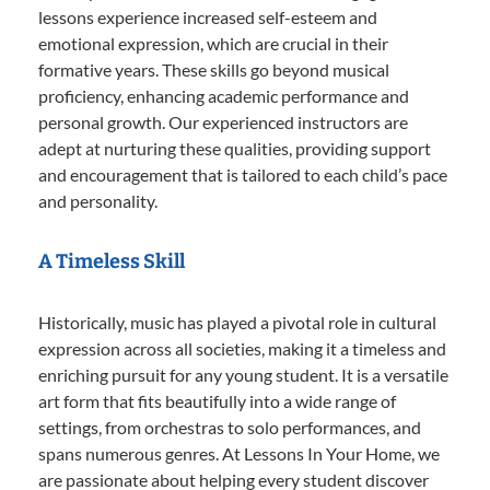
lessons experience increased self-esteem and
emotional expression, which are crucial in their
formative years. These skills go beyond musical
proficiency, enhancing academic performance and
personal growth. Our experienced instructors are
adept at nurturing these qualities, providing support
and encouragement that is tailored to each child’s pace
and personality.
A Timeless Skill
Historically, music has played a pivotal role in cultural
expression across all societies, making it a timeless and
enriching pursuit for any young student. It is a versatile
art form that fits beautifully into a wide range of
settings, from orchestras to solo performances, and
spans numerous genres. At Lessons In Your Home, we
are passionate about helping every student discover