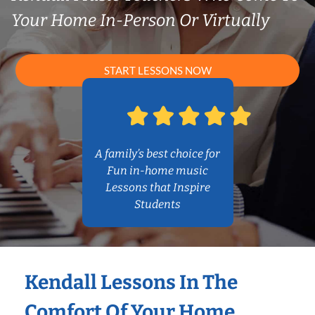
Your Home In-Person Or Virtually
START LESSONS NOW
A family’s best choice for
Fun in-home music
Lessons that Inspire
Students
Kendall Lessons In The
Comfort Of Your Home