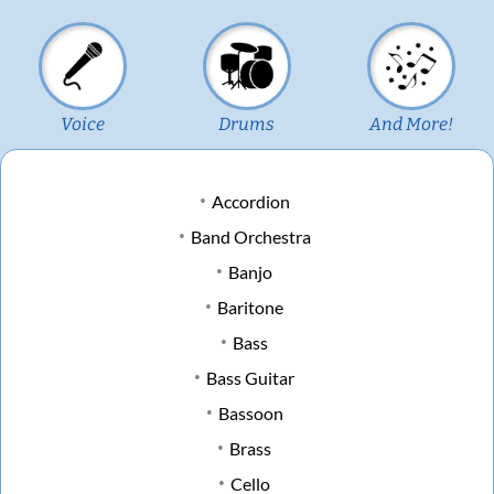
Voice
Drums
And More!
Accordion
Band Orchestra
Banjo
Baritone
Bass
Bass Guitar
Bassoon
Brass
Cello