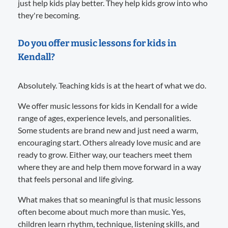
just help kids play better. They help kids grow into who
they're becoming.
Do you offer music lessons for kids in
Kendall?
Absolutely. Teaching kids is at the heart of what we do.
We offer music lessons for kids in Kendall for a wide
range of ages, experience levels, and personalities.
Some students are brand new and just need a warm,
encouraging start. Others already love music and are
ready to grow. Either way, our teachers meet them
where they are and help them move forward in a way
that feels personal and life giving.
What makes that so meaningful is that music lessons
often become about much more than music. Yes,
children learn rhythm, technique, listening skills, and