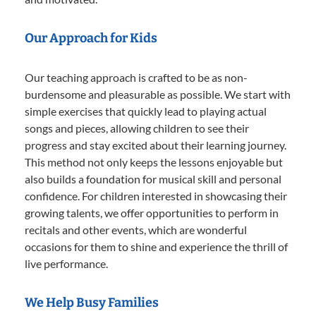
Our Approach for Kids
Our teaching approach is crafted to be as non-
burdensome and pleasurable as possible. We start with
simple exercises that quickly lead to playing actual
songs and pieces, allowing children to see their
progress and stay excited about their learning journey.
This method not only keeps the lessons enjoyable but
also builds a foundation for musical skill and personal
confidence. For children interested in showcasing their
growing talents, we offer opportunities to perform in
recitals and other events, which are wonderful
occasions for them to shine and experience the thrill of
live performance.
We Help Busy Families