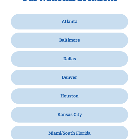
Atlanta
Baltimore
Dallas
Denver
Houston
Kansas City
Miami/South Florida