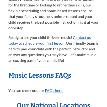
for the first time or looking to refine their skills, our
flexible scheduling and home-based lessons ensure
that your family’s routine is uninterrupted and your
child receives the best possible instruction right at your
doorstep.
Ready to see your child thrive in music?
Contact us
today to schedule your first lesson
. Our friendly team is
here to pair your child with the perfect instructor and
answer any questions you may have. Let’s make music
an exciting part of your child’s life!
Music Lessons FAQs
You can check out our
FAQs here.
Our National Locations