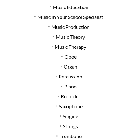
Music Education
Music In Your School Specialist
Music Production
Music Theory
Music Therapy
Oboe
Organ
Percussion
Piano
Recorder
Saxophone
Singing
Strings
Trombone