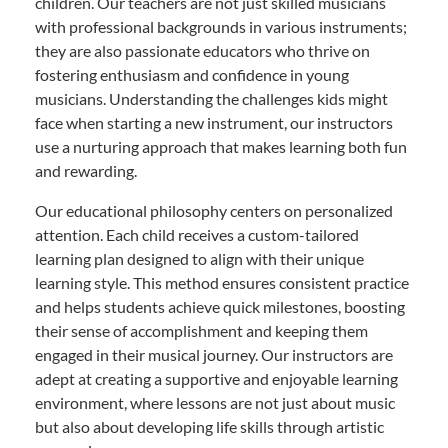
children. Our teachers are not just skilled musicians
with professional backgrounds in various instruments;
they are also passionate educators who thrive on
fostering enthusiasm and confidence in young
musicians. Understanding the challenges kids might
face when starting a new instrument, our instructors
use a nurturing approach that makes learning both fun
and rewarding.
Our educational philosophy centers on personalized
attention. Each child receives a custom-tailored
learning plan designed to align with their unique
learning style. This method ensures consistent practice
and helps students achieve quick milestones, boosting
their sense of accomplishment and keeping them
engaged in their musical journey. Our instructors are
adept at creating a supportive and enjoyable learning
environment, where lessons are not just about music
but also about developing life skills through artistic