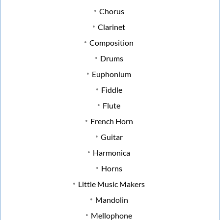
Chorus
Clarinet
Composition
Drums
Euphonium
Fiddle
Flute
French Horn
Guitar
Harmonica
Horns
Little Music Makers
Mandolin
Mellophone