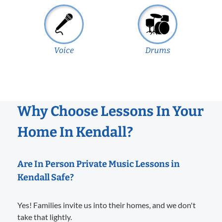
Voice
Drums
Why Choose Lessons In Your
Home In Kendall?
Are In Person Private Music Lessons in
Kendall Safe?
Yes! Families invite us into their homes, and we don't
take that lightly.