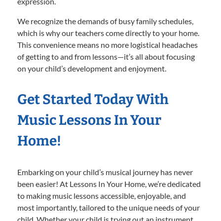
expression.
We recognize the demands of busy family schedules,
which is why our teachers come directly to your home.
This convenience means no more logistical headaches
of getting to and from lessons—it’s all about focusing
on your child’s development and enjoyment.
Get Started Today With
Music Lessons In Your
Home!
Embarking on your child’s musical journey has never
been easier! At Lessons In Your Home, we’re dedicated
to making music lessons accessible, enjoyable, and
most importantly, tailored to the unique needs of your
child. Whether your child is trying out an instrument