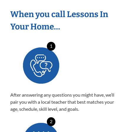
When you call Lessons In
Your Home…
1
After answering any questions you might have, we’ll
pair you with a local teacher that best matches your
age, schedule, skill level, and goals.
2