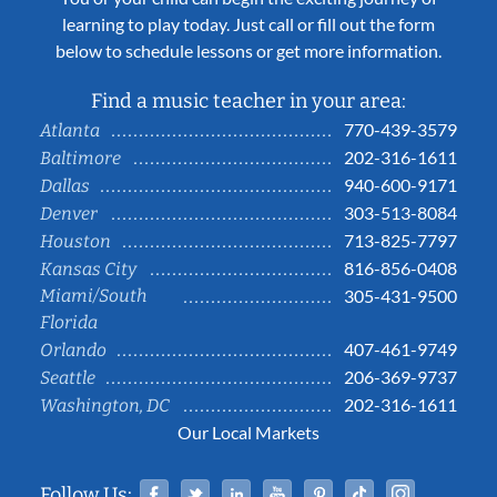
learning to play today. Just call or fill out the form
below to schedule lessons or get more information.
Find a music teacher in your area:
770-439-3579
Atlanta
202-316-1611
Baltimore
940-600-9171
Dallas
303-513-8084
Denver
713-825-7797
Houston
816-856-0408
Kansas City
Miami/South
305-431-9500
Florida
407-461-9749
Orlando
206-369-9737
Seattle
202-316-1611
Washington, DC
Our Local Markets
Facebook
Twitter
Linked In
YouTube
Pinterest
Tiktok
Instag
Follow Us: