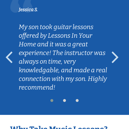
Jessica S.
My son took guitar lessons
offered by Lessons In Your
Home and it was a great
experience! The instructor was
always on time, very
knowledgable, and made a real
connection with my son. Highly
recommend!