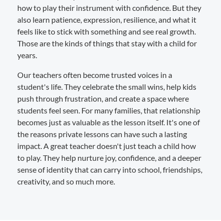
how to play their instrument with confidence. But they
also learn patience, expression, resilience, and what it
feels like to stick with something and see real growth.
Those are the kinds of things that stay with a child for
years.
Our teachers often become trusted voices in a
student's life. They celebrate the small wins, help kids
push through frustration, and create a space where
students feel seen. For many families, that relationship
becomes just as valuable as the lesson itself. It's one of
the reasons private lessons can have such a lasting
impact. A great teacher doesn't just teach a child how
to play. They help nurture joy, confidence, and a deeper
sense of identity that can carry into school, friendships,
creativity, and so much more.