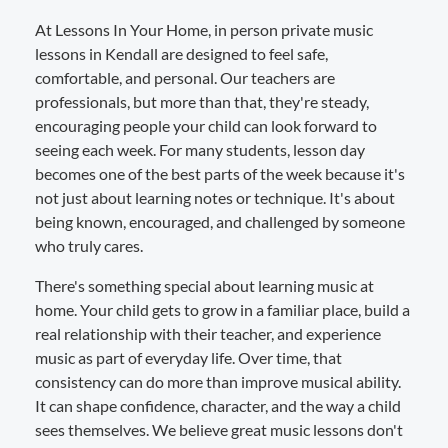
At Lessons In Your Home, in person private music
lessons in Kendall are designed to feel safe,
comfortable, and personal. Our teachers are
professionals, but more than that, they're steady,
encouraging people your child can look forward to
seeing each week. For many students, lesson day
becomes one of the best parts of the week because it's
not just about learning notes or technique. It's about
being known, encouraged, and challenged by someone
who truly cares.
There's something special about learning music at
home. Your child gets to grow in a familiar place, build a
real relationship with their teacher, and experience
music as part of everyday life. Over time, that
consistency can do more than improve musical ability.
It can shape confidence, character, and the way a child
sees themselves. We believe great music lessons don't