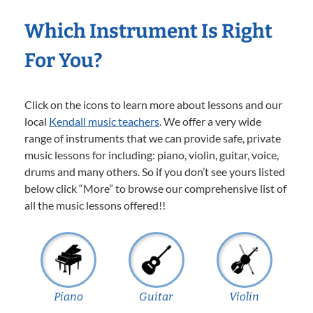
Which Instrument Is Right
For You?
Click on the icons to learn more about lessons and our
local
Kendall music teachers
. We offer a very wide
range of instruments that we can provide safe, private
music lessons for including: piano, violin, guitar, voice,
drums and many others. So if you don’t see yours listed
below click “More” to browse our comprehensive list of
all the music lessons offered!!
Piano
Guitar
Violin