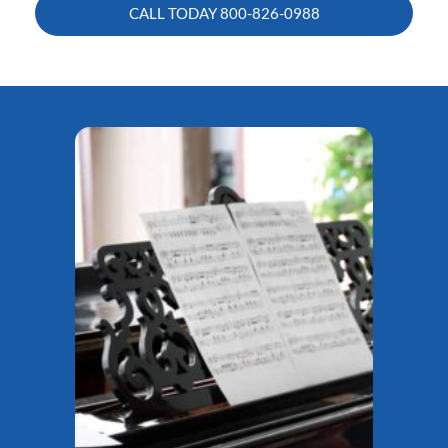
CALL TODAY
800-826-0988