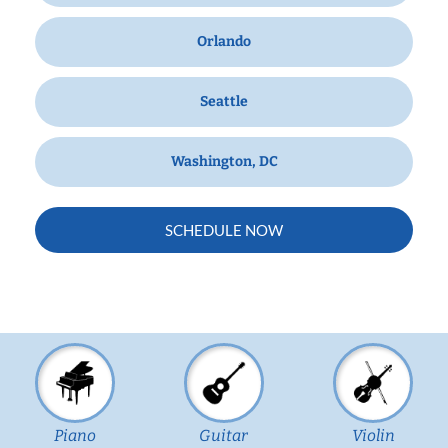
Orlando
Seattle
Washington, DC
SCHEDULE NOW
Piano
Guitar
Violin