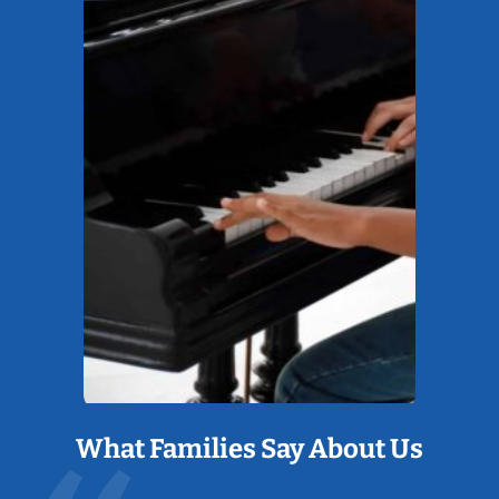
What Families Say About Us