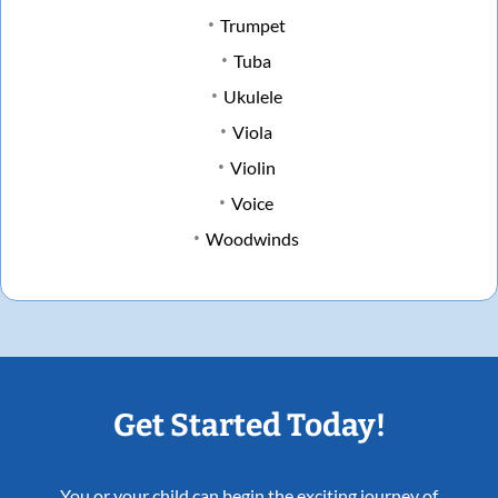
Trumpet
Tuba
Ukulele
Viola
Violin
Voice
Woodwinds
Get Started Today!
You or your child can begin the exciting journey of