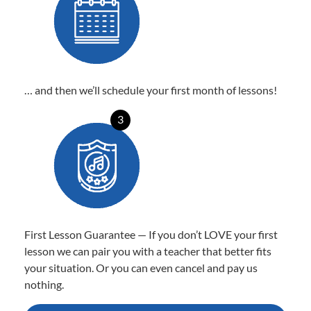
… and then we’ll schedule your first month of lessons!
3
First Lesson Guarantee — If you don’t LOVE your first
lesson we can pair you with a teacher that better fits
your situation. Or you can even cancel and pay us
nothing.