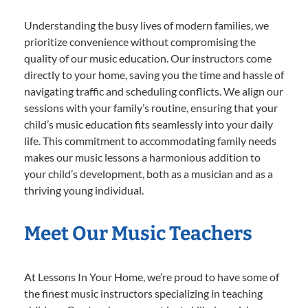
Understanding the busy lives of modern families, we
prioritize convenience without compromising the
quality of our music education. Our instructors come
directly to your home, saving you the time and hassle of
navigating traffic and scheduling conflicts. We align our
sessions with your family’s routine, ensuring that your
child’s music education fits seamlessly into your daily
life. This commitment to accommodating family needs
makes our music lessons a harmonious addition to
your child’s development, both as a musician and as a
thriving young individual.
Meet Our Music Teachers
At Lessons In Your Home, we’re proud to have some of
the finest music instructors specializing in teaching