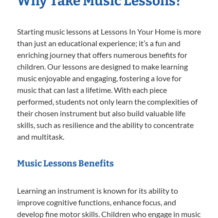
Why Take Music Lessons?
Starting music lessons at Lessons In Your Home is more
than just an educational experience; it’s a fun and
enriching journey that offers numerous benefits for
children. Our lessons are designed to make learning
music enjoyable and engaging, fostering a love for
music that can last a lifetime. With each piece
performed, students not only learn the complexities of
their chosen instrument but also build valuable life
skills, such as resilience and the ability to concentrate
and multitask.
Music Lessons Benefits
Learning an instrument is known for its ability to
improve cognitive functions, enhance focus, and
develop fine motor skills. Children who engage in music