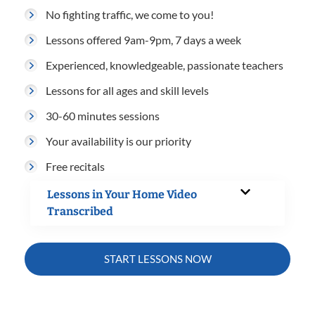
No fighting traffic, we come to you!
Lessons offered 9am-9pm, 7 days a week
Experienced, knowledgeable, passionate teachers
Lessons for all ages and skill levels
30-60 minutes sessions
Your availability is our priority
Free recitals
Lessons in Your Home Video
Transcribed
START LESSONS NOW