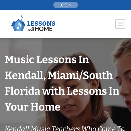
Skip
LOGIN
to
content
Music Lessons In
Kendall, Miami/South
Florida with Lessons In
Your Home
Kendall Music Teachers Who Come To