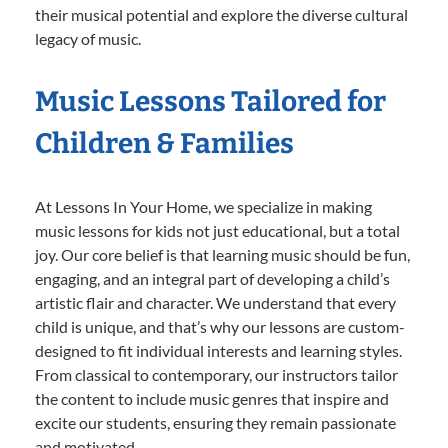
their musical potential and explore the diverse cultural
legacy of music.
Music Lessons Tailored for
Children & Families
At Lessons In Your Home, we specialize in making
music lessons for kids not just educational, but a total
joy. Our core belief is that learning music should be fun,
engaging, and an integral part of developing a child’s
artistic flair and character. We understand that every
child is unique, and that’s why our lessons are custom-
designed to fit individual interests and learning styles.
From classical to contemporary, our instructors tailor
the content to include music genres that inspire and
excite our students, ensuring they remain passionate
and motivated.