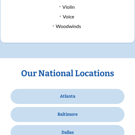
Violin
Voice
Woodwinds
Our National Locations
Atlanta
Baltimore
Dallas