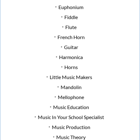
Euphonium
Fiddle
Flute
French Horn
Guitar
Harmonica
Horns
Little Music Makers
Mandolin
Mellophone
Music Education
Music In Your School Specialist
Music Production
Music Theory