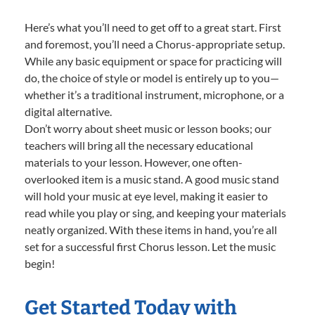
Here’s what you’ll need to get off to a great start. First
and foremost, you’ll need a Chorus-appropriate setup.
While any basic equipment or space for practicing will
do, the choice of style or model is entirely up to you—
whether it’s a traditional instrument, microphone, or a
digital alternative.
Don’t worry about sheet music or lesson books; our
teachers will bring all the necessary educational
materials to your lesson. However, one often-
overlooked item is a music stand. A good music stand
will hold your music at eye level, making it easier to
read while you play or sing, and keeping your materials
neatly organized. With these items in hand, you’re all
set for a successful first Chorus lesson. Let the music
begin!
Get Started Today with