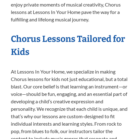
enjoy private moments of musical creativity, Chorus
lessons at Lessons In Your Home pave the way for a
fulfilling and lifelong musical journey.
Chorus Lessons Tailored for
Kids
At Lessons In Your Home, we specialize in making
Chorus lessons for kids not just educational, but a total
blast. Our core belief is that learning an instrument—or
voice—should be fun, engaging, and an essential part of
developing a child’s creative expression and
personality. We recognize that each child is unique, and
that’s why our lessons are custom-designed to fit
individual interests and learning styles. From rock to
pop, from blues to folk, our instructors tailor the
content to include music genres that resonate and