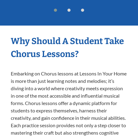
Why Should A Student Take
Chorus Lessons?
Embarking on Chorus lessons at Lessons In Your Home
is more than just learning notes and melodies; it’s
diving into a world where creativity meets expression
in one of the most accessible and influential musical
forms. Chorus lessons offer a dynamic platform for
students to express themselves, harness their
creativity, and gain confidence in their musical abilities.
Each practice session provides not only a step closer to
mastering their craft but also strengthens cognitive