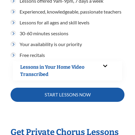
Lessons offered 9am-9pm, 7 days a week
Experienced, knowledgeable, passionate teachers
Lessons for all ages and skill levels
30-60 minutes sessions
Your availability is our priority
Free recitals
Lessons in Your Home Video
Transcribed
START LESSONS NOW
Get Private Chorus Lessons