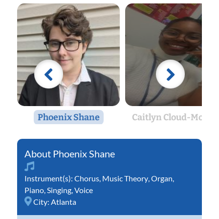
Phoenix Shane
Caitlyn Cloud-Morto
Phoenix Shane
Instrument(s):
Chorus
,
Music Theory
,
Organ
,
Piano
,
Singing
,
Voice
City:
Atlanta