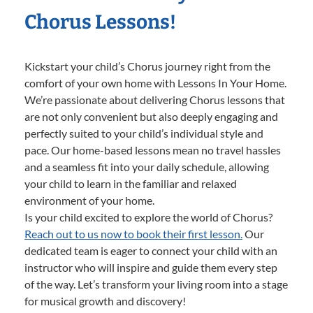
Chorus Lessons!
Kickstart your child’s Chorus journey right from the
comfort of your own home with Lessons In Your Home.
We’re passionate about delivering Chorus lessons that
are not only convenient but also deeply engaging and
perfectly suited to your child’s individual style and
pace. Our home-based lessons mean no travel hassles
and a seamless fit into your daily schedule, allowing
your child to learn in the familiar and relaxed
environment of your home.
Is your child excited to explore the world of Chorus?
Reach out to us now to book their first lesson.
Our
dedicated team is eager to connect your child with an
instructor who will inspire and guide them every step
of the way. Let’s transform your living room into a stage
for musical growth and discovery!