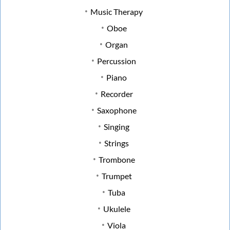
Music Therapy
Oboe
Organ
Percussion
Piano
Recorder
Saxophone
Singing
Strings
Trombone
Trumpet
Tuba
Ukulele
Viola