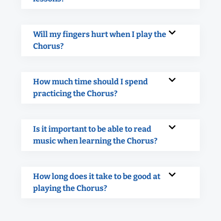
Will my fingers hurt when I play the
Chorus?
How much time should I spend
practicing the Chorus?
Is it important to be able to read
music when learning the Chorus?
How long does it take to be good at
playing the Chorus?