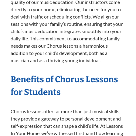
quality of our music education. Our instructors come
directly to your home, eliminating the need for you to
deal with traffic or scheduling conflicts. We align our
sessions with your family’s routine, ensuring that your
child’s music education integrates smoothly into your
daily life. This commitment to accommodating family
needs makes our Chorus lessons a harmonious
addition to your child’s development, both as a
musician and as a thriving young individual.
Benefits of Chorus Lessons
for Students
Chorus lessons offer far more than just musical skills;
they provide a gateway to personal development and
self-expression that can shape a child’s life. At Lessons
In Your Home, we’ve witnessed firsthand how learning