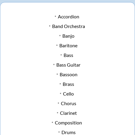
Accordion
Band Orchestra
Banjo
Baritone
Bass
Bass Guitar
Bassoon
Brass
Cello
Chorus
Clarinet
Composition
Drums