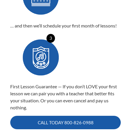
… and then we’ll schedule your first month of lessons!
3
First Lesson Guarantee — If you don’t LOVE your first
lesson we can pair you with a teacher that better fits
your situation. Or you can even cancel and pay us
nothing.
CALL TODAY
800-826-0988