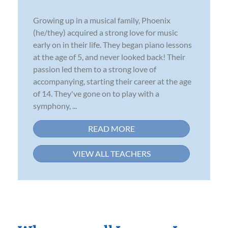
Growing up in a musical family, Phoenix
(he/they) acquired a strong love for music
early on in their life. They began piano lessons
at the age of 5, and never looked back! Their
passion led them to a strong love of
accompanying, starting their career at the age
of 14. They've gone on to play with a
symphony, ...
READ MORE
VIEW ALL TEACHERS