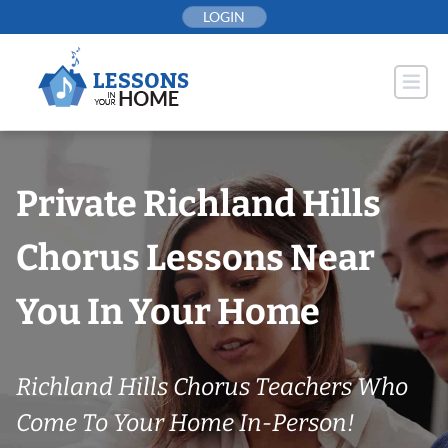
Skip
LOGIN
to
content
Private Richland Hills
Chorus Lessons Near
You In Your Home
Richland Hills Chorus Teachers Who
Come To Your Home In-Person!