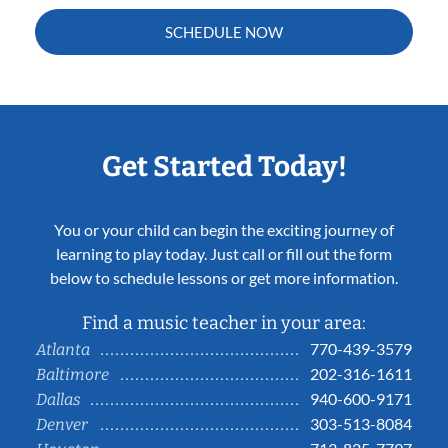
SCHEDULE NOW
Get Started Today!
You or your child can begin the exciting journey of
learning to play today. Just call or fill out the form
below to schedule lessons or get more information.
Find a music teacher in your area:
770-439-3579
Atlanta
202-316-1611
Baltimore
940-600-9171
Dallas
303-513-8084
Denver