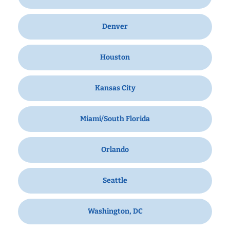
Denver
Houston
Kansas City
Miami/South Florida
Orlando
Seattle
Washington, DC