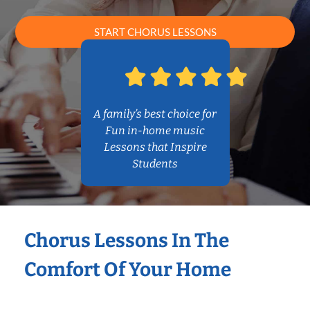
START CHORUS LESSONS
A family’s best choice for
Fun in-home music
Lessons that Inspire
Students
Chorus Lessons In The
Comfort Of Your Home