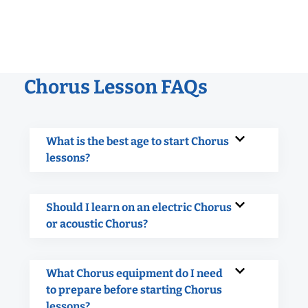
Chorus Lesson FAQs
What is the best age to start Chorus
lessons?
Should I learn on an electric Chorus
or acoustic Chorus?
What Chorus equipment do I need
to prepare before starting Chorus
lessons?