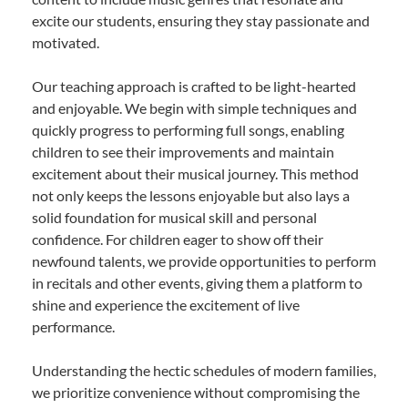
excite our students, ensuring they stay passionate and
motivated.
Our teaching approach is crafted to be light-hearted
and enjoyable. We begin with simple techniques and
quickly progress to performing full songs, enabling
children to see their improvements and maintain
excitement about their musical journey. This method
not only keeps the lessons enjoyable but also lays a
solid foundation for musical skill and personal
confidence. For children eager to show off their
newfound talents, we provide opportunities to perform
in recitals and other events, giving them a platform to
shine and experience the excitement of live
performance.
Understanding the hectic schedules of modern families,
we prioritize convenience without compromising the