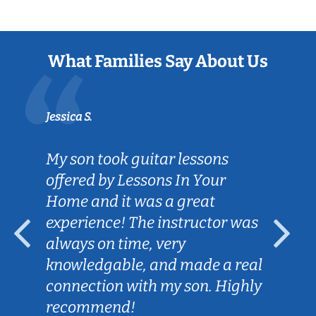
What Families Say About Us
Jessica S.
My son took guitar lessons
offered by Lessons In Your
Home and it was a great
experience! The instructor was
always on time, very
knowledgable, and made a real
connection with my son. Highly
recommend!