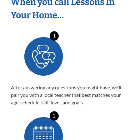
When you call Lessons In
Your Home…
1
After answering any questions you might have, we’ll
pair you with a local teacher that best matches your
age, schedule, skill level, and goals.
2