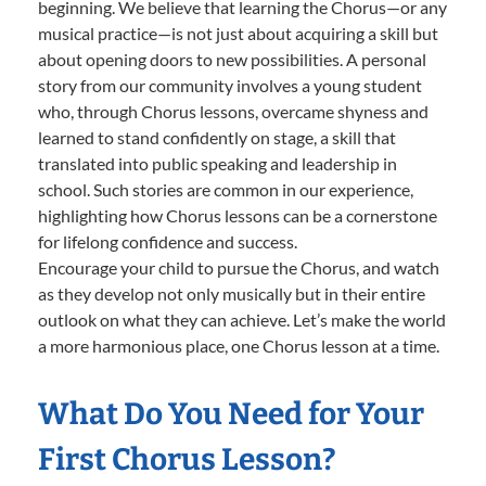
beginning. We believe that learning the Chorus—or any
musical practice—is not just about acquiring a skill but
about opening doors to new possibilities. A personal
story from our community involves a young student
who, through Chorus lessons, overcame shyness and
learned to stand confidently on stage, a skill that
translated into public speaking and leadership in
school. Such stories are common in our experience,
highlighting how Chorus lessons can be a cornerstone
for lifelong confidence and success.
Encourage your child to pursue the Chorus, and watch
as they develop not only musically but in their entire
outlook on what they can achieve. Let’s make the world
a more harmonious place, one Chorus lesson at a time.
What Do You Need for Your
First Chorus Lesson?