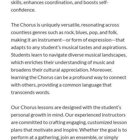
skills, enhances coordination, and boosts self-
confidence.
The Chorus is uniquely versatile, resonating across
countless genres such as rock, blues, pop, and folk,
making it an instrument—or form of expression—that
adapts to any student’s musical tastes and aspirations.
Students learn to navigate diverse musical landscapes,
which enriches their understanding of music and
broadens their cultural appreciation. Moreover,
learning the Chorus can be a profound way to connect
with others, providing a common language that
transcends words.
Our Chorus lessons are designed with the student’s
personal growth in mind. Our experienced instructors
are committed to crafting engaging, customized lesson
plans that motivate and inspire. Whether the goal is to
perform at a gathering, join an ensemble, or simply