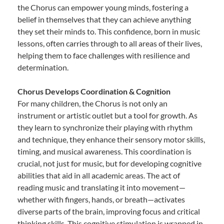
the Chorus can empower young minds, fostering a
belief in themselves that they can achieve anything
they set their minds to. This confidence, born in music
lessons, often carries through to all areas of their lives,
helping them to face challenges with resilience and
determination.
Chorus Develops Coordination & Cognition
For many children, the Chorus is not only an
instrument or artistic outlet but a tool for growth. As
they learn to synchronize their playing with rhythm
and technique, they enhance their sensory motor skills,
timing, and musical awareness. This coordination is
crucial, not just for music, but for developing cognitive
abilities that aid in all academic areas. The act of
reading music and translating it into movement—
whether with fingers, hands, or breath—activates
diverse parts of the brain, improving focus and critical
thinking skills. This cognitive stimulation is wrapped in