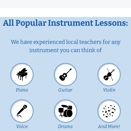
All Popular Instrument Lessons:
We have experienced local teachers for any
instrument you can think of
Piano
Guitar
Violin
Voice
Drums
And More!