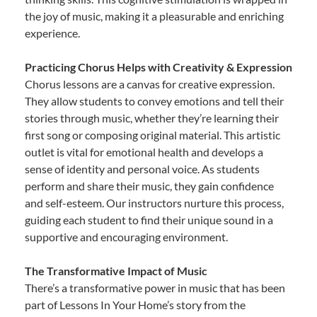
the joy of music, making it a pleasurable and enriching
experience.
Practicing Chorus Helps with Creativity & Expression
Chorus lessons are a canvas for creative expression.
They allow students to convey emotions and tell their
stories through music, whether they’re learning their
first song or composing original material. This artistic
outlet is vital for emotional health and develops a
sense of identity and personal voice. As students
perform and share their music, they gain confidence
and self-esteem. Our instructors nurture this process,
guiding each student to find their unique sound in a
supportive and encouraging environment.
The Transformative Impact of Music
There’s a transformative power in music that has been
part of Lessons In Your Home’s story from the