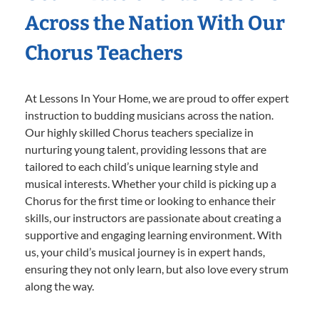
Across the Nation With Our
Chorus Teachers
At Lessons In Your Home, we are proud to offer expert
instruction to budding musicians across the nation.
Our highly skilled Chorus teachers specialize in
nurturing young talent, providing lessons that are
tailored to each child’s unique learning style and
musical interests. Whether your child is picking up a
Chorus for the first time or looking to enhance their
skills, our instructors are passionate about creating a
supportive and engaging learning environment. With
us, your child’s musical journey is in expert hands,
ensuring they not only learn, but also love every strum
along the way.