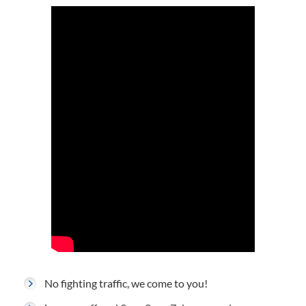
No fighting traffic, we come to you!