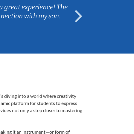
a great experience! The
Caleb really 
nnection with my son.
are fun and e
s diving into a world where creativity
namic platform for students to express
ovides not only a step closer to mastering
 making it an instrument—or form of