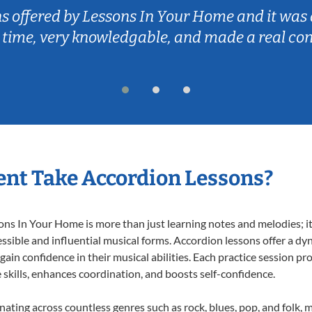
ns offered by Lessons In Your Home and it was 
 time, very knowledgable, and made a real co
nt Take Accordion Lessons?
s In Your Home is more than just learning notes and melodies; it’
ssible and influential musical forms. Accordion lessons offer a dy
 gain confidence in their musical abilities. Each practice session pr
e skills, enhances coordination, and boosts self-confidence.
onating across countless genres such as rock, blues, pop, and folk,