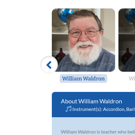
William Waldron
Wi
William Waldron
Instrument(s):
Accordion
,
Bar
William Waldron is teacher who believ