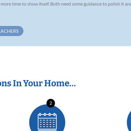
ds more time to show itself. Both need some guidance to polish it a
EACHERS
ons In Your Home…
2