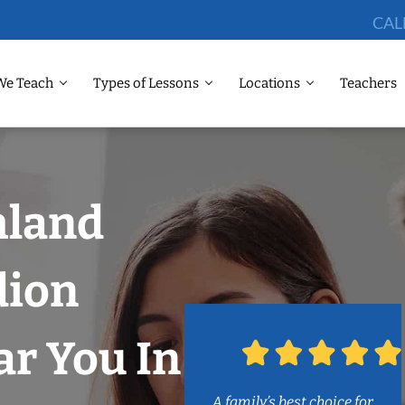
CAL
We Teach
Types of Lessons
Locations
Teachers
hland
dion
r You In
A family’s best choice for