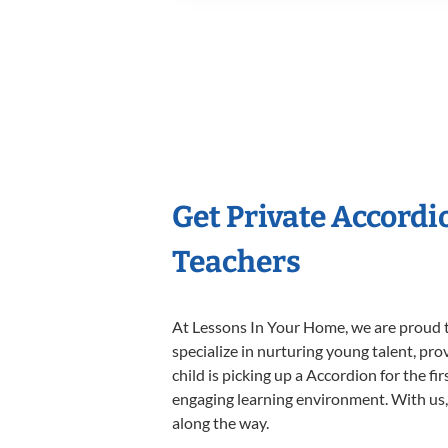
Get Private Accord
Teachers
At Lessons In Your Home, we are proud t
specialize in nurturing young talent, pro
child is picking up a Accordion for the fi
engaging learning environment. With us, y
along the way.