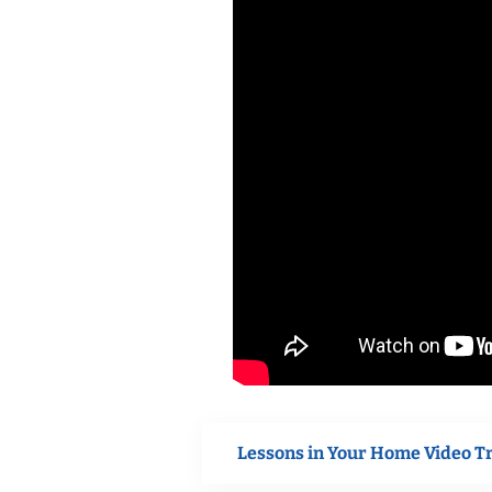
Lessons in Your Home Video T