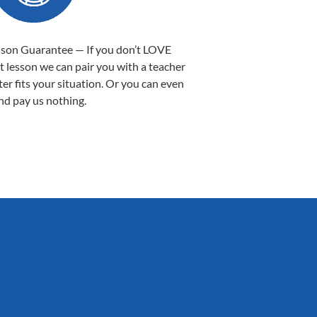
sson Guarantee — If you don’t LOVE
st lesson we can pair you with a teacher
ter fits your situation. Or you can even
nd pay us nothing.
Sarah B.