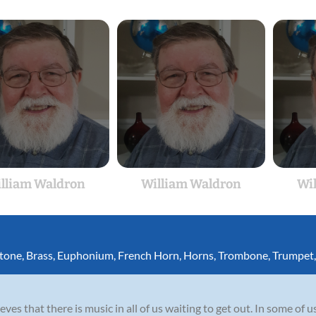
lliam Waldron
William Waldron
Wi
itone
,
Brass
,
Euphonium
,
French Horn
,
Horns
,
Trombone
,
Trumpet
es that there is music in all of us waiting to get out. In some of us