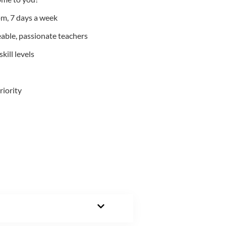
m, 7 days a week
able, passionate teachers
kill levels
riority