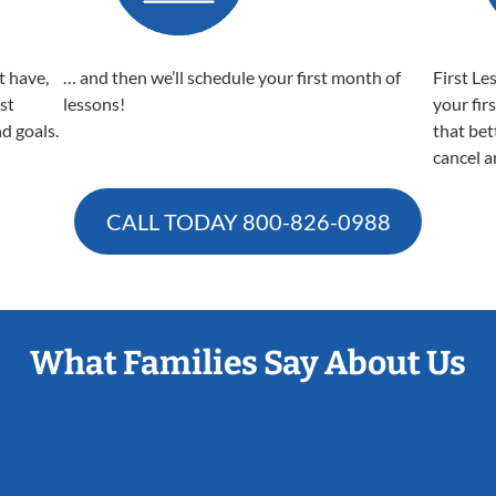
t have,
… and then we’ll schedule your first month of
First Le
est
lessons!
your fir
nd goals.
that bet
cancel a
CALL TODAY
800-826-0988
What Families Say About Us