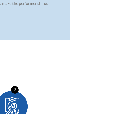
nd make the performer shine.
3