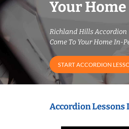
Your Home
Richland Hills Accordio
Come To Your Home In-P
START ACCORDION LESS
Accordion Lessons 