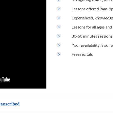
Lessons offered 9am-9p
Experienced, knowledge
Lessons for all ages and s
30-60 minutes sessions
Your availability is our p
Free recitals
ranscribed