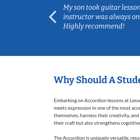
ear old and
My son took guitar lesso
ep her
instructor was always on
Highly recommend!
Why Should A Stude
Embarking on Accordion lessons at Lesson
meets expression in one of the most acce
themselves, harness their creativity, and
their craft but also strengthens cognitiv
The Accordion is uniquely versatile, res