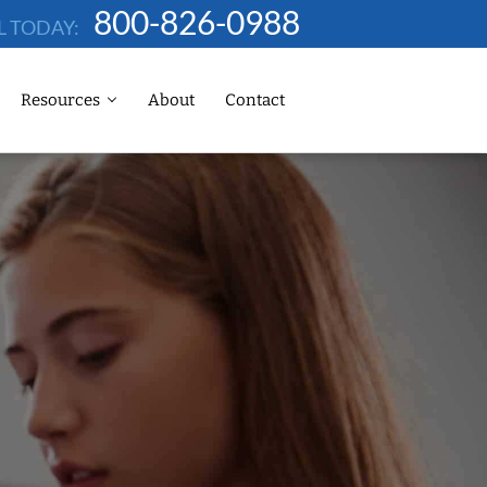
800-826-0988
L TODAY:
Resources
About
Contact