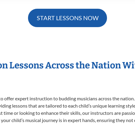
START LESSONS NOW
ion Lessons Across the Nation W
o offer expert
instruction to budding musicians across the nation.
viding lessons that are tailored to each child’s unique learning st
rst time or looking to enhance their skills, our instructors are pas
our child’s musical journey is in expert hands, ensuring they not 