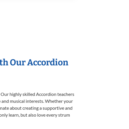
ith Our Accordion
 Our highly skilled Accordion teachers
yle and musical interests. Whether your
sionate about creating a supportive and
only learn, but also love every strum