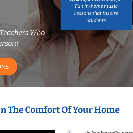
Fun in-home music
Lessons that Inspire
Students
n Teachers Who
erson!
ONS
In The Comfort Of Your Home
No fighting traffic, we 