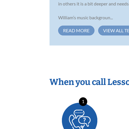
in others it is a bit deeper and nee
William’s music backgroun...
READ MORE
VIEW ALL T
When you call Less
1