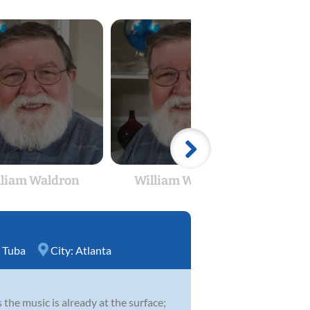
lliam Waldron
William Waldron
Wil
,
Tuba
City:
Atlanta
 the music is already at the surface;