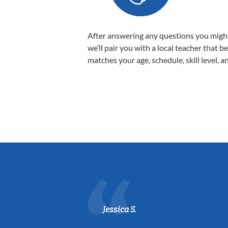
After answering any questions you migh
we’ll pair you with a local teacher that b
matches your age, schedule, skill level, a
Jessica S.