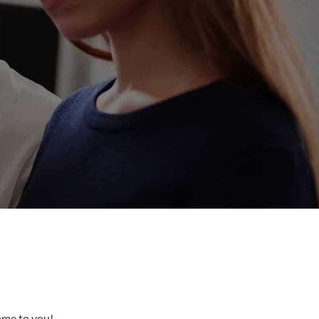
come to you!