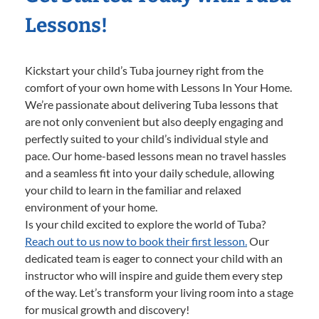
Lessons!
Kickstart your child’s Tuba journey right from the
comfort of your own home with Lessons In Your Home.
We’re passionate about delivering Tuba lessons that
are not only convenient but also deeply engaging and
perfectly suited to your child’s individual style and
pace. Our home-based lessons mean no travel hassles
and a seamless fit into your daily schedule, allowing
your child to learn in the familiar and relaxed
environment of your home.
Is your child excited to explore the world of Tuba?
Reach out to us now to book their first lesson.
Our
dedicated team is eager to connect your child with an
instructor who will inspire and guide them every step
of the way. Let’s transform your living room into a stage
for musical growth and discovery!