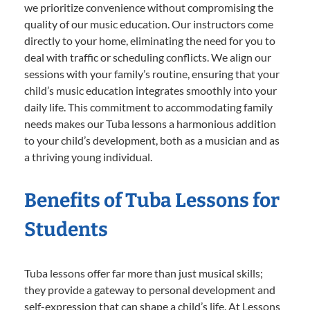
we prioritize convenience without compromising the
quality of our music education. Our instructors come
directly to your home, eliminating the need for you to
deal with traffic or scheduling conflicts. We align our
sessions with your family’s routine, ensuring that your
child’s music education integrates smoothly into your
daily life. This commitment to accommodating family
needs makes our Tuba lessons a harmonious addition
to your child’s development, both as a musician and as
a thriving young individual.
Benefits of Tuba Lessons for
Students
Tuba lessons offer far more than just musical skills;
they provide a gateway to personal development and
self-expression that can shape a child’s life. At Lessons