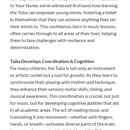
In Your Home, we’ve witnessed firsthand how learning
the Tuba can empower young minds, fostering a belief
in themselves that they can achieve anything they set
their minds to. This confidence, born in music lessons,
often carries through to all areas of their lives, helping
them to face challenges with resilience and
determination.
Tuba Develops Coordination & Cognition
For many children, the Tuba is not only an instrument
or artistic outlet but a tool for growth. As they learn to
synchronize their playing with rhythm and technique,
they enhance their sensory motor skills, timing, and
musical awareness. This coordination is crucial, not just
for music, but for developing cognitive abilities that aid
in all academic areas. The act of reading music and
translating it into movement—whether with fingers,
hands, or breath—activates diverse parts of the brain,