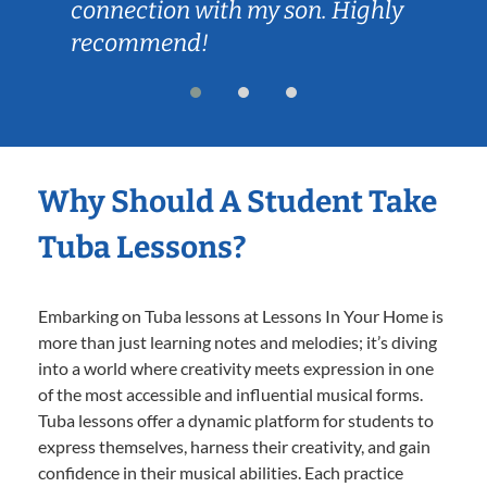
connection with my son. Highly
recommend!
Why Should A Student Take
Tuba Lessons?
Embarking on Tuba lessons at Lessons In Your Home is
more than just learning notes and melodies; it’s diving
into a world where creativity meets expression in one
of the most accessible and influential musical forms.
Tuba lessons offer a dynamic platform for students to
express themselves, harness their creativity, and gain
confidence in their musical abilities. Each practice