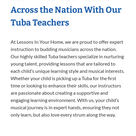
Across the Nation With Our
Tuba Teachers
At Lessons In Your Home, we are proud to offer expert
instruction to budding musicians across the nation.
Our highly skilled Tuba teachers specialize in nurturing
young talent, providing lessons that are tailored to
each child’s unique learning style and musical interests.
Whether your child is picking up a Tuba for the first
time or looking to enhance their skills, our instructors
are passionate about creating a supportive and
engaging learning environment. With us, your child’s
musical journey is in expert hands, ensuring they not
only learn, but also love every strum along the way.