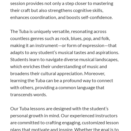
session provides not only a step closer to mastering
their craft but also strengthens cognitive skills,
enhances coordination, and boosts self-confidence.
The Tuba is uniquely versatile, resonating across
countless genres such as rock, blues, pop, and folk,
making it an instrument—or form of expression—that
adapts to any student’s musical tastes and aspirations.
Students learn to navigate diverse musical landscapes,
which enriches their understanding of music and
broadens their cultural appreciation. Moreover,
learning the Tuba can be a profound way to connect
with others, providing a common language that
transcends words.
Our Tuba lessons are designed with the student’s
personal growth in mind. Our experienced instructors
are committed to crafting engaging, customized lesson
plans that motivate and inspire. Whether the goal is to