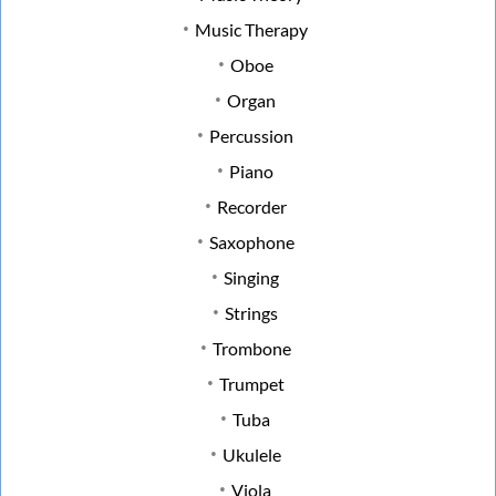
Music Therapy
Oboe
Organ
Percussion
Piano
Recorder
Saxophone
Singing
Strings
Trombone
Trumpet
Tuba
Ukulele
Viola