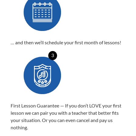
… and then we’ll schedule your first month of lessons!
3
First Lesson Guarantee — If you don’t LOVE your first
lesson we can pair you with a teacher that better fits
your situation. Or you can even cancel and pay us
nothing.