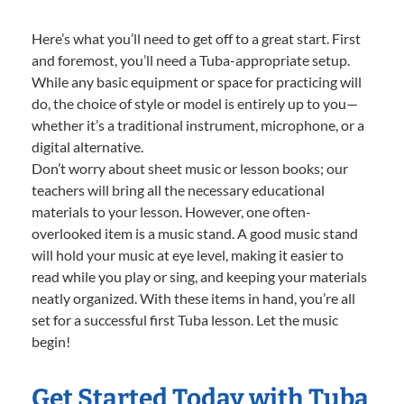
Here’s what you’ll need to get off to a great start. First
and foremost, you’ll need a Tuba-appropriate setup.
While any basic equipment or space for practicing will
do, the choice of style or model is entirely up to you—
whether it’s a traditional instrument, microphone, or a
digital alternative.
Don’t worry about sheet music or lesson books; our
teachers will bring all the necessary educational
materials to your lesson. However, one often-
overlooked item is a music stand. A good music stand
will hold your music at eye level, making it easier to
read while you play or sing, and keeping your materials
neatly organized. With these items in hand, you’re all
set for a successful first Tuba lesson. Let the music
begin!
Get Started Today with Tuba