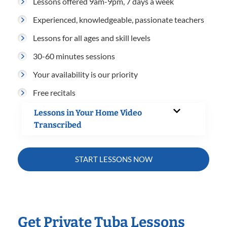
Lessons offered 9am-9pm, 7 days a week
Experienced, knowledgeable, passionate teachers
Lessons for all ages and skill levels
30-60 minutes sessions
Your availability is our priority
Free recitals
Lessons in Your Home Video
Transcribed
START LESSONS NOW
Get Private Tuba Lessons