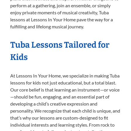
perform at a gathering, join an ensemble, or simply
enjoy private moments of musical creativity, Tuba
lessons at Lessons In Your Home pave the way for a
fulfilling and lifelong musical journey.
Tuba Lessons Tailored for
Kids
At Lessons In Your Home, we specialize in making Tuba
lessons for kids not just educational, but a total blast.
Our core belief is that learning an instrument—or voice
—should be fun, engaging, and an essential part of
developing a child’s creative expression and
personality. We recognize that each child is unique, and
that’s why our lessons are custom-designed to fit
individual interests and learning styles. From rock to