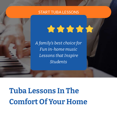
START TUBA LESSONS
A family’s best choice for
Fun in-home music
Lessons that Inspire
Students
Tuba Lessons In The
Comfort Of Your Home