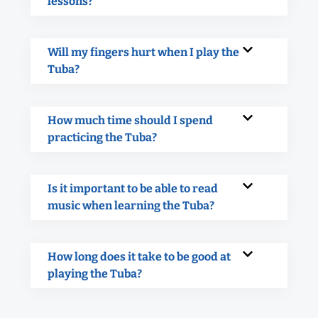
lessons?
Will my fingers hurt when I play the
Tuba?
How much time should I spend
practicing the Tuba?
Is it important to be able to read
music when learning the Tuba?
How long does it take to be good at
playing the Tuba?