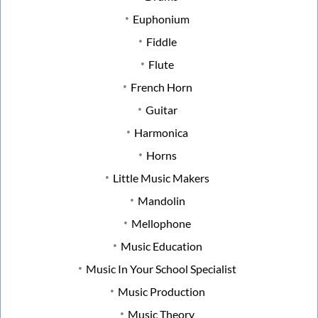
Euphonium
Fiddle
Flute
French Horn
Guitar
Harmonica
Horns
Little Music Makers
Mandolin
Mellophone
Music Education
Music In Your School Specialist
Music Production
Music Theory