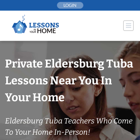
Skip
LOGIN
to
content
Private Eldersburg Tuba
Lessons Near You In
Your Home
Eldersburg Tuba Teachers Who Come
To Your Home In-Person!