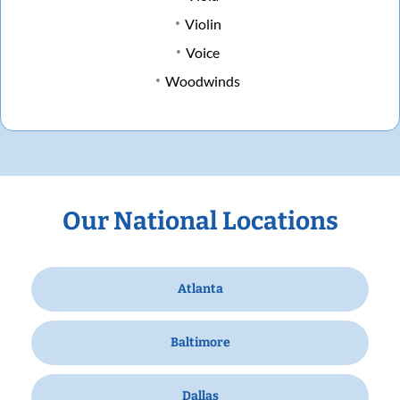
Violin
Voice
Woodwinds
Our National Locations
Atlanta
Baltimore
Dallas