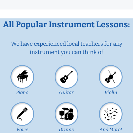
All Popular Instrument Lessons:
We have experienced local teachers for any
instrument you can think of
Piano
Guitar
Violin
Voice
Drums
And More!