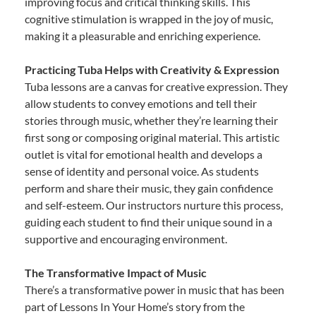
improving focus and critical thinking skills. This
cognitive stimulation is wrapped in the joy of music,
making it a pleasurable and enriching experience.
Practicing Tuba Helps with Creativity & Expression
Tuba lessons are a canvas for creative expression. They
allow students to convey emotions and tell their
stories through music, whether they’re learning their
first song or composing original material. This artistic
outlet is vital for emotional health and develops a
sense of identity and personal voice. As students
perform and share their music, they gain confidence
and self-esteem. Our instructors nurture this process,
guiding each student to find their unique sound in a
supportive and encouraging environment.
The Transformative Impact of Music
There’s a transformative power in music that has been
part of Lessons In Your Home’s story from the