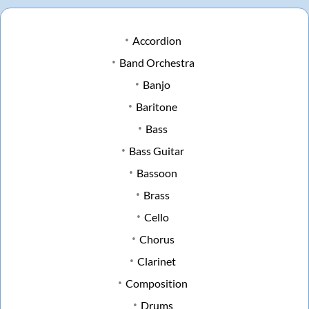
Accordion
Band Orchestra
Banjo
Baritone
Bass
Bass Guitar
Bassoon
Brass
Cello
Chorus
Clarinet
Composition
Drums