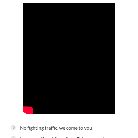
No fighting traffic, we come to you!