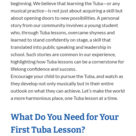
beginning. We believe that learning the Tuba—or any
musical practice—is not just about acquiring a skill but
about opening doors to new possibilities. A personal
story from our community involves a young student
who, through Tuba lessons, overcame shyness and
learned to stand confidently on stage, a skill that
translated into public speaking and leadership in
school. Such stories are common in our experience,
highlighting how Tuba lessons can be a cornerstone for
lifelong confidence and success.
Encourage your child to pursue the Tuba, and watch as
they develop not only musically but in their entire
outlook on what they can achieve. Let’s make the world
a more harmonious place, one Tuba lesson at a time.
What Do You Need for Your
First Tuba Lesson?