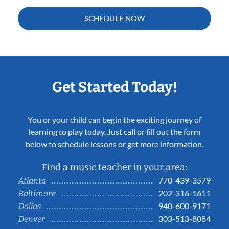
SCHEDULE NOW
Get Started Today!
You or your child can begin the exciting journey of
learning to play today. Just call or fill out the form
below to schedule lessons or get more information.
Find a music teacher in your area:
770-439-3579
Atlanta
202-316-1611
Baltimore
940-600-9171
Dallas
303-513-8084
Denver