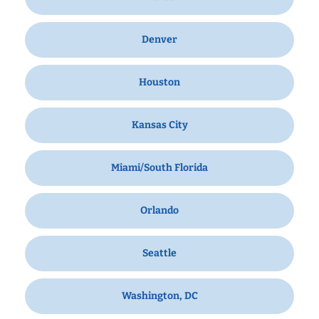
Denver
Houston
Kansas City
Miami/South Florida
Orlando
Seattle
Washington, DC