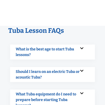
Tuba Lesson FAQs
What is the best age to start Tuba
lessons?
Should I learn on an electric Tuba or
acoustic Tuba?
What Tuba equipment do I need to
prepare before starting Tuba