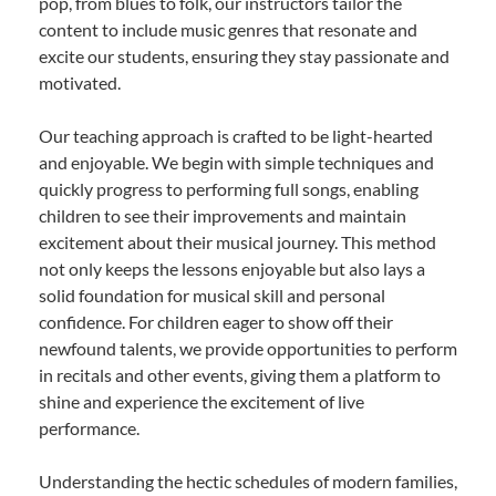
pop, from blues to folk, our instructors tailor the
content to include music genres that resonate and
excite our students, ensuring they stay passionate and
motivated.
Our teaching approach is crafted to be light-hearted
and enjoyable. We begin with simple techniques and
quickly progress to performing full songs, enabling
children to see their improvements and maintain
excitement about their musical journey. This method
not only keeps the lessons enjoyable but also lays a
solid foundation for musical skill and personal
confidence. For children eager to show off their
newfound talents, we provide opportunities to perform
in recitals and other events, giving them a platform to
shine and experience the excitement of live
performance.
Understanding the hectic schedules of modern families,