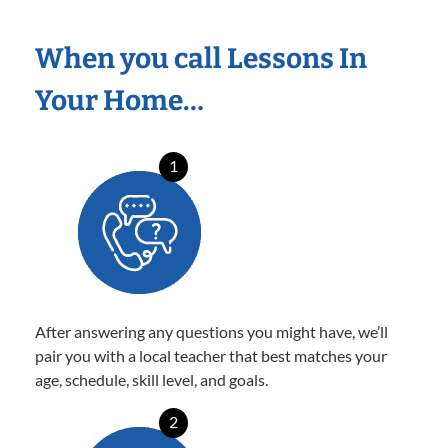
When you call Lessons In
Your Home…
1
After answering any questions you might have, we’ll
pair you with a local teacher that best matches your
age, schedule, skill level, and goals.
2