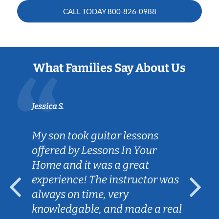
CALL TODAY
800-826-0988
What Families Say About Us
Jessica S.
My son took guitar lessons
offered by Lessons In Your
Home and it was a great
experience! The instructor was
always on time, very
knowledgable, and made a real