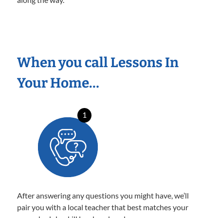
When you call Lessons In
Your Home…
1
After answering any questions you might have, we’ll
pair you with a local teacher that best matches your