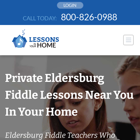
Skip
LOGIN
to
800-826-0988
CALL TODAY:
content
Private Eldersburg
Fiddle Lessons Near You
In Your Home
Eldersburg Fiddle Teachers Who