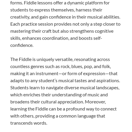
forms. Fiddle lessons offer a dynamic platform for
students to express themselves, harness their
creativity, and gain confidence in their musical abilities.
Each practice session provides not only a step closer to
mastering their craft but also strengthens cognitive
skills, enhances coordination, and boosts self-
confidence.
The Fiddle is uniquely versatile, resonating across
countless genres such as rock, blues, pop, and folk,
making it an instrument—or form of expression—that
adapts to any student’s musical tastes and aspirations.
Students learn to navigate diverse musical landscapes,
which enriches their understanding of music and
broadens their cultural appreciation. Moreover,
learning the Fiddle can be a profound way to connect
with others, providing a common language that
transcends words.