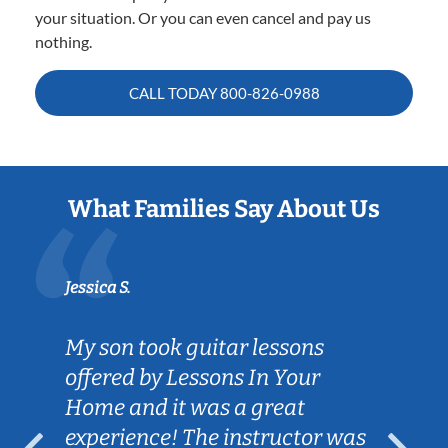
your situation. Or you can even cancel and pay us
nothing.
CALL TODAY
800-826-0988
What Families Say About Us
Jessica S.
My son took guitar lessons
offered by Lessons In Your
Home and it was a great
experience! The instructor was