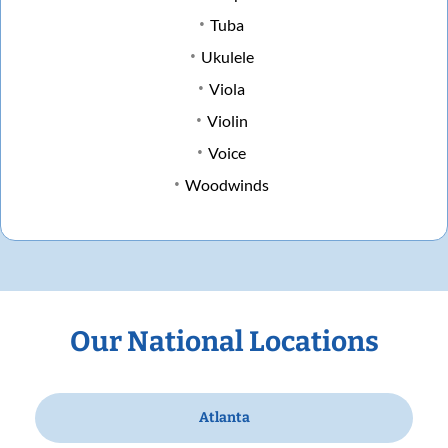
Tuba
Ukulele
Viola
Violin
Voice
Woodwinds
Our National Locations
Atlanta