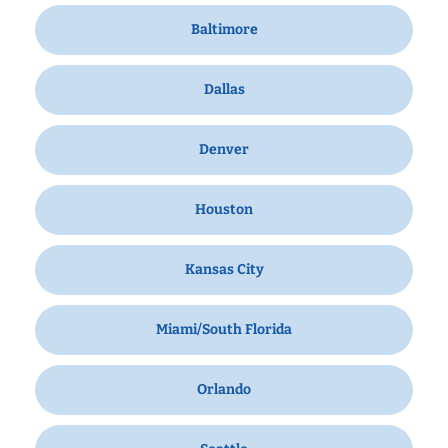
Baltimore
Dallas
Denver
Houston
Kansas City
Miami/South Florida
Orlando