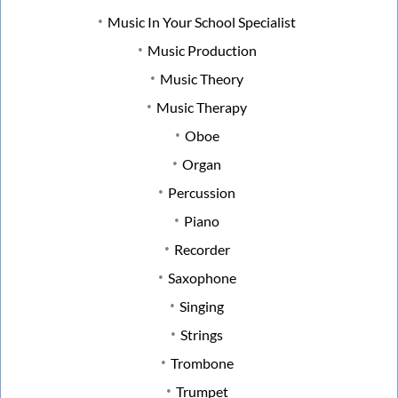
Music In Your School Specialist
Music Production
Music Theory
Music Therapy
Oboe
Organ
Percussion
Piano
Recorder
Saxophone
Singing
Strings
Trombone
Trumpet