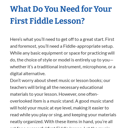
What Do You Need for Your
First Fiddle Lesson?
Here’s what you’ll need to get off to a great start. First
and foremost, you’ll need a Fiddle-appropriate setup.
While any basic equipment or space for practicing will
do, the choice of style or model is entirely up to you—
whether it’s a traditional instrument, microphone, or a
digital alternative.
Don’t worry about sheet music or lesson books; our
teachers will bring all the necessary educational
materials to your lesson. However, one often-
overlooked item is a music stand. A good music stand
will hold your music at eye level, making it easier to
read while you play or sing, and keeping your materials
neatly organized. With these items in hand, you’re all