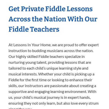
Get Private Fiddle Lessons
Across the Nation With Our
Fiddle Teachers
At Lessons In Your Home, we are proud to offer expert
instruction to budding musicians across the nation.
Our highly skilled Fiddle teachers specialize in
nurturing young talent, providing lessons that are
tailored to each child’s unique learning style and
musical interests. Whether your child is picking up a
Fiddle for the first time or looking to enhance their
skills, our instructors are passionate about creating a
supportive and engaging learning environment. With
us, your child’s musical journey is in expert hands,
ensuring they not only learn, but also love every strum
along the way.