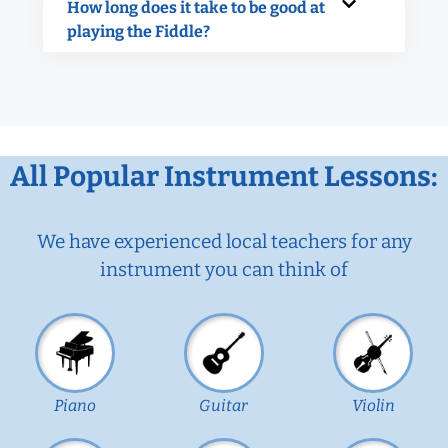
How long does it take to be good at
playing the Fiddle?
All Popular Instrument Lessons:
We have experienced local teachers for any
instrument you can think of
Piano
Guitar
Violin