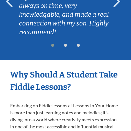
always on time, very
knowledgable, and made a real
connection with my son. Highly
recommend!
Why Should A Student Take
Fiddle Lessons?
Embarking on Fiddle lessons at Lessons In Your Home
is more than just learning notes and melodies; it’s
diving into a world where creativity meets expression
in one of the most accessible and influential musical