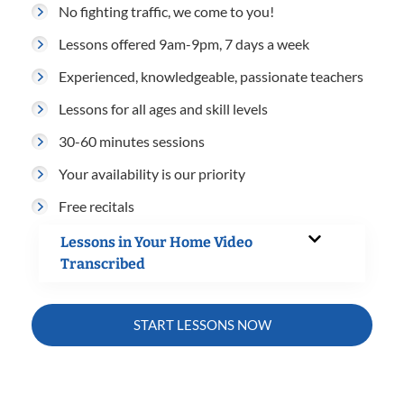
No fighting traffic, we come to you!
Lessons offered 9am-9pm, 7 days a week
Experienced, knowledgeable, passionate teachers
Lessons for all ages and skill levels
30-60 minutes sessions
Your availability is our priority
Free recitals
Lessons in Your Home Video
Transcribed
START LESSONS NOW