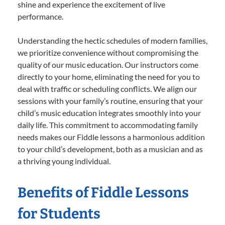
shine and experience the excitement of live
performance.
Understanding the hectic schedules of modern families,
we prioritize convenience without compromising the
quality of our music education. Our instructors come
directly to your home, eliminating the need for you to
deal with traffic or scheduling conflicts. We align our
sessions with your family’s routine, ensuring that your
child’s music education integrates smoothly into your
daily life. This commitment to accommodating family
needs makes our Fiddle lessons a harmonious addition
to your child’s development, both as a musician and as
a thriving young individual.
Benefits of Fiddle Lessons
for Students