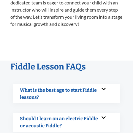
dedicated team is eager to connect your child with an
instructor who will inspire and guide them every step
of the way. Let’s transform your living room into a stage
for musical growth and discovery!
Fiddle Lesson FAQs
What is the best age to start Fiddle
lessons?
Should I learn on an electric Fiddle
or acoustic Fiddle?