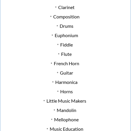
Clarinet
Composition
Drums
Euphonium
Fiddle
Flute
French Horn
Guitar
Harmonica
Horns
Little Music Makers
Mandolin
Mellophone
Music Education