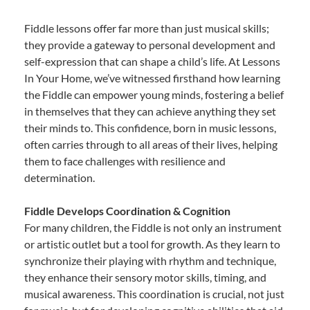
Fiddle lessons offer far more than just musical skills;
they provide a gateway to personal development and
self-expression that can shape a child’s life. At Lessons
In Your Home, we’ve witnessed firsthand how learning
the Fiddle can empower young minds, fostering a belief
in themselves that they can achieve anything they set
their minds to. This confidence, born in music lessons,
often carries through to all areas of their lives, helping
them to face challenges with resilience and
determination.
Fiddle Develops Coordination & Cognition
For many children, the Fiddle is not only an instrument
or artistic outlet but a tool for growth. As they learn to
synchronize their playing with rhythm and technique,
they enhance their sensory motor skills, timing, and
musical awareness. This coordination is crucial, not just