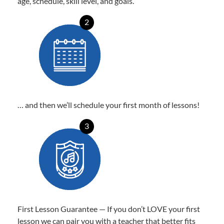
age, schedule, skill level, and goals.
2
… and then we’ll schedule your first month of lessons!
3
First Lesson Guarantee — If you don’t LOVE your first
lesson we can pair you with a teacher that better fits