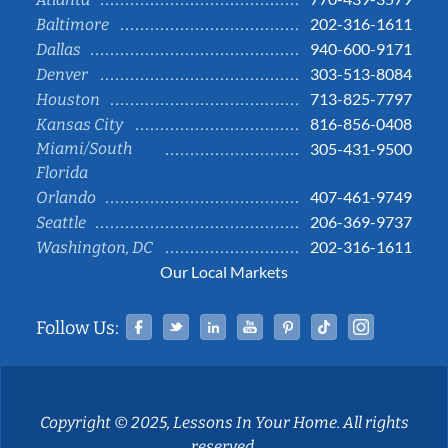
202-316-1611
Baltimore
940-600-9171
Dallas
303-513-8084
Denver
713-825-7797
Houston
816-856-0408
Kansas City
Miami/South
305-431-9500
Florida
407-461-9749
Orlando
206-369-9737
Seattle
202-316-1611
Washington, DC
Our Local Markets
Facebook
Twitter
Linked In
YouTube
Pinterest
Tiktok
Instag
Follow Us:
Copyright © 2025, Lessons In Your Home. All rights
reserved.