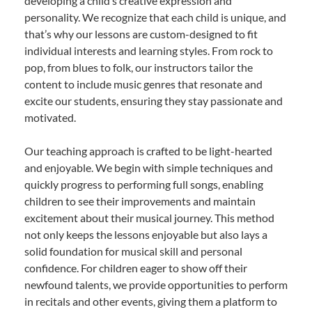
developing a child’s creative expression and
personality. We recognize that each child is unique, and
that’s why our lessons are custom-designed to fit
individual interests and learning styles. From rock to
pop, from blues to folk, our instructors tailor the
content to include music genres that resonate and
excite our students, ensuring they stay passionate and
motivated.
Our teaching approach is crafted to be light-hearted
and enjoyable. We begin with simple techniques and
quickly progress to performing full songs, enabling
children to see their improvements and maintain
excitement about their musical journey. This method
not only keeps the lessons enjoyable but also lays a
solid foundation for musical skill and personal
confidence. For children eager to show off their
newfound talents, we provide opportunities to perform
in recitals and other events, giving them a platform to