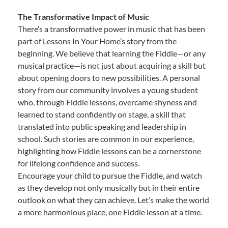
The Transformative Impact of Music
There’s a transformative power in music that has been
part of Lessons In Your Home’s story from the
beginning. We believe that learning the Fiddle—or any
musical practice—is not just about acquiring a skill but
about opening doors to new possibilities. A personal
story from our community involves a young student
who, through Fiddle lessons, overcame shyness and
learned to stand confidently on stage, a skill that
translated into public speaking and leadership in
school. Such stories are common in our experience,
highlighting how Fiddle lessons can be a cornerstone
for lifelong confidence and success.
Encourage your child to pursue the Fiddle, and watch
as they develop not only musically but in their entire
outlook on what they can achieve. Let’s make the world
a more harmonious place, one Fiddle lesson at a time.