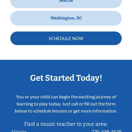
Seattle
Washington, DC
SCHEDULE NOW
Get Started Today!
You or your child can begin the exciting journey of
learning to play today. Just call or fill out the form
below to schedule lessons or get more information.
Find a music teacher in your area:
770-439-3579
Atlanta