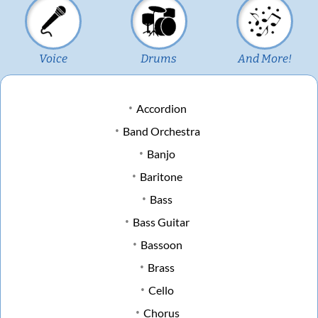
Voice
Drums
And More!
Accordion
Band Orchestra
Banjo
Baritone
Bass
Bass Guitar
Bassoon
Brass
Cello
Chorus