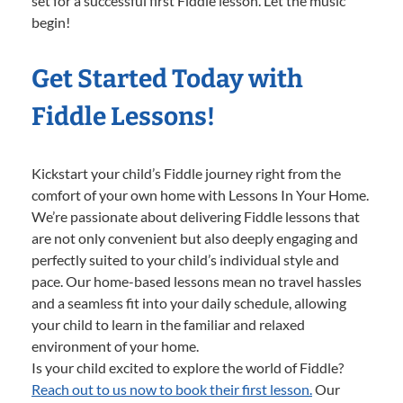
set for a successful first Fiddle lesson. Let the music
begin!
Get Started Today with
Fiddle Lessons!
Kickstart your child’s Fiddle journey right from the
comfort of your own home with Lessons In Your Home.
We’re passionate about delivering Fiddle lessons that
are not only convenient but also deeply engaging and
perfectly suited to your child’s individual style and
pace. Our home-based lessons mean no travel hassles
and a seamless fit into your daily schedule, allowing
your child to learn in the familiar and relaxed
environment of your home.
Is your child excited to explore the world of Fiddle?
Reach out to us now to book their first lesson.
Our