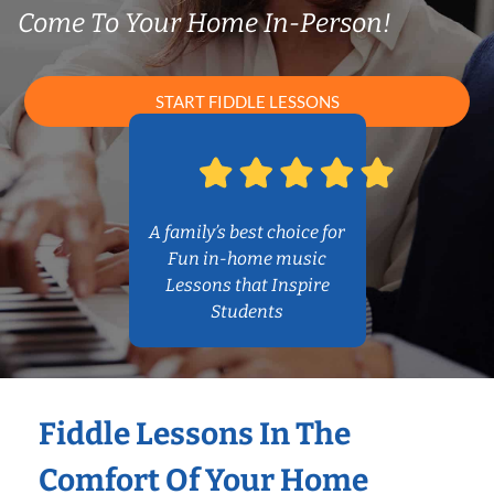
Come To Your Home In-Person!
START FIDDLE LESSONS
A family’s best choice for
Fun in-home music
Lessons that Inspire
Students
Fiddle Lessons In The
Comfort Of Your Home