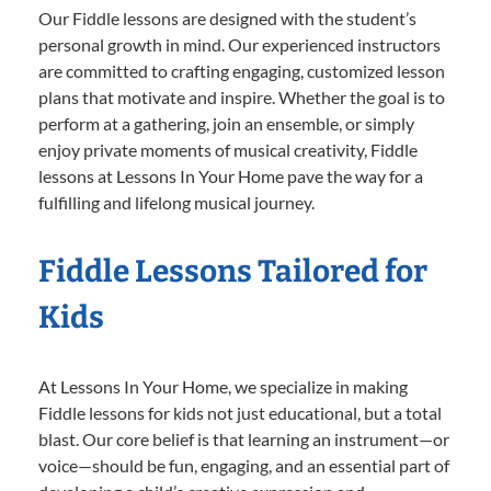
Our Fiddle lessons are designed with the student’s
personal growth in mind. Our experienced instructors
are committed to crafting engaging, customized lesson
plans that motivate and inspire. Whether the goal is to
perform at a gathering, join an ensemble, or simply
enjoy private moments of musical creativity, Fiddle
lessons at Lessons In Your Home pave the way for a
fulfilling and lifelong musical journey.
Fiddle Lessons Tailored for
Kids
At Lessons In Your Home, we specialize in making
Fiddle lessons for kids not just educational, but a total
blast. Our core belief is that learning an instrument—or
voice—should be fun, engaging, and an essential part of