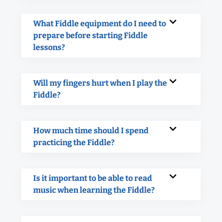
What Fiddle equipment do I need to
prepare before starting Fiddle
lessons?
Will my fingers hurt when I play the
Fiddle?
How much time should I spend
practicing the Fiddle?
Is it important to be able to read
music when learning the Fiddle?