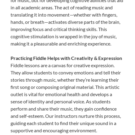
for music, but for developing cognitive abilities that aid
in all academic areas. The act of reading music and
translating it into movement—whether with fingers,
hands, or breath—activates diverse parts of the brain,
improving focus and critical thinking skills. This
cognitive stimulation is wrapped in the joy of music,
making it a pleasurable and enriching experience.
Practicing Fiddle Helps with Creativity & Expression
Fiddle lessons are a canvas for creative expression.
They allow students to convey emotions and tell their
stories through music, whether they’re learning their
first song or composing original material. This artistic
outlet is vital for emotional health and develops a
sense of identity and personal voice. As students
perform and share their music, they gain confidence
and self-esteem. Our instructors nurture this process,
guiding each student to find their unique sound in a
supportive and encouraging environment.