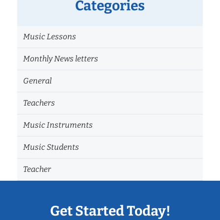
Categories
Music Lessons
Monthly News letters
General
Teachers
Music Instruments
Music Students
Teacher
Get Started Today!