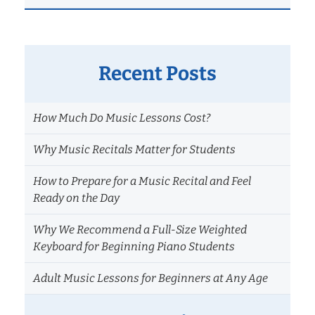
Recent Posts
How Much Do Music Lessons Cost?
Why Music Recitals Matter for Students
How to Prepare for a Music Recital and Feel
Ready on the Day
Why We Recommend a Full-Size Weighted
Keyboard for Beginning Piano Students
Adult Music Lessons for Beginners at Any Age