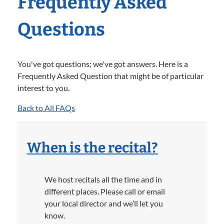
Frequently Asked
Questions
You've got questions; we've got answers. Here is a
Frequently Asked Question that might be of particular
interest to you.
Back to All FAQs
When is the recital?
We host recitals all the time and in
different places. Please call or email
your local director and we’ll let you
know.