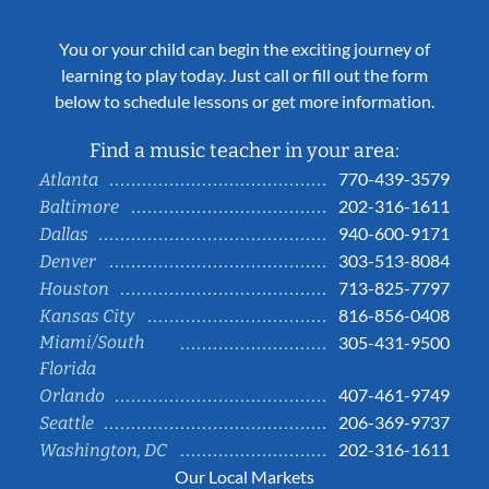
You or your child can begin the exciting journey of
learning to play today. Just call or fill out the form
below to schedule lessons or get more information.
Find a music teacher in your area:
770-439-3579
Atlanta
202-316-1611
Baltimore
940-600-9171
Dallas
303-513-8084
Denver
713-825-7797
Houston
816-856-0408
Kansas City
Miami/South
305-431-9500
Florida
407-461-9749
Orlando
206-369-9737
Seattle
202-316-1611
Washington, DC
Our Local Markets