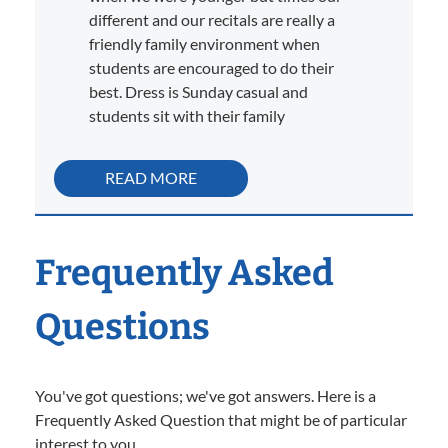
different and our recitals are really a
friendly family environment when
students are encouraged to do their
best. Dress is Sunday casual and
students sit with their family
READ MORE
Frequently Asked
Questions
You've got questions; we've got answers. Here is a
Frequently Asked Question that might be of particular
interest to you.