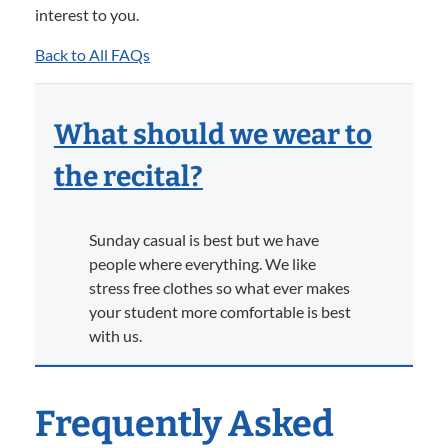
interest to you.
Back to All FAQs
What should we wear to
the recital?
Sunday casual is best but we have
people where everything. We like
stress free clothes so what ever makes
your student more comfortable is best
with us.
Frequently Asked