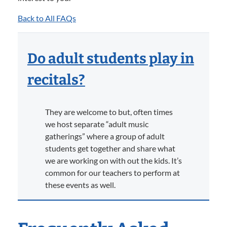
Back to All FAQs
Do adult students play in
recitals?
They are welcome to but, often times
we host separate “adult music
gatherings” where a group of adult
students get together and share what
we are working on with out the kids. It’s
common for our teachers to perform at
these events as well.