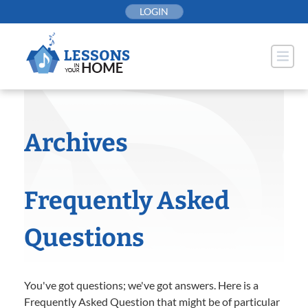
Skip
LOGIN
to
content
Archives
Frequently Asked
Questions
You've got questions; we've got answers. Here is a
Frequently Asked Question that might be of particular