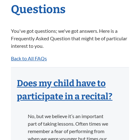
Questions
You've got questions; we've got answers. Here is a
Frequently Asked Question that might be of particular
interest to you.
Back to All FAQs
Does my child have to
participate in a recital?
No, but we believe it’s an important
part of taking lessons. Often times we
remember a fear of performing from
when we were younger but times our