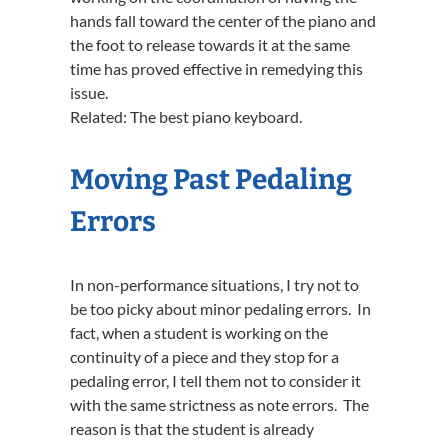
hands fall toward the center of the piano and
the foot to release towards it at the same
time has proved effective in remedying this
issue.
Related: The best piano keyboard.
Moving Past Pedaling
Errors
In non-performance situations, I try not to
be too picky about minor pedaling errors. In
fact, when a student is working on the
continuity of a piece and they stop for a
pedaling error, I tell them not to consider it
with the same strictness as note errors. The
reason is that the student is already