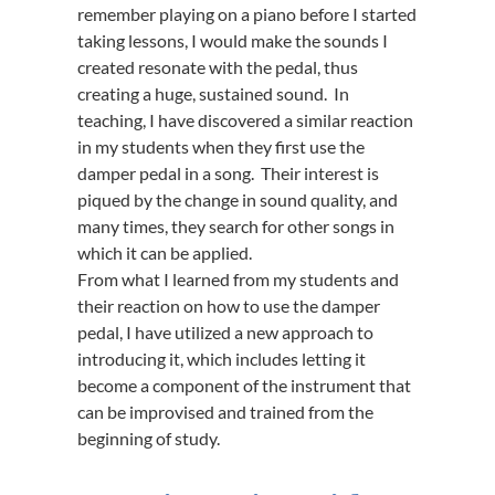
remember playing on a piano before I started
taking lessons, I would make the sounds I
created resonate with the pedal, thus
creating a huge, sustained sound. In
teaching, I have discovered a similar reaction
in my students when they first use the
damper pedal in a song. Their interest is
piqued by the change in sound quality, and
many times, they search for other songs in
which it can be applied.
From what I learned from my students and
their reaction on how to use the damper
pedal, I have utilized a new approach to
introducing it, which includes letting it
become a component of the instrument that
can be improvised and trained from the
beginning of study.