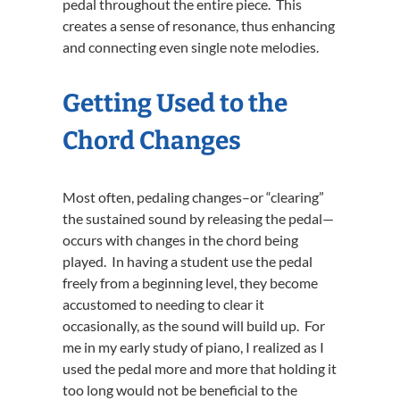
pedal throughout the entire piece. This
creates a sense of resonance, thus enhancing
and connecting even single note melodies.
Getting Used to the
Chord Changes
Most often, pedaling changes–or “clearing”
the sustained sound by releasing the pedal—
occurs with changes in the chord being
played. In having a student use the pedal
freely from a beginning level, they become
accustomed to needing to clear it
occasionally, as the sound will build up. For
me in my early study of piano, I realized as I
used the pedal more and more that holding it
too long would not be beneficial to the