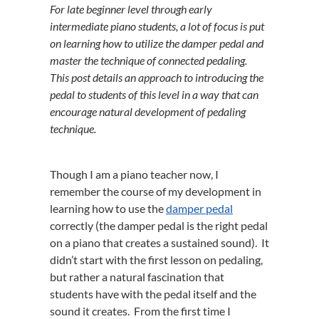
For late beginner level through early
intermediate piano students, a lot of focus is put
on learning how to utilize the damper pedal and
master the technique of connected pedaling.
This post details an approach to introducing the
pedal to students of this level in a way that can
encourage natural development of pedaling
technique.
Though I am a piano teacher now, I
remember the course of my development in
learning how to use the
damper pedal
correctly (the damper pedal is the right pedal
on a piano that creates a sustained sound). It
didn’t start with the first lesson on pedaling,
but rather a natural fascination that
students have with the pedal itself and the
sound it creates. From the first time I