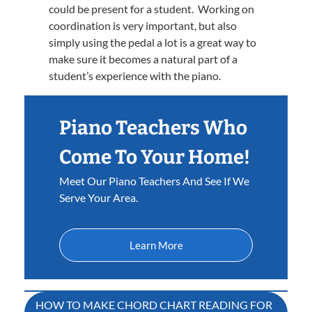
could be present for a student. Working on
coordination is very important, but also
simply using the pedal a lot is a great way to
make sure it becomes a natural part of a
student’s experience with the piano.
Piano Teachers Who
Come To Your Home!
Meet Our Piano Teachers And See If We
Serve Your Area.
Learn More
Post
HOW TO MAKE CHORD CHART READING FOR