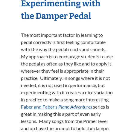
Experimenting with
the Damper Pedal
The most important factor in learning to
pedal correctly is first feeling comfortable
with the way the pedal reacts and sounds.
My approach is to encourage students to use
the pedal as often as they like and to apply it
wherever they feel is appropriate in their
practice. Ultimately, in songs where it is not
needed, it is not used in performance, but
experimenting with it creates a nice variation
in practice to make a song more interesting.
Faber and Faber’s
Piano Adventures
series is
great in making this a part of even early
lessons. Many songs from the Primer level
and up have the prompt to hold the damper