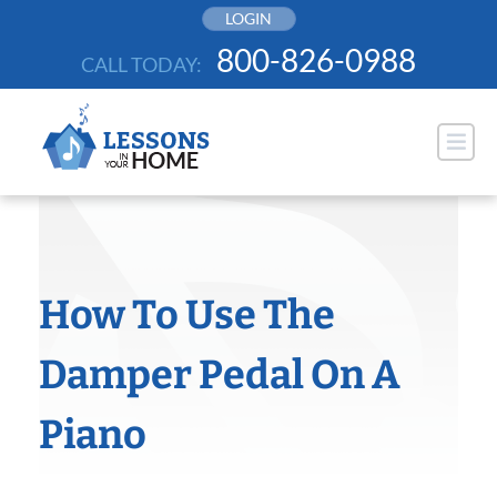
Skip
LOGIN
to
800-826-0988
CALL TODAY:
content
How To Use The
Damper Pedal On A
Piano