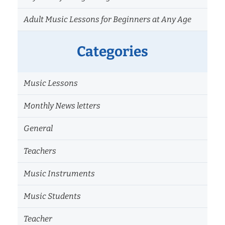
Adult Music Lessons for Beginners at Any Age
Categories
Music Lessons
Monthly News letters
General
Teachers
Music Instruments
Music Students
Teacher