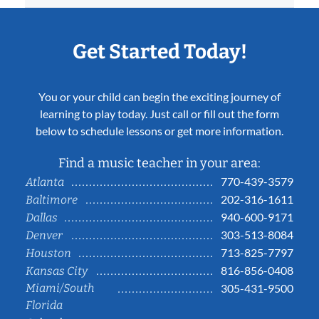
Get Started Today!
You or your child can begin the exciting journey of
learning to play today. Just call or fill out the form
below to schedule lessons or get more information.
Find a music teacher in your area:
770-439-3579
Atlanta
202-316-1611
Baltimore
940-600-9171
Dallas
303-513-8084
Denver
713-825-7797
Houston
816-856-0408
Kansas City
Miami/South
305-431-9500
Florida