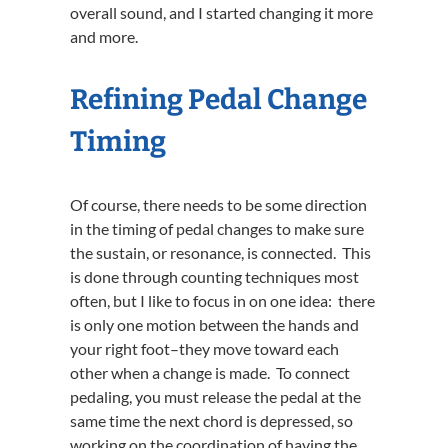
overall sound, and I started changing it more
and more.
Refining Pedal Change
Timing
Of course, there needs to be some direction
in the timing of pedal changes to make sure
the sustain, or resonance, is connected. This
is done through counting techniques most
often, but I like to focus in on one idea: there
is only one motion between the hands and
your right foot–they move toward each
other when a change is made. To connect
pedaling, you must release the pedal at the
same time the next chord is depressed, so
working on the coordination of having the