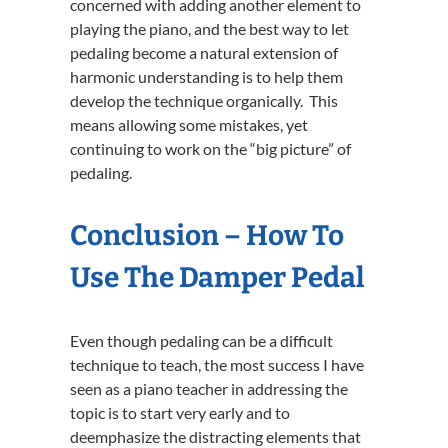
concerned with adding another element to
playing the piano, and the best way to let
pedaling become a natural extension of
harmonic understanding is to help them
develop the technique organically. This
means allowing some mistakes, yet
continuing to work on the “big picture” of
pedaling.
Conclusion – How To
Use The Damper Pedal
Even though pedaling can be a difficult
technique to teach, the most success I have
seen as a piano teacher in addressing the
topic is to start very early and to
deemphasize the distracting elements that