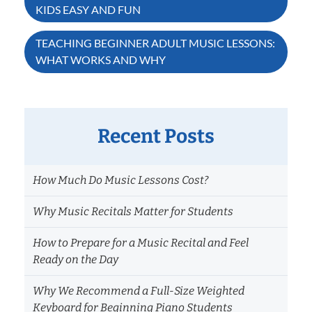
KIDS EASY AND FUN
navigation
TEACHING BEGINNER ADULT MUSIC LESSONS:
WHAT WORKS AND WHY
Recent Posts
How Much Do Music Lessons Cost?
Why Music Recitals Matter for Students
How to Prepare for a Music Recital and Feel
Ready on the Day
Why We Recommend a Full-Size Weighted
Keyboard for Beginning Piano Students