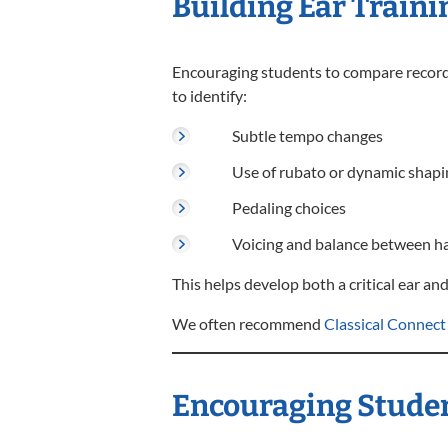
Building Ear Traini
Encouraging students to compare recordin
to identify:
Subtle tempo changes
Use of rubato or dynamic shapi
Pedaling choices
Voicing and balance between h
This helps develop both a critical ear and
We often recommend
Classical Connect
Encouraging Studen