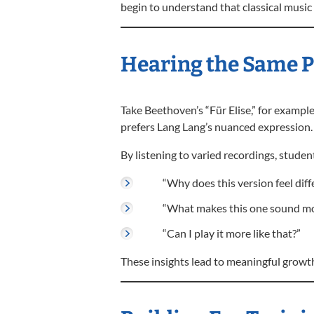
begin to understand that classical music i
Hearing the Same Pi
Take Beethoven’s “Für Elise,” for example
prefers Lang Lang’s nuanced expression. 
By listening to varied recordings, studen
“Why does this version feel diff
“What makes this one sound mo
“Can I play it more like that?”
These insights lead to meaningful growth