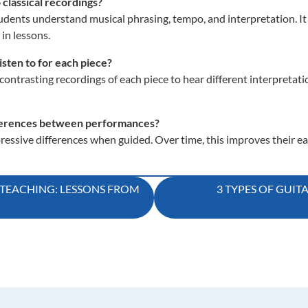
 classical recordings?
tudents understand musical phrasing, tempo, and interpretation. It 
 in lessons.
sten to for each piece?
ontrasting recordings of each piece to hear different interpretat
ifferences between performances?
essive differences when guided. Over time, this improves their ea
TEACHING: LESSONS FROM
3 TYPES OF GUIT