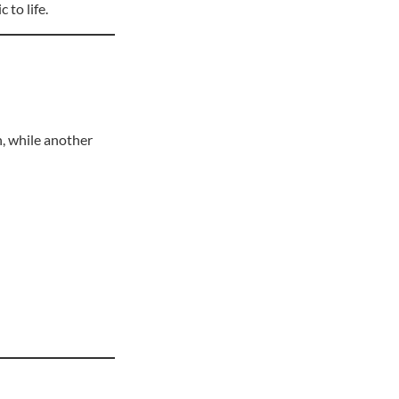
 to life.
n, while another