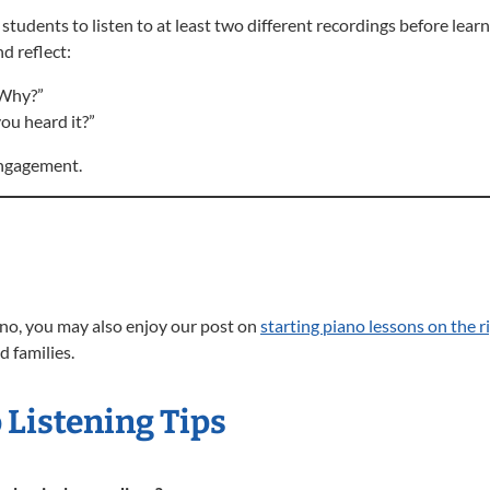
tudents to listen to at least two different recordings before learn
d reflect:
 Why?”
ou heard it?”
 engagement.
iano, you may also enjoy our post on
starting piano lessons on the r
d families.
 Listening Tips