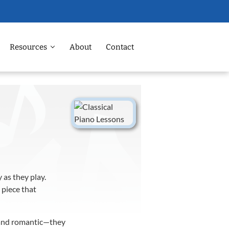
Resources
About
Contact
 as they play.
 piece that
d and romantic—they