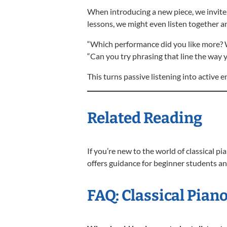
When introducing a new piece, we invite s
lessons, we might even listen together an
“Which performance did you like more?
“Can you try phrasing that line the way y
This turns passive listening into active
Related Reading
If you’re new to the world of classical p
offers guidance for beginner students an
FAQ: Classical Piano