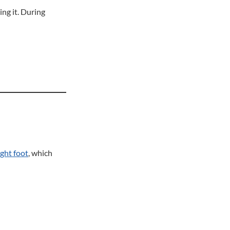
ing it. During
ight foot
, which