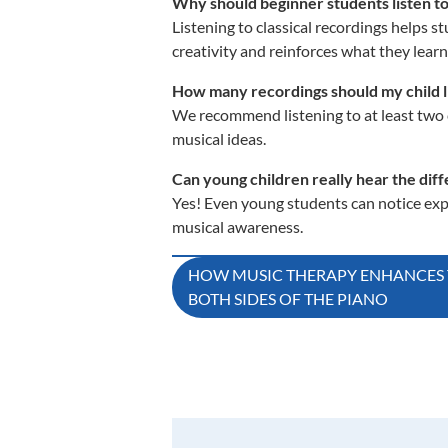
Why should beginner students listen to
Listening to classical recordings helps s
creativity and reinforces what they learn
How many recordings should my child li
We recommend listening to at least two c
musical ideas.
Can young children really hear the d
Yes! Even young students can notice expr
musical awareness.
Post
HOW MUSIC THERAPY ENHANCES 
BOTH SIDES OF THE PIANO
navigation