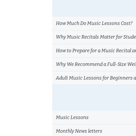
How Much Do Music Lessons Cost?
Why Music Recitals Matter for Stud
How to Prepare for a Music Recital a
Why We Recommend a Full-Size Weig
Adult Music Lessons for Beginners 
Music Lessons
Monthly News letters