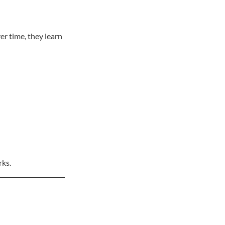
er time, they learn
rks.