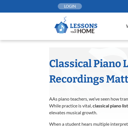
Skip
LOGIN
to
content
Classical Piano 
Recordings Matt
AAs piano teachers, we’ve seen how trans
While practice is vital,
classical piano lis
elevates musical growth.
When a student hears multiple interpret