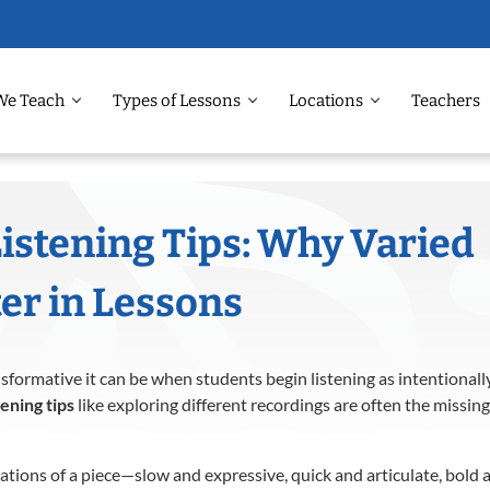
We Teach
Types of Lessons
Locations
Teachers
Listening Tips: Why Varied
er in Lessons
formative it can be when students begin listening as intentionally
tening tips
like exploring different recordings are often the missing
ations of a piece—slow and expressive, quick and articulate, bol