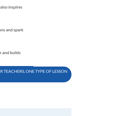
also inspires
ions and spark
r and builds
AR TEACHERS, ONE TYPE OF LESSON