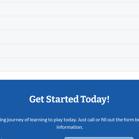
Get Started Today!
ing journey of learning to play today. Just call or fill out the form
information.