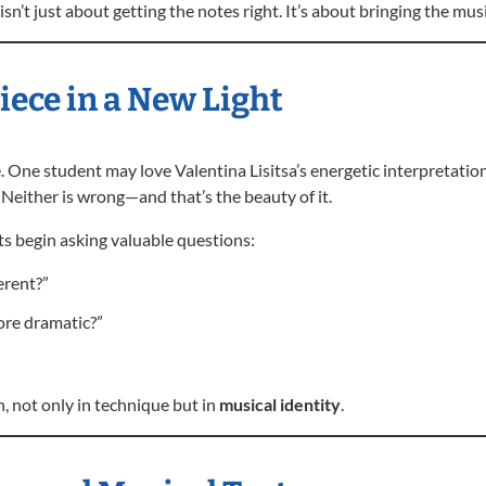
sn’t just about getting the notes right. It’s about bringing the music
ece in a New Light
. One student may love Valentina Lisitsa’s energetic interpretatio
Neither is wrong—and that’s the beauty of it.
ts begin asking valuable questions:
erent?”
re dramatic?”
, not only in technique but in
musical identity
.