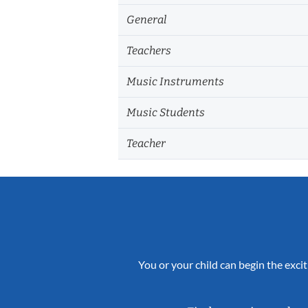
General
Teachers
Music Instruments
Music Students
Teacher
You or your child can begin the excit