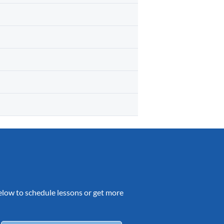
 below to schedule lessons or get more