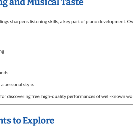
ng and Musical Taste
gs sharpens listening skills, a key part of piano development. Ov
ng
ands
 a personal style.
for discovering free, high-quality performances of well-known wo
ts to Explore