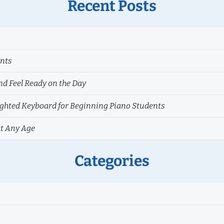
Recent Posts
ents
nd Feel Ready on the Day
hted Keyboard for Beginning Piano Students
at Any Age
Categories