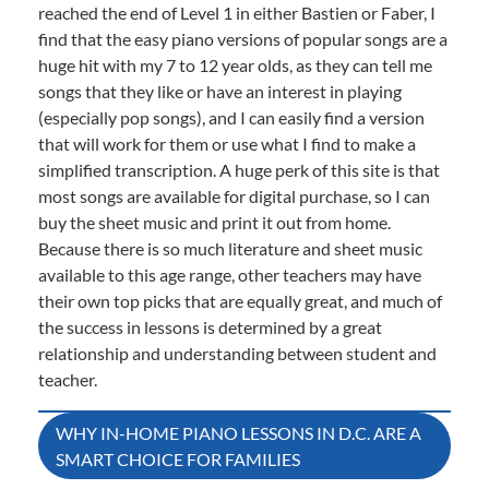
reached the end of Level 1 in either Bastien or Faber, I
find that the easy piano versions of popular songs are a
huge hit with my 7 to 12 year olds, as they can tell me
songs that they like or have an interest in playing
(especially pop songs), and I can easily find a version
that will work for them or use what I find to make a
simplified transcription. A huge perk of this site is that
most songs are available for digital purchase, so I can
buy the sheet music and print it out from home.
Because there is so much literature and sheet music
available to this age range, other teachers may have
their own top picks that are equally great, and much of
the success in lessons is determined by a great
relationship and understanding between student and
teacher.
Post
WHY IN-HOME PIANO LESSONS IN D.C. ARE A
SMART CHOICE FOR FAMILIES
navigation