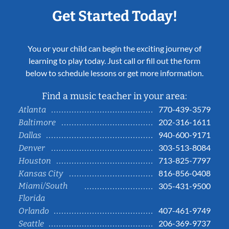
Get Started Today!
You or your child can begin the exciting journey of
learning to play today. Just call or fill out the form
below to schedule lessons or get more information.
Find a music teacher in your area:
770-439-3579
Atlanta
202-316-1611
Baltimore
940-600-9171
Dallas
303-513-8084
Denver
713-825-7797
Houston
816-856-0408
Kansas City
Miami/South
305-431-9500
Florida
407-461-9749
Orlando
206-369-9737
Seattle