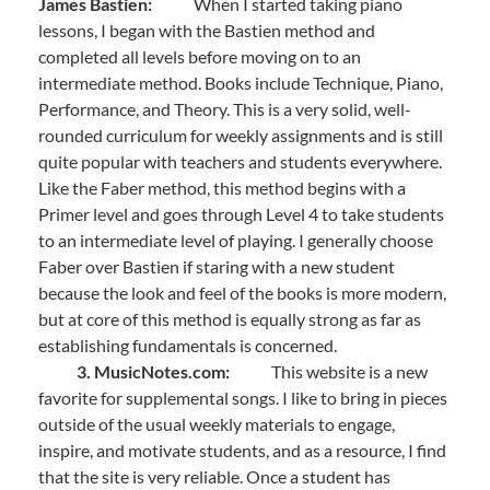
James Bastien:
When I started taking piano
lessons, I began with the Bastien method and
completed all levels before moving on to an
intermediate method. Books include Technique, Piano,
Performance, and Theory. This is a very solid, well-
rounded curriculum for weekly assignments and is still
quite popular with teachers and students everywhere.
Like the Faber method, this method begins with a
Primer level and goes through Level 4 to take students
to an intermediate level of playing. I generally choose
Faber over Bastien if staring with a new student
because the look and feel of the books is more modern,
but at core of this method is equally strong as far as
establishing fundamentals is concerned.
3. MusicNotes.com:
This website is a new
favorite for supplemental songs. I like to bring in pieces
outside of the usual weekly materials to engage,
inspire, and motivate students, and as a resource, I find
that the site is very reliable. Once a student has