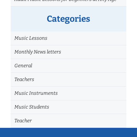
Categories
Music Lessons
Monthly News letters
General
Teachers
Music Instruments
Music Students
Teacher