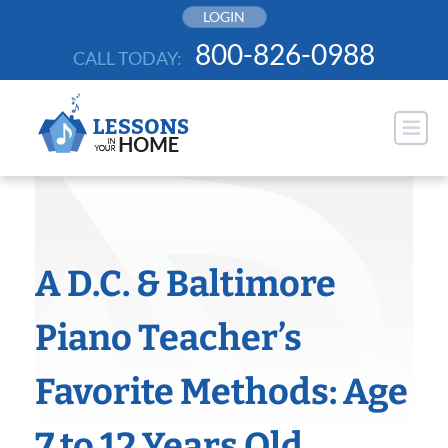
Skip
LOGIN
to
800-826-0988
CALL TODAY:
content
A D.C. & Baltimore
Piano Teacher’s
Favorite Methods: Age
7 to 12 Years Old