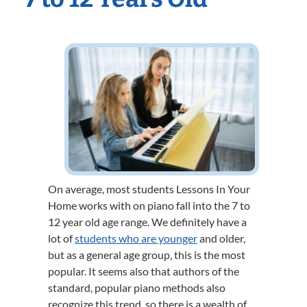
On average, most students Lessons In Your
Home works with on piano fall into the 7 to
12 year old age range. We definitely have a
lot of
students who are younger
and older,
but as a general age group, this is the most
popular. It seems also that authors of the
standard, popular piano methods also
recognize this trend, so there is a wealth of