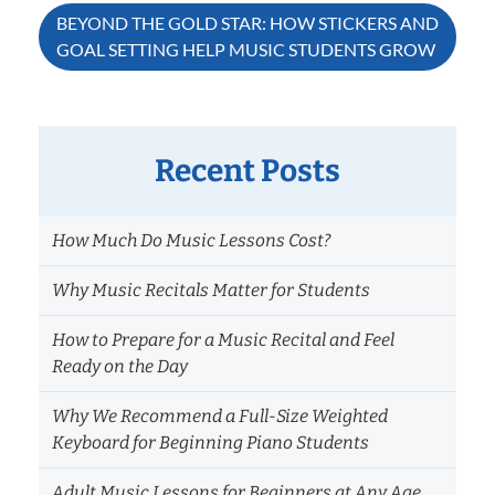
BEYOND THE GOLD STAR: HOW STICKERS AND
GOAL SETTING HELP MUSIC STUDENTS GROW
Recent Posts
How Much Do Music Lessons Cost?
Why Music Recitals Matter for Students
How to Prepare for a Music Recital and Feel
Ready on the Day
Why We Recommend a Full-Size Weighted
Keyboard for Beginning Piano Students
Adult Music Lessons for Beginners at Any Age