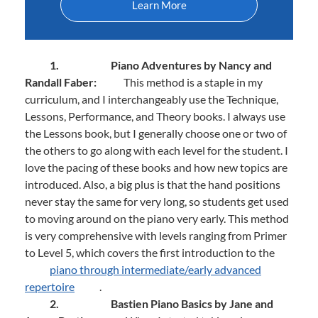
Learn More
1.
Piano Adventures by Nancy and
Randall Faber:
This method is a staple in my
curriculum, and I interchangeably use the Technique,
Lessons, Performance, and Theory books. I always use
the Lessons book, but I generally choose one or two of
the others to go along with each level for the student. I
love the pacing of these books and how new topics are
introduced. Also, a big plus is that the hand positions
never stay the same for very long, so students get used
to moving around on the piano very early. This method
is very comprehensive with levels ranging from Primer
to Level 5, which covers the first introduction to the
piano through intermediate/early advanced
repertoire
.
2.
Bastien Piano Basics by Jane and