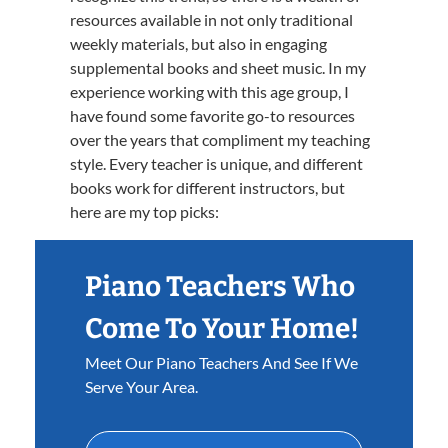
resources available in not only traditional
weekly materials, but also in engaging
supplemental books and sheet music. In my
experience working with this age group, I
have found some favorite go-to resources
over the years that compliment my teaching
style. Every teacher is unique, and different
books work for different instructors, but
here are my top picks:
Piano Teachers Who
Come To Your Home!
Meet Our Piano Teachers And See If We
Serve Your Area.