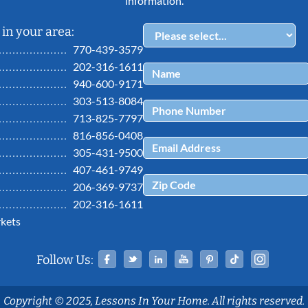
information.
in your area:
770-439-3579
202-316-1611
940-600-9171
303-513-8084
713-825-7797
816-856-0408
305-431-9500
407-461-9749
206-369-9737
202-316-1611
kets
Facebook
Twitter
Linked In
YouTube
Pinterest
Tiktok
Ins
Follow Us:
Copyright © 2025, Lessons In Your Home. All rights reserved.