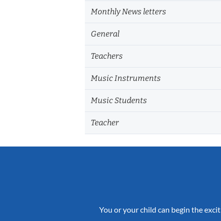
Monthly News letters
General
Teachers
Music Instruments
Music Students
Teacher
You or your child can begin the excit