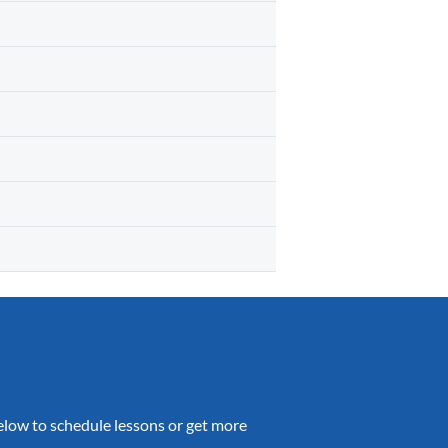
 below to schedule lessons or get more