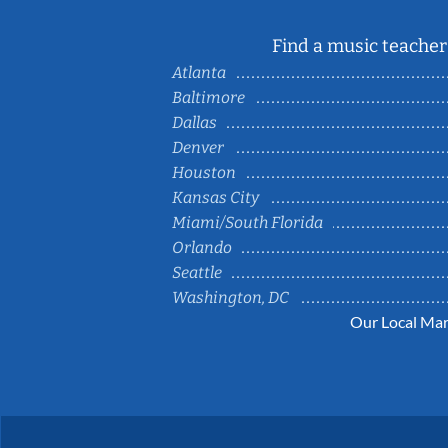
Find a music teacher 
Atlanta
Baltimore
Dallas
Denver
Houston
Kansas City
Miami/South Florida
Orlando
Seattle
Washington, DC
Our Local Mar