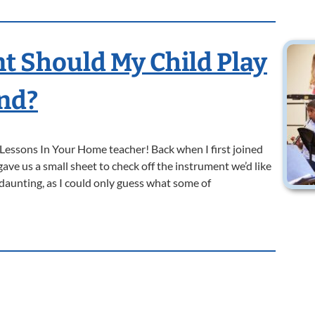
 Should My Child Play
and?
l Lessons In Your Home teacher! Back when I first joined
ave us a small sheet to check off the instrument we’d like
 daunting, as I could only guess what some of