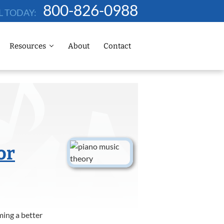
800-826-0988
L TODAY:
Resources
About
Contact
or
ming a better