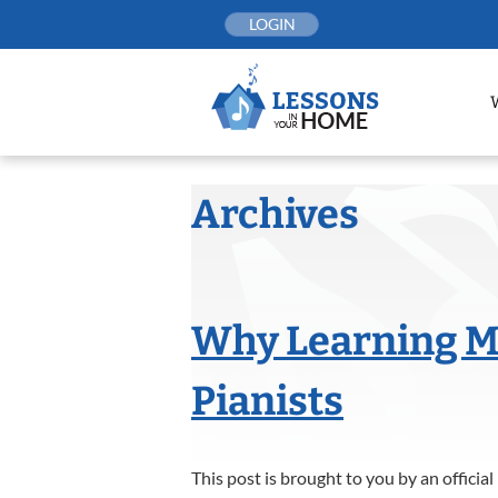
Skip
LOGIN
to
content
Archives
Why Learning Mu
Pianists
This post is brought to you by an offici