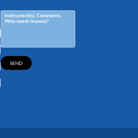
tagram