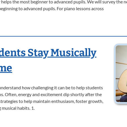
helps the most beginner to advanced pupils. We will survey the n
beginning to advanced pupils. For piano lessons across
dents Stay Musically
ome
understand how challenging it can be to help students
s. Often, energy and excitement dip shortly after the
r strategies to help maintain enthusiasm, foster growth,
 musical habits. 1.