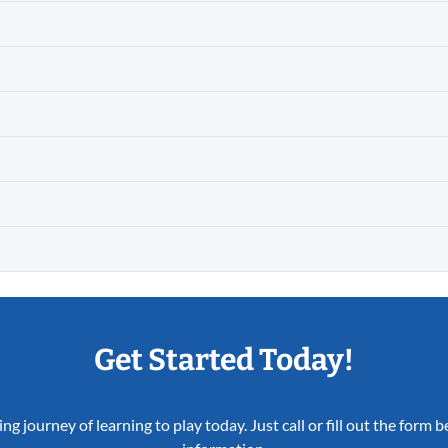
Get Started Today!
ing journey of learning to play today. Just call or fill out the form