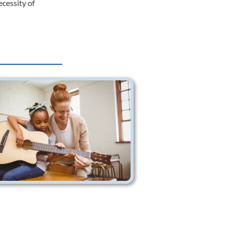
ecessity of