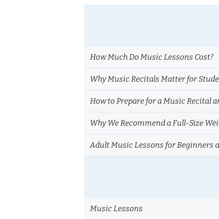
How Much Do Music Lessons Cost?
Why Music Recitals Matter for Stud
How to Prepare for a Music Recital a
Why We Recommend a Full-Size Weig
Adult Music Lessons for Beginners 
Music Lessons