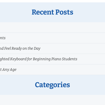
Recent Posts
ents
nd Feel Ready on the Day
hted Keyboard for Beginning Piano Students
at Any Age
Categories