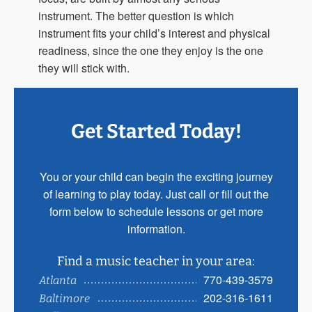
instrument. The better question is which
instrument fits your child’s interest and physical
readiness, since the one they enjoy is the one
they will stick with.
Get Started Today!
You or your child can begin the exciting journey
of learning to play today. Just call or fill out the
form below to schedule lessons or get more
information.
Find a music teacher in your area:
770-439-3579
Atlanta
202-316-1611
Baltimore