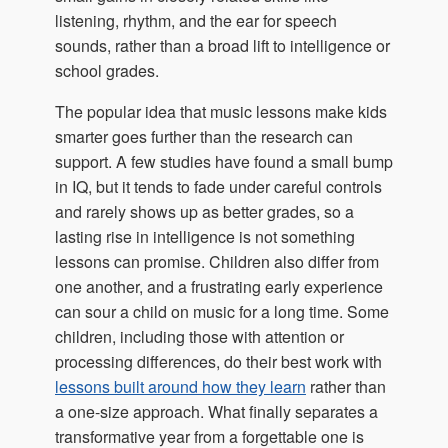
listening, rhythm, and the ear for speech
sounds, rather than a broad lift to intelligence or
school grades.
The popular idea that music lessons make kids
smarter goes further than the research can
support. A few studies have found a small bump
in IQ, but it tends to fade under careful controls
and rarely shows up as better grades, so a
lasting rise in intelligence is not something
lessons can promise. Children also differ from
one another, and a frustrating early experience
can sour a child on music for a long time. Some
children, including those with attention or
processing differences, do their best work with
lessons built around how they learn
rather than
a one-size approach. What finally separates a
transformative year from a forgettable one is