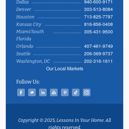
940-600-9171
Dallas
303-513-8084
Denver
713-825-7797
Houston
816-856-0408
Kansas City
305-431-9500
Miami/South
Florida
407-461-9749
Orlando
206-369-9737
Seattle
202-316-1611
Washington, DC
Our Local Markets
Follow Us:
Facebook
Twitter
Linked In
YouTube
Pinterest
Tiktok
Instagram
Copyright © 2025, Lessons In Your Home. All
rights reserved.