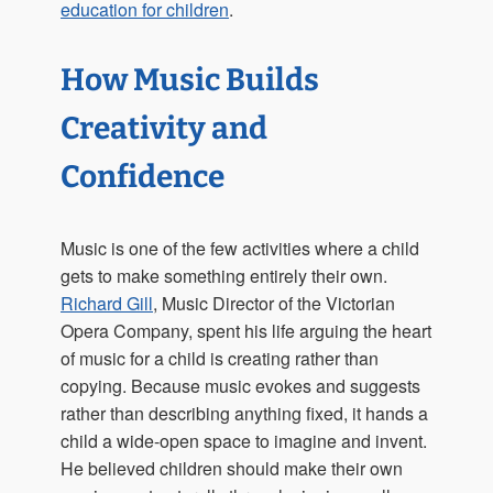
education for children
.
How Music Builds
Creativity and
Confidence
Music is one of the few activities where a child
gets to make something entirely their own.
Richard Gill
, Music Director of the Victorian
Opera Company, spent his life arguing the heart
of music for a child is creating rather than
copying. Because music evokes and suggests
rather than describing anything fixed, it hands a
child a wide-open space to imagine and invent.
He believed children should make their own