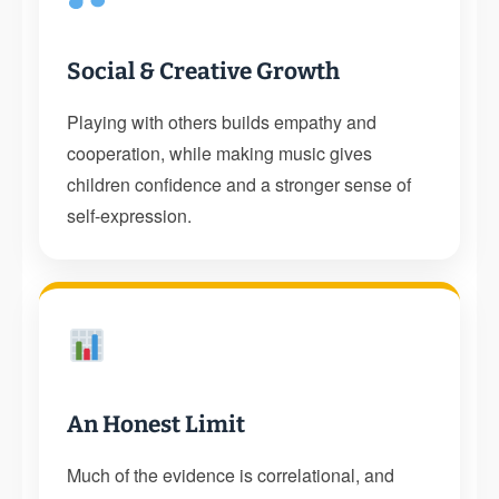
Social & Creative Growth
Playing with others builds empathy and
cooperation, while making music gives
children confidence and a stronger sense of
self-expression.
An Honest Limit
Much of the evidence is correlational, and