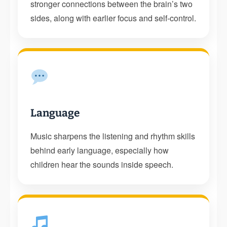
stronger connections between the brain’s two
sides, along with earlier focus and self-control.
Language
Music sharpens the listening and rhythm skills
behind early language, especially how
children hear the sounds inside speech.