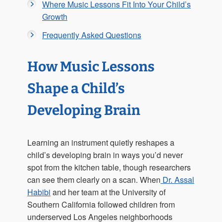
Where Music Lessons Fit Into Your Child’s
Growth
Frequently Asked Questions
How Music Lessons
Shape a Child’s
Developing Brain
Learning an instrument quietly reshapes a
child’s developing brain in ways you’d never
spot from the kitchen table, though researchers
can see them clearly on a scan. When
Dr. Assal
Habibi
and her team at the University of
Southern California followed children from
underserved Los Angeles neighborhoods