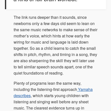
The link runs deeper than it sounds, since
newborns only a few days old seem to lean on
the same music networks to make sense of their
mother’s voice, which hints at how early the
wiring for music and language is laid down
together. So as a child learns to catch the small
shifts in pitch, rhythm, and timing in a song, they
are also sharpening the skill they will later use
to tell similar speech sounds apart, one of the
quiet foundations of reading.
Plenty of programs lean the same way,
including the listening-first approach
Yamaha
describes
, which starts young children with
listening and singing well before any sheet
music. The clearest evidence turns up in