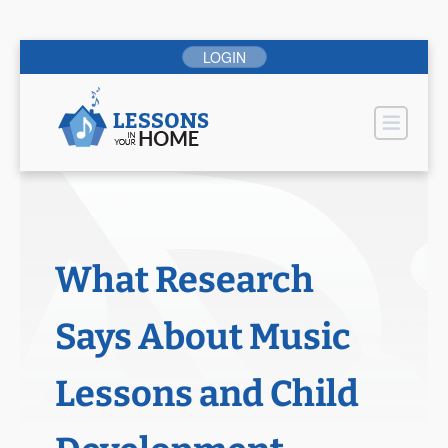
Skip
LOGIN
to
content
Pr
What Research
Says About Music
Lessons and Child