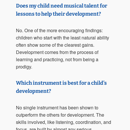
Does my child need musical talent for
lessons to help their development?
No. One of the more encouraging findings:
children who start with the least natural ability
often show some of the clearest gains.
Development comes from the process of
learning and practicing, not from being a
prodigy.
Which instrument is best for a child’s
development?
No single instrument has been shown to
outperform the others for development. The
skills involved, like listening, coordination, and
focus, are built by almost any serious