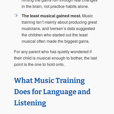
in the brain, not practice habits alone.
The least musical gained most.
Music
training isn’t mainly about producing great
musicians, and Iversen’s data suggested
the children who started out the least
musical often made the biggest gains.
For any parent who has quietly wondered if
their child is musical enough to bother, the last
point is the one to hold onto.
What Music Training
Does for Language and
Listening