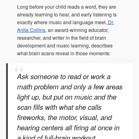
Long before your child reads a word, they are
already learning to hear, and early listening is
exactly where music and language meet.
Dr.
Anita Collins
, an award-winning educator,
researcher, and writer in the field of brain
development and music learning, describes
what brain scans reveal in those moments:
Ask someone to read or work a
math problem and only a few areas
light up, but put on music and the
scan fills with what she calls
fireworks, the motor, visual, and
hearing centers all firing at once in
a kind of full-brain workout.