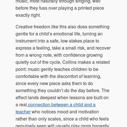
music, most naturally through singing, well
before they fuss over playing a printed piece
exactly right.
Creative freedom like this also does something
gentle for a child’s emotional life, turning an
instrument into a safe, low-stakes place to
express a feeling, take a small risk, and recover
from a wrong note, with confidence growing
quietly out of the cycle. Collins makes a related
point: music gently teaches children to be
comfortable with the discomfort of learning,
since every new piece asks them to do
something they couldn’t do the day before. The
effect lands deepest when lessons are built on
a real
connection between a child and a
teacher
who notices mood and motivation
rather than only scales, since a child who feels
genuinely seen will usually play more honestly