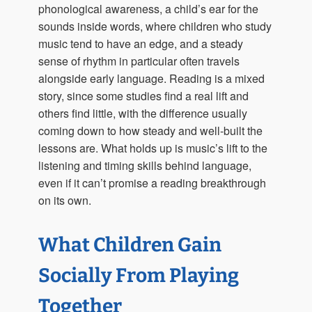
phonological awareness, a child’s ear for the
sounds inside words, where children who study
music tend to have an edge, and a steady
sense of rhythm in particular often travels
alongside early language. Reading is a mixed
story, since some studies find a real lift and
others find little, with the difference usually
coming down to how steady and well-built the
lessons are. What holds up is music’s lift to the
listening and timing skills behind language,
even if it can’t promise a reading breakthrough
on its own.
What Children Gain
Socially From Playing
Together