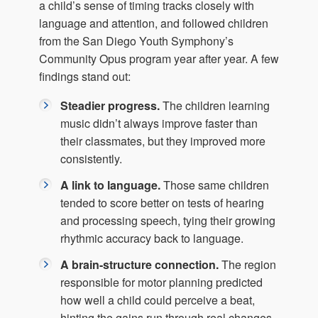
a child’s sense of timing tracks closely with
language and attention, and followed children
from the San Diego Youth Symphony’s
Community Opus program year after year. A few
findings stand out:
Steadier progress.
The children learning
music didn’t always improve faster than
their classmates, but they improved more
consistently.
A link to language.
Those same children
tended to score better on tests of hearing
and processing speech, tying their growing
rhythmic accuracy back to language.
A brain-structure connection.
The region
responsible for motor planning predicted
how well a child could perceive a beat,
hinting the gains run through real changes