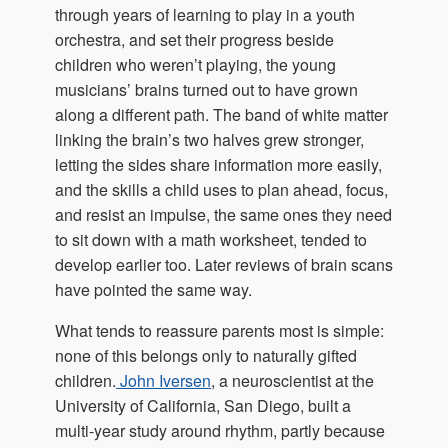
through years of learning to play in a youth
orchestra, and set their progress beside
children who weren’t playing, the young
musicians’ brains turned out to have grown
along a different path. The band of white matter
linking the brain’s two halves grew stronger,
letting the sides share information more easily,
and the skills a child uses to plan ahead, focus,
and resist an impulse, the same ones they need
to sit down with a math worksheet, tended to
develop earlier too. Later reviews of brain scans
have pointed the same way.
What tends to reassure parents most is simple:
none of this belongs only to naturally gifted
children.
John Iversen
, a neuroscientist at the
University of California, San Diego, built a
multi-year study around rhythm, partly because