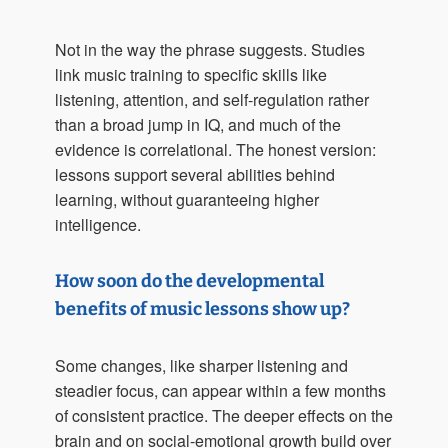
Not in the way the phrase suggests. Studies
link music training to specific skills like
listening, attention, and self-regulation rather
than a broad jump in IQ, and much of the
evidence is correlational. The honest version:
lessons support several abilities behind
learning, without guaranteeing higher
intelligence.
How soon do the developmental
benefits of music lessons show up?
Some changes, like sharper listening and
steadier focus, can appear within a few months
of consistent practice. The deeper effects on the
brain and on social-emotional growth build over