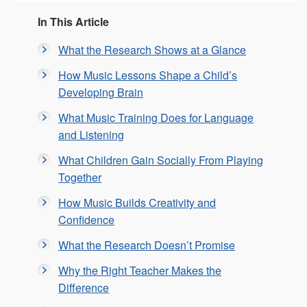
In This Article
What the Research Shows at a Glance
How Music Lessons Shape a Child’s
Developing Brain
What Music Training Does for Language
and Listening
What Children Gain Socially From Playing
Together
How Music Builds Creativity and
Confidence
What the Research Doesn’t Promise
Why the Right Teacher Makes the
Difference