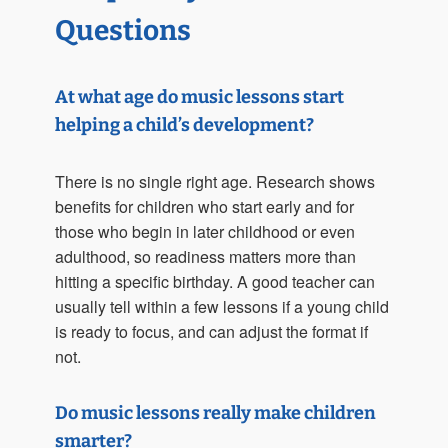
Questions
At what age do music lessons start
helping a child’s development?
There is no single right age. Research shows
benefits for children who start early and for
those who begin in later childhood or even
adulthood, so readiness matters more than
hitting a specific birthday. A good teacher can
usually tell within a few lessons if a young child
is ready to focus, and can adjust the format if
not.
Do music lessons really make children
smarter?