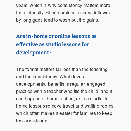
years, which is why consistency matters more
than intensity. Short bursts of lessons followed
by long gaps tend to wash out the gains.
Are in-home or online lessons as
effective as studio lessons for
development?
The format matters far less than the teaching
and the consistency. What drives
developmental benefits is regular, engaged
practice with a teacher who fits the child, and it
can happen at home, online, or in a studio. In-
home lessons remove travel and waiting rooms,
which often makes it easier for families to keep
lessons steady.