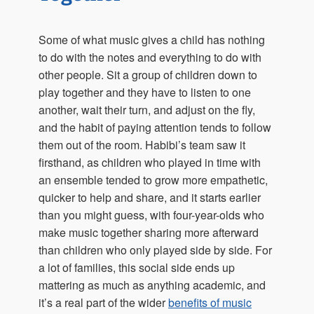
Some of what music gives a child has nothing
to do with the notes and everything to do with
other people. Sit a group of children down to
play together and they have to listen to one
another, wait their turn, and adjust on the fly,
and the habit of paying attention tends to follow
them out of the room. Habibi’s team saw it
firsthand, as children who played in time with
an ensemble tended to grow more empathetic,
quicker to help and share, and it starts earlier
than you might guess, with four-year-olds who
make music together sharing more afterward
than children who only played side by side. For
a lot of families, this social side ends up
mattering as much as anything academic, and
it’s a real part of the wider
benefits of music