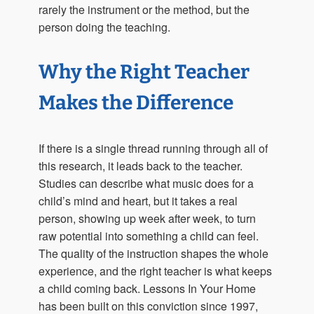
rarely the instrument or the method, but the
person doing the teaching.
Why the Right Teacher
Makes the Difference
If there is a single thread running through all of
this research, it leads back to the teacher.
Studies can describe what music does for a
child’s mind and heart, but it takes a real
person, showing up week after week, to turn
raw potential into something a child can feel.
The quality of the instruction shapes the whole
experience, and the right teacher is what keeps
a child coming back. Lessons In Your Home
has been built on this conviction since 1997,