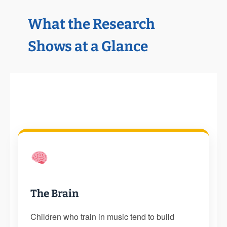
What the Research
Shows at a Glance
The Brain
Children who train in music tend to build