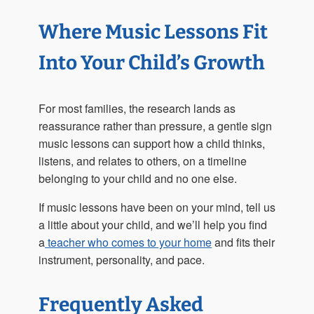
Where Music Lessons Fit
Into Your Child’s Growth
For most families, the research lands as
reassurance rather than pressure, a gentle sign
music lessons can support how a child thinks,
listens, and relates to others, on a timeline
belonging to your child and no one else.
If music lessons have been on your mind, tell us
a little about your child, and we’ll help you find
a
teacher who comes to your home
and fits their
instrument, personality, and pace.
Frequently Asked