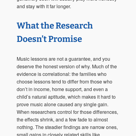
and stay with it far longer.
What the Research
Doesn’t Promise
Music lessons are not a guarantee, and you
deserve the honest version of why. Much of the
evidence is correlational: the families who
choose lessons tend to differ from those who
don’t in income, home support, and even a
child’s natural aptitude, which makes it hard to
prove music alone caused any single gain.
When researchers control for those differences,
the effects shrink, and a few fade to almost
nothing. The steadier findings are narrow ones,
small gains in closely related skills like