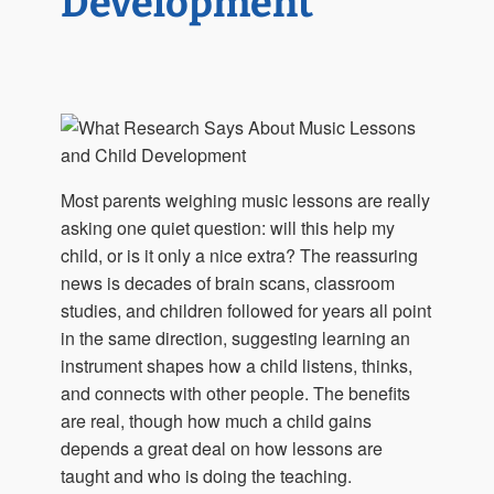
Development
Most parents weighing music lessons are really
asking one quiet question: will this help my
child, or is it only a nice extra? The reassuring
news is decades of brain scans, classroom
studies, and children followed for years all point
in the same direction, suggesting learning an
instrument shapes how a child listens, thinks,
and connects with other people. The benefits
are real, though how much a child gains
depends a great deal on how lessons are
taught and who is doing the teaching.