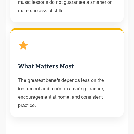
music lessons do not guarantee a smarter or
more successful child.
What Matters Most
The greatest benefit depends less on the
instrument and more on a caring teacher,
encouragement at home, and consistent
practice.