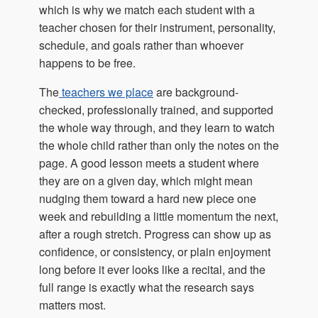
which is why we match each student with a
teacher chosen for their instrument, personality,
schedule, and goals rather than whoever
happens to be free.
The
teachers
we place
are background-
checked, professionally trained, and supported
the whole way through, and they learn to watch
the whole child rather than only the notes on the
page. A good lesson meets a student where
they are on a given day, which might mean
nudging them toward a hard new piece one
week and rebuilding a little momentum the next,
after a rough stretch. Progress can show up as
confidence, or consistency, or plain enjoyment
long before it ever looks like a recital, and the
full range is exactly what the research says
matters most.