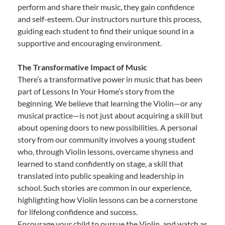
perform and share their music, they gain confidence
and self-esteem. Our instructors nurture this process,
guiding each student to find their unique sound in a
supportive and encouraging environment.
The Transformative Impact of Music
There’s a transformative power in music that has been
part of Lessons In Your Home’s story from the
beginning. We believe that learning the Violin—or any
musical practice—is not just about acquiring a skill but
about opening doors to new possibilities. A personal
story from our community involves a young student
who, through Violin lessons, overcame shyness and
learned to stand confidently on stage, a skill that
translated into public speaking and leadership in
school. Such stories are common in our experience,
highlighting how Violin lessons can be a cornerstone
for lifelong confidence and success.
Encourage your child to pursue the Violin, and watch as