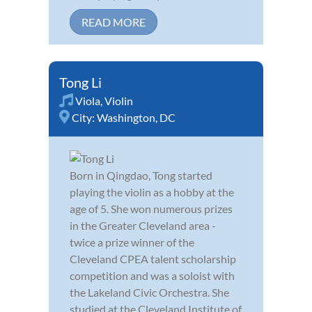
READ MORE
Tong Li
Viola
,
Violin
City:
Washington, DC
Born in Qingdao, Tong started
playing the violin as a hobby at the
age of 5. She won numerous prizes
in the Greater Cleveland area -
twice a prize winner of the
Cleveland CPEA talent scholarship
competition and was a soloist with
the Lakeland Civic Orchestra. She
studied at the Cleveland Institute of