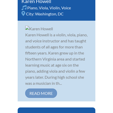
Karen Howell
Piano
,
Viola
,
Violin
,
Voice
City:
Washington, DC
Karen Howell is a violin, viola, piano,
and voice instructor and has taught
students of all ages for more than
fifteen years. Karen grew up in the
Northern Virginia area and started
learning music at age six on the
piano, adding viola and violin a few
years later. During high school she
was a musician in th...
READ MORE