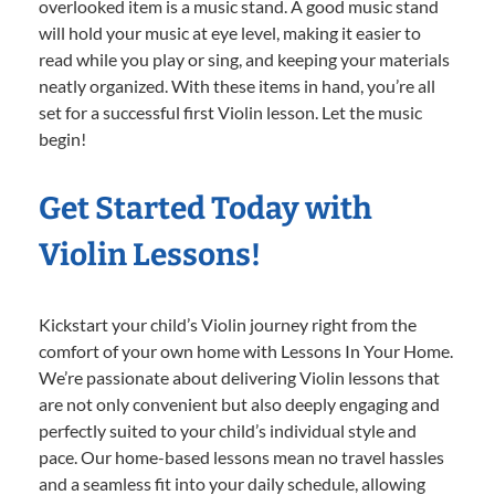
overlooked item is a music stand. A good music stand
will hold your music at eye level, making it easier to
read while you play or sing, and keeping your materials
neatly organized. With these items in hand, you’re all
set for a successful first Violin lesson. Let the music
begin!
Get Started Today with
Violin Lessons!
Kickstart your child’s Violin journey right from the
comfort of your own home with Lessons In Your Home.
We’re passionate about delivering Violin lessons that
are not only convenient but also deeply engaging and
perfectly suited to your child’s individual style and
pace. Our home-based lessons mean no travel hassles
and a seamless fit into your daily schedule, allowing