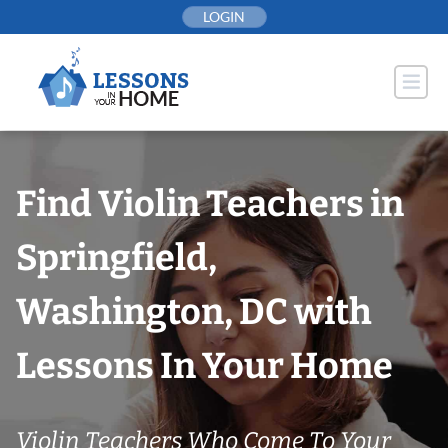
Skip
LOGIN
to
content
Find Violin Teachers in
Springfield,
Washington, DC with
Lessons In Your Home
Violin Teachers Who Come To Your