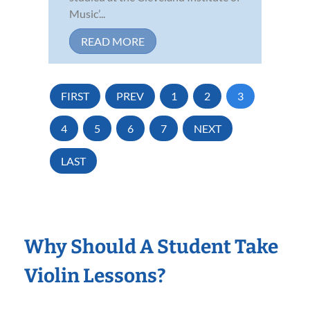
Music’...
READ MORE
FIRST
PREV
1
2
3
4
5
6
7
NEXT
LAST
Why Should A Student Take
Violin Lessons?