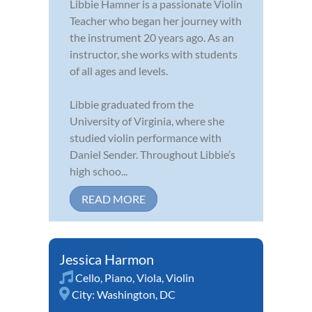
Libbie Hamner is a passionate Violin
Teacher who began her journey with
the instrument 20 years ago. As an
instructor, she works with students
of all ages and levels.
Libbie graduated from the
University of Virginia, where she
studied violin performance with
Daniel Sender. Throughout Libbie’s
high schoo...
READ MORE
Jessica Harmon
Cello
,
Piano
,
Viola
,
Violin
City:
Washington, DC