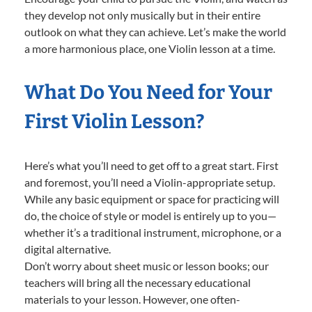
they develop not only musically but in their entire
outlook on what they can achieve. Let’s make the world
a more harmonious place, one Violin lesson at a time.
What Do You Need for Your
First Violin Lesson?
Here’s what you’ll need to get off to a great start. First
and foremost, you’ll need a Violin-appropriate setup.
While any basic equipment or space for practicing will
do, the choice of style or model is entirely up to you—
whether it’s a traditional instrument, microphone, or a
digital alternative.
Don’t worry about sheet music or lesson books; our
teachers will bring all the necessary educational
materials to your lesson. However, one often-