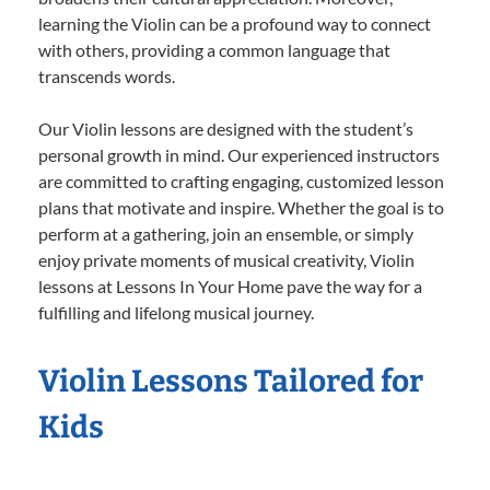
learning the Violin can be a profound way to connect
with others, providing a common language that
transcends words.
Our Violin lessons are designed with the student’s
personal growth in mind. Our experienced instructors
are committed to crafting engaging, customized lesson
plans that motivate and inspire. Whether the goal is to
perform at a gathering, join an ensemble, or simply
enjoy private moments of musical creativity, Violin
lessons at Lessons In Your Home pave the way for a
fulfilling and lifelong musical journey.
Violin Lessons Tailored for
Kids