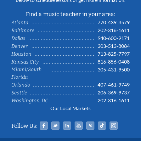
Find a music teacher in your area:
770-439-3579
Atlanta
202-316-1611
Baltimore
940-600-9171
Dallas
303-513-8084
Denver
713-825-7797
Houston
816-856-0408
Kansas City
Miami/South
305-431-9500
Florida
407-461-9749
Orlando
206-369-9737
Seattle
202-316-1611
Washington, DC
Our Local Markets
Facebook
Twitter
Linked In
YouTube
Pinterest
Tiktok
Instag
Follow Us: