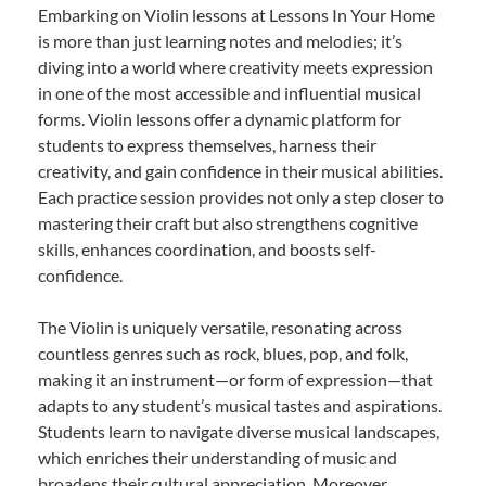
Embarking on Violin lessons at Lessons In Your Home
is more than just learning notes and melodies; it’s
diving into a world where creativity meets expression
in one of the most accessible and influential musical
forms. Violin lessons offer a dynamic platform for
students to express themselves, harness their
creativity, and gain confidence in their musical abilities.
Each practice session provides not only a step closer to
mastering their craft but also strengthens cognitive
skills, enhances coordination, and boosts self-
confidence.
The Violin is uniquely versatile, resonating across
countless genres such as rock, blues, pop, and folk,
making it an instrument—or form of expression—that
adapts to any student’s musical tastes and aspirations.
Students learn to navigate diverse musical landscapes,
which enriches their understanding of music and
broadens their cultural appreciation. Moreover,