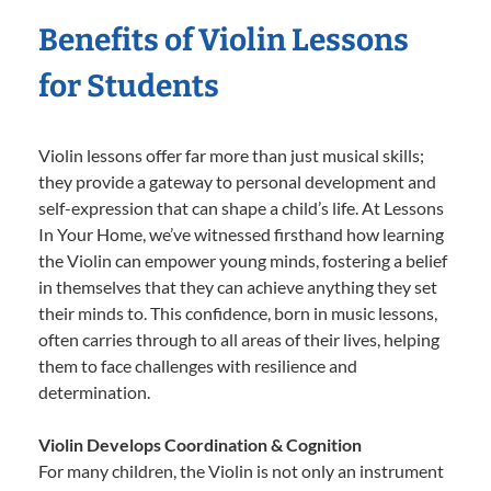
Benefits of Violin Lessons
for Students
Violin lessons offer far more than just musical skills;
they provide a gateway to personal development and
self-expression that can shape a child’s life. At Lessons
In Your Home, we’ve witnessed firsthand how learning
the Violin can empower young minds, fostering a belief
in themselves that they can achieve anything they set
their minds to. This confidence, born in music lessons,
often carries through to all areas of their lives, helping
them to face challenges with resilience and
determination.
Violin Develops Coordination & Cognition
For many children, the Violin is not only an instrument