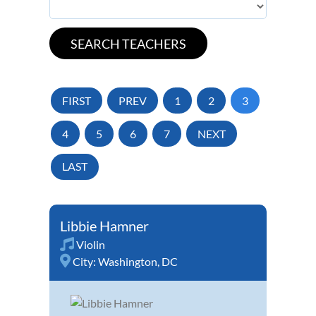
FIRST
PREV
1
2
3
4
5
6
7
NEXT
LAST
Libbie Hamner
Violin
City:
Washington, DC