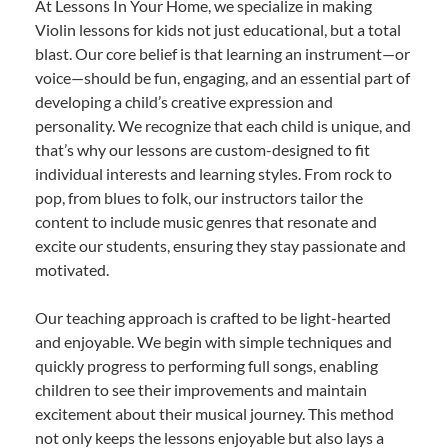
At Lessons In Your Home, we specialize in making
Violin lessons for kids not just educational, but a total
blast. Our core belief is that learning an instrument—or
voice—should be fun, engaging, and an essential part of
developing a child’s creative expression and
personality. We recognize that each child is unique, and
that’s why our lessons are custom-designed to fit
individual interests and learning styles. From rock to
pop, from blues to folk, our instructors tailor the
content to include music genres that resonate and
excite our students, ensuring they stay passionate and
motivated.
Our teaching approach is crafted to be light-hearted
and enjoyable. We begin with simple techniques and
quickly progress to performing full songs, enabling
children to see their improvements and maintain
excitement about their musical journey. This method
not only keeps the lessons enjoyable but also lays a