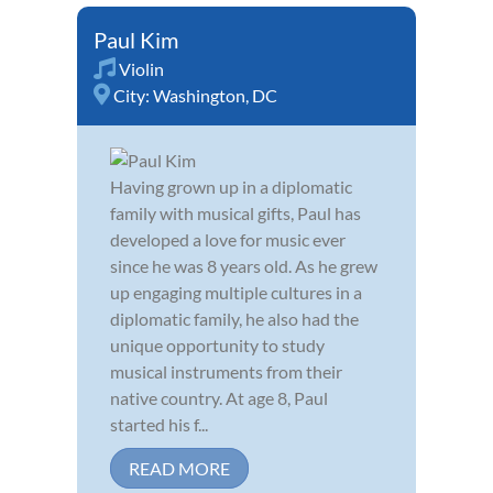
Paul Kim
Violin
City:
Washington, DC
Having grown up in a diplomatic
family with musical gifts, Paul has
developed a love for music ever
since he was 8 years old. As he grew
up engaging multiple cultures in a
diplomatic family, he also had the
unique opportunity to study
musical instruments from their
native country. At age 8, Paul
started his f...
READ MORE