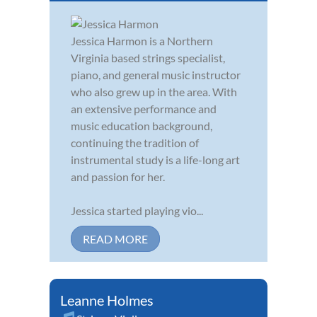
Jessica Harmon is a Northern
Virginia based strings specialist,
piano, and general music instructor
who also grew up in the area. With
an extensive performance and
music education background,
continuing the tradition of
instrumental study is a life-long art
and passion for her.
Jessica started playing vio...
READ MORE
Leanne Holmes