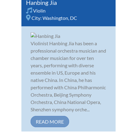
Hanbing Jia
Violin
City:
Washington, DC
Violinist Hanbing Jia has been a
professional orchestra musician and
chamber musician for over ten
years, performing with diverse
ensemble in US, Europe and his
native China. In China, he has
performed with China Philharmonic
Orchestra, Beijing Symphony
Orchestra, China National Opera,
Shenzhen symphony orche...
READ MORE