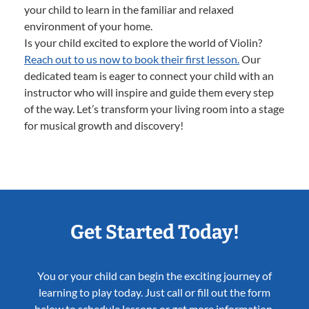
your child to learn in the familiar and relaxed
environment of your home.
Is your child excited to explore the world of Violin?
Reach out to us now to book their first lesson.
Our
dedicated team is eager to connect your child with an
instructor who will inspire and guide them every step
of the way. Let’s transform your living room into a stage
for musical growth and discovery!
Get Started Today!
You or your child can begin the exciting journey of
learning to play today. Just call or fill out the form
below to schedule lessons or get more information.