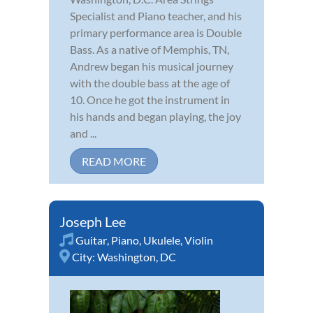
Specialist and Piano teacher, and his
primary performance area is Double
Bass. As a native of Memphis, TN,
Andrew began his musical journey
with the double bass at the age of
10. Once he got the instrument in
his hands and began playing, the joy
and ...
READ MORE
Joseph Lee
Guitar
,
Piano
,
Ukulele
,
Violin
City:
Washington, DC