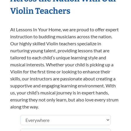
Violin Teachers
At Lessons In Your Home, we are proud to offer expert
instruction to budding musicians across the nation.
Our highly skilled Violin teachers specialize in
nurturing young talent, providing lessons that are
tailored to each child’s unique learning style and
musical interests. Whether your child is picking up a
Violin for the first time or looking to enhance their
skills, our instructors are passionate about creating a
supportive and engaging learning environment. With
us, your child’s musical journey is in expert hands,
ensuring they not only learn, but also love every strum
along the way.