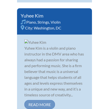
Yuhee Kim
Piano
,
Strings
,
Violin
City:
Washington, DC
Yuhee Kim is a violin and piano
instructor in the DMV area who has
always had a passion for sharing
and performing music. She is a firm
believer that music is a universal
language that helps students of all
ages and levels express themselves
in a unique and new way, and it’s a
timeless source of creativity...
READ MORE