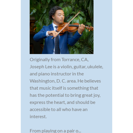
Originally from Torrance, CA,
Joseph Lee is a violin, guitar, ukulele,
and piano instructor in the
Washington, D. C. area. He believes
that music itself is something that
has the potential to bring great joy,
express the heart, and should be
accessible to all who have an
interest.
From playing on a pair o...