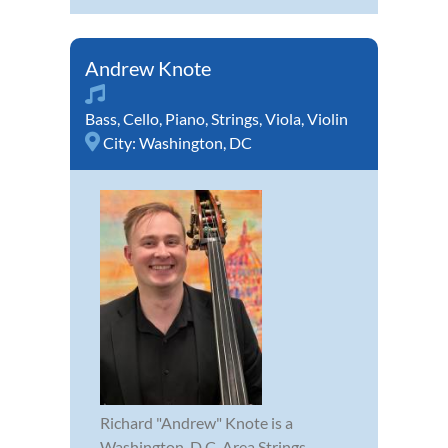
Andrew Knote
Bass
,
Cello
,
Piano
,
Strings
,
Viola
,
Violin
City:
Washington, DC
Richard "Andrew" Knote is a
Washington, D.C. Area Strings