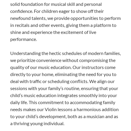
solid foundation for musical skill and personal
confidence. For children eager to show off their
newfound talents, we provide opportunities to perform
in recitals and other events, giving them a platform to
shine and experience the excitement of live
performance.
Understanding the hectic schedules of modern families,
we prioritize convenience without compromising the
quality of our music education. Our instructors come
directly to your home, eliminating the need for you to
deal with traffic or scheduling conflicts. We align our
sessions with your family’s routine, ensuring that your
child’s music education integrates smoothly into your
daily life. This commitment to accommodating family
needs makes our Violin lessons a harmonious addition
to your child’s development, both as a musician and as
a thriving young individual.