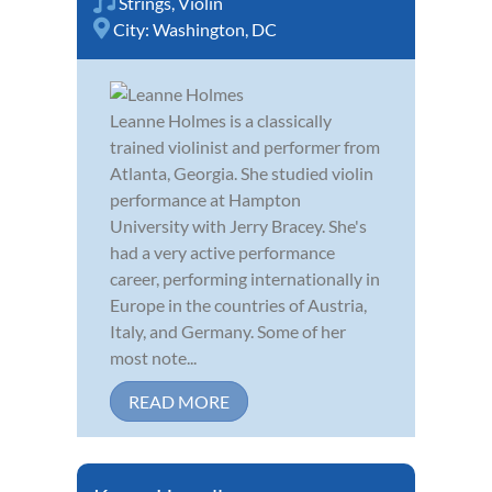
Strings
,
Violin
City:
Washington, DC
Leanne Holmes is a classically
trained violinist and performer from
Atlanta, Georgia. She studied violin
performance at Hampton
University with Jerry Bracey. She's
had a very active performance
career, performing internationally in
Europe in the countries of Austria,
Italy, and Germany. Some of her
most note...
READ MORE