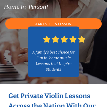
Home In-Person!
START VIOLIN LESSONS
A family’s best choice for
Fun in-home music
Lessons that Inspire
Students
Get Private Violin Lessons
Across the Nation With Our