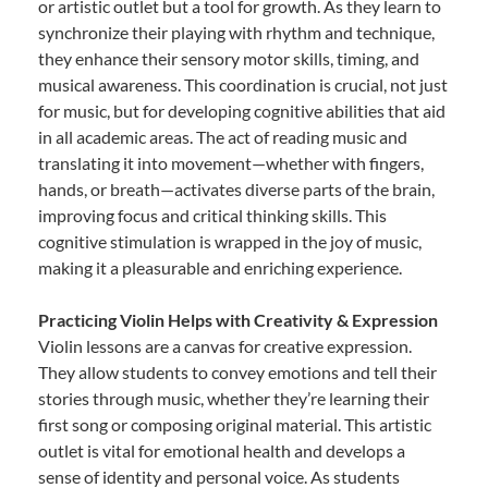
or artistic outlet but a tool for growth. As they learn to
synchronize their playing with rhythm and technique,
they enhance their sensory motor skills, timing, and
musical awareness. This coordination is crucial, not just
for music, but for developing cognitive abilities that aid
in all academic areas. The act of reading music and
translating it into movement—whether with fingers,
hands, or breath—activates diverse parts of the brain,
improving focus and critical thinking skills. This
cognitive stimulation is wrapped in the joy of music,
making it a pleasurable and enriching experience.
Practicing Violin Helps with Creativity & Expression
Violin lessons are a canvas for creative expression.
They allow students to convey emotions and tell their
stories through music, whether they’re learning their
first song or composing original material. This artistic
outlet is vital for emotional health and develops a
sense of identity and personal voice. As students