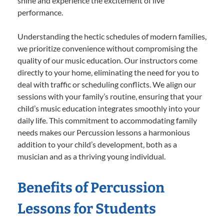
shine and experience the excitement of live
performance.
Understanding the hectic schedules of modern families,
we prioritize convenience without compromising the
quality of our music education. Our instructors come
directly to your home, eliminating the need for you to
deal with traffic or scheduling conflicts. We align our
sessions with your family’s routine, ensuring that your
child’s music education integrates smoothly into your
daily life. This commitment to accommodating family
needs makes our Percussion lessons a harmonious
addition to your child’s development, both as a
musician and as a thriving young individual.
Benefits of Percussion
Lessons for Students