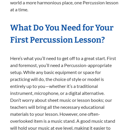
world a more harmonious place, one Percussion lesson
at a time.
What Do You Need for Your
First Percussion Lesson?
Here’s what you’ll need to get off to a great start. First
and foremost, you’ll need a Percussion-appropriate
setup. While any basic equipment or space for
practicing will do, the choice of style or model is
entirely up to you—whether it’s a traditional
instrument, microphone, or a digital alternative.
Don’t worry about sheet music or lesson books; our
teachers will bring all the necessary educational
materials to your lesson. However, one often-
overlooked item is a music stand. A good music stand
will hold your music at eye level, making it easier to