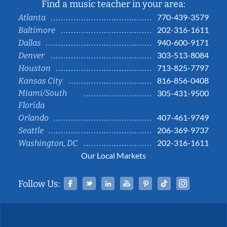
Find a music teacher in your area:
770-439-3579
Atlanta
202-316-1611
Baltimore
940-600-9171
Dallas
303-513-8084
Denver
713-825-7797
Houston
816-856-0408
Kansas City
Miami/South
305-431-9500
Florida
407-461-9749
Orlando
206-369-9737
Seattle
202-316-1611
Washington, DC
Our Local Markets
Facebook
Twitter
Linked In
YouTube
Pinterest
Tiktok
Instag
Follow Us: