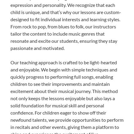
expression and personality. We recognize that each
child is unique, and that’s why our lessons are custom-
designed to fit individual interests and learning styles.
From rock to pop, from blues to folk, our instructors
tailor the content to include music genres that
resonate and excite our students, ensuring they stay
passionate and motivated.
Our teaching approach is crafted to be light-hearted
and enjoyable. We begin with simple techniques and
quickly progress to performing full songs, enabling
children to see their improvements and maintain
excitement about their musical journey. This method
not only keeps the lessons enjoyable but also lays a
solid foundation for musical skill and personal
confidence. For children eager to show off their
newfound talents, we provide opportunities to perform
in recitals and other events, giving them a platform to