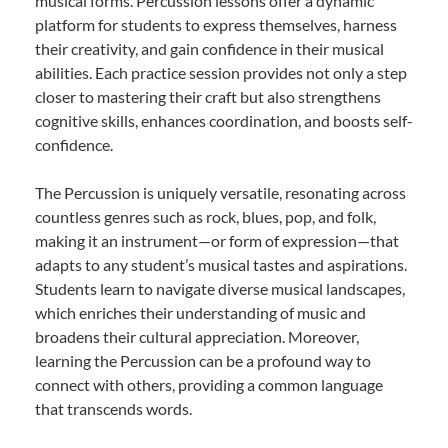
musical forms. Percussion lessons offer a dynamic
platform for students to express themselves, harness
their creativity, and gain confidence in their musical
abilities. Each practice session provides not only a step
closer to mastering their craft but also strengthens
cognitive skills, enhances coordination, and boosts self-
confidence.
The Percussion is uniquely versatile, resonating across
countless genres such as rock, blues, pop, and folk,
making it an instrument—or form of expression—that
adapts to any student’s musical tastes and aspirations.
Students learn to navigate diverse musical landscapes,
which enriches their understanding of music and
broadens their cultural appreciation. Moreover,
learning the Percussion can be a profound way to
connect with others, providing a common language
that transcends words.