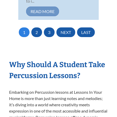
to i...
READ MORE
1
2
3
NEXT
LAST
Why Should A Student Take
Percussion Lessons?
Embarking on Percussion lessons at Lessons In Your
Home is more than just learning notes and melodies;
it’s diving into a world where creativity meets
expression in one of the most accessible and influential