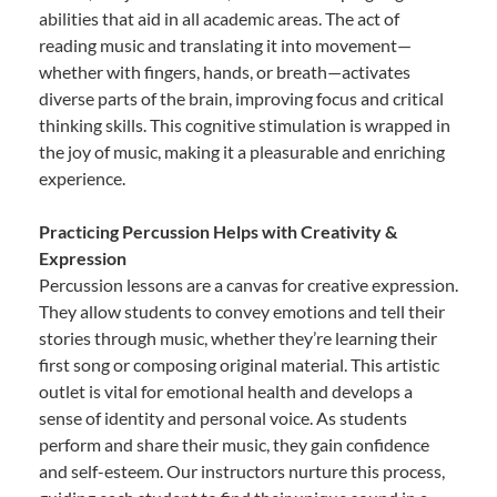
abilities that aid in all academic areas. The act of
reading music and translating it into movement—
whether with fingers, hands, or breath—activates
diverse parts of the brain, improving focus and critical
thinking skills. This cognitive stimulation is wrapped in
the joy of music, making it a pleasurable and enriching
experience.
Practicing Percussion Helps with Creativity &
Expression
Percussion lessons are a canvas for creative expression.
They allow students to convey emotions and tell their
stories through music, whether they’re learning their
first song or composing original material. This artistic
outlet is vital for emotional health and develops a
sense of identity and personal voice. As students
perform and share their music, they gain confidence
and self-esteem. Our instructors nurture this process,