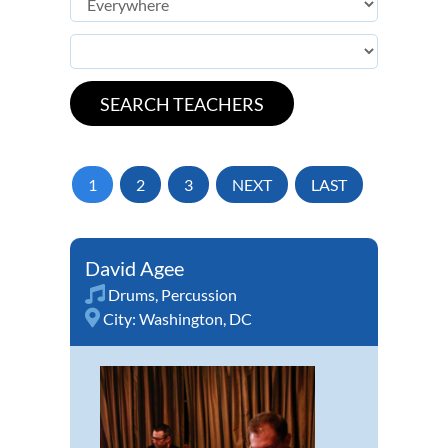
1
2
3
NEXT
LAST
David Agee
Drums
,
Percussion
City:
Washington, DC