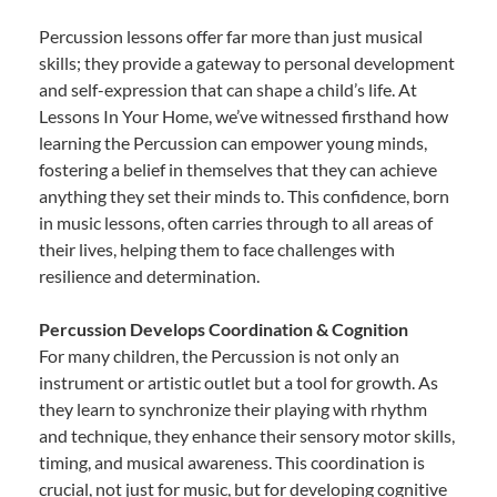
Percussion lessons offer far more than just musical
skills; they provide a gateway to personal development
and self-expression that can shape a child’s life. At
Lessons In Your Home, we’ve witnessed firsthand how
learning the Percussion can empower young minds,
fostering a belief in themselves that they can achieve
anything they set their minds to. This confidence, born
in music lessons, often carries through to all areas of
their lives, helping them to face challenges with
resilience and determination.
Percussion Develops Coordination & Cognition
For many children, the Percussion is not only an
instrument or artistic outlet but a tool for growth. As
they learn to synchronize their playing with rhythm
and technique, they enhance their sensory motor skills,
timing, and musical awareness. This coordination is
crucial, not just for music, but for developing cognitive