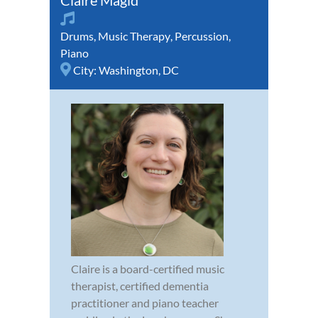
Claire Magid
Drums
,
Music Therapy
,
Percussion
,
Piano
City:
Washington, DC
Claire is a board-certified music
therapist, certified dementia
practitioner and piano teacher