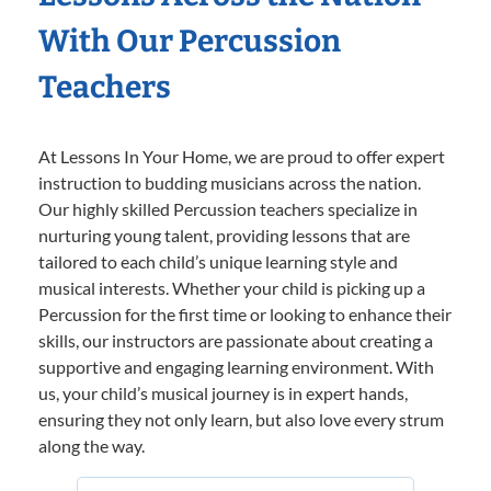
With Our Percussion
Teachers
At Lessons In Your Home, we are proud to offer expert
instruction to budding musicians across the nation.
Our highly skilled Percussion teachers specialize in
nurturing young talent, providing lessons that are
tailored to each child’s unique learning style and
musical interests. Whether your child is picking up a
Percussion for the first time or looking to enhance their
skills, our instructors are passionate about creating a
supportive and engaging learning environment. With
us, your child’s musical journey is in expert hands,
ensuring they not only learn, but also love every strum
along the way.