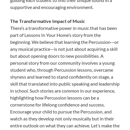
guiding each student to find their unique sound in a
supportive and encouraging environment.
The Transformative Impact of Music
There’s a transformative power in music that has been
part of Lessons In Your Home’s story from the
beginning. We believe that learning the Percussion—or
any musical practice—is not just about acquiring a skill
but about opening doors to new possibilities. A
personal story from our community involves a young
student who, through Percussion lessons, overcame
shyness and learned to stand confidently on stage, a
skill that translated into public speaking and leadership
in school. Such stories are common in our experience,
highlighting how Percussion lessons can be a
cornerstone for lifelong confidence and success.
Encourage your child to pursue the Percussion, and
watch as they develop not only musically but in their
entire outlook on what they can achieve. Let’s make the