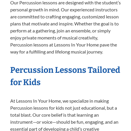
Our Percussion lessons are designed with the student’s
personal growth in mind. Our experienced instructors
are committed to crafting engaging, customized lesson
plans that motivate and inspire. Whether the goal is to
perform at a gathering, join an ensemble, or simply
enjoy private moments of musical creativity,
Percussion lessons at Lessons In Your Home pave the
way for a fulfilling and lifelong musical journey.
Percussion Lessons Tailored
for Kids
At Lessons In Your Home, we specialize in making
Percussion lessons for kids not just educational, but a
total blast. Our core belief is that learning an
instrument—or voice—should be fun, engaging, and an
essential part of developing a child’s creative