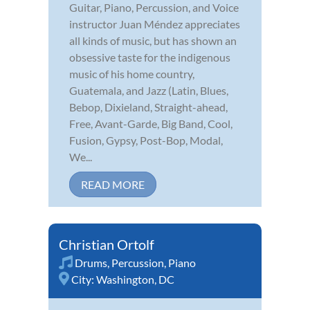
Guitar, Piano, Percussion, and Voice
instructor Juan Méndez appreciates
all kinds of music, but has shown an
obsessive taste for the indigenous
music of his home country,
Guatemala, and Jazz (Latin, Blues,
Bebop, Dixieland, Straight-ahead,
Free, Avant-Garde, Big Band, Cool,
Fusion, Gypsy, Post-Bop, Modal,
We...
READ MORE
Christian Ortolf
Drums
,
Percussion
,
Piano
City:
Washington, DC