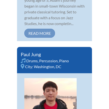
young age of 5, Adam's journey
began in small-town Wisconsin with
private classical tutoring. Set to
graduate with a focus on Jazz
Studies, he is now completin...
READ MORE
Paul Jung
Drums
,
Percussion
,
Piano
City:
Washington, DC