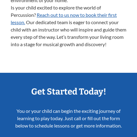
environment of your home.
Is your child excited to explore the world of
Percussion?
Reach out to us now to book their first
lesson.
Our dedicated team is eager to connect your
child with an instructor who will inspire and guide them
every step of the way. Let’s transform your living room
into a stage for musical growth and discovery!
Get Started Today!
You or your child can begin the exciting journey of
learning to play today. Just call or fill out the form
below to schedule lessons or get more information.