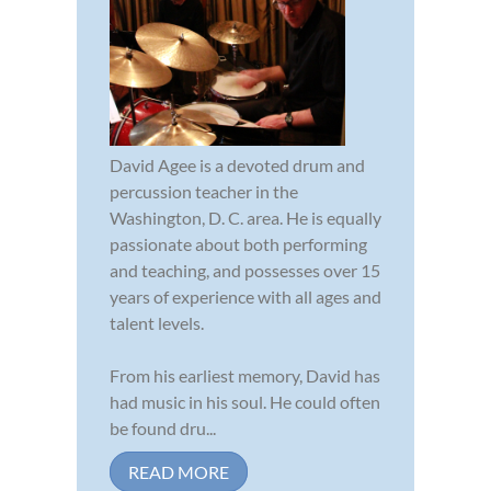
David Agee is a devoted drum and
percussion teacher in the
Washington, D. C. area. He is equally
passionate about both performing
and teaching, and possesses over 15
years of experience with all ages and
talent levels.
From his earliest memory, David has
had music in his soul. He could often
be found dru...
READ MORE