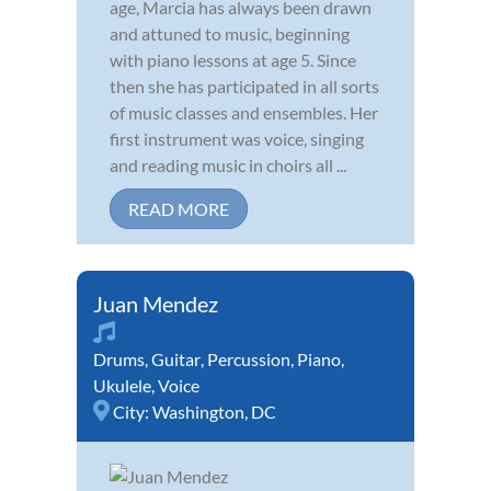
age, Marcia has always been drawn
and attuned to music, beginning
with piano lessons at age 5. Since
then she has participated in all sorts
of music classes and ensembles. Her
first instrument was voice, singing
and reading music in choirs all ...
READ MORE
Juan Mendez
Drums
,
Guitar
,
Percussion
,
Piano
,
Ukulele
,
Voice
City:
Washington, DC