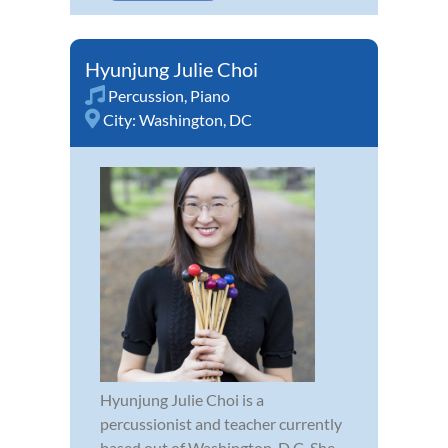
Hyunjung Julie Choi
Percussion
,
Piano
City:
Washington, DC
Hyunjung Julie Choi is a
percussionist and teacher currently
based out of Washington, D.C. She