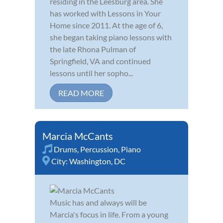
residing in the Leesburg area. She
has worked with Lessons in Your
Home since 2011. At the age of 6,
she began taking piano lessons with
the late Rhona Pulman of
Springfield, VA and continued
lessons until her sopho...
READ MORE
Marcia McCants
Drums
,
Percussion
,
Piano
City:
Washington, DC
Music has and always will be
Marcia's focus in life. From a young