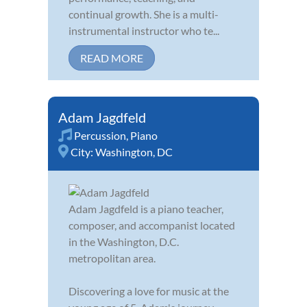
continual growth. She is a multi-
instrumental instructor who te...
READ MORE
Adam Jagdfeld
Percussion
,
Piano
City:
Washington, DC
Adam Jagdfeld is a piano teacher,
composer, and accompanist located
in the Washington, D.C.
metropolitan area.
Discovering a love for music at the