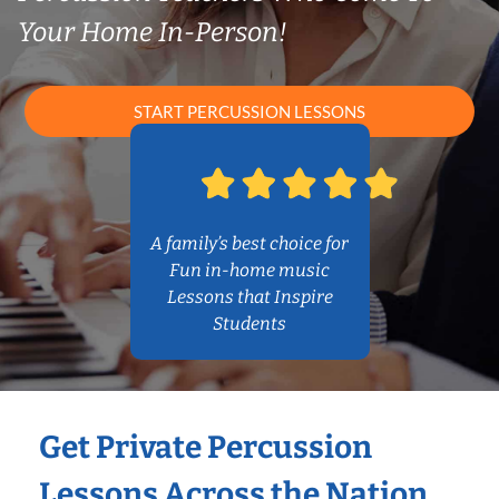
Your Home In-Person!
START PERCUSSION LESSONS
A family’s best choice for
Fun in-home music
Lessons that Inspire
Students
Get Private Percussion
Lessons Across the Nation