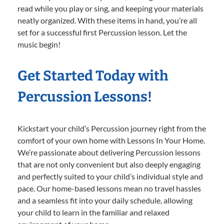
read while you play or sing, and keeping your materials
neatly organized. With these items in hand, you’re all
set for a successful first Percussion lesson. Let the
music begin!
Get Started Today with
Percussion Lessons!
Kickstart your child’s Percussion journey right from the
comfort of your own home with Lessons In Your Home.
We’re passionate about delivering Percussion lessons
that are not only convenient but also deeply engaging
and perfectly suited to your child’s individual style and
pace. Our home-based lessons mean no travel hassles
and a seamless fit into your daily schedule, allowing
your child to learn in the familiar and relaxed