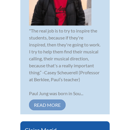
"The real job is to try to inspire the
students, because if they're
inspired, then they're going to work.
I try to help them find their musical
calling, their musical direction,
because that's a really important
thing.” -Casey Scheuerell (Professor
at Berklee, Paul’s teacher)
Paul Jung was born in Sou...
READ MORE