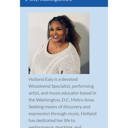
Holland Ealy is a devoted
Woodwind Specialist, performing
artist, and music educator based in
the Washington, D.C. Metro Area.
Seeking means of discovery and
expression through music, Holland
has dedicated her life to
performance, teaching, and