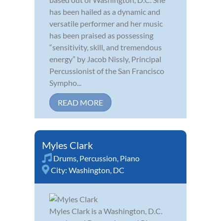
has been hailed as a dynamic and
versatile performer and her music
has been praised as possessing
“sensitivity, skill, and tremendous
energy” by Jacob Nissly, Principal
Percussionist of the San Francisco
Sympho...
READ MORE
Myles Clark
Drums
,
Percussion
,
Piano
City:
Washington, DC
Myles Clark is a Washington, D.C.