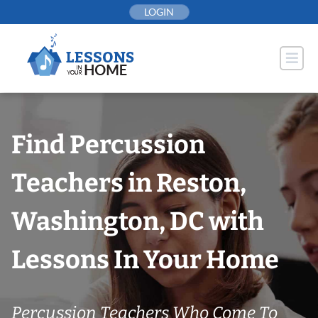
Skip
LOGIN
to
content
Find Percussion
Teachers in Reston,
Washington, DC with
Lessons In Your Home
Percussion Teachers Who Come To