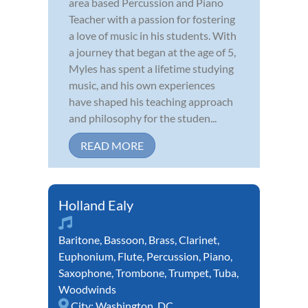
area based Percussion and Piano
Teacher with a passion for fostering
a love of music in his students. With
a journey that began at the age of 5,
Myles has spent a lifetime studying
music, and his own experiences
have shaped his teaching approach
and philosophy for the studen...
READ MORE
Holland Ealy
Baritone
,
Bassoon
,
Brass
,
Clarinet
,
Euphonium
,
Flute
,
Percussion
,
Piano
,
Saxophone
,
Trombone
,
Trumpet
,
Tuba
,
Woodwinds
City:
Washington, DC