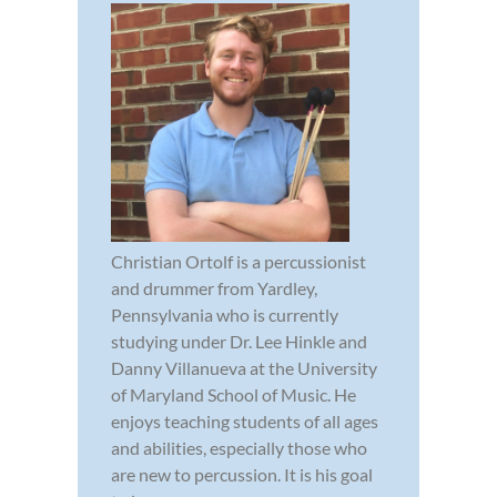
Christian Ortolf is a percussionist
and drummer from Yardley,
Pennsylvania who is currently
studying under Dr. Lee Hinkle and
Danny Villanueva at the University
of Maryland School of Music. He
enjoys teaching students of all ages
and abilities, especially those who
are new to percussion. It is his goal