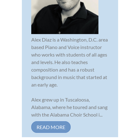
Alex Diaz is a Washington, D.C. area
based Piano and Voice instructor
who works with students of all ages
and levels. He also teaches
composition and has a robust
background in music that started at
an early age.
Alex grew up in Tuscaloosa,
Alabama, where he toured and sang
with the Alabama Choir School i...
READ MORE