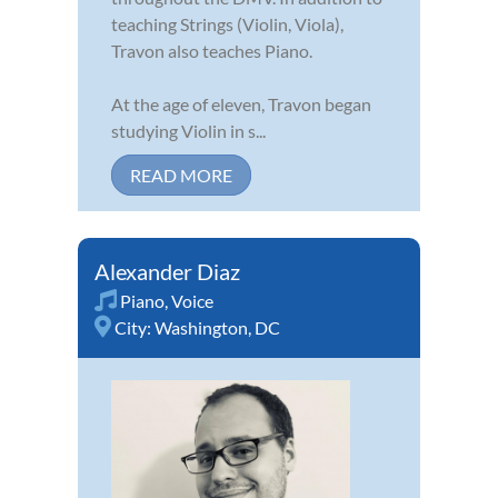
teaching Strings (Violin, Viola),
Travon also teaches Piano.
At the age of eleven, Travon began
studying Violin in s...
READ MORE
Alexander Diaz
Piano
,
Voice
City:
Washington, DC