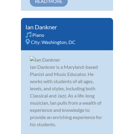
READ MORE
Ian Dankner
Piano
City:
Washington, DC
Ian Dankner is a Maryland-based
Pianist and Music Educator. He
works with students of all ages,
levels, and styles, including both
Classical and Jazz. As a life-long
musician, Ian pulls from a wealth of
experience and knowledge to
provide an enriching experience for
his students.