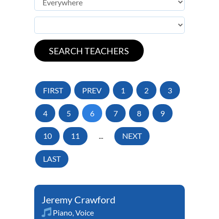
FIRST
PREV
1
2
3
4
5
6
7
8
9
10
11
...
NEXT
LAST
Jeremy Crawford
Piano
,
Voice