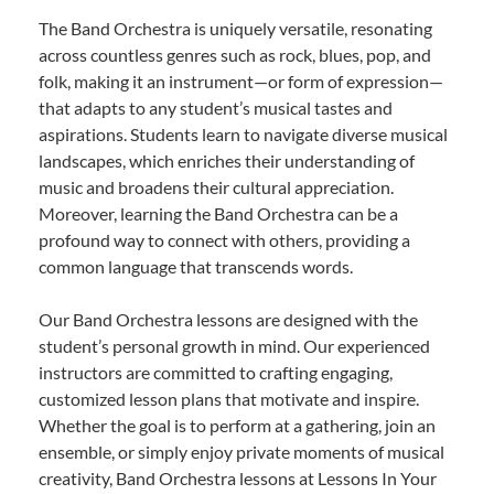
The Band Orchestra is uniquely versatile, resonating
across countless genres such as rock, blues, pop, and
folk, making it an instrument—or form of expression—
that adapts to any student’s musical tastes and
aspirations. Students learn to navigate diverse musical
landscapes, which enriches their understanding of
music and broadens their cultural appreciation.
Moreover, learning the Band Orchestra can be a
profound way to connect with others, providing a
common language that transcends words.
Our Band Orchestra lessons are designed with the
student’s personal growth in mind. Our experienced
instructors are committed to crafting engaging,
customized lesson plans that motivate and inspire.
Whether the goal is to perform at a gathering, join an
ensemble, or simply enjoy private moments of musical
creativity, Band Orchestra lessons at Lessons In Your