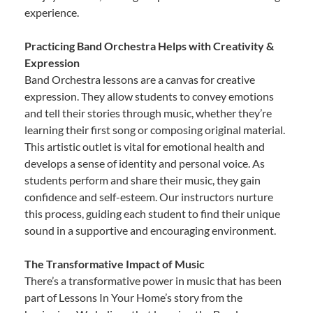
experience.
Practicing Band Orchestra Helps with Creativity &
Expression
Band Orchestra lessons are a canvas for creative
expression. They allow students to convey emotions
and tell their stories through music, whether they’re
learning their first song or composing original material.
This artistic outlet is vital for emotional health and
develops a sense of identity and personal voice. As
students perform and share their music, they gain
confidence and self-esteem. Our instructors nurture
this process, guiding each student to find their unique
sound in a supportive and encouraging environment.
The Transformative Impact of Music
There’s a transformative power in music that has been
part of Lessons In Your Home’s story from the