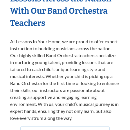
With Our Band Orchestra
Teachers
At Lessons In Your Home, we are proud to offer expert
instruction to budding musicians across the nation.
Our highly skilled Band Orchestra teachers specialize
in nurturing young talent, providing lessons that are
tailored to each child’s unique learning style and
musical interests. Whether your child is picking up a
Band Orchestra for the first time or looking to enhance
their skills, our instructors are passionate about
creating a supportive and engaging learning
environment. With us, your child’s musical journey is in
expert hands, ensuring they not only learn, but also
love every strum along the way.