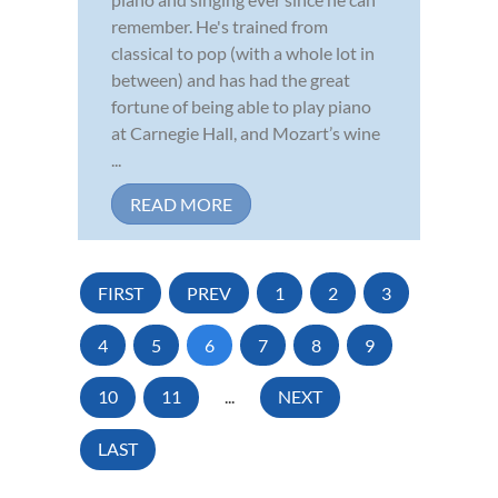
remember. He's trained from
classical to pop (with a whole lot in
between) and has had the great
fortune of being able to play piano
at Carnegie Hall, and Mozart’s wine
...
READ MORE
FIRST
PREV
1
2
3
4
5
6
7
8
9
10
11
...
NEXT
LAST