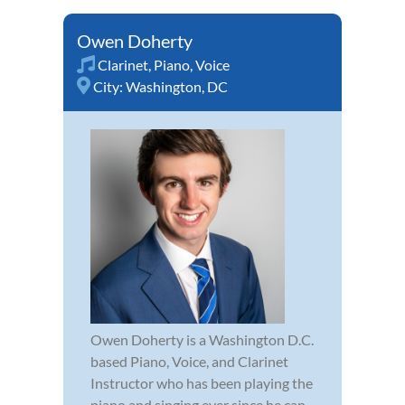
Owen Doherty
Clarinet
,
Piano
,
Voice
City:
Washington, DC
Owen Doherty is a Washington D.C.
based Piano, Voice, and Clarinet
Instructor who has been playing the
piano and singing ever since he can