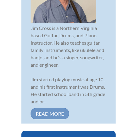
Jim Cross is a Northern Virginia
based Guitar, Drums, and Piano
Instructor. He also teaches guitar
family instruments, like ukulele and
banjo, and he's a singer, songwriter,
and engineer.
Jim started playing music at age 10,
and his first instrument was Drums.
He started school band in 5th grade
and pr...
READ MORE