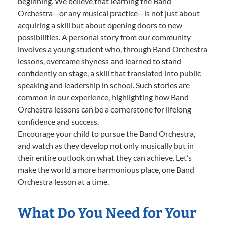
beginning. We believe that learning the Band
Orchestra—or any musical practice—is not just about
acquiring a skill but about opening doors to new
possibilities. A personal story from our community
involves a young student who, through Band Orchestra
lessons, overcame shyness and learned to stand
confidently on stage, a skill that translated into public
speaking and leadership in school. Such stories are
common in our experience, highlighting how Band
Orchestra lessons can be a cornerstone for lifelong
confidence and success.
Encourage your child to pursue the Band Orchestra,
and watch as they develop not only musically but in
their entire outlook on what they can achieve. Let’s
make the world a more harmonious place, one Band
Orchestra lesson at a time.
What Do You Need for Your