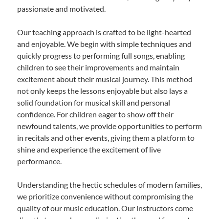
passionate and motivated.
Our teaching approach is crafted to be light-hearted
and enjoyable. We begin with simple techniques and
quickly progress to performing full songs, enabling
children to see their improvements and maintain
excitement about their musical journey. This method
not only keeps the lessons enjoyable but also lays a
solid foundation for musical skill and personal
confidence. For children eager to show off their
newfound talents, we provide opportunities to perform
in recitals and other events, giving them a platform to
shine and experience the excitement of live
performance.
Understanding the hectic schedules of modern families,
we prioritize convenience without compromising the
quality of our music education. Our instructors come