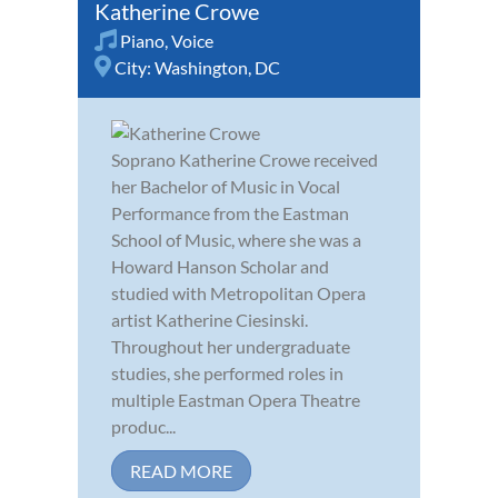
Katherine Crowe
Piano
,
Voice
City:
Washington, DC
Soprano Katherine Crowe received
her Bachelor of Music in Vocal
Performance from the Eastman
School of Music, where she was a
Howard Hanson Scholar and
studied with Metropolitan Opera
artist Katherine Ciesinski.
Throughout her undergraduate
studies, she performed roles in
multiple Eastman Opera Theatre
produc...
READ MORE