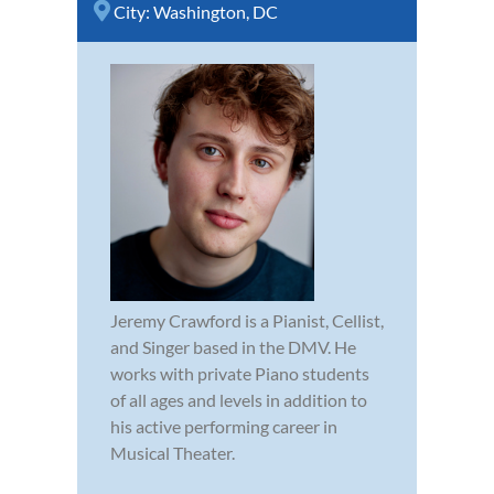
City:
Washington, DC
Jeremy Crawford is a Pianist, Cellist,
and Singer based in the DMV. He
works with private Piano students
of all ages and levels in addition to
his active performing career in
Musical Theater.