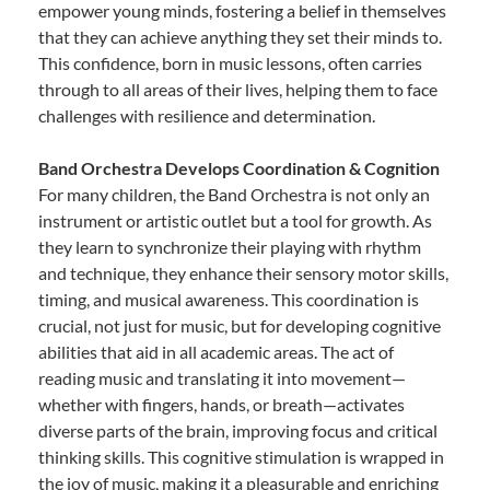
empower young minds, fostering a belief in themselves
that they can achieve anything they set their minds to.
This confidence, born in music lessons, often carries
through to all areas of their lives, helping them to face
challenges with resilience and determination.
Band Orchestra Develops Coordination & Cognition
For many children, the Band Orchestra is not only an
instrument or artistic outlet but a tool for growth. As
they learn to synchronize their playing with rhythm
and technique, they enhance their sensory motor skills,
timing, and musical awareness. This coordination is
crucial, not just for music, but for developing cognitive
abilities that aid in all academic areas. The act of
reading music and translating it into movement—
whether with fingers, hands, or breath—activates
diverse parts of the brain, improving focus and critical
thinking skills. This cognitive stimulation is wrapped in
the joy of music, making it a pleasurable and enriching