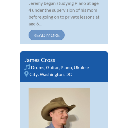
Jeremy began studying Piano at age
4 under the supervision of his mom
before going on to private lessons at
age 6....
READ MORE
James Cross
Drums
,
Guitar
,
Piano
,
Ukulele
City:
Washington, DC