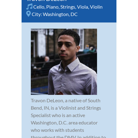
Cello
,
Piano
,
Strings
,
Viola
,
Violin
City:
Washington, DC
Travon DeLeon, a native of South
Bend, IN, is a Violinist and Strings
Specialist who is an active
Washington, D.C. area educator
who works with students
throughout the DMV. In addition to