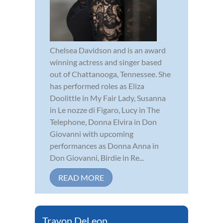
Chelsea Davidson and is an award
winning actress and singer based
out of Chattanooga, Tennessee. She
has performed roles as Eliza
Doolittle in My Fair Lady, Susanna
in Le nozze di Figaro, Lucy in The
Telephone, Donna Elvira in Don
Giovanni with upcoming
performances as Donna Anna in
Don Giovanni, Birdie in Re...
READ MORE
Travon DeLeon