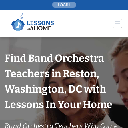
Skip
LOGIN
to
content
Find Band Orchestra
Teachers in Reston,
Washington, DC with
Lessons In Your Home
Band Orchestra Teachers Who Come