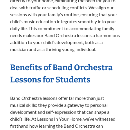
directly to your home, eliminating the need for you to
deal with traffic or scheduling conflicts. We align our
sessions with your family’s routine, ensuring that your
child’s music education integrates smoothly into your
daily life. This commitment to accommodating family
needs makes our Band Orchestra lessons a harmonious
addition to your child’s development, both as a
musician and as a thriving young individual.
Benefits of Band Orchestra
Lessons for Students
Band Orchestra lessons offer far more than just
musical skills; they provide a gateway to personal
development and self-expression that can shape a
child’s life. At Lessons In Your Home, we’ve witnessed
firsthand how learning the Band Orchestra can