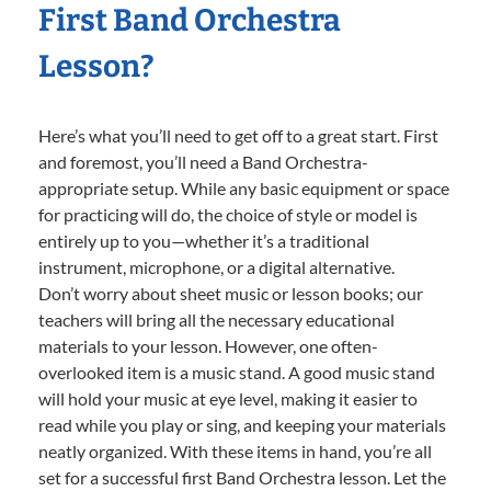
First Band Orchestra
Lesson?
Here’s what you’ll need to get off to a great start. First
and foremost, you’ll need a Band Orchestra-
appropriate setup. While any basic equipment or space
for practicing will do, the choice of style or model is
entirely up to you—whether it’s a traditional
instrument, microphone, or a digital alternative.
Don’t worry about sheet music or lesson books; our
teachers will bring all the necessary educational
materials to your lesson. However, one often-
overlooked item is a music stand. A good music stand
will hold your music at eye level, making it easier to
read while you play or sing, and keeping your materials
neatly organized. With these items in hand, you’re all
set for a successful first Band Orchestra lesson. Let the