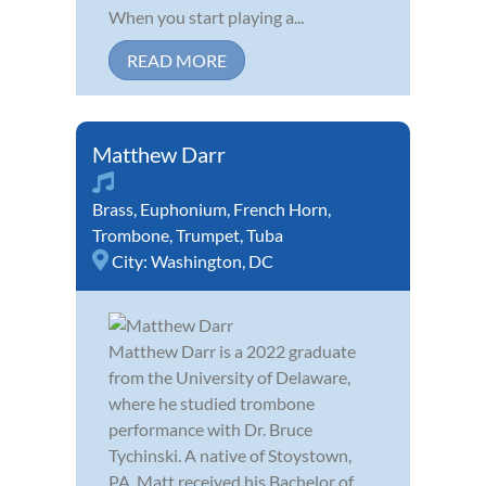
When you start playing a...
READ MORE
Matthew Darr
Brass
,
Euphonium
,
French Horn
,
Trombone
,
Trumpet
,
Tuba
City:
Washington, DC
Matthew Darr is a 2022 graduate
from the University of Delaware,
where he studied trombone
performance with Dr. Bruce
Tychinski. A native of Stoystown,
PA, Matt received his Bachelor of