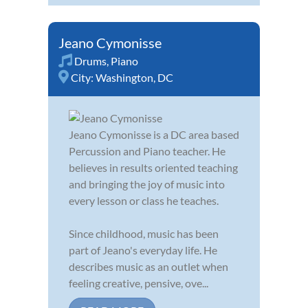
Jeano Cymonisse
Drums
,
Piano
City:
Washington, DC
Jeano Cymonisse is a DC area based
Percussion and Piano teacher. He
believes in results oriented teaching
and bringing the joy of music into
every lesson or class he teaches.
Since childhood, music has been
part of Jeano's everyday life. He
describes music as an outlet when
feeling creative, pensive, ove...