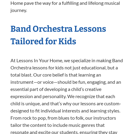
Home pave the way for a fulfilling and lifelong musical
journey.
Band Orchestra Lessons
Tailored for Kids
At Lessons In Your Home, we specialize in making Band
Orchestra lessons for kids not just educational, but a
total blast. Our core belief is that learning an
instrument—or voice—should be fun, engaging, and an
essential part of developing a child’s creative
expression and personality. We recognize that each
child is unique, and that’s why our lessons are custom-
designed to fit individual interests and learning styles.
From rock to pop, from blues to folk, our instructors
tailor the content to include music genres that
resonate and excite our students, ensuring they stay