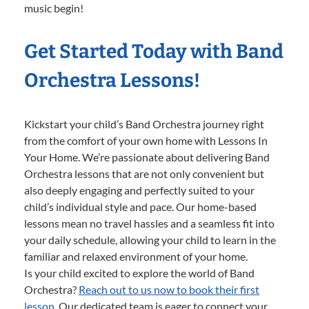
music begin!
Get Started Today with Band
Orchestra Lessons!
Kickstart your child’s Band Orchestra journey right
from the comfort of your own home with Lessons In
Your Home. We’re passionate about delivering Band
Orchestra lessons that are not only convenient but
also deeply engaging and perfectly suited to your
child’s individual style and pace. Our home-based
lessons mean no travel hassles and a seamless fit into
your daily schedule, allowing your child to learn in the
familiar and relaxed environment of your home.
Is your child excited to explore the world of Band
Orchestra?
Reach out to us now to book their first
lesson.
Our dedicated team is eager to connect your