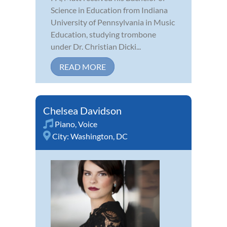
Science in Education from Indiana
University of Pennsylvania in Music
Education, studying trombone
under Dr. Christian Dicki...
READ MORE
Chelsea Davidson
Piano
,
Voice
City:
Washington, DC