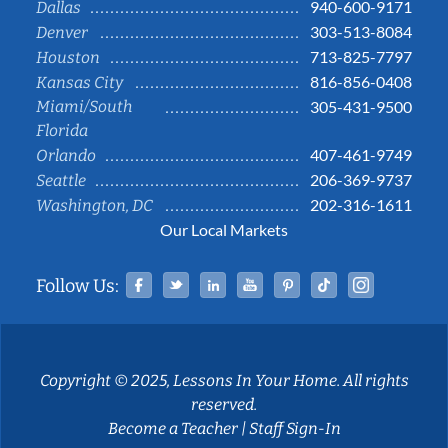
940-600-9171
Dallas
303-513-8084
Denver
713-825-7797
Houston
816-856-0408
Kansas City
Miami/South
305-431-9500
Florida
407-461-9749
Orlando
206-369-9737
Seattle
202-316-1611
Washington, DC
Our Local Markets
Facebook
Twitter
Linked In
YouTube
Pinterest
Tiktok
Instag
Follow Us:
Copyright © 2025, Lessons In Your Home. All rights
reserved.
Become a Teacher
|
Staff Sign-In