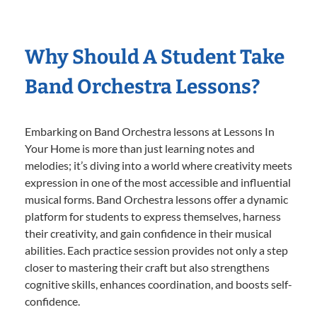
Why Should A Student Take
Band Orchestra Lessons?
Embarking on Band Orchestra lessons at Lessons In
Your Home is more than just learning notes and
melodies; it’s diving into a world where creativity meets
expression in one of the most accessible and influential
musical forms. Band Orchestra lessons offer a dynamic
platform for students to express themselves, harness
their creativity, and gain confidence in their musical
abilities. Each practice session provides not only a step
closer to mastering their craft but also strengthens
cognitive skills, enhances coordination, and boosts self-
confidence.