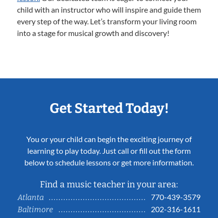
child with an instructor who will inspire and guide them
every step of the way. Let’s transform your living room
into a stage for musical growth and discovery!
Get Started Today!
You or your child can begin the exciting journey of
learning to play today. Just call or fill out the form
below to schedule lessons or get more information.
Find a music teacher in your area:
770-439-3579
Atlanta
202-316-1611
Baltimore