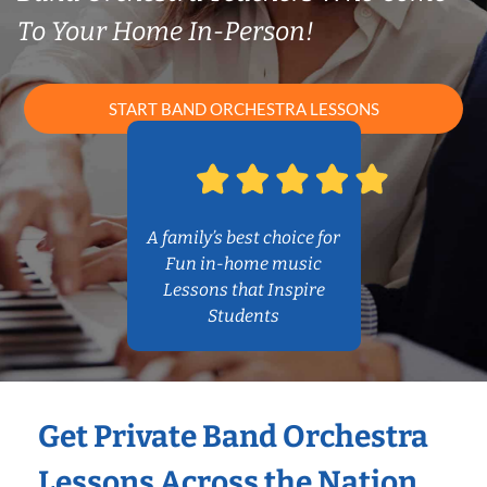
To Your Home In-Person!
START BAND ORCHESTRA LESSONS
A family’s best choice for
Fun in-home music
Lessons that Inspire
Students
Get Private Band Orchestra
Lessons Across the Nation