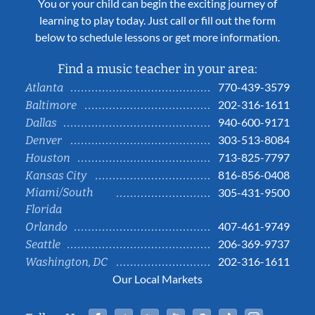
You or your child can begin the exciting journey of
learning to play today. Just call or fill out the form
below to schedule lessons or get more information.
Find a music teacher in your area:
770-439-3579
Atlanta
202-316-1611
Baltimore
940-600-9171
Dallas
303-513-8084
Denver
713-825-7797
Houston
816-856-0408
Kansas City
Miami/South
305-431-9500
Florida
407-461-9749
Orlando
206-369-9737
Seattle
202-316-1611
Washington, DC
Our Local Markets