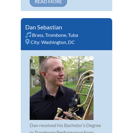
READ MORE
Dan Sebastian
Brass
,
Trombone
,
Tuba
City:
Washington, DC
Dan received his Bachelor’s Degree
in Trombone Performance from