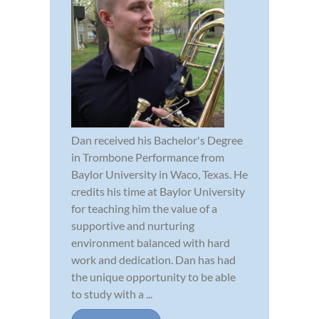
Dan received his Bachelor's Degree
in Trombone Performance from
Baylor University in Waco, Texas. He
credits his time at Baylor University
for teaching him the value of a
supportive and nurturing
environment balanced with hard
work and dedication. Dan has had
the unique opportunity to be able
to study with a ...