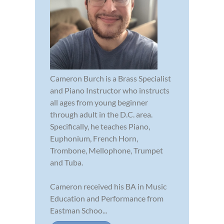
Cameron Burch is a Brass Specialist
and Piano Instructor who instructs
all ages from young beginner
through adult in the D.C. area.
Specifically, he teaches Piano,
Euphonium, French Horn,
Trombone, Mellophone, Trumpet
and Tuba.
Cameron received his BA in Music
Education and Performance from
Eastman Schoo...