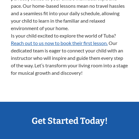
pace. Our home-based lessons mean no travel hassles
and a seamless fit into your daily schedule, allowing
your child to learn in the familiar and relaxed
environment of your home.
Is your child excited to explore the world of Tuba?
Reach out to us now to book their first lesson.
Our
dedicated team is eager to connect your child with an
instructor who will inspire and guide them every step
of the way. Let’s transform your living room into a stage
for musical growth and discovery!
Get Started Today!