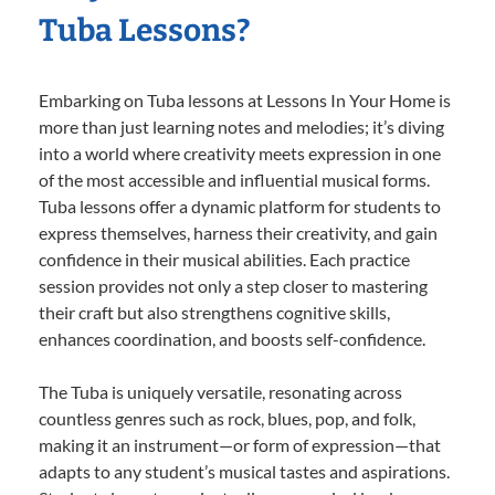
Tuba Lessons?
Embarking on Tuba lessons at Lessons In Your Home is
more than just learning notes and melodies; it’s diving
into a world where creativity meets expression in one
of the most accessible and influential musical forms.
Tuba lessons offer a dynamic platform for students to
express themselves, harness their creativity, and gain
confidence in their musical abilities. Each practice
session provides not only a step closer to mastering
their craft but also strengthens cognitive skills,
enhances coordination, and boosts self-confidence.
The Tuba is uniquely versatile, resonating across
countless genres such as rock, blues, pop, and folk,
making it an instrument—or form of expression—that
adapts to any student’s musical tastes and aspirations.