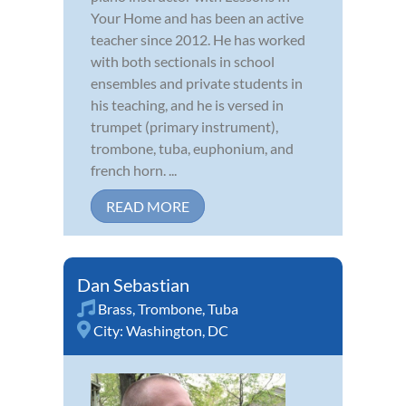
Your Home and has been an active
teacher since 2012. He has worked
with both sectionals in school
ensembles and private students in
his teaching, and he is versed in
trumpet (primary instrument),
trombone, tuba, euphonium, and
french horn. ...
READ MORE
Dan Sebastian
Brass
,
Trombone
,
Tuba
City:
Washington, DC