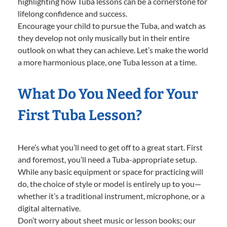
highlighting how Tuba lessons can be a cornerstone for
lifelong confidence and success.
Encourage your child to pursue the Tuba, and watch as
they develop not only musically but in their entire
outlook on what they can achieve. Let’s make the world
a more harmonious place, one Tuba lesson at a time.
What Do You Need for Your
First Tuba Lesson?
Here’s what you’ll need to get off to a great start. First
and foremost, you’ll need a Tuba-appropriate setup.
While any basic equipment or space for practicing will
do, the choice of style or model is entirely up to you—
whether it’s a traditional instrument, microphone, or a
digital alternative.
Don’t worry about sheet music or lesson books; our