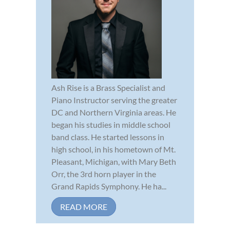
Ash Rise is a Brass Specialist and
Piano Instructor serving the greater
DC and Northern Virginia areas. He
began his studies in middle school
band class. He started lessons in
high school, in his hometown of Mt.
Pleasant, Michigan, with Mary Beth
Orr, the 3rd horn player in the
Grand Rapids Symphony. He ha...
READ MORE