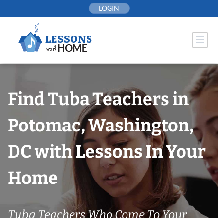
Skip
LOGIN
to
content
Find Tuba Teachers in
Potomac, Washington,
DC with Lessons In Your
Home
Tuba Teachers Who Come To Your