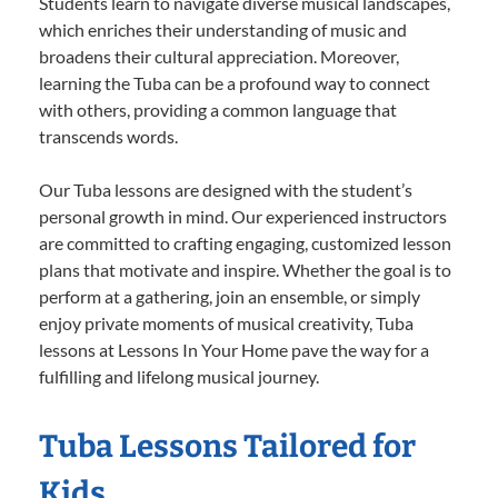
Students learn to navigate diverse musical landscapes,
which enriches their understanding of music and
broadens their cultural appreciation. Moreover,
learning the Tuba can be a profound way to connect
with others, providing a common language that
transcends words.
Our Tuba lessons are designed with the student’s
personal growth in mind. Our experienced instructors
are committed to crafting engaging, customized lesson
plans that motivate and inspire. Whether the goal is to
perform at a gathering, join an ensemble, or simply
enjoy private moments of musical creativity, Tuba
lessons at Lessons In Your Home pave the way for a
fulfilling and lifelong musical journey.
Tuba Lessons Tailored for
Kids