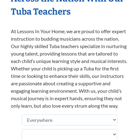
Tuba Teachers
At Lessons In Your Home, we are proud to offer expert
instruction to budding musicians across the nation.
Our highly skilled Tuba teachers specialize in nurturing
young talent, providing lessons that are tailored to
each child’s unique learning style and musical interests.
Whether your child is picking up a Tuba for the first
time or looking to enhance their skills, our instructors
are passionate about creating a supportive and
engaging learning environment. With us, your child’s
musical journey is in expert hands, ensuring they not
only learn, but also love every strum along the way.