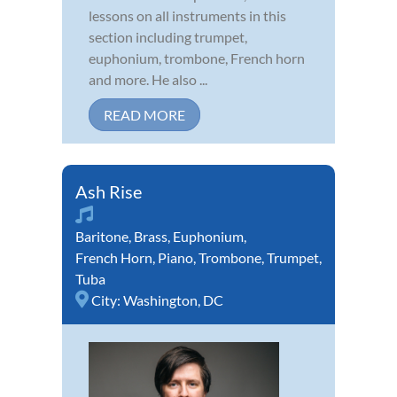
lessons on all instruments in this
section including trumpet,
euphonium, trombone, French horn
and more. He also ...
READ MORE
Ash Rise
Baritone
,
Brass
,
Euphonium
,
French Horn
,
Piano
,
Trombone
,
Trumpet
,
Tuba
City:
Washington, DC