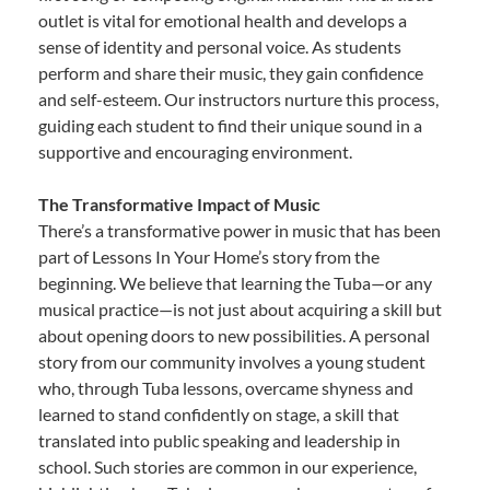
outlet is vital for emotional health and develops a
sense of identity and personal voice. As students
perform and share their music, they gain confidence
and self-esteem. Our instructors nurture this process,
guiding each student to find their unique sound in a
supportive and encouraging environment.
The Transformative Impact of Music
There’s a transformative power in music that has been
part of Lessons In Your Home’s story from the
beginning. We believe that learning the Tuba—or any
musical practice—is not just about acquiring a skill but
about opening doors to new possibilities. A personal
story from our community involves a young student
who, through Tuba lessons, overcame shyness and
learned to stand confidently on stage, a skill that
translated into public speaking and leadership in
school. Such stories are common in our experience,