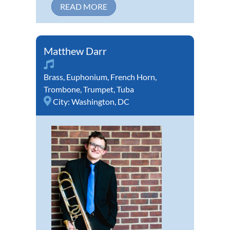
READ MORE
Matthew Darr
Brass
,
Euphonium
,
French Horn
,
Trombone
,
Trumpet
,
Tuba
City:
Washington, DC