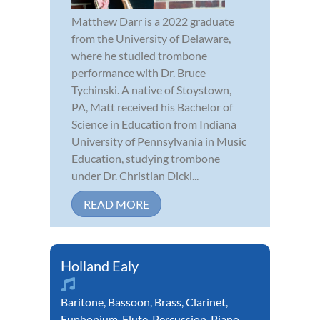
Matthew Darr is a 2022 graduate
from the University of Delaware,
where he studied trombone
performance with Dr. Bruce
Tychinski. A native of Stoystown,
PA, Matt received his Bachelor of
Science in Education from Indiana
University of Pennsylvania in Music
Education, studying trombone
under Dr. Christian Dicki...
READ MORE
Holland Ealy
Baritone
,
Bassoon
,
Brass
,
Clarinet
,
Euphonium
,
Flute
,
Percussion
,
Piano
,