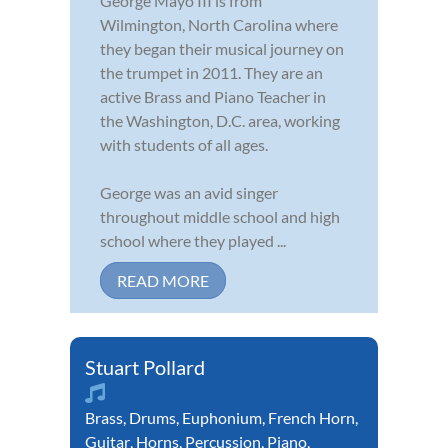
George Mayo III is from
Wilmington, North Carolina where
they began their musical journey on
the trumpet in 2011. They are an
active Brass and Piano Teacher in
the Washington, D.C. area, working
with students of all ages.
George was an avid singer
throughout middle school and high
school where they played ...
READ MORE
Stuart Pollard
Brass
,
Drums
,
Euphonium
,
French Horn
,
Guitar
,
Horns
,
Percussion
,
Piano
,