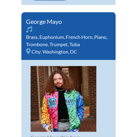
George Mayo
Brass
,
Euphonium
,
French Horn
,
Piano
,
Trombone
,
Trumpet
,
Tuba
City:
Washington, DC