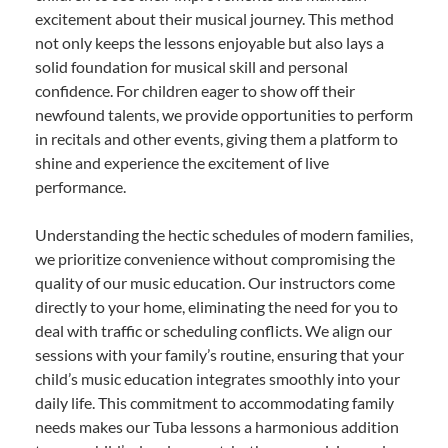
excitement about their musical journey. This method
not only keeps the lessons enjoyable but also lays a
solid foundation for musical skill and personal
confidence. For children eager to show off their
newfound talents, we provide opportunities to perform
in recitals and other events, giving them a platform to
shine and experience the excitement of live
performance.
Understanding the hectic schedules of modern families,
we prioritize convenience without compromising the
quality of our music education. Our instructors come
directly to your home, eliminating the need for you to
deal with traffic or scheduling conflicts. We align our
sessions with your family’s routine, ensuring that your
child’s music education integrates smoothly into your
daily life. This commitment to accommodating family
needs makes our Tuba lessons a harmonious addition