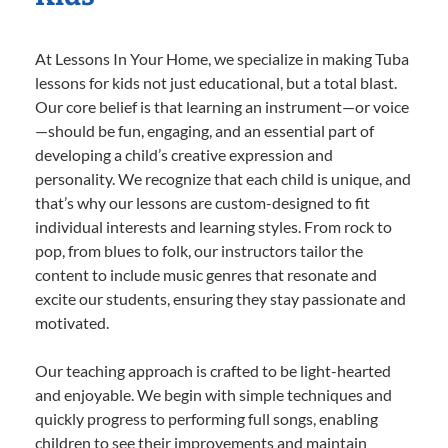
At Lessons In Your Home, we specialize in making Tuba
lessons for kids not just educational, but a total blast.
Our core belief is that learning an instrument—or voice
—should be fun, engaging, and an essential part of
developing a child’s creative expression and
personality. We recognize that each child is unique, and
that’s why our lessons are custom-designed to fit
individual interests and learning styles. From rock to
pop, from blues to folk, our instructors tailor the
content to include music genres that resonate and
excite our students, ensuring they stay passionate and
motivated.
Our teaching approach is crafted to be light-hearted
and enjoyable. We begin with simple techniques and
quickly progress to performing full songs, enabling
children to see their improvements and maintain