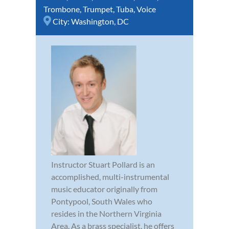
Trombone
,
Trumpet
,
Tuba
,
Voice
City:
Washington, DC
Instructor Stuart Pollard is an
accomplished, multi-instrumental
music educator originally from
Pontypool, South Wales who
resides in the Northern Virginia
Area. As a brass specialist, he offers