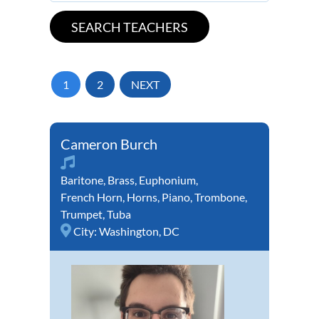
1
2
NEXT
Cameron Burch
Baritone
,
Brass
,
Euphonium
,
French Horn
,
Horns
,
Piano
,
Trombone
,
Trumpet
,
Tuba
City:
Washington, DC