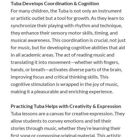
Tuba Develops Coordination & Cognition
For many children, the Tuba is not only an instrument
or artistic outlet but a tool for growth. As they learn to
synchronize their playing with rhythm and technique,
they enhance their sensory motor skills, timing, and
musical awareness. This coordination is crucial, not just
for music, but for developing cognitive abilities that aid
in all academic areas. The act of reading music and
translating it into movement—whether with fingers,
hands, or breath—activates diverse parts of the brain,
improving focus and critical thinking skills. This
cognitive stimulation is wrapped in the joy of music,
making it a pleasurable and enriching experience.
Practicing Tuba Helps with Creativity & Expression
Tuba lessons are a canvas for creative expression. They
allow students to convey emotions and tell their
stories through music, whether they’re learning their
first song or composing original material. This artistic