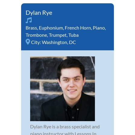
Dylan Rye
Brass
,
Euphonium
,
French Horn
,
Piano
,
Trombone
,
Trumpet
,
Tuba
City:
Washington, DC
Dylan Rye is a brass specialist and
piano instructor with Lessons In