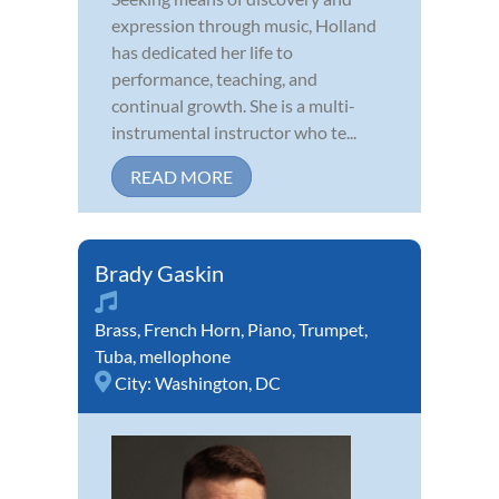
expression through music, Holland
has dedicated her life to
performance, teaching, and
continual growth. She is a multi-
instrumental instructor who te...
READ MORE
Brady Gaskin
Brass
,
French Horn
,
Piano
,
Trumpet
,
Tuba
,
mellophone
City:
Washington, DC