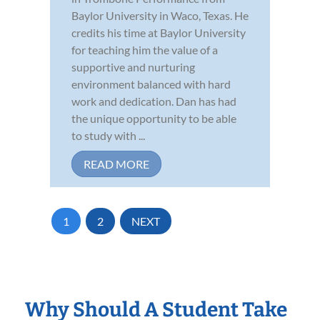
Baylor University in Waco, Texas. He
credits his time at Baylor University
for teaching him the value of a
supportive and nurturing
environment balanced with hard
work and dedication. Dan has had
the unique opportunity to be able
to study with ...
READ MORE
1
2
NEXT
Why Should A Student Take