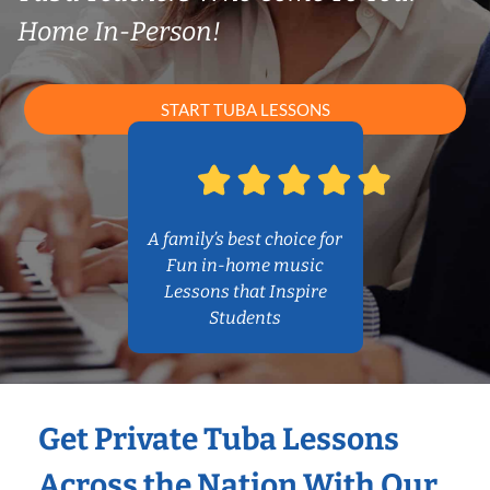
Home In-Person!
START TUBA LESSONS
A family’s best choice for
Fun in-home music
Lessons that Inspire
Students
Get Private Tuba Lessons
Across the Nation With Our