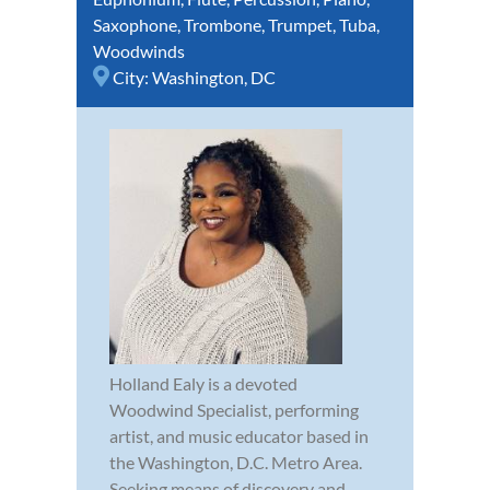
Saxophone
,
Trombone
,
Trumpet
,
Tuba
,
Woodwinds
City:
Washington, DC
Holland Ealy is a devoted
Woodwind Specialist, performing
artist, and music educator based in
the Washington, D.C. Metro Area.
Seeking means of discovery and