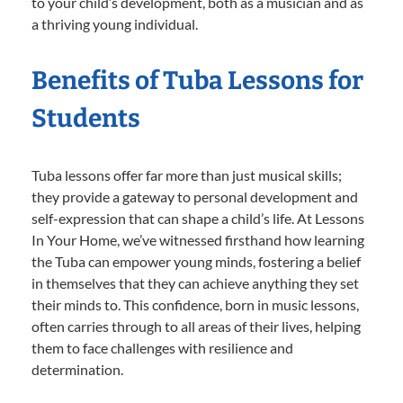
to your child’s development, both as a musician and as
a thriving young individual.
Benefits of Tuba Lessons for
Students
Tuba lessons offer far more than just musical skills;
they provide a gateway to personal development and
self-expression that can shape a child’s life. At Lessons
In Your Home, we’ve witnessed firsthand how learning
the Tuba can empower young minds, fostering a belief
in themselves that they can achieve anything they set
their minds to. This confidence, born in music lessons,
often carries through to all areas of their lives, helping
them to face challenges with resilience and
determination.