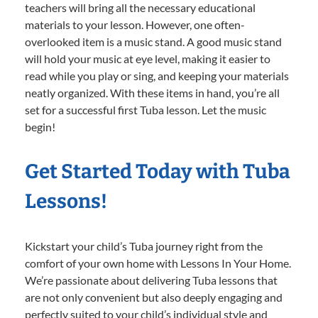
teachers will bring all the necessary educational
materials to your lesson. However, one often-
overlooked item is a music stand. A good music stand
will hold your music at eye level, making it easier to
read while you play or sing, and keeping your materials
neatly organized. With these items in hand, you’re all
set for a successful first Tuba lesson. Let the music
begin!
Get Started Today with Tuba
Lessons!
Kickstart your child’s Tuba journey right from the
comfort of your own home with Lessons In Your Home.
We’re passionate about delivering Tuba lessons that
are not only convenient but also deeply engaging and
perfectly suited to your child’s individual style and