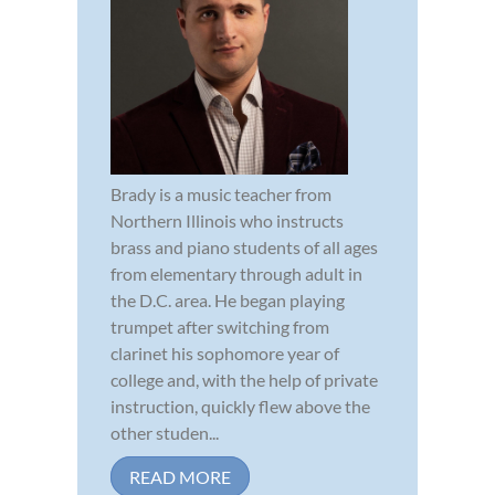
Brady is a music teacher from
Northern Illinois who instructs
brass and piano students of all ages
from elementary through adult in
the D.C. area. He began playing
trumpet after switching from
clarinet his sophomore year of
college and, with the help of private
instruction, quickly flew above the
other studen...
READ MORE