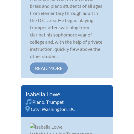
brass and piano students of all ages
from elementary through adult in
the D.C. area. He began playing
trumpet after switching from
clarinet his sophomore year of
college and, with the help of private
instruction, quickly flew above the
other studen...
READ MORE
Isabella Lowe
Piano
,
Trumpet
City:
Washington, DC
Isabella Lowe is a Trumpet and