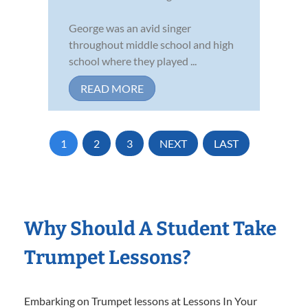
George was an avid singer
throughout middle school and high
school where they played ...
READ MORE
1
2
3
NEXT
LAST
Why Should A Student Take
Trumpet Lessons?
Embarking on Trumpet lessons at Lessons In Your