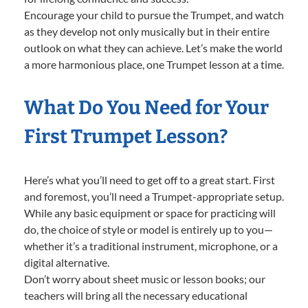
Encourage your child to pursue the Trumpet, and watch
as they develop not only musically but in their entire
outlook on what they can achieve. Let’s make the world
a more harmonious place, one Trumpet lesson at a time.
What Do You Need for Your
First Trumpet Lesson?
Here’s what you’ll need to get off to a great start. First
and foremost, you’ll need a Trumpet-appropriate setup.
While any basic equipment or space for practicing will
do, the choice of style or model is entirely up to you—
whether it’s a traditional instrument, microphone, or a
digital alternative.
Don’t worry about sheet music or lesson books; our
teachers will bring all the necessary educational