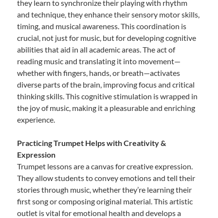
they learn to synchronize their playing with rhythm
and technique, they enhance their sensory motor skills,
timing, and musical awareness. This coordination is
crucial, not just for music, but for developing cognitive
abilities that aid in all academic areas. The act of
reading music and translating it into movement—
whether with fingers, hands, or breath—activates
diverse parts of the brain, improving focus and critical
thinking skills. This cognitive stimulation is wrapped in
the joy of music, making it a pleasurable and enriching
experience.
Practicing Trumpet Helps with Creativity &
Expression
Trumpet lessons are a canvas for creative expression.
They allow students to convey emotions and tell their
stories through music, whether they’re learning their
first song or composing original material. This artistic
outlet is vital for emotional health and develops a