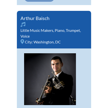
Arthur Baisch
Little Music Makers
,
Piano
,
Trumpet
,
Voice
City:
Washington, DC