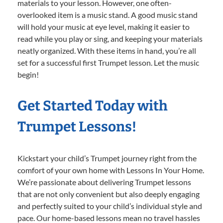
materials to your lesson. However, one often-
overlooked item is a music stand. A good music stand
will hold your music at eye level, making it easier to
read while you play or sing, and keeping your materials
neatly organized. With these items in hand, you’re all
set for a successful first Trumpet lesson. Let the music
begin!
Get Started Today with
Trumpet Lessons!
Kickstart your child’s Trumpet journey right from the
comfort of your own home with Lessons In Your Home.
We’re passionate about delivering Trumpet lessons
that are not only convenient but also deeply engaging
and perfectly suited to your child’s individual style and
pace. Our home-based lessons mean no travel hassles