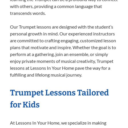
with others, providing a common language that
transcends words.
Our Trumpet lessons are designed with the student’s
personal growth in mind. Our experienced instructors
are committed to crafting engaging, customized lesson
plans that motivate and inspire. Whether the goal is to
perform at a gathering, join an ensemble, or simply
enjoy private moments of musical creativity, Trumpet
lessons at Lessons In Your Home pave the way for a
fulfilling and lifelong musical journey.
Trumpet Lessons Tailored
for Kids
At Lessons In Your Home, we specialize in making