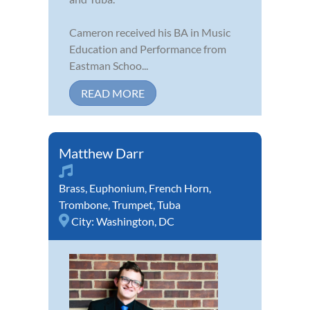
Cameron received his BA in Music
Education and Performance from
Eastman Schoo...
READ MORE
Matthew Darr
Brass
,
Euphonium
,
French Horn
,
Trombone
,
Trumpet
,
Tuba
City:
Washington, DC