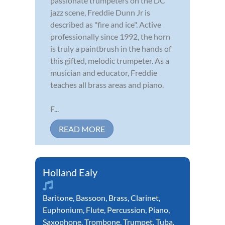
passionate trumpeters on the DC
jazz scene, Freddie Dunn Jr is
described as "fire and ice". Active
professionally since 1992, the horn
is truly a paintbrush in the hands of
this gifted, melodic trumpeter. As a
musician and educator, Freddie
teaches all brass areas and piano.
F...
READ MORE
Holland Ealy
Baritone
,
Bassoon
,
Brass
,
Clarinet
,
Euphonium
,
Flute
,
Percussion
,
Piano
,
Saxophone
,
Trombone
,
Trumpet
,
Tuba
,