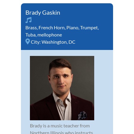
Brady Gaskin
Brass
,
French Horn
,
Piano
,
Trumpet
,
Tuba
,
mellophone
City:
Washington, DC
Brady is a music teacher from
Northern Illinois who instructs