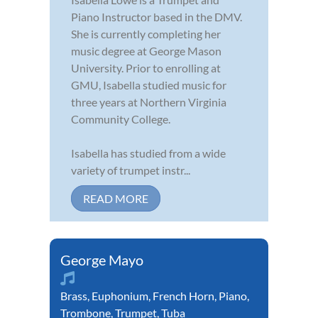
Piano Instructor based in the DMV.
She is currently completing her
music degree at George Mason
University. Prior to enrolling at
GMU, Isabella studied music for
three years at Northern Virginia
Community College.
Isabella has studied from a wide
variety of trumpet instr...
READ MORE
George Mayo
Brass
,
Euphonium
,
French Horn
,
Piano
,
Trombone
,
Trumpet
,
Tuba