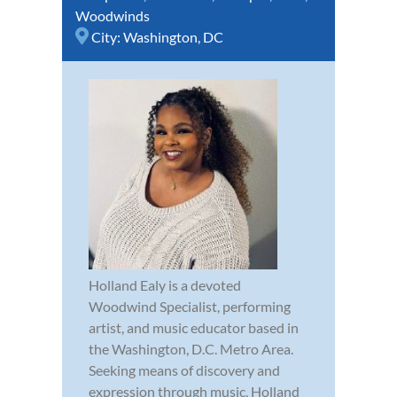
Woodwinds
City:
Washington, DC
Holland Ealy is a devoted
Woodwind Specialist, performing
artist, and music educator based in
the Washington, D.C. Metro Area.
Seeking means of discovery and
expression through music, Holland