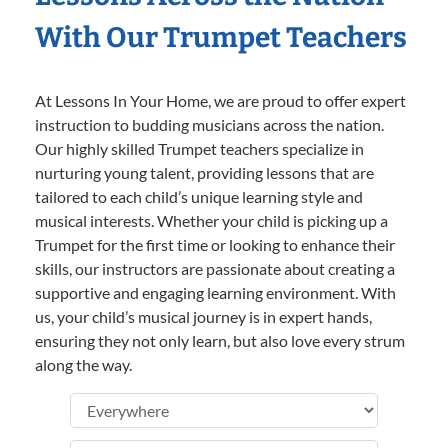
With Our Trumpet Teachers
At Lessons In Your Home, we are proud to offer expert
instruction to budding musicians across the nation.
Our highly skilled Trumpet teachers specialize in
nurturing young talent, providing lessons that are
tailored to each child’s unique learning style and
musical interests. Whether your child is picking up a
Trumpet for the first time or looking to enhance their
skills, our instructors are passionate about creating a
supportive and engaging learning environment. With
us, your child’s musical journey is in expert hands,
ensuring they not only learn, but also love every strum
along the way.