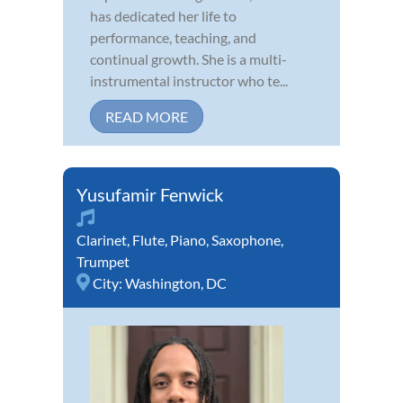
has dedicated her life to
performance, teaching, and
continual growth. She is a multi-
instrumental instructor who te...
READ MORE
Yusufamir Fenwick
Clarinet
,
Flute
,
Piano
,
Saxophone
,
Trumpet
City:
Washington, DC