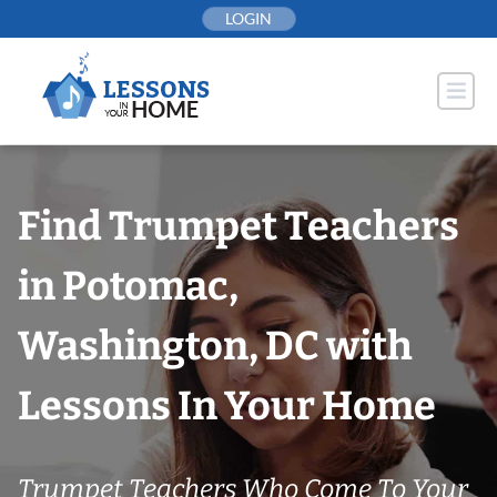
Skip
LOGIN
to
content
Find Trumpet Teachers
in Potomac,
Washington, DC with
Lessons In Your Home
Trumpet Teachers Who Come To Your