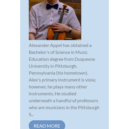
Alexander Appel has obtained a
Bachelor's of Science in Music
Education degree from Duquesne
University in Pittsburgh,
Pennsylvania (his hometown).
Alex's primary instrument is viola;
however, he plays many other
instruments. He studied
underneath a handful of professors
who are musicians in the Pittsburgh
S...
READ MORE