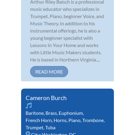
Arthur Riley Baisch is a professional
music educator who specializes in
Trumpet, Piano, beginner Voice, and
Music Theory. In addition to his
instrumental offerings, he is also a
young beginner specialist with
Lessons In Your Home and works
with Little Music Makers students.
He is based in Northern Virginia....
READ MORE
Cameron Burch
Baritone
,
Brass
,
Euphonium
,
French Horn
,
Horns
,
Piano
,
Trombone
,
Trumpet
,
Tuba
City:
Washington, DC