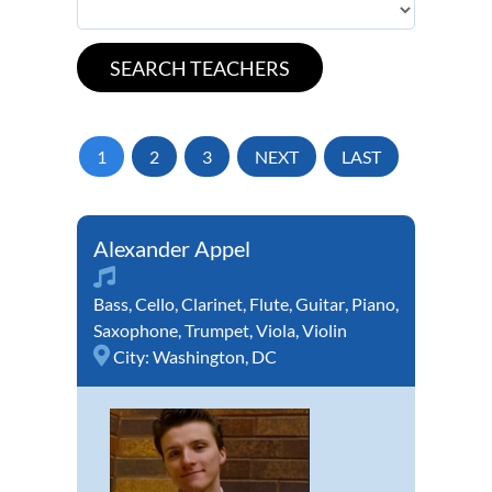
1
2
3
NEXT
LAST
Alexander Appel
Bass
,
Cello
,
Clarinet
,
Flute
,
Guitar
,
Piano
,
Saxophone
,
Trumpet
,
Viola
,
Violin
City:
Washington, DC