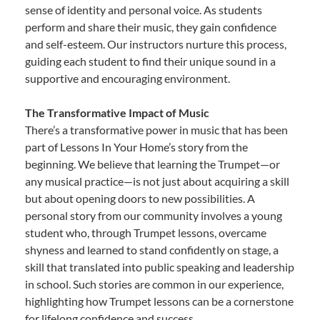
sense of identity and personal voice. As students
perform and share their music, they gain confidence
and self-esteem. Our instructors nurture this process,
guiding each student to find their unique sound in a
supportive and encouraging environment.
The Transformative Impact of Music
There’s a transformative power in music that has been
part of Lessons In Your Home’s story from the
beginning. We believe that learning the Trumpet—or
any musical practice—is not just about acquiring a skill
but about opening doors to new possibilities. A
personal story from our community involves a young
student who, through Trumpet lessons, overcame
shyness and learned to stand confidently on stage, a
skill that translated into public speaking and leadership
in school. Such stories are common in our experience,
highlighting how Trumpet lessons can be a cornerstone
for lifelong confidence and success.