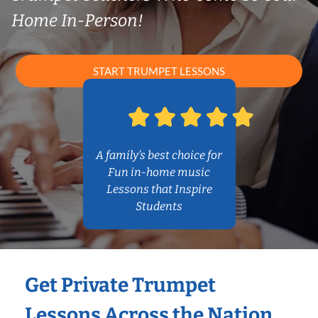
Home In-Person!
START TRUMPET LESSONS
A family’s best choice for
Fun in-home music
Lessons that Inspire
Students
Get Private Trumpet
Lessons Across the Nation