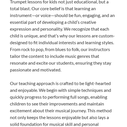
Trumpet lessons for kids not just educational, but a
total blast. Our core belief is that learning an
instrument—or voice—should be fun, engaging, and an
essential part of developing a child’s creative
expression and personality. We recognize that each
child is unique, and that’s why our lessons are custom-
designed to fit individual interests and learning styles.
From rock to pop, from blues to folk, our instructors
tailor the content to include music genres that
resonate and excite our students, ensuring they stay
passionate and motivated.
Our teaching approach is crafted to be light-hearted
and enjoyable. We begin with simple techniques and
quickly progress to performing full songs, enabling
children to see their improvements and maintain
excitement about their musical journey. This method
not only keeps the lessons enjoyable but also lays a
solid foundation for musical skill and personal