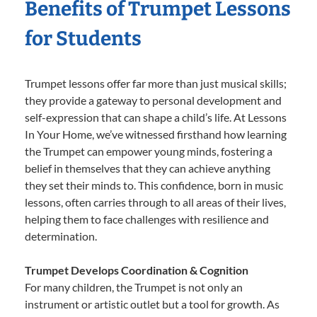
Benefits of Trumpet Lessons
for Students
Trumpet lessons offer far more than just musical skills;
they provide a gateway to personal development and
self-expression that can shape a child’s life. At Lessons
In Your Home, we’ve witnessed firsthand how learning
the Trumpet can empower young minds, fostering a
belief in themselves that they can achieve anything
they set their minds to. This confidence, born in music
lessons, often carries through to all areas of their lives,
helping them to face challenges with resilience and
determination.
Trumpet Develops Coordination & Cognition
For many children, the Trumpet is not only an
instrument or artistic outlet but a tool for growth. As