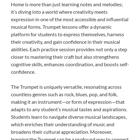
Home is more than just learning notes and melodies;
it’s diving into a world where creativity meets
expression in one of the most accessible and influential
musical forms. Trumpet lessons offer a dynamic
platform for students to express themselves, harness
their creativity, and gain confidence in their musical
abilities. Each practice session provides not only a step
closer to mastering their craft but also strengthens
cognitive skills, enhances coordination, and boosts self-
confidence.
The Trumpet is uniquely versatile, resonating across
countless genres such as rock, blues, pop, and folk,
making it an instrument—or form of expression—that
adapts to any student’s musical tastes and aspirations.
Students learn to navigate diverse musical landscapes,
which enriches their understanding of music and
broadens their cultural appreciation. Moreover,
learning the Trumpet can be a profound way to connect