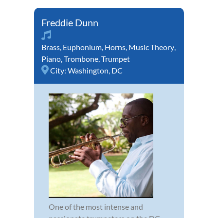
Freddie Dunn
Brass
,
Euphonium
,
Horns
,
Music Theory
,
Piano
,
Trombone
,
Trumpet
City:
Washington, DC
One of the most intense and