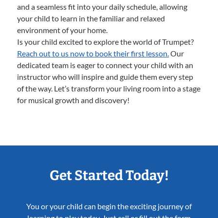
and a seamless fit into your daily schedule, allowing
your child to learn in the familiar and relaxed
environment of your home.
Is your child excited to explore the world of Trumpet?
Reach out to us now to book their first lesson.
Our
dedicated team is eager to connect your child with an
instructor who will inspire and guide them every step
of the way. Let’s transform your living room into a stage
for musical growth and discovery!
Get Started Today!
You or your child can begin the exciting journey of
learning to play today. Just call or fill out the form