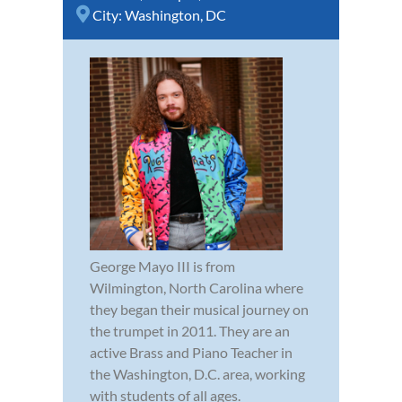
City:
Washington, DC
George Mayo III is from
Wilmington, North Carolina where
they began their musical journey on
the trumpet in 2011. They are an
active Brass and Piano Teacher in
the Washington, D.C. area, working
with students of all ages.