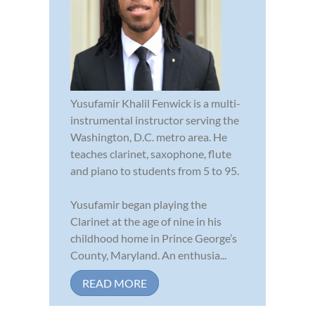
Yusufamir Khalil Fenwick is a multi-
instrumental instructor serving the
Washington, D.C. metro area. He
teaches clarinet, saxophone, flute
and piano to students from 5 to 95.
Yusufamir began playing the
Clarinet at the age of nine in his
childhood home in Prince George’s
County, Maryland. An enthusia...
READ MORE