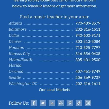
below to schedule lessons or get more information.
Find a music teacher in your area:
770-439-3579
Atlanta
202-316-1611
Baltimore
940-600-9171
Dallas
303-513-8084
Denver
713-825-7797
Houston
816-856-0408
Kansas City
Miami/South
305-431-9500
Florida
407-461-9749
Orlando
206-369-9737
Seattle
202-316-1611
Washington, DC
Our Local Markets
Facebook
Twitter
Linked In
YouTube
Pinterest
Tiktok
Instag
Follow Us: