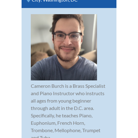
Cameron Burch is a Brass Specialist
and Piano Instructor who instructs
all ages from young beginner
through adult in the D.C. area.
Specifically, he teaches Piano,
Euphonium, French Horn,
Trombone, Mellophone, Trumpet
and Tuba.