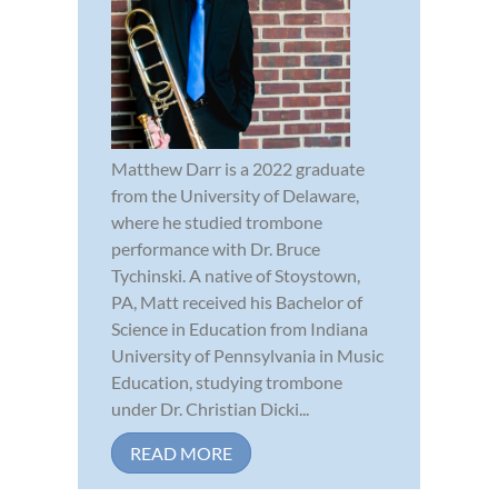
Matthew Darr is a 2022 graduate
from the University of Delaware,
where he studied trombone
performance with Dr. Bruce
Tychinski. A native of Stoystown,
PA, Matt received his Bachelor of
Science in Education from Indiana
University of Pennsylvania in Music
Education, studying trombone
under Dr. Christian Dicki...
READ MORE