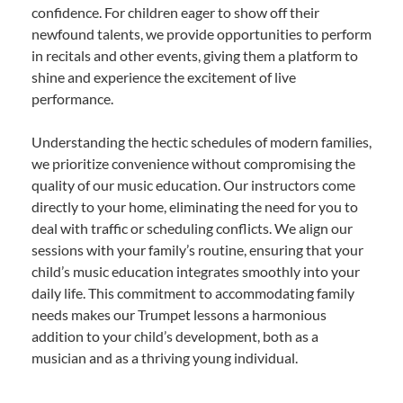
confidence. For children eager to show off their
newfound talents, we provide opportunities to perform
in recitals and other events, giving them a platform to
shine and experience the excitement of live
performance.
Understanding the hectic schedules of modern families,
we prioritize convenience without compromising the
quality of our music education. Our instructors come
directly to your home, eliminating the need for you to
deal with traffic or scheduling conflicts. We align our
sessions with your family’s routine, ensuring that your
child’s music education integrates smoothly into your
daily life. This commitment to accommodating family
needs makes our Trumpet lessons a harmonious
addition to your child’s development, both as a
musician and as a thriving young individual.