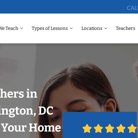
CAL
We Teach
Types of Lessons
Locations
Teachers
hers in
ngton, DC
n Your Home