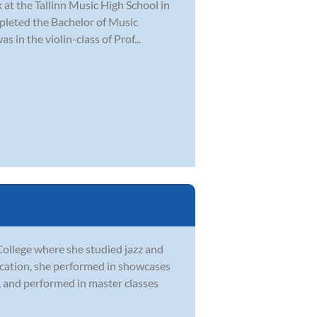
ik at the Tallinn Music High School in
mpleted the Bachelor of Music
in the violin-class of Prof...
ollege where she studied jazz and
ducation, she performed in showcases
 and performed in master classes