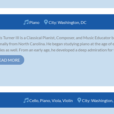
Piano
City:
Washington, DC
is Turner III is a Classical Pianist, Composer, and Music Educator 
inally from North Carolina. He began studying piano at the age of
ies as well. From an early age, he developed a deep admiration for t
EAD MORE
Cello
,
Piano
,
Viola
,
Violin
City:
Washington,