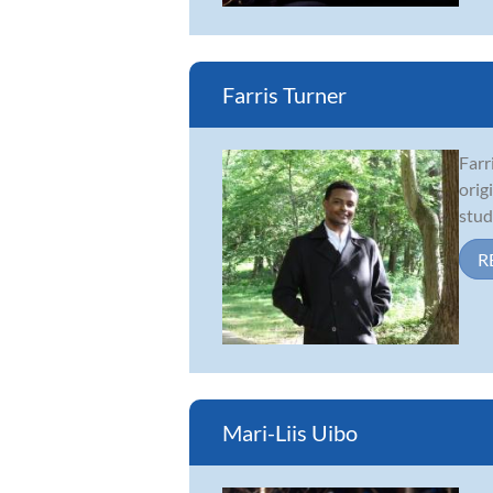
Farris Turner
Farr
orig
stud
R
Mari-Liis Uibo