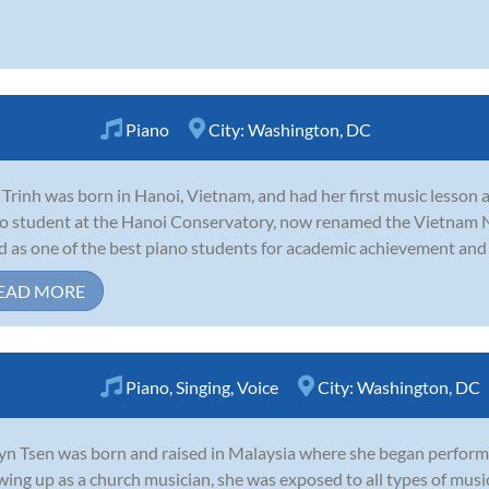
Piano
City:
Washington, DC
 Trinh was born in Hanoi, Vietnam, and had her first music lesson a
o student at the Hanoi Conservatory, now renamed the Vietnam 
ed as one of the best piano students for academic achievement and 
EAD MORE
Piano
,
Singing
,
Voice
City:
Washington, DC
yn Tsen was born and raised in Malaysia where she began performing
ing up as a church musician, she was exposed to all types of music 