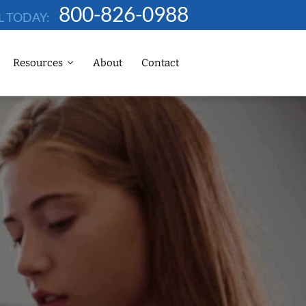
800-826-0988
L TODAY:
Resources
About
Contact