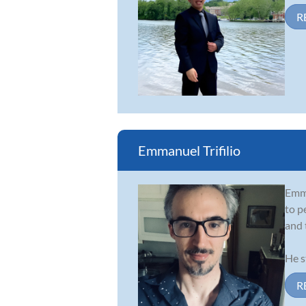
R
Emmanuel Trifilio
Emma
to p
and 
He s
R