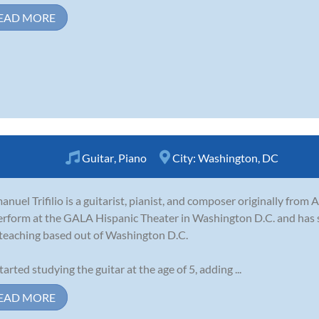
EAD MORE
Guitar
,
Piano
City:
Washington, DC
nuel Trifilio is a guitarist, pianist, and composer originally from
erform at the GALA Hispanic Theater in Washington D.C. and has 
teaching based out of Washington D.C.
tarted studying the guitar at the age of 5, adding ...
EAD MORE