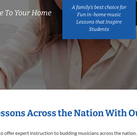
A family’s best choice for
e To Your Home
Fun in-home music
Lessons that Inspire
Students
essons Across the Nation With 
o offer expert
instruction to budding musicians across the nation.