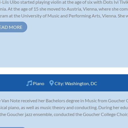
-Liis Uibo started playing violin at the age of six with Dots Ivi Tiv
nia. At the age of 15 she moved to Austria, Vienna, where she co
ram at the University of Music and Performing Arts, Vienna. She was 
EAD MORE
Piano
City:
Washington, DC
 Van Note received her Bachelors degree in Music from Goucher C
sical piano, as well as music theory and conducting. During her e
the Goucher jazz ensemble, conducted the Goucher College Choir,