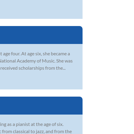
t age four. At age six, she became a
National Academy of Music. She was
received scholarships from the...
 as a pianist at the age of six.
from classical to jazz, and from the