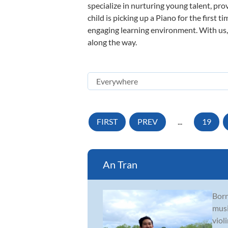
specialize in nurturing young talent, pro
child is picking up a Piano for the first 
engaging learning environment. With us, y
along the way.
FIRST
PREV
...
19
An Tran
Born
musi
viol