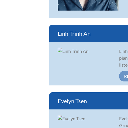
Linh Trinh An
Linh
pian
list
R
Evelyn Tsen
Evel
Grow