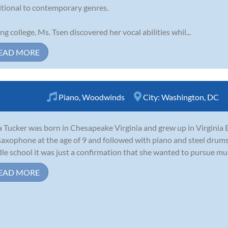
itional to contemporary genres.
ng college, Ms. Tsen discovered her vocal abilities whil...
EAD MORE
Piano
,
Woodwinds
City:
Washington, DC
 Tucker was born in Chesapeake Virginia and grew up in Virginia B
saxophone at the age of 9 and followed with piano and steel drums
le school it was just a confirmation that she wanted to pursue music 
EAD MORE