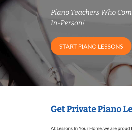
Piano Teachers Who Com
In-Person!
START PIANO LESSONS
Get Private Piano L
At Lessons In Your Home, we are proud t