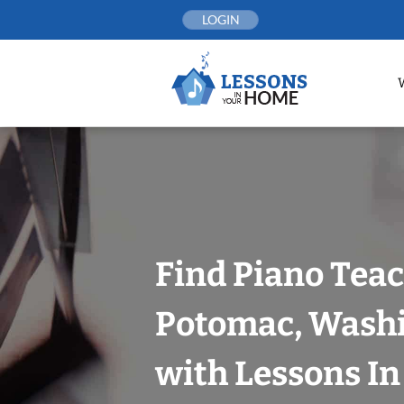
Skip
LOGIN
to
content
Find Piano Teac
Potomac, Washi
with Lessons I