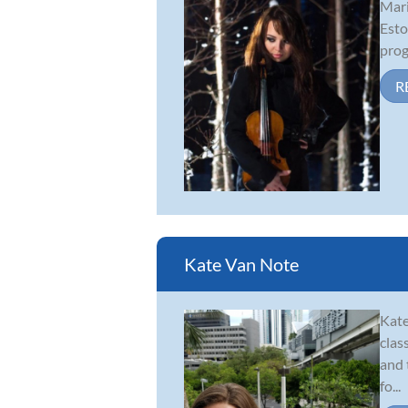
Mari
Esto
prog
R
Kate Van Note
Kate
clas
and 
fo...