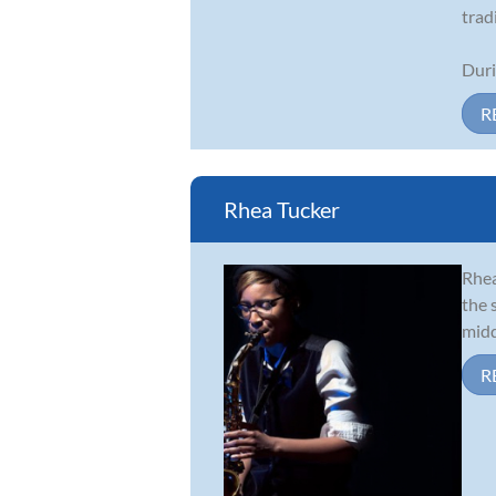
trad
Duri
R
Rhea Tucker
Rhea
the 
midd
R