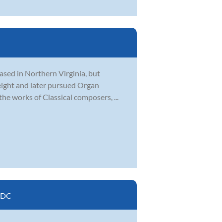
based in Northern Virginia, but
 eight and later pursued Organ
he works of Classical composers, ...
 DC