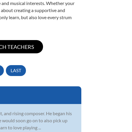
yle and musical interests. Whether your
te about creating a supportive and
only learn, but also love every strum
LAST
ist, and rising composer. He began his
e would soon go on to also pick up
rn to love playing ...