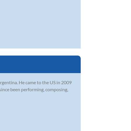
 Argentina. He came to the US in 2009
since been performing, composing,