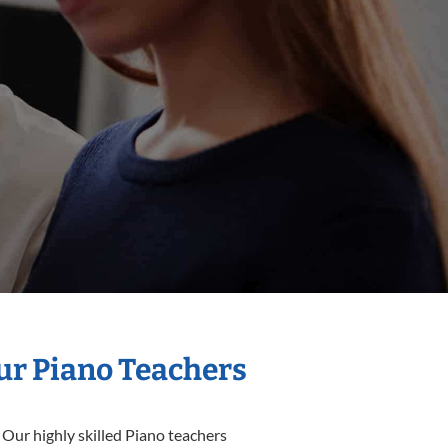
Our Piano Teachers
 Our highly skilled Piano teachers