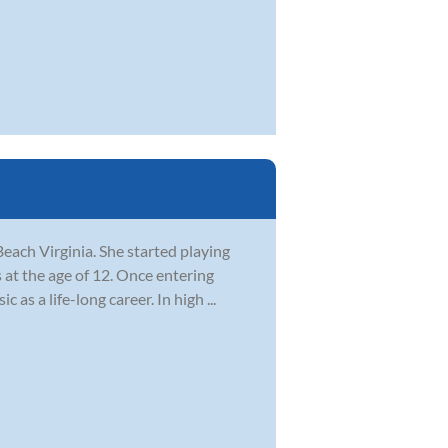
each Virginia. She started playing
 at the age of 12. Once entering
as a life-long career. In high ...