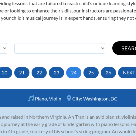
viding lessons that are tailored to each child’s unique learning st
time or looking to enhance their skills, our instructors are passiona
our child’s musical journey is in expert hands, ensuring they not 
20
21
22
23
24
25
26
NEXT
Piano
,
Violin
City:
Washington, DC
 and raised in Northern Virginia, An Tran is an avid pianist, violin
c journey at the early grade of kindergarten with piano lessons. H
in in 4th grade, courtesy of his school's string program. An would lea