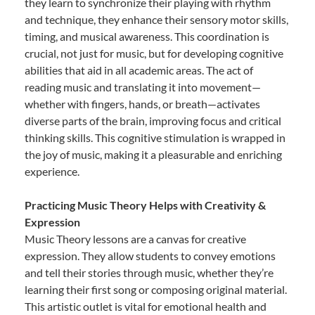
they learn to synchronize their playing with rhythm
and technique, they enhance their sensory motor skills,
timing, and musical awareness. This coordination is
crucial, not just for music, but for developing cognitive
abilities that aid in all academic areas. The act of
reading music and translating it into movement—
whether with fingers, hands, or breath—activates
diverse parts of the brain, improving focus and critical
thinking skills. This cognitive stimulation is wrapped in
the joy of music, making it a pleasurable and enriching
experience.
Practicing Music Theory Helps with Creativity &
Expression
Music Theory lessons are a canvas for creative
expression. They allow students to convey emotions
and tell their stories through music, whether they’re
learning their first song or composing original material.
This artistic outlet is vital for emotional health and