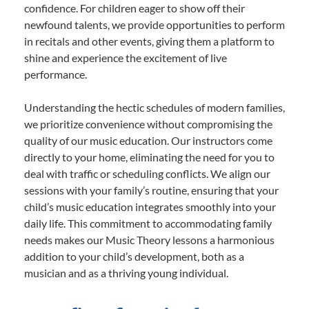
confidence. For children eager to show off their
newfound talents, we provide opportunities to perform
in recitals and other events, giving them a platform to
shine and experience the excitement of live
performance.
Understanding the hectic schedules of modern families,
we prioritize convenience without compromising the
quality of our music education. Our instructors come
directly to your home, eliminating the need for you to
deal with traffic or scheduling conflicts. We align our
sessions with your family’s routine, ensuring that your
child’s music education integrates smoothly into your
daily life. This commitment to accommodating family
needs makes our Music Theory lessons a harmonious
addition to your child’s development, both as a
musician and as a thriving young individual.