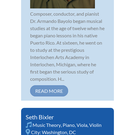
Composer, conductor, and pianist
Dr. Armando Bayolo began musical
studies at the age of twelve when he
began piano lessons in his native
Puerto Rico. At sixteen, he went on
to study at the prestigious
Interlochen Arts Academy in
Interlochen, Michigan, where he
first began the serious study of
composition. H...
READ MORE
Seth Bixler
Music Theory
,
Piano
,
Viola
,
Violin
City:
Washington, DC