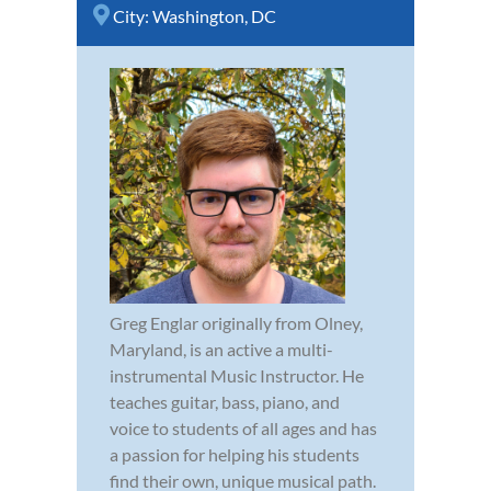
City:
Washington, DC
Greg Englar originally from Olney,
Maryland, is an active a multi-
instrumental Music Instructor. He
teaches guitar, bass, piano, and
voice to students of all ages and has
a passion for helping his students
find their own, unique musical path.