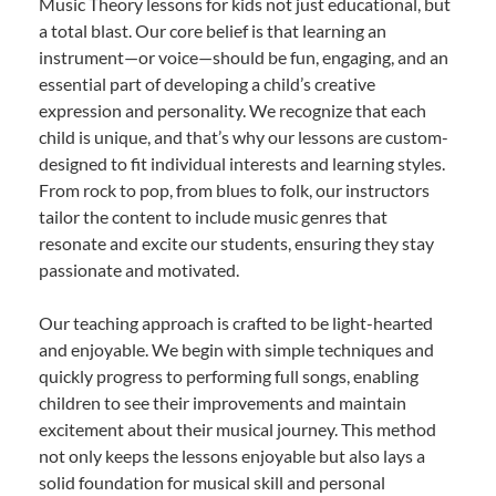
Music Theory lessons for kids not just educational, but
a total blast. Our core belief is that learning an
instrument—or voice—should be fun, engaging, and an
essential part of developing a child’s creative
expression and personality. We recognize that each
child is unique, and that’s why our lessons are custom-
designed to fit individual interests and learning styles.
From rock to pop, from blues to folk, our instructors
tailor the content to include music genres that
resonate and excite our students, ensuring they stay
passionate and motivated.
Our teaching approach is crafted to be light-hearted
and enjoyable. We begin with simple techniques and
quickly progress to performing full songs, enabling
children to see their improvements and maintain
excitement about their musical journey. This method
not only keeps the lessons enjoyable but also lays a
solid foundation for musical skill and personal