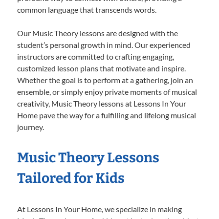
common language that transcends words.
Our Music Theory lessons are designed with the
student’s personal growth in mind. Our experienced
instructors are committed to crafting engaging,
customized lesson plans that motivate and inspire.
Whether the goal is to perform at a gathering, join an
ensemble, or simply enjoy private moments of musical
creativity, Music Theory lessons at Lessons In Your
Home pave the way for a fulfilling and lifelong musical
journey.
Music Theory Lessons
Tailored for Kids
At Lessons In Your Home, we specialize in making