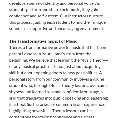
develops a sense of identity and personal voice. As
students perform and share their music, they gain
confidence and self-esteem. Our instructors nurture
this process, guiding each student to find their unique
sound in a supportive and encouraging environment.
The Transformative Impact of Music
There’s a transformative power in music that has been
part of Lessons In Your Home’s story from the
beginning. We believe that learning the Music Theory—
or any musical practice—is not just about acquiring a
skill but about opening doors to new possibilities. A
personal story from our community involves a young
student who, through Music Theory lessons, overcame
shyness and learned to stand confidently on stage, a
skill that translated into public speaking and leadership
in school. Such stories are common in our experience,
highlighting how Music Theory lessons can be a
cornerstone for lifelong confidence and success.