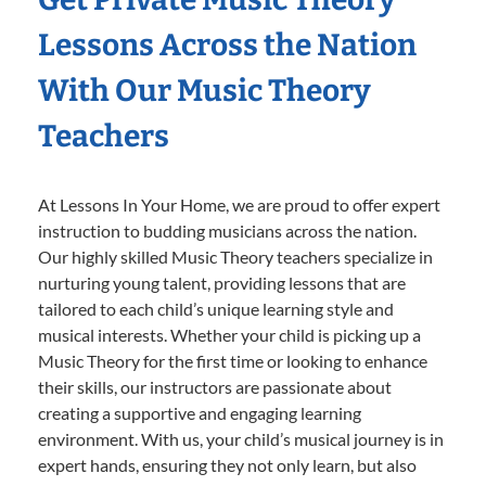
Lessons Across the Nation
With Our Music Theory
Teachers
At Lessons In Your Home, we are proud to offer expert
instruction to budding musicians across the nation.
Our highly skilled Music Theory teachers specialize in
nurturing young talent, providing lessons that are
tailored to each child’s unique learning style and
musical interests. Whether your child is picking up a
Music Theory for the first time or looking to enhance
their skills, our instructors are passionate about
creating a supportive and engaging learning
environment. With us, your child’s musical journey is in
expert hands, ensuring they not only learn, but also