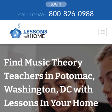
Skip
LOGIN
to
800-826-0988
CALL TODAY:
content
Find Music Theory
Teachers in Potomac,
Washington, DC with
Lessons In Your Home