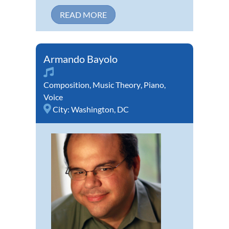
READ MORE
Armando Bayolo
Composition
,
Music Theory
,
Piano
,
Voice
City:
Washington, DC