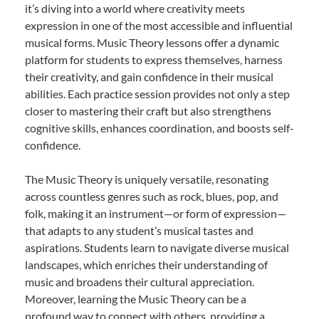
it’s diving into a world where creativity meets
expression in one of the most accessible and influential
musical forms. Music Theory lessons offer a dynamic
platform for students to express themselves, harness
their creativity, and gain confidence in their musical
abilities. Each practice session provides not only a step
closer to mastering their craft but also strengthens
cognitive skills, enhances coordination, and boosts self-
confidence.
The Music Theory is uniquely versatile, resonating
across countless genres such as rock, blues, pop, and
folk, making it an instrument—or form of expression—
that adapts to any student’s musical tastes and
aspirations. Students learn to navigate diverse musical
landscapes, which enriches their understanding of
music and broadens their cultural appreciation.
Moreover, learning the Music Theory can be a
profound way to connect with others, providing a