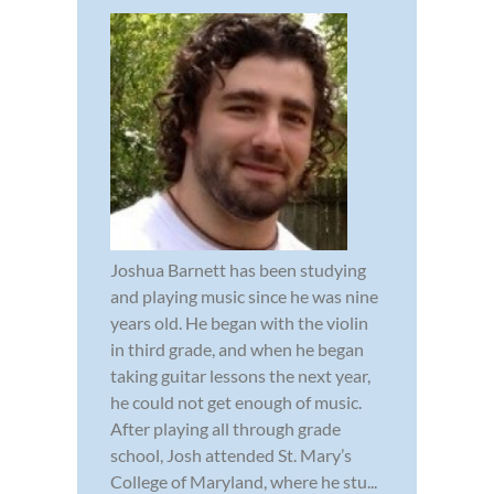
Joshua Barnett has been studying
and playing music since he was nine
years old. He began with the violin
in third grade, and when he began
taking guitar lessons the next year,
he could not get enough of music.
After playing all through grade
school, Josh attended St. Mary’s
College of Maryland, where he stu...