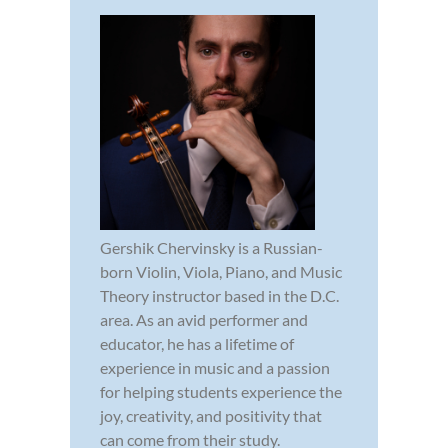
Gershik Chervinsky is a Russian-
born Violin, Viola, Piano, and Music
Theory instructor based in the D.C.
area. As an avid performer and
educator, he has a lifetime of
experience in music and a passion
for helping students experience the
joy, creativity, and positivity that
can come from their study.