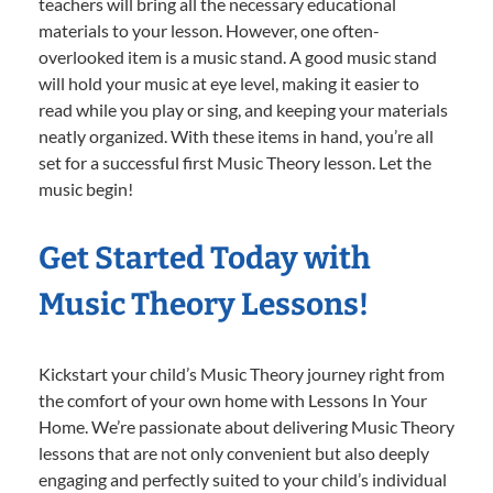
teachers will bring all the necessary educational
materials to your lesson. However, one often-
overlooked item is a music stand. A good music stand
will hold your music at eye level, making it easier to
read while you play or sing, and keeping your materials
neatly organized. With these items in hand, you’re all
set for a successful first Music Theory lesson. Let the
music begin!
Get Started Today with
Music Theory Lessons!
Kickstart your child’s Music Theory journey right from
the comfort of your own home with Lessons In Your
Home. We’re passionate about delivering Music Theory
lessons that are not only convenient but also deeply
engaging and perfectly suited to your child’s individual