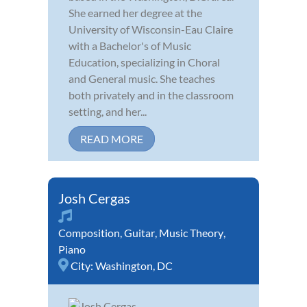
She earned her degree at the
University of Wisconsin-Eau Claire
with a Bachelor's of Music
Education, specializing in Choral
and General music. She teaches
both privately and in the classroom
setting, and her...
READ MORE
Josh Cergas
Composition
,
Guitar
,
Music Theory
,
Piano
City:
Washington, DC