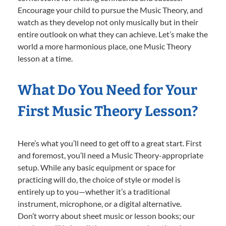
Encourage your child to pursue the Music Theory, and
watch as they develop not only musically but in their
entire outlook on what they can achieve. Let’s make the
world a more harmonious place, one Music Theory
lesson at a time.
What Do You Need for Your
First Music Theory Lesson?
Here’s what you’ll need to get off to a great start. First
and foremost, you’ll need a Music Theory-appropriate
setup. While any basic equipment or space for
practicing will do, the choice of style or model is
entirely up to you—whether it’s a traditional
instrument, microphone, or a digital alternative.
Don’t worry about sheet music or lesson books; our