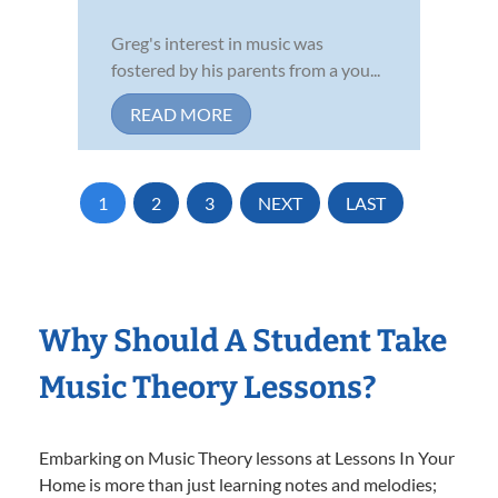
Greg's interest in music was
fostered by his parents from a you...
READ MORE
1
2
3
NEXT
LAST
Why Should A Student Take
Music Theory Lessons?
Embarking on Music Theory lessons at Lessons In Your
Home is more than just learning notes and melodies;