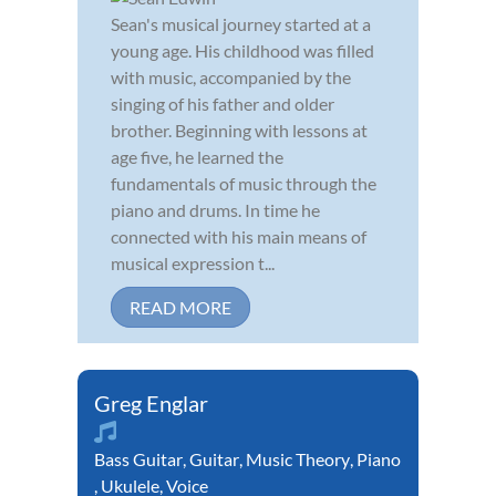
Sean's musical journey started at a
young age. His childhood was filled
with music, accompanied by the
singing of his father and older
brother. Beginning with lessons at
age five, he learned the
fundamentals of music through the
piano and drums. In time he
connected with his main means of
musical expression t...
READ MORE
Greg Englar
Bass Guitar
,
Guitar
,
Music Theory
,
Piano
,
Ukulele
,
Voice