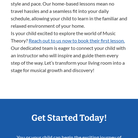
style and pace. Our home-based lessons mean no
travel hassles and a seamless fit into your daily
schedule, allowing your child to learn in the familiar and
relaxed environment of your home.
Is your child excited to explore the world of Music
Theory?
Reach out to us now to book their first lesson.
Our dedicated team is eager to connect your child with
an instructor who will inspire and guide them every
step of the way. Let’s transform your living room into a
stage for musical growth and discovery!
Get Started Today!
You or your child can begin the exciting journey of