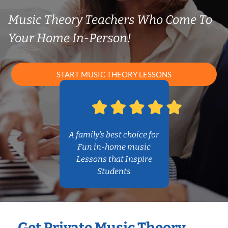
Music Theory Teachers Who Come To
Your Home In-Person!
START MUSIC THEORY LESSONS
A family’s best choice for
Fun in-home music
Lessons that Inspire
Students
Get Private Music Theory