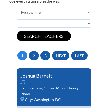
love every strum along the way.
1
2
3
NEXT
LAST
Joshua Barnett
Composition
,
Guitar
,
Music Theory
,
Piano
City:
Washington, DC