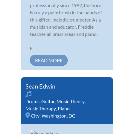
professionally since 1992, the horn
is truly a paintbrush in the hands of
this gifted, melodic trumpeter. As a
musician and educator, Freddie
teaches all brass areas and piano.
F...
READ MORE
Sean Edwin
Drums
,
Guitar
,
Music Theory
,
Music Therapy
,
Piano
City:
Washington, DC