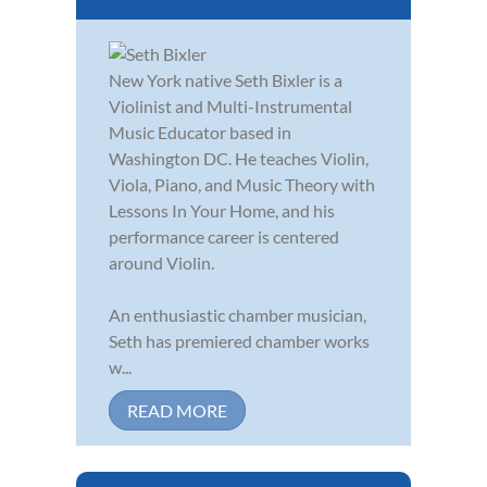
New York native Seth Bixler is a
Violinist and Multi-Instrumental
Music Educator based in
Washington DC. He teaches Violin,
Viola, Piano, and Music Theory with
Lessons In Your Home, and his
performance career is centered
around Violin.
An enthusiastic chamber musician,
Seth has premiered chamber works
w...
READ MORE