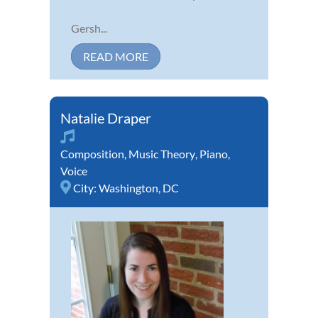
Gersh...
READ MORE
Natalie Draper
Composition
,
Music Theory
,
Piano
,
Voice
City:
Washington, DC