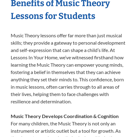
Benefits of Music Theory
Lessons for Students
Music Theory lessons offer far more than just musical
skills; they provide a gateway to personal development
and self-expression that can shape a child’s life. At
Lessons In Your Home, we’ve witnessed firsthand how
learning the Music Theory can empower young minds,
fostering a belief in themselves that they can achieve
anything they set their minds to. This confidence, born
in music lessons, often carries through to all areas of
their lives, helping them to face challenges with
resilience and determination.
Music Theory Develops Coordination & Cognition
For many children, the Music Theory is not only an
instrument or artistic outlet but a tool for growth. As