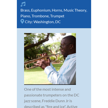
Brass
,
Euphonium
,
Horns
,
Music Theory
,
Piano
,
Trombone
,
Trumpet
City:
Washington, DC
One of the most intense and
passionate trumpeters on the DC
jazz scene, Freddie Dunn Jr is
described as "fire and ice". Active