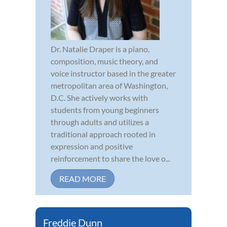
Dr. Natalie Draper is a piano,
composition, music theory, and
voice instructor based in the greater
metropolitan area of Washington,
D.C. She actively works with
students from young beginners
through adults and utilizes a
traditional approach rooted in
expression and positive
reinforcement to share the love o...
READ MORE
Freddie Dunn