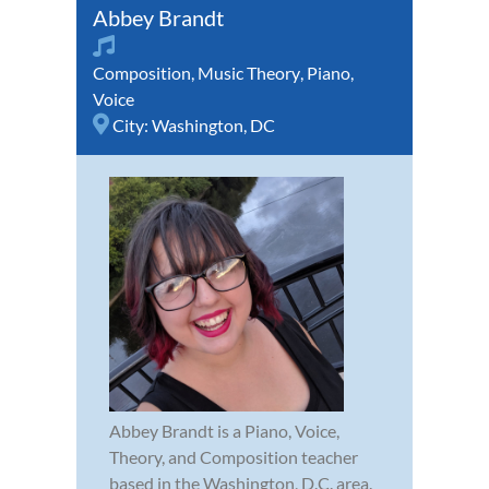
Abbey Brandt
Composition
,
Music Theory
,
Piano
,
Voice
City:
Washington, DC
Abbey Brandt is a Piano, Voice,
Theory, and Composition teacher
based in the Washington, D.C. area.