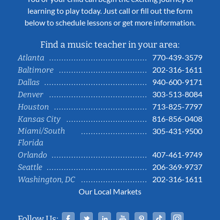
learning to play today. Just call or fill out the form
below to schedule lessons or get more information.
Find a music teacher in your area:
770-439-3579
Atlanta
202-316-1611
Baltimore
940-600-9171
Dallas
303-513-8084
Denver
713-825-7797
Houston
816-856-0408
Kansas City
Miami/South
305-431-9500
Florida
407-461-9749
Orlando
206-369-9737
Seattle
202-316-1611
Washington, DC
Our Local Markets
Facebook
Twitter
Linked In
YouTube
Pinterest
Tiktok
Instag
Follow Us: