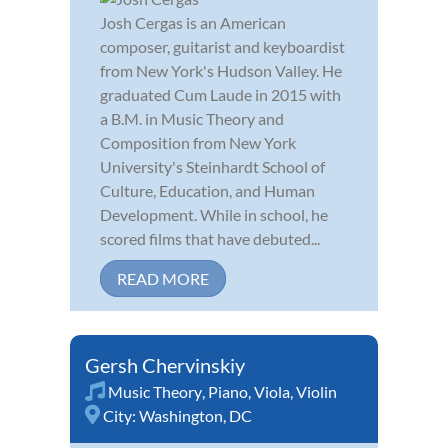
Josh Cergas is an American
composer, guitarist and keyboardist
from New York's Hudson Valley. He
graduated Cum Laude in 2015 with
a B.M. in Music Theory and
Composition from New York
University's Steinhardt School of
Culture, Education, and Human
Development. While in school, he
scored films that have debuted...
READ MORE
Gersh Chervinskiy
Music Theory
,
Piano
,
Viola
,
Violin
City:
Washington, DC