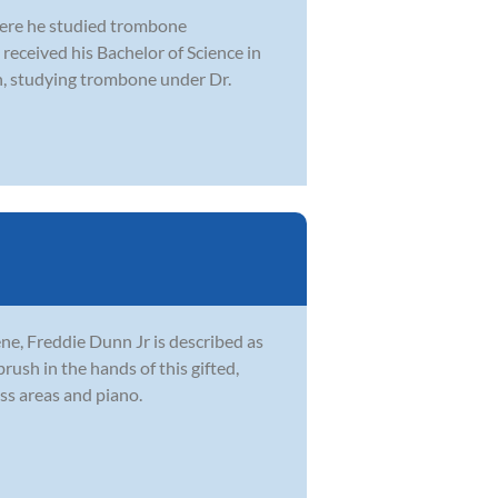
here he studied trombone
received his Bachelor of Science in
n, studying trombone under Dr.
ne, Freddie Dunn Jr is described as
brush in the hands of this gifted,
ss areas and piano.