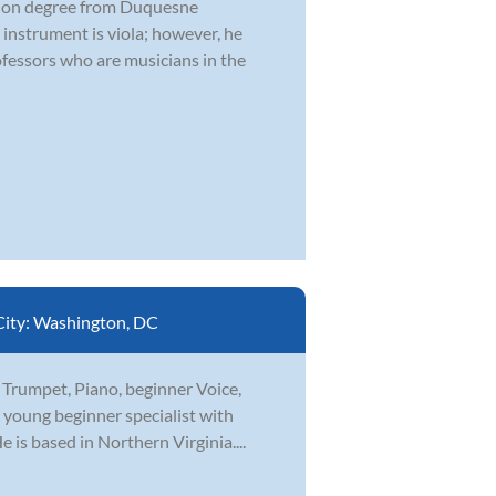
ation degree from Duquesne
 instrument is viola; however, he
fessors who are musicians in the
City:
Washington, DC
n Trumpet, Piano, beginner Voice,
a young beginner specialist with
is based in Northern Virginia....