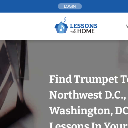
Skip
LOGIN
to
content
Find Trumpet T
Northwest D.C.,
Washington, DC
Lessons In You