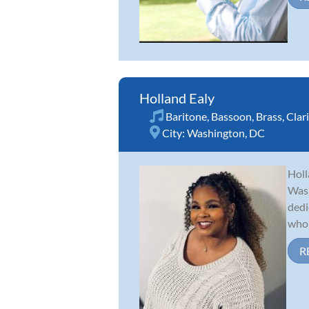
Holland Ealy
Baritone
,
Bassoon
,
Brass
,
Clar
City:
Washington, DC
Holl
Wash
dedi
who 
R