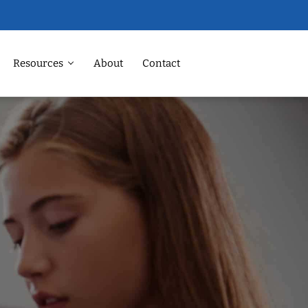
Resources
About
Contact