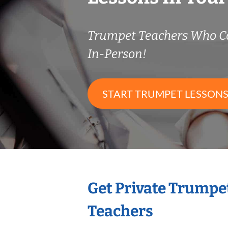
Trumpet Teachers Who C
In-Person!
START TRUMPET LESSON
Get Private Trumpe
Teachers