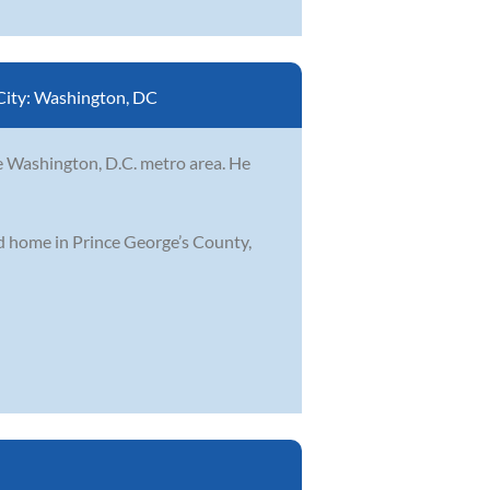
City:
Washington, DC
he Washington, D.C. metro area. He
od home in Prince George’s County,