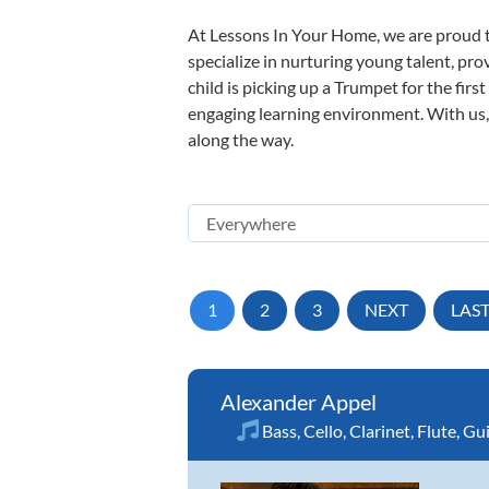
At Lessons In Your Home, we are proud t
specialize in nurturing young talent, pro
child is picking up a Trumpet for the firs
engaging learning environment. With us, y
along the way.
1
2
3
NEXT
LAS
Alexander Appel
Bass
,
Cello
,
Clarinet
,
Flute
,
Gui