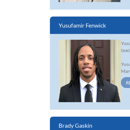
Yusufamir Fenwick
Yusu
teac
Yusu
Mary
R
Brady Gaskin