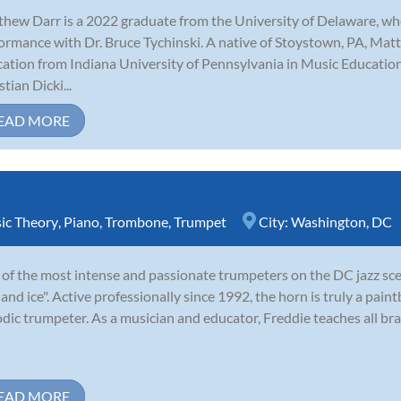
hew Darr is a 2022 graduate from the University of Delaware, w
ormance with Dr. Bruce Tychinski. A native of Stoystown, PA, Matt 
ation from Indiana University of Pennsylvania in Music Educatio
tian Dicki...
EAD MORE
ic Theory
,
Piano
,
Trombone
,
Trumpet
City:
Washington, DC
of the most intense and passionate trumpeters on the DC jazz sce
e and ice". Active professionally since 1992, the horn is truly a paint
dic trumpeter. As a musician and educator, Freddie teaches all bra
EAD MORE