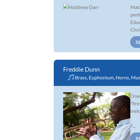
Matt
perf
Educ
Chris
R
Freddie Dunn
Brass
,
Euphonium
,
Horns
,
Mus
One 
"fir
melo
F...
R