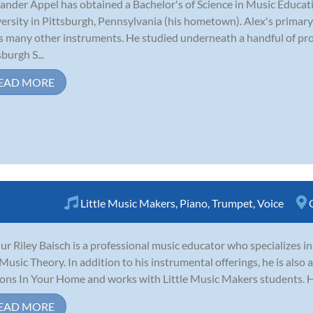
ander Appel has obtained a Bachelor's of Science in Music Educ
ersity in Pittsburgh, Pennsylvania (his hometown). Alex's primary
s many other instruments. He studied underneath a handful of pro
sburgh S...
EAD MORE
Little Music Makers
,
Piano
,
Trumpet
,
Voice
ur Riley Baisch is a professional music educator who specializes i
Music Theory. In addition to his instrumental offerings, he is also 
ons In Your Home and works with Little Music Makers students. He 
EAD MORE