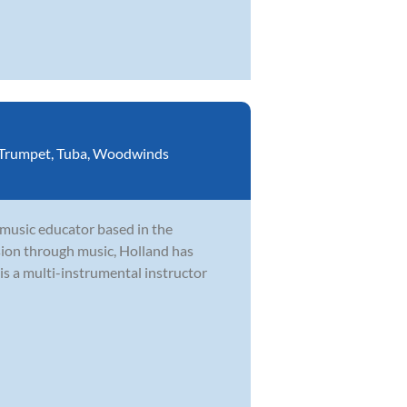
Trumpet
,
Tuba
,
Woodwinds
 music educator based in the
ion through music, Holland has
is a multi-instrumental instructor