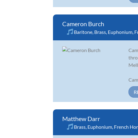
Cameron Burch
Baritone
,
Brass
,
Euphonium
,
F
Came
thro
Mell
Came
R
Matthew Darr
Brass
,
Euphonium
,
French Ho