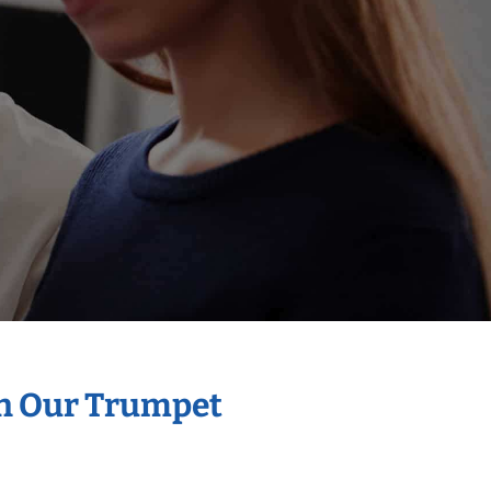
th Our Trumpet