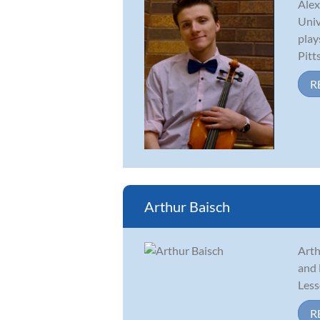
Alex
Univ
play
Pitt
R
Arthur Baisch
Arth
and 
Less
R