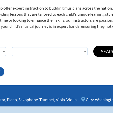
o offer expert
instruction to budding musicians across the nation.
viding lessons that are tailored to each child’s unique learning st
t time or looking to enhance their skills, our instructors are passi
our child’s musical journey is in expert hands, ensuring they not 
T
tar
,
Piano
,
Saxophone
,
Trumpet
,
Viola
,
Violin
City:
Washingt