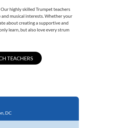
 Our highly skilled Trumpet teachers
yle and musical interests. Whether your
onate about creating a supportive and
only learn, but also love every strum
on, DC