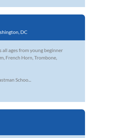
shington, DC
s all ages from young beginner
nium, French Horn, Trombone,
stman Schoo...