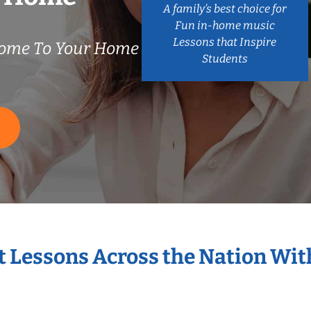
A family’s best choice for
Fun in-home music
Lessons that Inspire
ome To Your Home
Students
S
t Lessons Across the Nation Wi