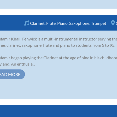
Clarinet
,
Flute
,
Piano
,
Saxophone
,
Trumpet
famir Khalil Fenwick is a multi-instrumental instructor serving t
hes clarinet, saxophone, flute and piano to students from 5 to 95.
famir began playing the Clarinet at the age of nine in his childho
land. An enthusia...
EAD MORE