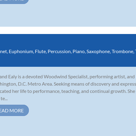
inet
,
Euphonium
,
Flute
,
Percussion
,
Piano
,
Saxophone
,
Trombone
,
and Ealy is a devoted Woodwind Specialist, performing artist, and
ington, D.C. Metro Area. Seeking means of discovery and express
cated her life to performance, teaching, and continual growth. She 
te...
EAD MORE