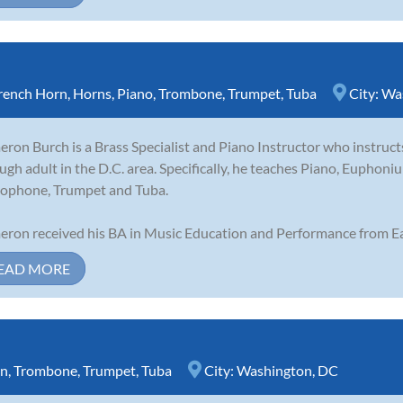
rench Horn
,
Horns
,
Piano
,
Trombone
,
Trumpet
,
Tuba
City:
Wa
ron Burch is a Brass Specialist and Piano Instructor who instruct
ugh adult in the D.C. area. Specifically, he teaches Piano, Eupho
ophone, Trumpet and Tuba.
ron received his BA in Music Education and Performance from Ea
EAD MORE
rn
,
Trombone
,
Trumpet
,
Tuba
City:
Washington, DC