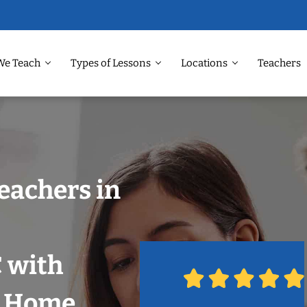
We Teach
Types of Lessons
Locations
Teachers
eachers in
 with
r Home