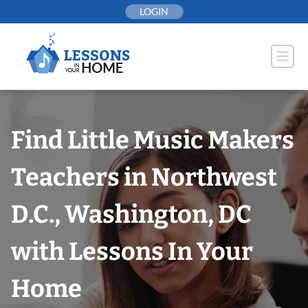
Skip
LOGIN
to
content
Find Little Music Makers
Teachers in Northwest
D.C., Washington, DC
with Lessons In Your
Home