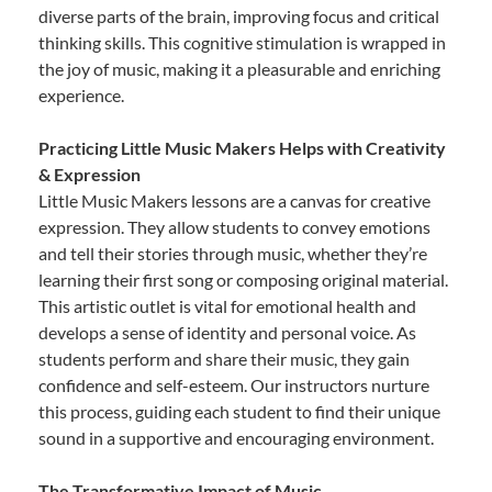
diverse parts of the brain, improving focus and critical
thinking skills. This cognitive stimulation is wrapped in
the joy of music, making it a pleasurable and enriching
experience.
Practicing Little Music Makers Helps with Creativity
& Expression
Little Music Makers lessons are a canvas for creative
expression. They allow students to convey emotions
and tell their stories through music, whether they’re
learning their first song or composing original material.
This artistic outlet is vital for emotional health and
develops a sense of identity and personal voice. As
students perform and share their music, they gain
confidence and self-esteem. Our instructors nurture
this process, guiding each student to find their unique
sound in a supportive and encouraging environment.
The Transformative Impact of Music