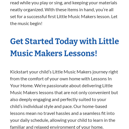
read while you play or sing, and keeping your materials
neatly organized. With these items in hand, you’re all
set for a successful first Little Music Makers lesson. Let
the music begin!
Get Started Today with Little
Music Makers Lessons!
Kickstart your child’s Little Music Makers journey right
from the comfort of your own home with Lessons In
Your Home. We’re passionate about delivering Little
Music Makers lessons that are not only convenient but
also deeply engaging and perfectly suited to your
child’s individual style and pace. Our home-based
lessons mean no travel hassles and a seamless fit into
your daily schedule, allowing your child to learn in the
familiar and relaxed environment of your home.