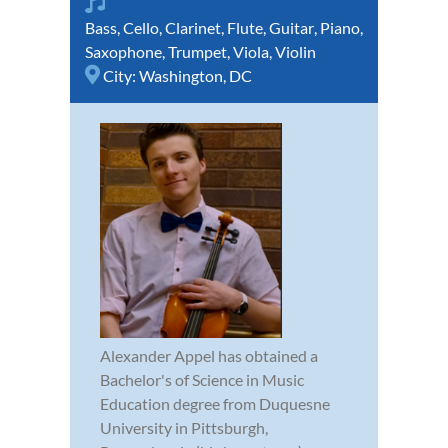
Bass
,
Cello
,
Clarinet
,
Flute
,
Guitar
,
Piano
,
Saxophone
,
Trumpet
,
Viola
,
Violin
City:
Washington, DC
Alexander Appel has obtained a
Bachelor's of Science in Music
Education degree from Duquesne
University in Pittsburgh,