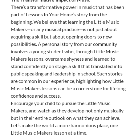
There’s a transformative power in music that has been
part of Lessons In Your Home’s story from the
beginning. We believe that learning the Little Music
Makers—or any musical practice—is not just about
acquiring a skill but about opening doors to new
possibilities. A personal story from our community
involves a young student who, through Little Music
Makers lessons, overcame shyness and learned to
stand confidently on stage, a skill that translated into
public speaking and leadership in school. Such stories
are common in our experience, highlighting how Little
Music Makers lessons can be a cornerstone for lifelong
confidence and success.
Encourage your child to pursue the Little Music
Makers, and watch as they develop not only musically
but in their entire outlook on what they can achieve.
Let’s make the world a more harmonious place, one
Little Music Makers lesson at a time.