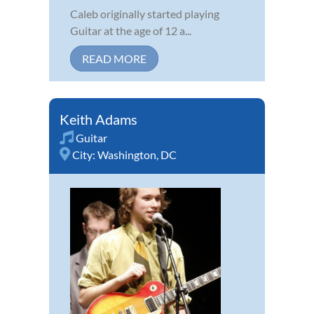
Caleb originally started playing
Guitar at the age of 12 a...
READ MORE
Keith Adams
Guitar
City:
Washington, DC