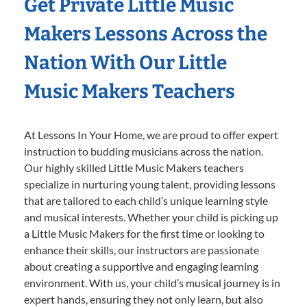
Get Private Little Music
Makers Lessons Across the
Nation With Our Little
Music Makers Teachers
At Lessons In Your Home, we are proud to offer expert
instruction to budding musicians across the nation.
Our highly skilled Little Music Makers teachers
specialize in nurturing young talent, providing lessons
that are tailored to each child’s unique learning style
and musical interests. Whether your child is picking up
a Little Music Makers for the first time or looking to
enhance their skills, our instructors are passionate
about creating a supportive and engaging learning
environment. With us, your child’s musical journey is in
expert hands, ensuring they not only learn, but also