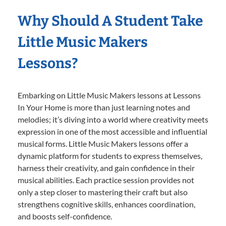
Why Should A Student Take
Little Music Makers
Lessons?
Embarking on Little Music Makers lessons at Lessons
In Your Home is more than just learning notes and
melodies; it’s diving into a world where creativity meets
expression in one of the most accessible and influential
musical forms. Little Music Makers lessons offer a
dynamic platform for students to express themselves,
harness their creativity, and gain confidence in their
musical abilities. Each practice session provides not
only a step closer to mastering their craft but also
strengthens cognitive skills, enhances coordination,
and boosts self-confidence.