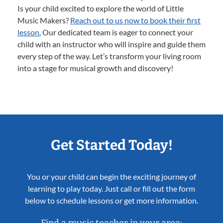
Is your child excited to explore the world of Little
Music Makers?
Reach out to us now to book their first
lesson.
Our dedicated team is eager to connect your
child with an instructor who will inspire and guide them
every step of the way. Let’s transform your living room
into a stage for musical growth and discovery!
Get Started Today!
You or your child can begin the exciting journey of
learning to play today. Just call or fill out the form
below to schedule lessons or get more information.