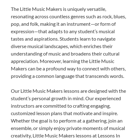
The Little Music Makers is uniquely versatile,
resonating across countless genres such as rock, blues,
pop, and folk, making it an instrument—or form of
expression—that adapts to any student’s musical
tastes and aspirations. Students learn to navigate
diverse musical landscapes, which enriches their
understanding of music and broadens their cultural
appreciation. Moreover, learning the Little Music
Makers can be a profound way to connect with others,
providing a common language that transcends words.
Our Little Music Makers lessons are designed with the
student’s personal growth in mind. Our experienced
instructors are committed to crafting engaging,
customized lesson plans that motivate and inspire.
Whether the goal is to perform at a gathering, join an
ensemble, or simply enjoy private moments of musical
creativity, Little Music Makers lessons at Lessons In