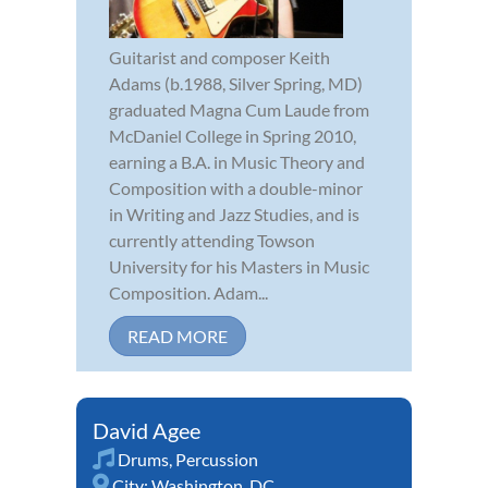
Guitarist and composer Keith
Adams (b.1988, Silver Spring, MD)
graduated Magna Cum Laude from
McDaniel College in Spring 2010,
earning a B.A. in Music Theory and
Composition with a double-minor
in Writing and Jazz Studies, and is
currently attending Towson
University for his Masters in Music
Composition. Adam...
READ MORE
David Agee
Drums
,
Percussion
City:
Washington, DC