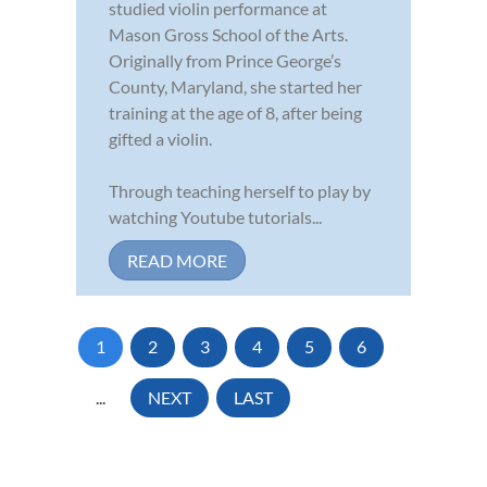
studied violin performance at
Mason Gross School of the Arts.
Originally from Prince George’s
County, Maryland, she started her
training at the age of 8, after being
gifted a violin.
Through teaching herself to play by
watching Youtube tutorials...
READ MORE
1
2
3
4
5
6
...
NEXT
LAST