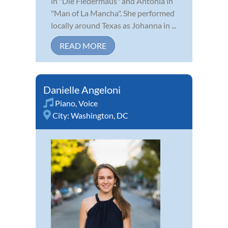
in "Die Fledermaus" and Antonia in
"Man of La Mancha". She performed
locally around Texas as Johanna in ...
READ MORE
Danielle Angeloni
Piano
,
Voice
City:
Washington, DC