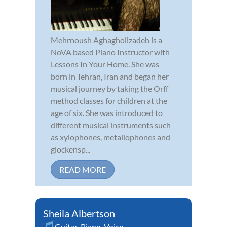
Mehrnoush Aghagholizadeh is a
NoVA based Piano Instructor with
Lessons In Your Home. She was
born in Tehran, Iran and began her
musical journey by taking the Orff
method classes for children at the
age of six. She was introduced to
different musical instruments such
as xylophones, metallophones and
glockensp...
READ MORE
Sheila Albertson
Guitar
,
Piano
,
Voice