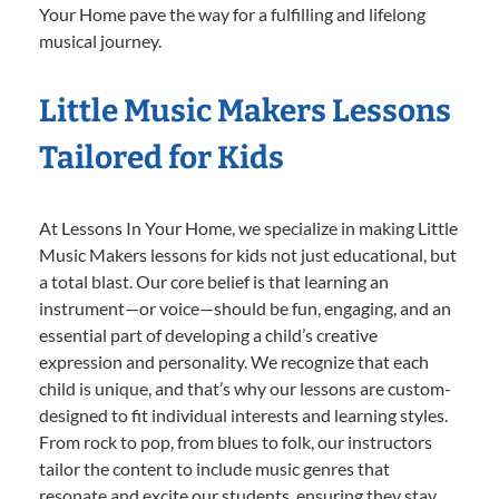
Your Home pave the way for a fulfilling and lifelong
musical journey.
Little Music Makers Lessons
Tailored for Kids
At Lessons In Your Home, we specialize in making Little
Music Makers lessons for kids not just educational, but
a total blast. Our core belief is that learning an
instrument—or voice—should be fun, engaging, and an
essential part of developing a child’s creative
expression and personality. We recognize that each
child is unique, and that’s why our lessons are custom-
designed to fit individual interests and learning styles.
From rock to pop, from blues to folk, our instructors
tailor the content to include music genres that
resonate and excite our students, ensuring they stay