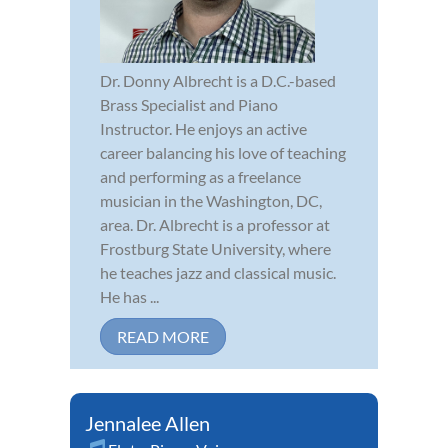
Dr. Donny Albrecht is a D.C.-based
Brass Specialist and Piano
Instructor. He enjoys an active
career balancing his love of teaching
and performing as a freelance
musician in the Washington, DC,
area. Dr. Albrecht is a professor at
Frostburg State University, where
he teaches jazz and classical music.
He has ...
READ MORE
Jennalee Allen