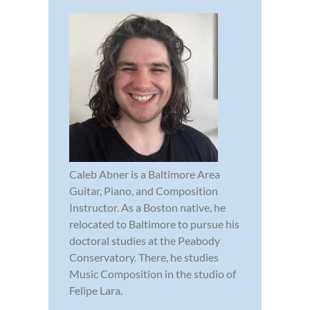
Caleb Abner is a Baltimore Area
Guitar, Piano, and Composition
Instructor. As a Boston native, he
relocated to Baltimore to pursue his
doctoral studies at the Peabody
Conservatory. There, he studies
Music Composition in the studio of
Felipe Lara.