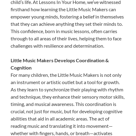
child’s life. At Lessons In Your Home, we’ve witnessed
firsthand how learning the Little Music Makers can
empower young minds, fostering a belief in themselves
that they can achieve anything they set their minds to.
This confidence, born in music lessons, often carries
through to all areas of their lives, helping them to face
challenges with resilience and determination.
Little Music Makers Develops Coordination &
Cognition
For many children, the Little Music Makers is not only
an instrument or artistic outlet but a tool for growth.
As they learn to synchronize their playing with rhythm
and technique, they enhance their sensory motor skills,
timing, and musical awareness. This coordination is
crucial, not just for music, but for developing cognitive
abilities that aid in all academic areas. The act of
reading music and translating it into movement—
whether with fingers, hands, or breath—activates