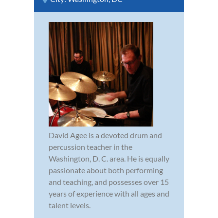
David Agee is a devoted drum and
percussion teacher in the
Washington, D. C. area. He is equally
passionate about both performing
and teaching, and possesses over 15
years of experience with all ages and
talent levels.