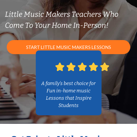
Little Music Makers Teachers Who
Come To Your Home In-Person!
START LITTLE MUSIC MAKERS LESSONS
A family’s best choice for
Fun in-home music
Lessons that Inspire
Students