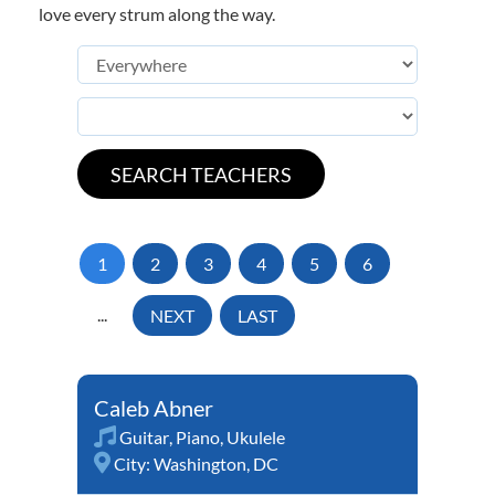
love every strum along the way.
1
2
3
4
5
6
...
NEXT
LAST
Caleb Abner
Guitar
,
Piano
,
Ukulele
City:
Washington, DC