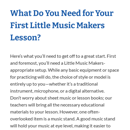
What Do You Need for Your
First Little Music Makers
Lesson?
Here’s what you’ll need to get off to a great start. First
and foremost, you’ll need a Little Music Makers-
appropriate setup. While any basic equipment or space
for practicing will do, the choice of style or model is
entirely up to you—whether it’s a traditional
instrument, microphone, or a digital alternative.
Don’t worry about sheet music or lesson books; our
teachers will bring all the necessary educational
materials to your lesson. However, one often-
overlooked item is a music stand. A good music stand
will hold your music at eye level, making it easier to