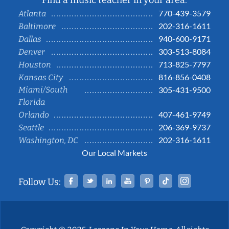
Find a music teacher in your area:
770-439-3579
Atlanta
202-316-1611
Baltimore
940-600-9171
Dallas
303-513-8084
Denver
713-825-7797
Houston
816-856-0408
Kansas City
Miami/South
305-431-9500
Florida
407-461-9749
Orlando
206-369-9737
Seattle
202-316-1611
Washington, DC
Our Local Markets
Facebook
Twitter
Linked In
YouTube
Pinterest
Tiktok
Instag
Follow Us: