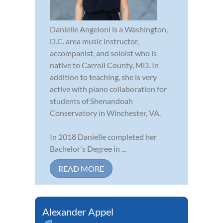
Danielle Angeloni is a Washington,
D.C. area music instructor,
accompanist, and soloist who is
native to Carroll County, MD. In
addition to teaching, she is very
active with piano collaboration for
students of Shenandoah
Conservatory in Winchester, VA.
In 2018 Danielle completed her
Bachelor's Degree in ...
READ MORE
Alexander Appel