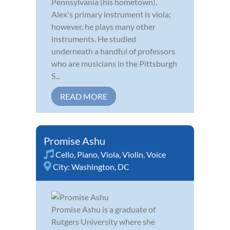
Pennsylvania (his hometown).
Alex's primary instrument is viola;
however, he plays many other
instruments. He studied
underneath a handful of professors
who are musicians in the Pittsburgh
S...
READ MORE
Promise Ashu
Cello
,
Piano
,
Viola
,
Violin
,
Voice
City:
Washington, DC
Promise Ashu is a graduate of
Rutgers University where she