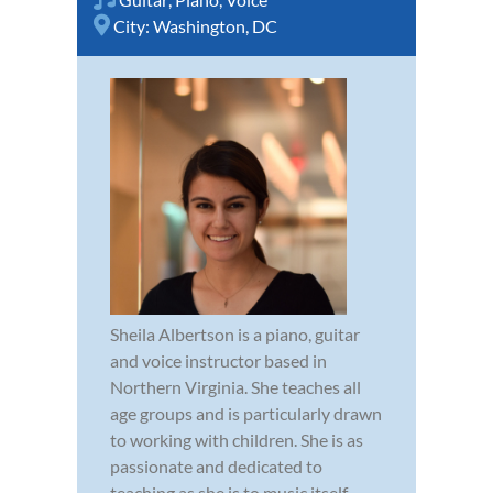
City:
Washington, DC
Sheila Albertson is a piano, guitar
and voice instructor based in
Northern Virginia. She teaches all
age groups and is particularly drawn
to working with children. She is as
passionate and dedicated to
teaching as she is to music itself.