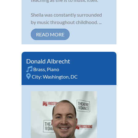
Sheila was constantly surrounded
by music throughout childhood. ...
READ MORE
Donald Albrecht
Brass
,
Piano
City:
Washington, DC