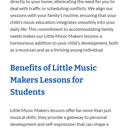
directly to your home, eliminating the need for you to
deal with traffic or scheduling conflicts. We align our
sessions with your family’s routine, ensuring that your
child’s music education integrates smoothly into your
daily life. This commitment to accommodating family
needs makes our Little Music Makers lessons a
harmonious addition to your child’s development, both
as a musician and as a thriving young individual.
Benefits of Little Music
Makers Lessons for
Students
Little Music Makers lessons offer far more than just
musical skills; they provide a gateway to personal
development and self-expression that can shape a