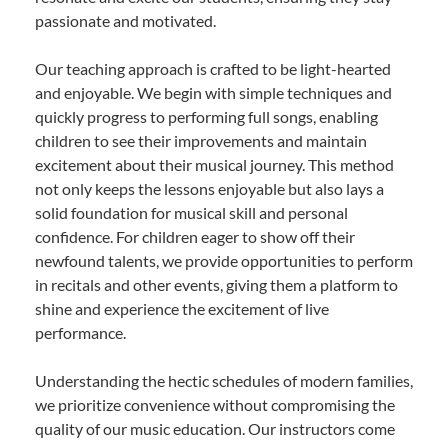
passionate and motivated.
Our teaching approach is crafted to be light-hearted
and enjoyable. We begin with simple techniques and
quickly progress to performing full songs, enabling
children to see their improvements and maintain
excitement about their musical journey. This method
not only keeps the lessons enjoyable but also lays a
solid foundation for musical skill and personal
confidence. For children eager to show off their
newfound talents, we provide opportunities to perform
in recitals and other events, giving them a platform to
shine and experience the excitement of live
performance.
Understanding the hectic schedules of modern families,
we prioritize convenience without compromising the
quality of our music education. Our instructors come