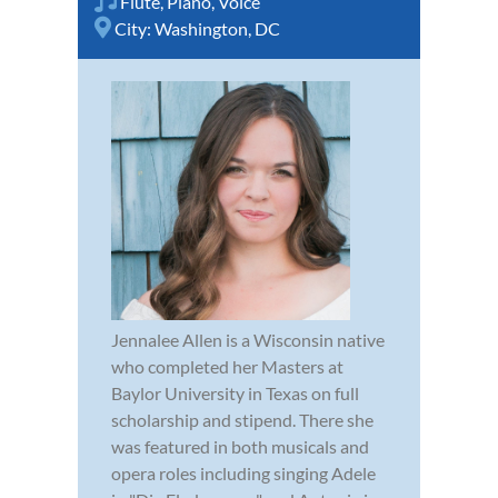
Flute
,
Piano
,
Voice
City:
Washington, DC
Jennalee Allen is a Wisconsin native
who completed her Masters at
Baylor University in Texas on full
scholarship and stipend. There she
was featured in both musicals and
opera roles including singing Adele