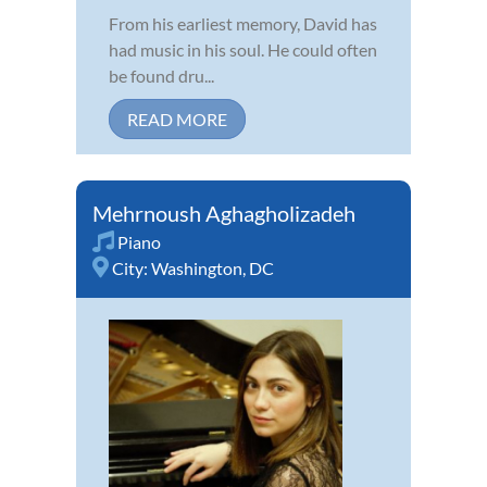
From his earliest memory, David has
had music in his soul. He could often
be found dru...
READ MORE
Mehrnoush Aghagholizadeh
Piano
City:
Washington, DC