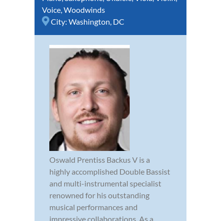
Voice
,
Woodwinds
City:
Washington, DC
Oswald Prentiss Backus V is a
highly accomplished Double Bassist
and multi-instrumental specialist
renowned for his outstanding
musical performances and
impressive collaborations. As a