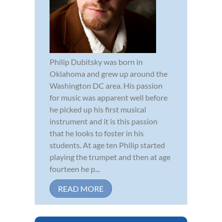
Philip Dubitsky was born in
Oklahoma and grew up around the
Washington DC area. His passion
for music was apparent well before
he picked up his first musical
instrument and it is this passion
that he looks to foster in his
students. At age ten Philip started
playing the trumpet and then at age
fourteen he p...
READ MORE