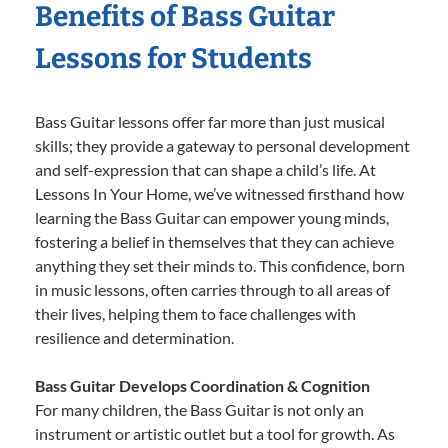
Benefits of Bass Guitar
Lessons for Students
Bass Guitar lessons offer far more than just musical
skills; they provide a gateway to personal development
and self-expression that can shape a child’s life. At
Lessons In Your Home, we’ve witnessed firsthand how
learning the Bass Guitar can empower young minds,
fostering a belief in themselves that they can achieve
anything they set their minds to. This confidence, born
in music lessons, often carries through to all areas of
their lives, helping them to face challenges with
resilience and determination.
Bass Guitar Develops Coordination & Cognition
For many children, the Bass Guitar is not only an
instrument or artistic outlet but a tool for growth. As