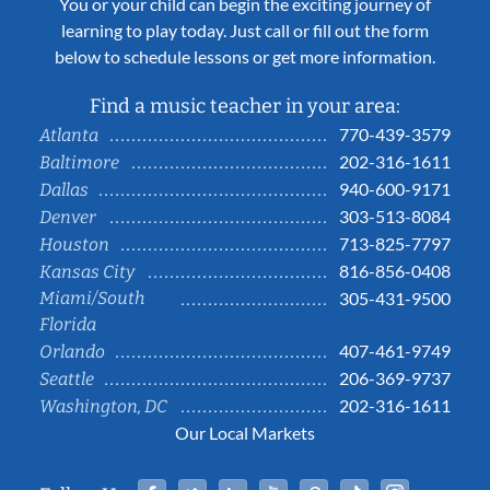
You or your child can begin the exciting journey of
learning to play today. Just call or fill out the form
below to schedule lessons or get more information.
Find a music teacher in your area:
770-439-3579
Atlanta
202-316-1611
Baltimore
940-600-9171
Dallas
303-513-8084
Denver
713-825-7797
Houston
816-856-0408
Kansas City
Miami/South
305-431-9500
Florida
407-461-9749
Orlando
206-369-9737
Seattle
202-316-1611
Washington, DC
Our Local Markets