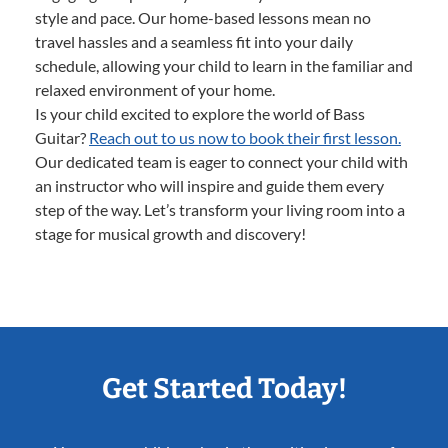
style and pace. Our home-based lessons mean no
travel hassles and a seamless fit into your daily
schedule, allowing your child to learn in the familiar and
relaxed environment of your home.
Is your child excited to explore the world of Bass
Guitar?
Reach out to us now to book their first lesson.
Our dedicated team is eager to connect your child with
an instructor who will inspire and guide them every
step of the way. Let’s transform your living room into a
stage for musical growth and discovery!
Get Started Today!