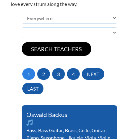
love every strum along the way.
1
2
3
4
NEXT
LAST
Oswald Backus
Bass
,
Bass Guitar
,
Brass
,
Cello
,
Guitar
,
Piano
,
Saxophone
,
Ukulele
,
Viola
,
Violin
,