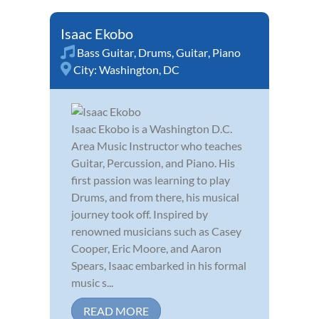
Isaac Ekobo
Bass Guitar
,
Drums
,
Guitar
,
Piano
City:
Washington, DC
Isaac Ekobo is a Washington D.C.
Area Music Instructor who teaches
Guitar, Percussion, and Piano. His
first passion was learning to play
Drums, and from there, his musical
journey took off. Inspired by
renowned musicians such as Casey
Cooper, Eric Moore, and Aaron
Spears, Isaac embarked in his formal
music s...
READ MORE