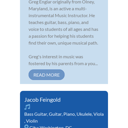
Greg Englar originally from Olney,
Maryland, is an active a multi-
instrumental Music Instructor. He
teaches guitar, bass, piano, and
voice to students of all ages and has
a passion for helping his students
find their own, unique musical path.
Greg's interest in music was
fostered by his parents from a you...
READ MORE
Jacob Feingold
Bass Guitar
,
Guitar
,
Piano
,
Ukulele
,
Viola
,
Violin
City:
Washington, DC