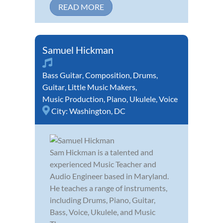
READ MORE
Samuel Hickman
Bass Guitar
,
Composition
,
Drums
,
Guitar
,
Little Music Makers
,
Music Production
,
Piano
,
Ukulele
,
Voice
City:
Washington, DC
Sam Hickman is a talented and
experienced Music Teacher and
Audio Engineer based in Maryland.
He teaches a range of instruments,
including Drums, Piano, Guitar,
Bass, Voice, Ukulele, and Music