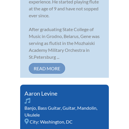
experience. He started playing flute
at the age of 9 and have not sopped
ever since.
After graduating State College of
Music in Grodno, Belarus, Gene was
serving as flutist in the Mozhaiski
Academy Military Orchestra in
St.Petersburg ...
READ MORE
Aaron Levine
Banjo
,
Bass Guitar
,
Guitar
,
Mandolin
,
Ukulele
City:
Washington, DC