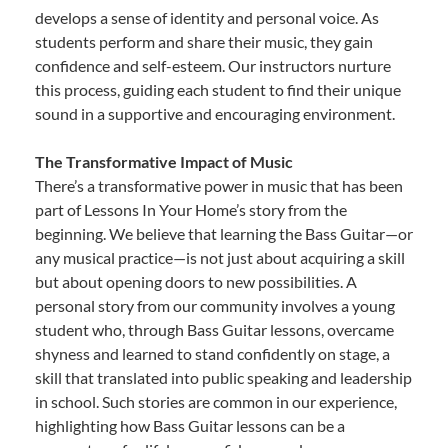
develops a sense of identity and personal voice. As
students perform and share their music, they gain
confidence and self-esteem. Our instructors nurture
this process, guiding each student to find their unique
sound in a supportive and encouraging environment.
The Transformative Impact of Music
There’s a transformative power in music that has been
part of Lessons In Your Home’s story from the
beginning. We believe that learning the Bass Guitar—or
any musical practice—is not just about acquiring a skill
but about opening doors to new possibilities. A
personal story from our community involves a young
student who, through Bass Guitar lessons, overcame
shyness and learned to stand confidently on stage, a
skill that translated into public speaking and leadership
in school. Such stories are common in our experience,
highlighting how Bass Guitar lessons can be a