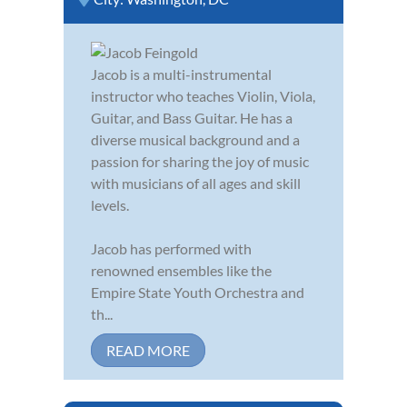
Jacob is a multi-instrumental
instructor who teaches Violin, Viola,
Guitar, and Bass Guitar. He has a
diverse musical background and a
passion for sharing the joy of music
with musicians of all ages and skill
levels.
Jacob has performed with
renowned ensembles like the
Empire State Youth Orchestra and
th...
READ MORE