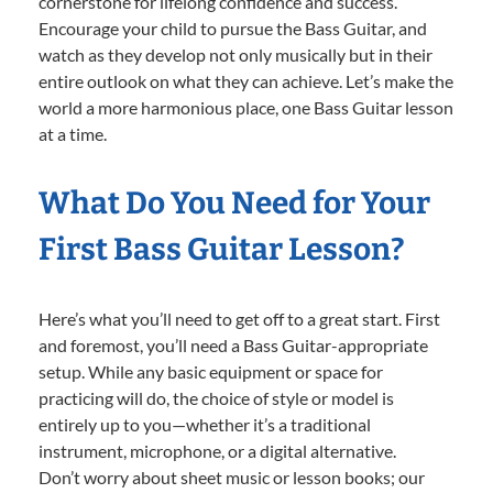
cornerstone for lifelong confidence and success.
Encourage your child to pursue the Bass Guitar, and
watch as they develop not only musically but in their
entire outlook on what they can achieve. Let’s make the
world a more harmonious place, one Bass Guitar lesson
at a time.
What Do You Need for Your
First Bass Guitar Lesson?
Here’s what you’ll need to get off to a great start. First
and foremost, you’ll need a Bass Guitar-appropriate
setup. While any basic equipment or space for
practicing will do, the choice of style or model is
entirely up to you—whether it’s a traditional
instrument, microphone, or a digital alternative.
Don’t worry about sheet music or lesson books; our