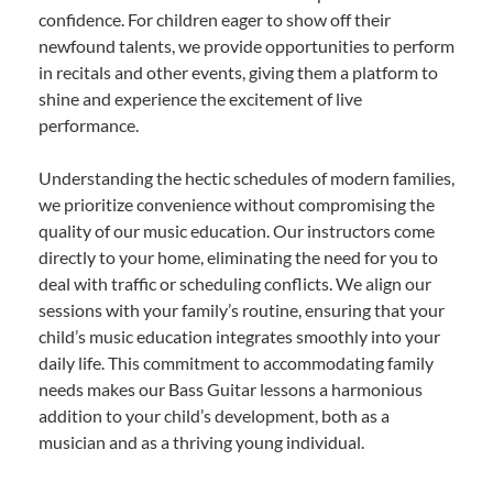
confidence. For children eager to show off their
newfound talents, we provide opportunities to perform
in recitals and other events, giving them a platform to
shine and experience the excitement of live
performance.
Understanding the hectic schedules of modern families,
we prioritize convenience without compromising the
quality of our music education. Our instructors come
directly to your home, eliminating the need for you to
deal with traffic or scheduling conflicts. We align our
sessions with your family’s routine, ensuring that your
child’s music education integrates smoothly into your
daily life. This commitment to accommodating family
needs makes our Bass Guitar lessons a harmonious
addition to your child’s development, both as a
musician and as a thriving young individual.