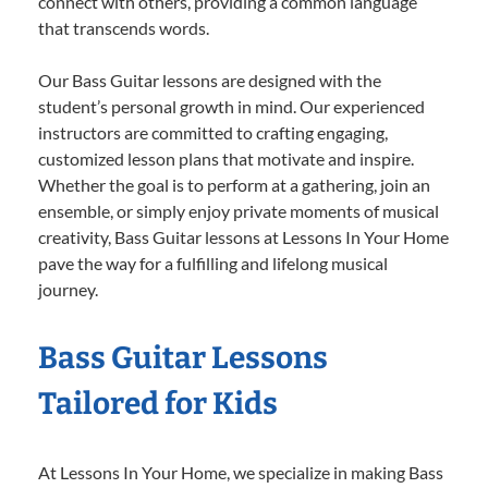
connect with others, providing a common language
that transcends words.
Our Bass Guitar lessons are designed with the
student’s personal growth in mind. Our experienced
instructors are committed to crafting engaging,
customized lesson plans that motivate and inspire.
Whether the goal is to perform at a gathering, join an
ensemble, or simply enjoy private moments of musical
creativity, Bass Guitar lessons at Lessons In Your Home
pave the way for a fulfilling and lifelong musical
journey.
Bass Guitar Lessons
Tailored for Kids
At Lessons In Your Home, we specialize in making Bass