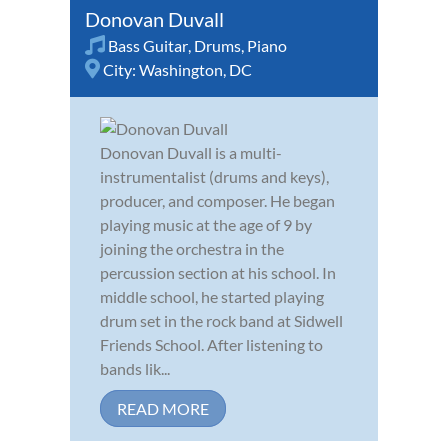
Donovan Duvall
Bass Guitar
,
Drums
,
Piano
City:
Washington, DC
Donovan Duvall is a multi-
instrumentalist (drums and keys),
producer, and composer. He began
playing music at the age of 9 by
joining the orchestra in the
percussion section at his school. In
middle school, he started playing
drum set in the rock band at Sidwell
Friends School. After listening to
bands lik...
READ MORE