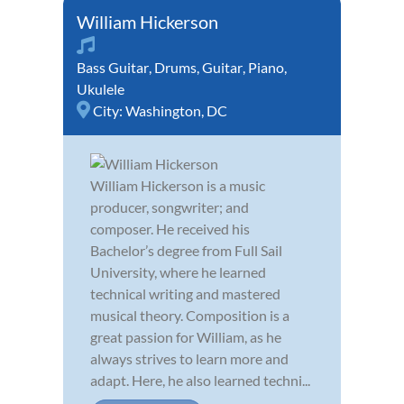
William Hickerson
Bass Guitar
,
Drums
,
Guitar
,
Piano
,
Ukulele
City:
Washington, DC
William Hickerson is a music
producer, songwriter; and
composer. He received his
Bachelor’s degree from Full Sail
University, where he learned
technical writing and mastered
musical theory. Composition is a
great passion for William, as he
always strives to learn more and
adapt. Here, he also learned techni...