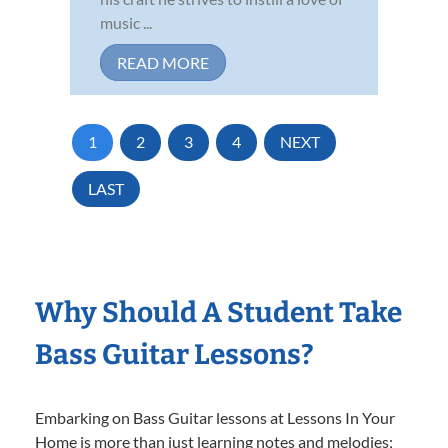
music ...
READ MORE
1
2
3
4
NEXT
LAST
Why Should A Student Take
Bass Guitar Lessons?
Embarking on Bass Guitar lessons at Lessons In Your
Home is more than just learning notes and melodies;