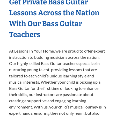
Get Private Bass Guitar
Lessons Across the Nation
With Our Bass Guitar
Teachers
At Lessons In Your Home, we are proud to offer expert
instruction to budding musicians across the nation.
Our highly skilled Bass Guitar teachers specialize in
nurturing young talent, providing lessons that are
tailored to each child’s unique learning style and
musical interests. Whether your child is picking up a
Bass Guitar for the first time or looking to enhance
their skills, our instructors are passionate about
creating a supportive and engaging learning
environment. With us, your child’s musical journey is in
expert hands, ensuring they not only learn, but also