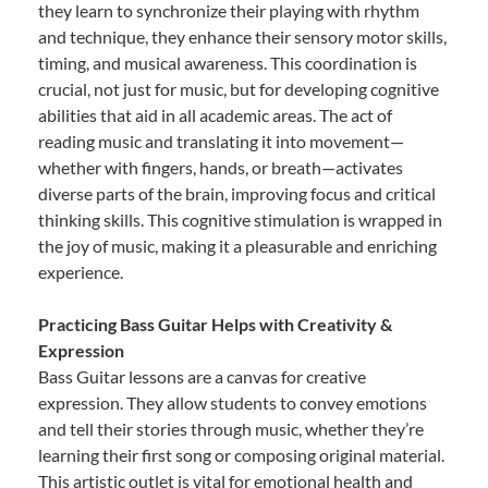
they learn to synchronize their playing with rhythm
and technique, they enhance their sensory motor skills,
timing, and musical awareness. This coordination is
crucial, not just for music, but for developing cognitive
abilities that aid in all academic areas. The act of
reading music and translating it into movement—
whether with fingers, hands, or breath—activates
diverse parts of the brain, improving focus and critical
thinking skills. This cognitive stimulation is wrapped in
the joy of music, making it a pleasurable and enriching
experience.
Practicing Bass Guitar Helps with Creativity &
Expression
Bass Guitar lessons are a canvas for creative
expression. They allow students to convey emotions
and tell their stories through music, whether they’re
learning their first song or composing original material.
This artistic outlet is vital for emotional health and