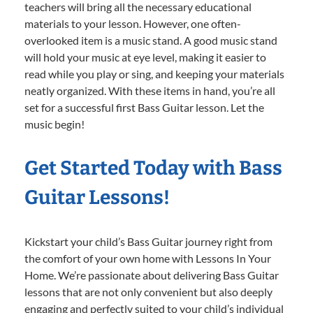
teachers will bring all the necessary educational
materials to your lesson. However, one often-
overlooked item is a music stand. A good music stand
will hold your music at eye level, making it easier to
read while you play or sing, and keeping your materials
neatly organized. With these items in hand, you’re all
set for a successful first Bass Guitar lesson. Let the
music begin!
Get Started Today with Bass
Guitar Lessons!
Kickstart your child’s Bass Guitar journey right from
the comfort of your own home with Lessons In Your
Home. We’re passionate about delivering Bass Guitar
lessons that are not only convenient but also deeply
engaging and perfectly suited to your child’s individual