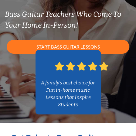
Bass Guitar Teachers Who Come To
Your Home In-Person!
START BASS GUITAR LESSONS
A family’s best choice for
Fun in-home music
Lessons that Inspire
Students