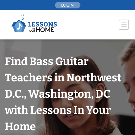
Skip
LOGIN
to
content
Find Bass Guitar
Teachers in Northwest
D.C., Washington, DC
with Lessons In Your
Home