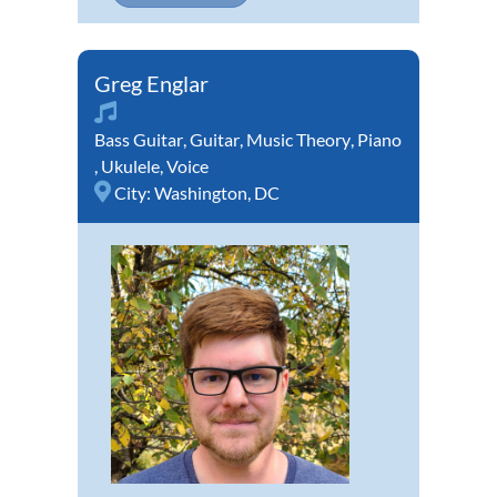
Greg Englar
Bass Guitar
,
Guitar
,
Music Theory
,
Piano
,
Ukulele
,
Voice
City:
Washington, DC