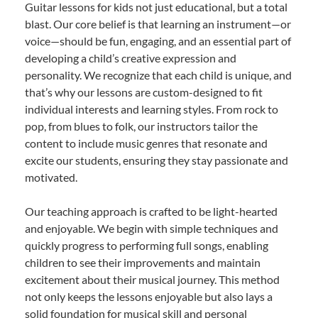
Guitar lessons for kids not just educational, but a total
blast. Our core belief is that learning an instrument—or
voice—should be fun, engaging, and an essential part of
developing a child’s creative expression and
personality. We recognize that each child is unique, and
that’s why our lessons are custom-designed to fit
individual interests and learning styles. From rock to
pop, from blues to folk, our instructors tailor the
content to include music genres that resonate and
excite our students, ensuring they stay passionate and
motivated.
Our teaching approach is crafted to be light-hearted
and enjoyable. We begin with simple techniques and
quickly progress to performing full songs, enabling
children to see their improvements and maintain
excitement about their musical journey. This method
not only keeps the lessons enjoyable but also lays a
solid foundation for musical skill and personal