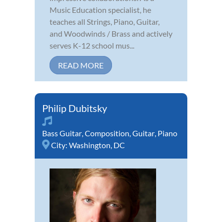
Music Education specialist, he
teaches all Strings, Piano, Guitar,
and Woodwinds / Brass and actively
serves K-12 school mus...
READ MORE
Philip Dubitsky
Bass Guitar
,
Composition
,
Guitar
,
Piano
City:
Washington, DC