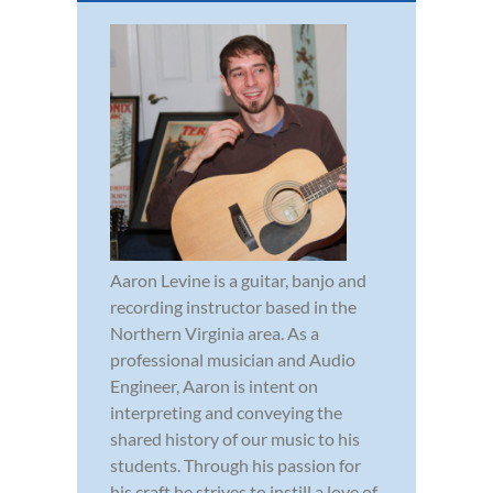
Aaron Levine is a guitar, banjo and
recording instructor based in the
Northern Virginia area. As a
professional musician and Audio
Engineer, Aaron is intent on
interpreting and conveying the
shared history of our music to his
students. Through his passion for
his craft he strives to instill a love of