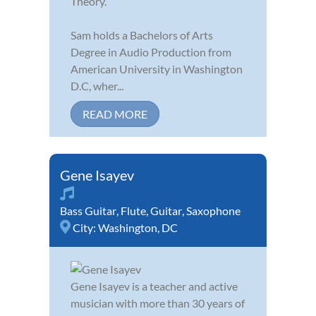
Theory.
Sam holds a Bachelors of Arts
Degree in Audio Production from
American University in Washington
D.C, wher...
READ MORE
Gene Isayev
Bass Guitar
,
Flute
,
Guitar
,
Saxophone
City:
Washington, DC
Gene Isayev is a teacher and active
musician with more than 30 years of