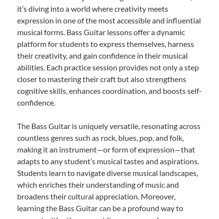
it’s diving into a world where creativity meets
expression in one of the most accessible and influential
musical forms. Bass Guitar lessons offer a dynamic
platform for students to express themselves, harness
their creativity, and gain confidence in their musical
abilities. Each practice session provides not only a step
closer to mastering their craft but also strengthens
cognitive skills, enhances coordination, and boosts self-
confidence.
The Bass Guitar is uniquely versatile, resonating across
countless genres such as rock, blues, pop, and folk,
making it an instrument—or form of expression—that
adapts to any student’s musical tastes and aspirations.
Students learn to navigate diverse musical landscapes,
which enriches their understanding of music and
broadens their cultural appreciation. Moreover,
learning the Bass Guitar can be a profound way to