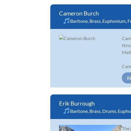
Cameron Burch
Baritone
,
Brass
,
Euphonium
,
F
Came
thro
Mell
Came
R
Erik Burrough
Baritone
,
Brass
,
Drums
,
Eupho
The 