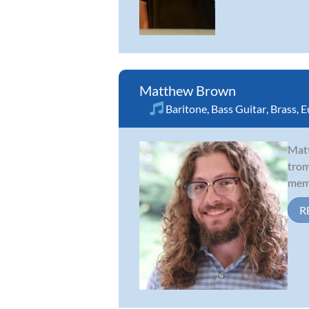
Matthew Brown
Baritone
,
Bass Guitar
,
Brass
,
E
Matt
trom
memb
R