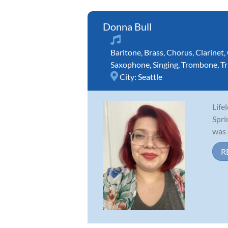
Donna Bull
Baritone
,
Brass
,
Chorus
,
Clarinet
,
Saxophone
,
Singing
,
Trombone
,
T
City:
Seattle
Life
Spri
was 
R