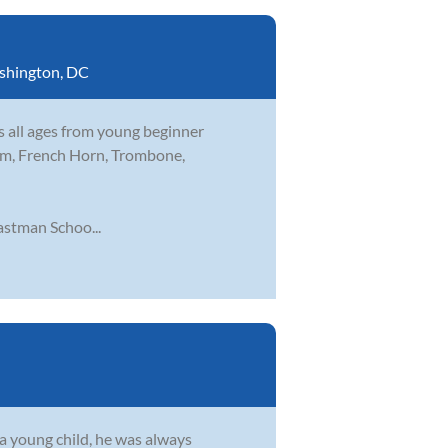
shington, DC
s all ages from young beginner
nium, French Horn, Trombone,
stman Schoo...
s a young child, he was always