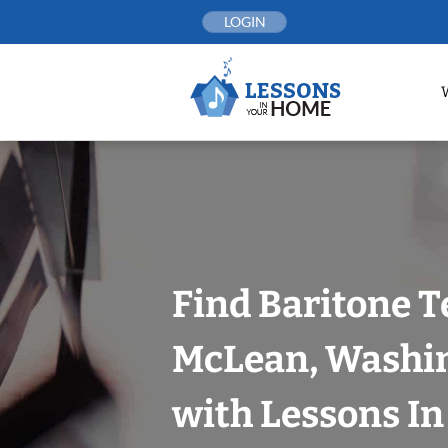
Skip
LOGIN
to
content
Find Baritone T
McLean, Washin
with Lessons I