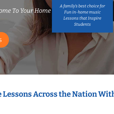
A family’s best choice for
Come To Your Home
Fun in-home music
Lessons that Inspire
Students
S
e Lessons Across the Nation Wit