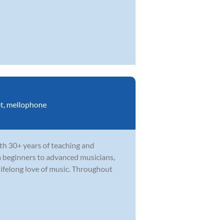
t
,
mellophone
th 30+ years of teaching and
m beginners to advanced musicians,
ifelong love of music. Throughout