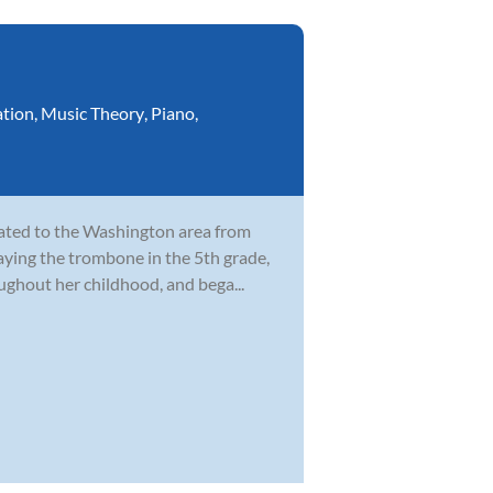
ation
,
Music Theory
,
Piano
,
cated to the Washington area from
laying the trombone in the 5th grade,
ghout her childhood, and bega...