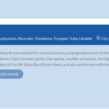
uphonium
,
Recorder
,
Trombone
,
Trumpet
,
Tuba
,
Ukulele
City
hew Brown started his musical journey playing euphonium at the a
bone, tuba, trumpet, guitar, bass guitar, ukulele, and piano. During
er of the All-State Band three times, and also performed with th
EAD MORE