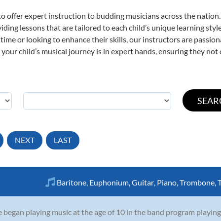
o offer expert
instruction to budding musicians across the nation.
viding lessons that are tailored to each child’s unique learning st
st time or looking to enhance their skills, our instructors are passi
our child’s musical journey is in expert hands, ensuring they not 
NEXT
LAST
Baritone
,
Euphonium
,
Guitar
,
Piano
,
Trombone
,
 began playing music at the age of 10 in the band program playing