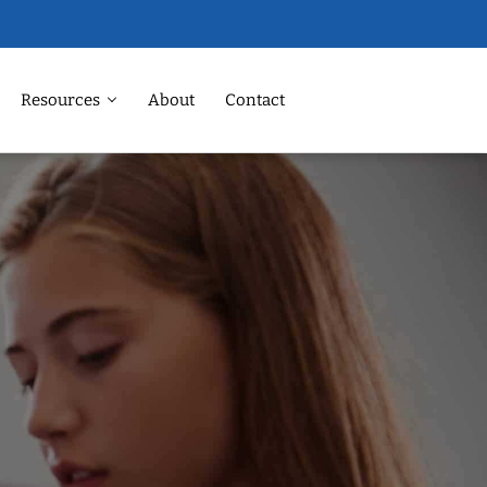
Resources
About
Contact