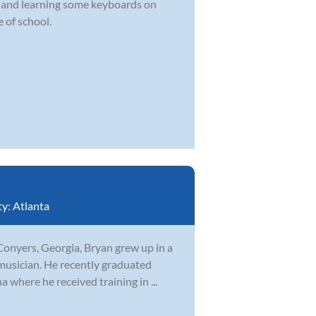
d and learning some keyboards on
 of school.
ty:
Atlanta
Conyers, Georgia, Bryan grew up in a
musician. He recently graduated
 where he received training in ...