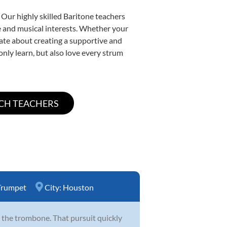
 Our highly skilled Baritone teachers
yle and musical interests. Whether your
onate about creating a supportive and
only learn, but also love every strum
Trumpet
City:
Houston
 the trombone. That pursuit quickly