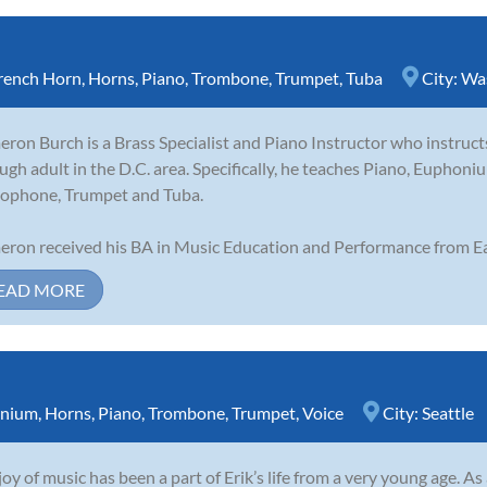
rench Horn
,
Horns
,
Piano
,
Trombone
,
Trumpet
,
Tuba
City:
Wa
ron Burch is a Brass Specialist and Piano Instructor who instruct
ugh adult in the D.C. area. Specifically, he teaches Piano, Eupho
ophone, Trumpet and Tuba.
ron received his BA in Music Education and Performance from Ea
EAD MORE
nium
,
Horns
,
Piano
,
Trombone
,
Trumpet
,
Voice
City:
Seattle
joy of music has been a part of Erik’s life from a very young age. A