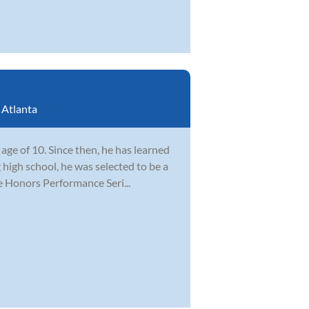
:
Atlanta
ge of 10. Since then, he has learned
 high school, he was selected to be a
e Honors Performance Seri...