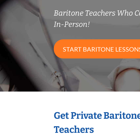
Baritone Teachers Who 
In-Person!
START BARITONE LESSON
Get Private Bariton
Teachers