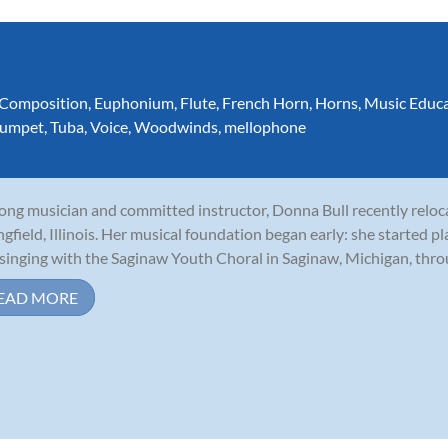
Composition
,
Euphonium
,
Flute
,
French Horn
,
Horns
,
Music Educ
rumpet
,
Tuba
,
Voice
,
Woodwinds
,
mellophone
long musician and committed instructor, Donna Bull recently relo
ngfield, Illinois. Her musical foundation began early: she started p
singing with the Saginaw Youth Choral in Saginaw, Michigan, throu
EAD MORE