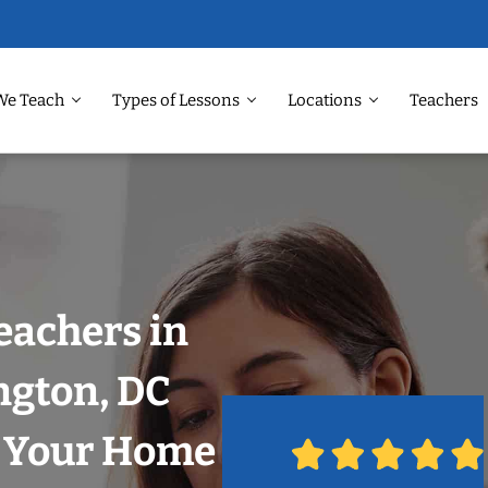
We Teach
Types of Lessons
Locations
Teachers
eachers in
gton, DC
n Your Home