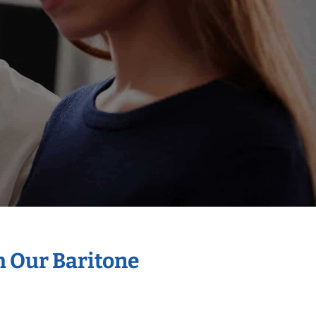
h Our Baritone