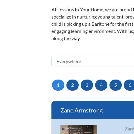
At Lessons In Your Home, we are proud t
specialize in nurturing young talent, pro
child is picking up a Baritone for the fir
engaging learning environment. With us, y
along the way.
1
2
3
4
5
6
Zane Armstrong
Zane