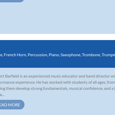
te
,
French Horn
,
Percussion
,
Piano
,
Saxophone
,
Trombone
,
Trumpe
rt Barfield is an experienced music educator and band director wi
ormance experience. He has worked with students of all ages, fro
ing them develop strong fundamentals, musical confidence, and a l
a...
EAD MORE