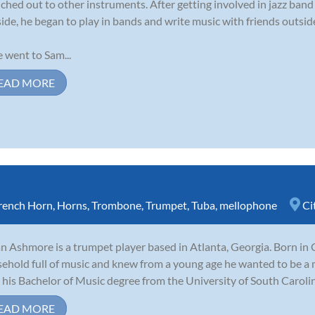
ched out to other instruments. After getting involved in jazz ban
side, he began to play in bands and write music with friends outside
 went to Sam...
EAD MORE
rench Horn
,
Horns
,
Trombone
,
Trumpet
,
Tuba
,
mellophone
Ci
n Ashmore is a trumpet player based in Atlanta, Georgia. Born in 
ehold full of music and knew from a young age he wanted to be a 
 his Bachelor of Music degree from the University of South Carolina
EAD MORE