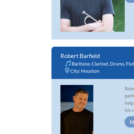
Robert Barfield
Baritone
,
Clarinet
,
Drums
,
Flu
City:
Houston
Robe
perf
help
his c
R