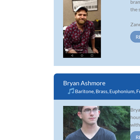
bran
the 
Zane
R
Bryan Ashmore
Baritone
,
Brass
,
Euphonium
,
F
Brya
hous
with
R