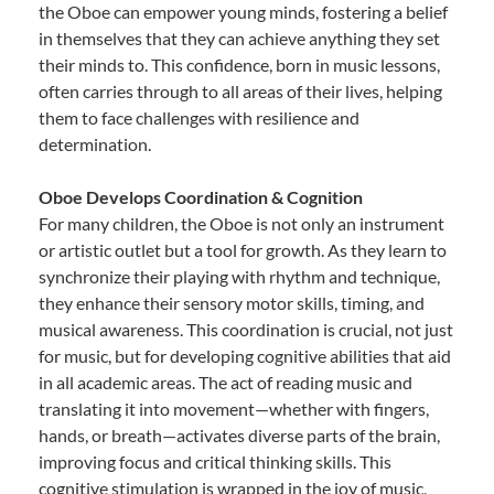
the Oboe can empower young minds, fostering a belief
in themselves that they can achieve anything they set
their minds to. This confidence, born in music lessons,
often carries through to all areas of their lives, helping
them to face challenges with resilience and
determination.
Oboe Develops Coordination & Cognition
For many children, the Oboe is not only an instrument
or artistic outlet but a tool for growth. As they learn to
synchronize their playing with rhythm and technique,
they enhance their sensory motor skills, timing, and
musical awareness. This coordination is crucial, not just
for music, but for developing cognitive abilities that aid
in all academic areas. The act of reading music and
translating it into movement—whether with fingers,
hands, or breath—activates diverse parts of the brain,
improving focus and critical thinking skills. This
cognitive stimulation is wrapped in the joy of music,