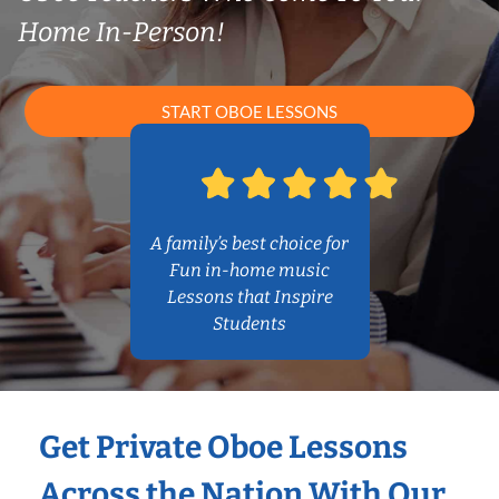
Home In-Person!
START OBOE LESSONS
A family’s best choice for
Fun in-home music
Lessons that Inspire
Students
Get Private Oboe Lessons
Across the Nation With Our