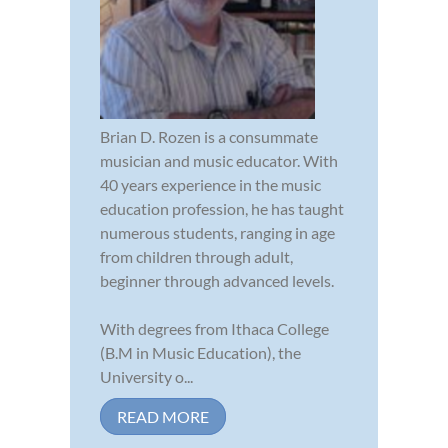
Brian D. Rozen is a consummate
musician and music educator. With
40 years experience in the music
education profession, he has taught
numerous students, ranging in age
from children through adult,
beginner through advanced levels.
With degrees from Ithaca College
(B.M in Music Education), the
University o...
READ MORE