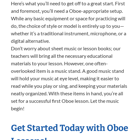
Here’s what you’ll need to get off to a great start. First
and foremost, you’ll need a Oboe-appropriate setup.
While any basic equipment or space for practicing will
do, the choice of style or model is entirely up to you—
whether it’s a traditional instrument, microphone, or a
digital alternative.
Don’t worry about sheet music or lesson books; our
teachers will bring all the necessary educational
materials to your lesson. However, one often-
overlooked item is a music stand. A good music stand
will hold your music at eye level, making it easier to
read while you play or sing, and keeping your materials
neatly organized. With these items in hand, you’re all
set for a successful first Oboe lesson. Let the music
begin!
Get Started Today with Oboe