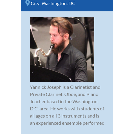
City:
Washington, DC
Yannick Joseph is a Clarinetist and
Private Clarinet, Oboe, and Piano
Teacher based in the Washington,
D.C. area. He works with students of
all ages on all 3 instruments and is
an experienced ensemble performer.