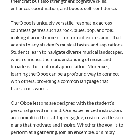
their craft but also strengthens cognitive skills,
enhances coordination, and boosts self-confidence.
The Oboe is uniquely versatile, resonating across
countless genres such as rock, blues, pop, and folk,
making it an instrument—or form of expression—that
adapts to any student’s musical tastes and aspirations.
Students learn to navigate diverse musical landscapes,
which enriches their understanding of music and
broadens their cultural appreciation. Moreover,
learning the Oboe can be a profound way to connect
with others, providing a common language that
transcends words.
Our Oboe lessons are designed with the student’s
personal growth in mind. Our experienced instructors
are committed to crafting engaging, customized lesson
plans that motivate and inspire. Whether the goal is to
perform at a gathering, join an ensemble, or simply