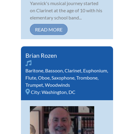
Yannick's musical journey started
on Clarinet at the age of 10 with his
elementary school band...
READ MORE
Brian Rozen
Baritone
,
Bassoon
,
Clarinet
,
Euphonium
,
Flute
,
Oboe
,
Saxophone
,
Trombone
,
Trumpet
,
Woodwinds
City:
Washington, DC