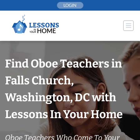
Skip
LOGIN
to
content
Find Oboe Teachers in
Falls Church,
Washington, DC with
Lessons In Your Home
Oboe Teachers Who Come To Your