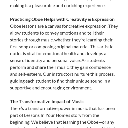
making it a pleasurable and enriching experience.
Practicing Oboe Helps with Creativity & Expression
Oboe lessons are a canvas for creative expression. They
allow students to convey emotions and tell their
stories through music, whether they’re learning their
first song or composing original material. This artistic
outlet is vital for emotional health and develops a
sense of identity and personal voice. As students
perform and share their music, they gain confidence
and self-esteem. Our instructors nurture this process,
guiding each student to find their unique sound in a
supportive and encouraging environment.
The Transformative Impact of Music
There’s a transformative power in music that has been
part of Lessons In Your Home’s story from the
beginning. We believe that learning the Oboe—or any