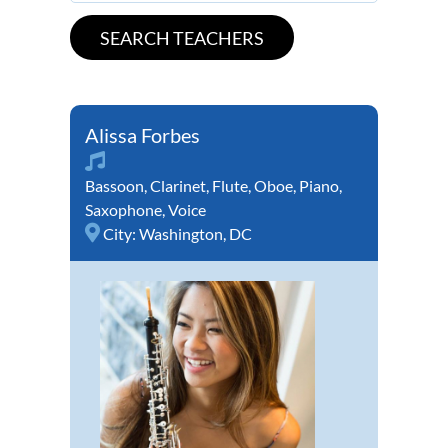
Alissa Forbes
Bassoon
,
Clarinet
,
Flute
,
Oboe
,
Piano
,
Saxophone
,
Voice
City:
Washington, DC