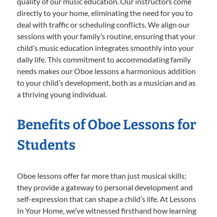
quality of our music education. Our instructors come
directly to your home, eliminating the need for you to
deal with traffic or scheduling conflicts. We align our
sessions with your family’s routine, ensuring that your
child’s music education integrates smoothly into your
daily life. This commitment to accommodating family
needs makes our Oboe lessons a harmonious addition
to your child’s development, both as a musician and as
a thriving young individual.
Benefits of Oboe Lessons for
Students
Oboe lessons offer far more than just musical skills;
they provide a gateway to personal development and
self-expression that can shape a child’s life. At Lessons
In Your Home, we’ve witnessed firsthand how learning