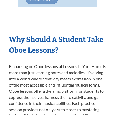
Why Should A Student Take
Oboe Lessons?
Embarking on Oboe lessons at Lessons In Your Home is
more than just learning notes and melodies; it’s diving
into a world where creativity meets expression in one
of the most accessible and influential musical forms.
Oboe lessons offer a dynamic platform for students to
express themselves, harness their creativity, and gain
confidence in their musical abilities. Each practice
session provides not only a step closer to mastering