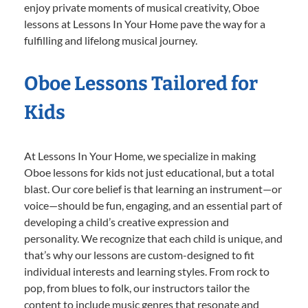
enjoy private moments of musical creativity, Oboe
lessons at Lessons In Your Home pave the way for a
fulfilling and lifelong musical journey.
Oboe Lessons Tailored for
Kids
At Lessons In Your Home, we specialize in making
Oboe lessons for kids not just educational, but a total
blast. Our core belief is that learning an instrument—or
voice—should be fun, engaging, and an essential part of
developing a child’s creative expression and
personality. We recognize that each child is unique, and
that’s why our lessons are custom-designed to fit
individual interests and learning styles. From rock to
pop, from blues to folk, our instructors tailor the
content to include music genres that resonate and