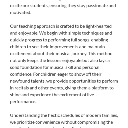
excite our students, ensuring they stay passionate and
motivated.
Our teaching approach is crafted to be light-hearted
and enjoyable. We begin with simple techniques and
quickly progress to performing full songs, enabling
children to see their improvements and maintain
excitement about their musical journey. This method
not only keeps the lessons enjoyable but also lays a
solid foundation for musical skill and personal
confidence. For children eager to show off their
newfound talents, we provide opportunities to perform
in recitals and other events, giving them a platform to
shine and experience the excitement of live
performance.
Understanding the hectic schedules of modern families,
we prioritize convenience without compromising the