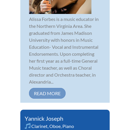
Alissa Forbes is a music educator in
the Northern Virginia Area. She
graduated from James Madison
University with honors in Music
Education- Vocal and Instrumental
Endorsements. Upon completing
her first year as a full-time General
Music teacher, as well as Choral
director and Orchestra teacher, in
Alexandria...
READ MORE
Yannick Joseph
Clarinet
,
Oboe
,
Piano