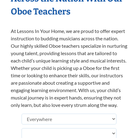
Oboe Teachers
At Lessons In Your Home, we are proud to offer expert
instruction to budding musicians across the nation.
Our highly skilled Oboe teachers specialize in nurturing
young talent, providing lessons that are tailored to
each child’s unique learning style and musical interests.
Whether your child is picking up a Oboe for the first
time or looking to enhance their skills, our instructors
are passionate about creating a supportive and
engaging learning environment. With us, your child’s
musical journey is in expert hands, ensuring they not
only learn, but also love every strum along the way.