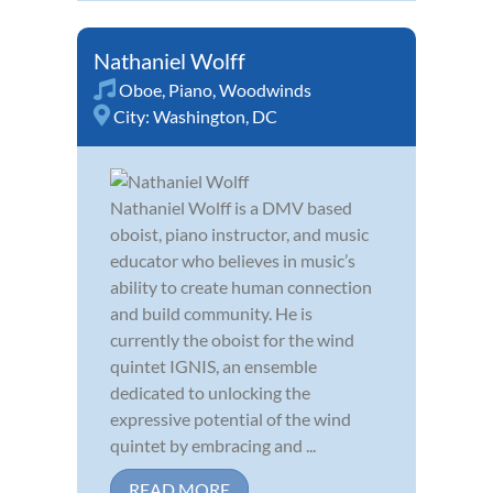
Nathaniel Wolff
Oboe
,
Piano
,
Woodwinds
City:
Washington, DC
Nathaniel Wolff is a DMV based
oboist, piano instructor, and music
educator who believes in music’s
ability to create human connection
and build community. He is
currently the oboist for the wind
quintet IGNIS, an ensemble
dedicated to unlocking the
expressive potential of the wind
quintet by embracing and ...
READ MORE