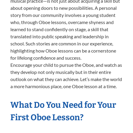
musical practice—is not just about acquiring a skill but
about opening doors to new possibilities. A personal
story from our community involves a young student
who, through Oboe lessons, overcame shyness and
learned to stand confidently on stage, a skill that
translated into public speaking and leadership in
school. Such stories are common in our experience,
highlighting how Oboe lessons can be a cornerstone
for lifelong confidence and success.
Encourage your child to pursue the Oboe, and watch as
they develop not only musically but in their entire
outlook on what they can achieve. Let’s make the world
a more harmonious place, one Oboe lesson at a time.
What Do You Need for Your
First Oboe Lesson?