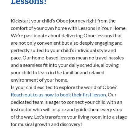
Lessons!
Kickstart your child’s Oboe journey right from the
comfort of your own home with Lessons In Your Home.
We’re passionate about delivering Oboe lessons that
are not only convenient but also deeply engaging and
perfectly suited to your child’s individual style and
pace. Our home-based lessons mean no travel hassles
and a seamless fit into your daily schedule, allowing
your child to learn in the familiar and relaxed
environment of your home.
Is your child excited to explore the world of Oboe?
Reach out to us now to book their first lesson.
Our
dedicated team is eager to connect your child with an
instructor who will inspire and guide them every step
of the way. Let’s transform your living room into a stage
for musical growth and discovery!