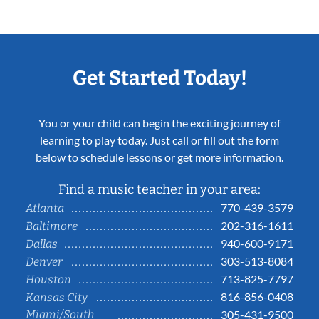
Get Started Today!
You or your child can begin the exciting journey of
learning to play today. Just call or fill out the form
below to schedule lessons or get more information.
Find a music teacher in your area:
770-439-3579
Atlanta
202-316-1611
Baltimore
940-600-9171
Dallas
303-513-8084
Denver
713-825-7797
Houston
816-856-0408
Kansas City
Miami/South
305-431-9500