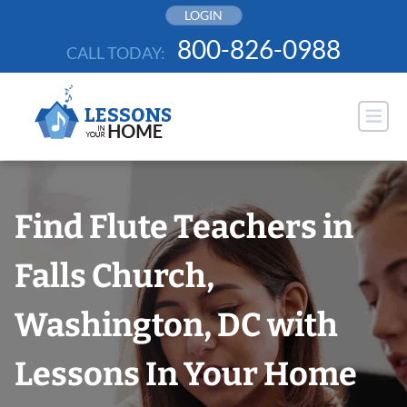
Skip
LOGIN
to
800-826-0988
CALL TODAY:
content
Find Flute Teachers in
Falls Church,
Washington, DC with
Lessons In Your Home