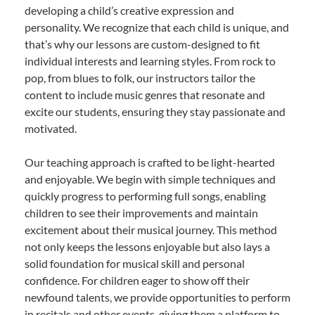
developing a child’s creative expression and
personality. We recognize that each child is unique, and
that’s why our lessons are custom-designed to fit
individual interests and learning styles. From rock to
pop, from blues to folk, our instructors tailor the
content to include music genres that resonate and
excite our students, ensuring they stay passionate and
motivated.
Our teaching approach is crafted to be light-hearted
and enjoyable. We begin with simple techniques and
quickly progress to performing full songs, enabling
children to see their improvements and maintain
excitement about their musical journey. This method
not only keeps the lessons enjoyable but also lays a
solid foundation for musical skill and personal
confidence. For children eager to show off their
newfound talents, we provide opportunities to perform
in recitals and other events, giving them a platform to