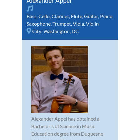
Alexander Appel
Bass
,
Cello
,
Clarinet
,
Flute
,
Guitar
,
Piano
,
Saxophone
,
Trumpet
,
Viola
,
Violin
City:
Washington, DC
Alexander Appel has obtained a
Bachelor's of Science in Music
Education degree from Duquesne