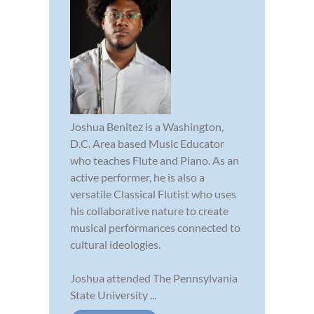
Joshua Benitez is a Washington,
D.C. Area based Music Educator
who teaches Flute and Piano. As an
active performer, he is also a
versatile Classical Flutist who uses
his collaborative nature to create
musical performances connected to
cultural ideologies.
Joshua attended The Pennsylvania
State University ...