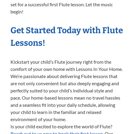
set for a successful first Flute lesson. Let the music
begin!
Get Started Today with Flute
Lessons!
Kickstart your child’s Flute journey right from the
comfort of your own home with Lessons In Your Home.
We’re passionate about delivering Flute lessons that
are not only convenient but also deeply engaging and
perfectly suited to your child’s individual style and
pace. Our home-based lessons mean no travel hassles
and a seamless fit into your daily schedule, allowing
your child to learn in the familiar and relaxed
environment of your home.
Is your child excited to explore the world of Flute?
Reach out to us now to book their first lesson.
Our