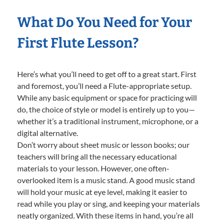
What Do You Need for Your
First Flute Lesson?
Here’s what you’ll need to get off to a great start. First
and foremost, you’ll need a Flute-appropriate setup.
While any basic equipment or space for practicing will
do, the choice of style or model is entirely up to you—
whether it’s a traditional instrument, microphone, or a
digital alternative.
Don’t worry about sheet music or lesson books; our
teachers will bring all the necessary educational
materials to your lesson. However, one often-
overlooked item is a music stand. A good music stand
will hold your music at eye level, making it easier to
read while you play or sing, and keeping your materials
neatly organized. With these items in hand, you’re all