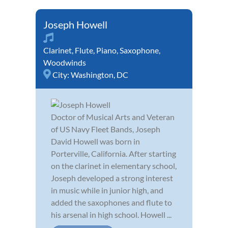
Joseph Howell
Clarinet
,
Flute
,
Piano
,
Saxophone
,
Woodwinds
City:
Washington, DC
Doctor of Musical Arts and Veteran
of US Navy Fleet Bands, Joseph
David Howell was born in
Porterville, California. After starting
on the clarinet in elementary school,
Joseph developed a strong interest
in music while in junior high, and
added the saxophones and flute to
his arsenal in high school. Howell ...