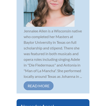
Jennalee Allen is a Wisconsin native
who completed her Masters at
Baylor University in Texas on full
scholarship and stipend. There she
was featured in both musicals and
opera roles including singing Adele
in "Die Fledermaus" and Antonia in
"Man of La Mancha". She performed
locally around Texas as Johanna in ...
READ MORE