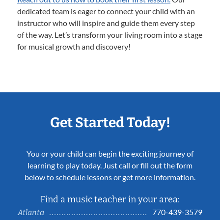
dedicated team is eager to connect your child with an
instructor who will inspire and guide them every step
of the way. Let’s transform your living room into a stage
for musical growth and discovery!
Get Started Today!
You or your child can begin the exciting journey of
learning to play today. Just call or fill out the form
below to schedule lessons or get more information.
Find a music teacher in your area:
770-439-3579
Atlanta