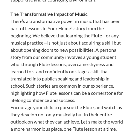
The Transformative Impact of Music
There’s a transformative power in music that has been
part of Lessons In Your Home’s story from the
beginning. We believe that learning the Flute—or any
musical practice—is not just about acquiring a skill but
about opening doors to new possibilities. A personal
story from our community involves a young student
who, through Flute lessons, overcame shyness and
learned to stand confidently on stage, a skill that
translated into public speaking and leadership in
school. Such stories are common in our experience,
highlighting how Flute lessons can be a cornerstone for
lifelong confidence and success.
Encourage your child to pursue the Flute, and watch as
they develop not only musically but in their entire
outlook on what they can achieve. Let’s make the world
a more harmonious place, one Flute lesson at a time.