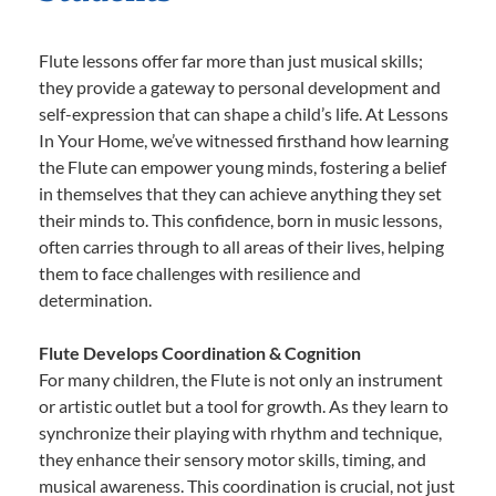
Flute lessons offer far more than just musical skills;
they provide a gateway to personal development and
self-expression that can shape a child’s life. At Lessons
In Your Home, we’ve witnessed firsthand how learning
the Flute can empower young minds, fostering a belief
in themselves that they can achieve anything they set
their minds to. This confidence, born in music lessons,
often carries through to all areas of their lives, helping
them to face challenges with resilience and
determination.
Flute Develops Coordination & Cognition
For many children, the Flute is not only an instrument
or artistic outlet but a tool for growth. As they learn to
synchronize their playing with rhythm and technique,
they enhance their sensory motor skills, timing, and
musical awareness. This coordination is crucial, not just