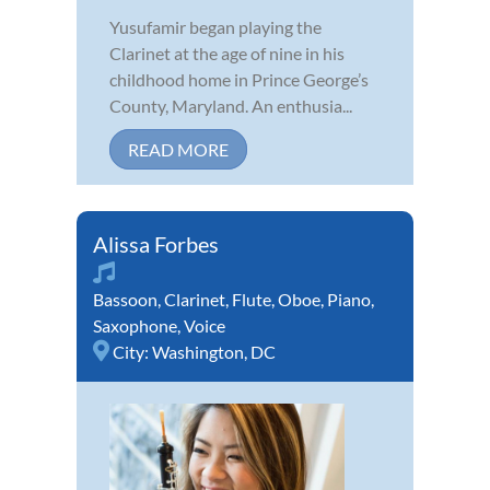
Yusufamir began playing the
Clarinet at the age of nine in his
childhood home in Prince George’s
County, Maryland. An enthusia...
READ MORE
Alissa Forbes
Bassoon
,
Clarinet
,
Flute
,
Oboe
,
Piano
,
Saxophone
,
Voice
City:
Washington, DC