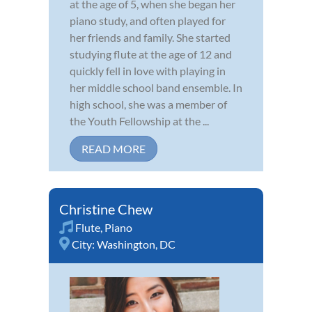
at the age of 5, when she began her
piano study, and often played for
her friends and family. She started
studying flute at the age of 12 and
quickly fell in love with playing in
her middle school band ensemble. In
high school, she was a member of
the Youth Fellowship at the ...
READ MORE
Christine Chew
Flute
,
Piano
City:
Washington, DC