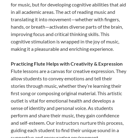
for music, but for developing cognitive abilities that aid
in all academic areas. The act of reading music and
translating it into movement—whether with fingers,
hands, or breath—activates diverse parts of the brain,
improving focus and critical thinking skills. This
cognitive stimulation is wrapped in the joy of music,
making it a pleasurable and enriching experience.
Practicing Flute Helps with Creativity & Expression
Flute lessons are a canvas for creative expression. They
allow students to convey emotions and tell their
stories through music, whether they’re learning their
first song or composing original material. This artistic
outlet is vital for emotional health and develops a
sense of identity and personal voice. As students
perform and share their music, they gain confidence
and self-esteem. Our instructors nurture this process,
guiding each student to find their unique sound in a
supportive and encouraging environment.