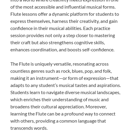
of the most accessible and influential musical forms.
Flute lessons offer a dynamic platform for students to
express themselves, harness their creativity, and gain
confidence in their musical abilities. Each practice
session provides not only a step closer to mastering
their craft but also strengthens cognitive skills,
enhances coordination, and boosts self-confidence.
The Flute is uniquely versatile, resonating across
countless genres such as rock, blues, pop, and folk,
making it an instrument—or form of expression—that
adapts to any student’s musical tastes and aspirations.
Students learn to navigate diverse musical landscapes,
which enriches their understanding of music and
broadens their cultural appreciation. Moreover,
learning the Flute can be a profound way to connect
with others, providing a common language that
transcends words.