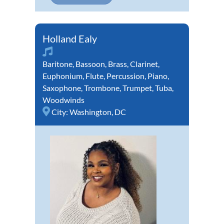
Holland Ealy
Baritone
,
Bassoon
,
Brass
,
Clarinet
,
Euphonium
,
Flute
,
Percussion
,
Piano
,
Saxophone
,
Trombone
,
Trumpet
,
Tuba
,
Woodwinds
City:
Washington, DC