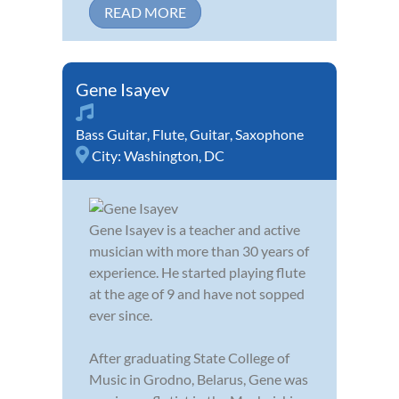
READ MORE
Gene Isayev
Bass Guitar
,
Flute
,
Guitar
,
Saxophone
City:
Washington, DC
Gene Isayev is a teacher and active
musician with more than 30 years of
experience. He started playing flute
at the age of 9 and have not sopped
ever since.
After graduating State College of
Music in Grodno, Belarus, Gene was