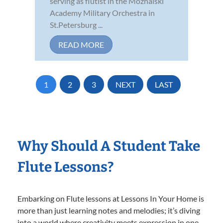
serving as flutist in the Mozhaiski
Academy Military Orchestra in
St.Petersburg ...
READ MORE
1
2
3
NEXT
LAST
Why Should A Student Take
Flute Lessons?
Embarking on Flute lessons at Lessons In Your Home is
more than just learning notes and melodies; it’s diving
into a world where creativity meets expression in one