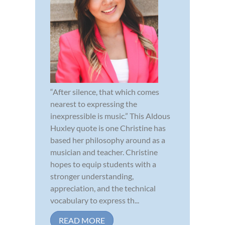
“After silence, that which comes
nearest to expressing the
inexpressible is music.” This Aldous
Huxley quote is one Christine has
based her philosophy around as a
musician and teacher. Christine
hopes to equip students with a
stronger understanding,
appreciation, and the technical
vocabulary to express th...
READ MORE