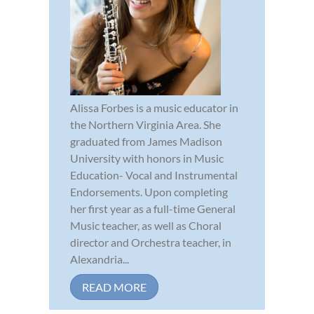
Alissa Forbes is a music educator in
the Northern Virginia Area. She
graduated from James Madison
University with honors in Music
Education- Vocal and Instrumental
Endorsements. Upon completing
her first year as a full-time General
Music teacher, as well as Choral
director and Orchestra teacher, in
Alexandria...
READ MORE