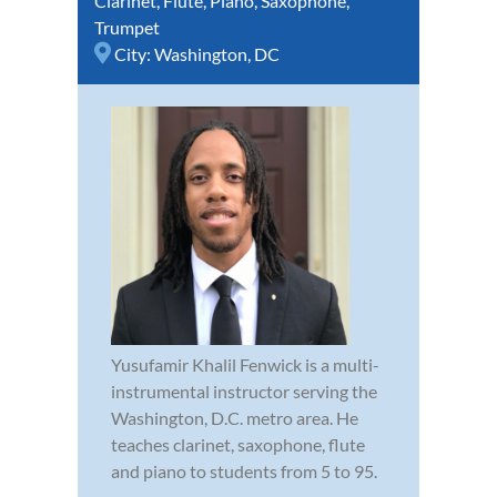
Clarinet
,
Flute
,
Piano
,
Saxophone
,
Trumpet
City:
Washington, DC
Yusufamir Khalil Fenwick is a multi-
instrumental instructor serving the
Washington, D.C. metro area. He
teaches clarinet, saxophone, flute
and piano to students from 5 to 95.