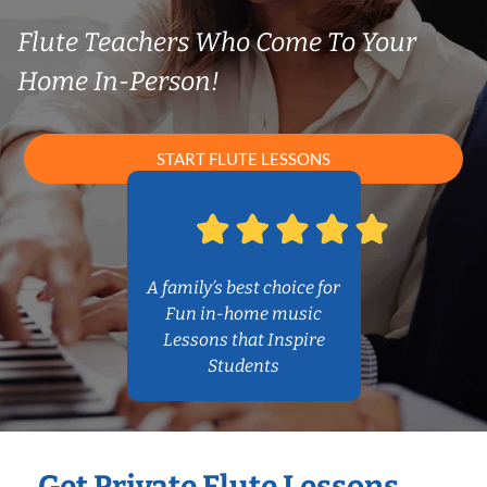
Flute Teachers Who Come To Your
Home In-Person!
START FLUTE LESSONS
A family’s best choice for
Fun in-home music
Lessons that Inspire
Students
Get Private Flute Lessons