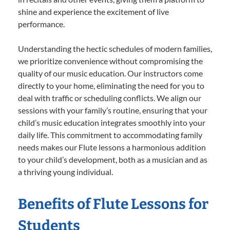
shine and experience the excitement of live
performance.
Understanding the hectic schedules of modern families,
we prioritize convenience without compromising the
quality of our music education. Our instructors come
directly to your home, eliminating the need for you to
deal with traffic or scheduling conflicts. We align our
sessions with your family’s routine, ensuring that your
child’s music education integrates smoothly into your
daily life. This commitment to accommodating family
needs makes our Flute lessons a harmonious addition
to your child’s development, both as a musician and as
a thriving young individual.
Benefits of Flute Lessons for
Students