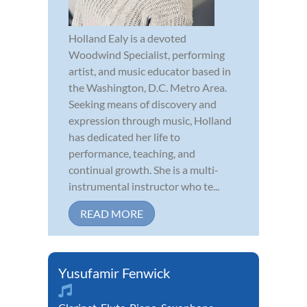
Holland Ealy is a devoted
Woodwind Specialist, performing
artist, and music educator based in
the Washington, D.C. Metro Area.
Seeking means of discovery and
expression through music, Holland
has dedicated her life to
performance, teaching, and
continual growth. She is a multi-
instrumental instructor who te...
READ MORE
Yusufamir Fenwick