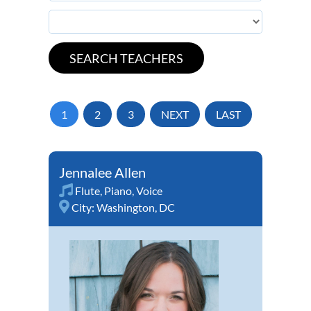
1
2
3
NEXT
LAST
Jennalee Allen
Flute
,
Piano
,
Voice
City:
Washington, DC