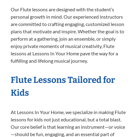
Our Flute lessons are designed with the student’s
personal growth in mind. Our experienced instructors
are committed to crafting engaging, customized lesson
plans that motivate and inspire. Whether the goal is to
perform at a gathering, join an ensemble, or simply
enjoy private moments of musical creativity, Flute
lessons at Lessons In Your Home pave the way for a
fulfilling and lifelong musical journey.
Flute Lessons Tailored for
Kids
At Lessons In Your Home, we specialize in making Flute
lessons for kids not just educational, but a total blast.
Our core belief is that learning an instrument—or voice
—should be fun, engaging, and an essential part of