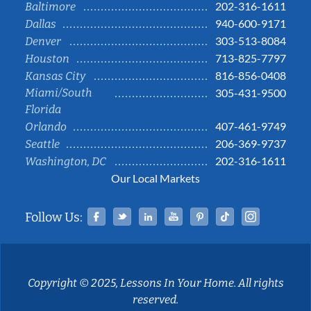
202-316-1611
Baltimore
940-600-9171
Dallas
303-513-8084
Denver
713-825-7797
Houston
816-856-0408
Kansas City
Miami/South
305-431-9500
Florida
407-461-9749
Orlando
206-369-9737
Seattle
202-316-1611
Washington, DC
Our Local Markets
Facebook
Twitter
Linked In
YouTube
Pinterest
Tiktok
Instag
Follow Us:
Copyright © 2025, Lessons In Your Home. All rights
reserved.