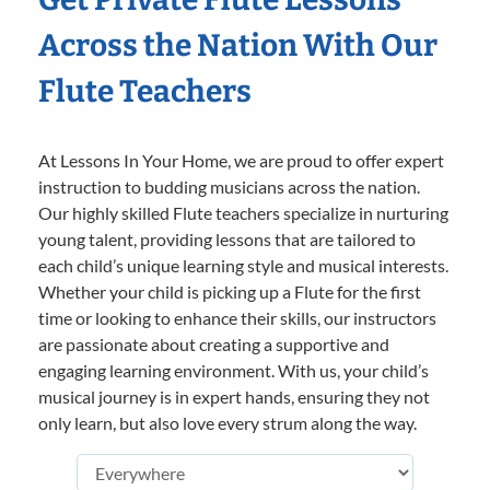
Across the Nation With Our
Flute Teachers
At Lessons In Your Home, we are proud to offer expert
instruction to budding musicians across the nation.
Our highly skilled Flute teachers specialize in nurturing
young talent, providing lessons that are tailored to
each child’s unique learning style and musical interests.
Whether your child is picking up a Flute for the first
time or looking to enhance their skills, our instructors
are passionate about creating a supportive and
engaging learning environment. With us, your child’s
musical journey is in expert hands, ensuring they not
only learn, but also love every strum along the way.