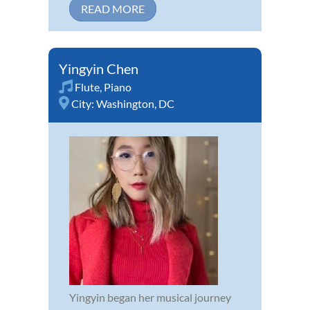
READ MORE
Yingyin Chen
Flute
,
Piano
City:
Washington, DC
Yingyin began her musical journey