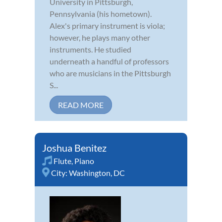
University in Pittsburgh,
Pennsylvania (his hometown).
Alex's primary instrument is viola;
however, he plays many other
instruments. He studied
underneath a handful of professors
who are musicians in the Pittsburgh
S...
READ MORE
Joshua Benitez
Flute
,
Piano
City:
Washington, DC