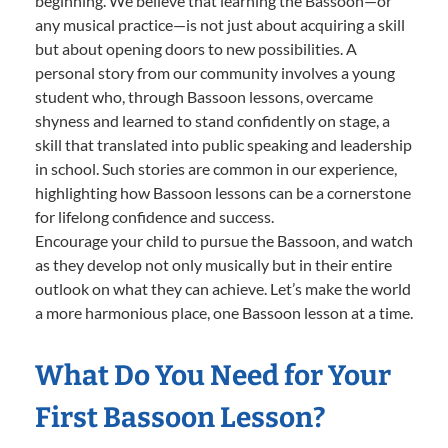
beginning. We believe that learning the Bassoon—or
any musical practice—is not just about acquiring a skill
but about opening doors to new possibilities. A
personal story from our community involves a young
student who, through Bassoon lessons, overcame
shyness and learned to stand confidently on stage, a
skill that translated into public speaking and leadership
in school. Such stories are common in our experience,
highlighting how Bassoon lessons can be a cornerstone
for lifelong confidence and success.
Encourage your child to pursue the Bassoon, and watch
as they develop not only musically but in their entire
outlook on what they can achieve. Let’s make the world
a more harmonious place, one Bassoon lesson at a time.
What Do You Need for Your
First Bassoon Lesson?