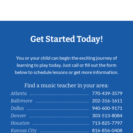
Get Started Today!
You or your child can begin the exciting journey of
learning to play today. Just call or fill out the form
below to schedule lessons or get more information.
Find a music teacher in your area:
770-439-3579
Atlanta
202-316-1611
Baltimore
940-600-9171
Dallas
303-513-8084
Denver
713-825-7797
Houston
816-856-0408
Kansas City