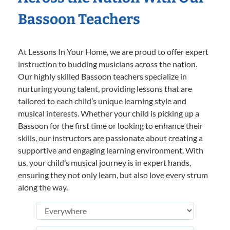
Bassoon Teachers
At Lessons In Your Home, we are proud to offer expert
instruction to budding musicians across the nation.
Our highly skilled Bassoon teachers specialize in
nurturing young talent, providing lessons that are
tailored to each child’s unique learning style and
musical interests. Whether your child is picking up a
Bassoon for the first time or looking to enhance their
skills, our instructors are passionate about creating a
supportive and engaging learning environment. With
us, your child’s musical journey is in expert hands,
ensuring they not only learn, but also love every strum
along the way.