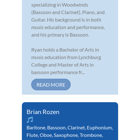
specializing in Woodwinds
(Bassoon and Clarinet), Piano, and
Guitar. His background is in both
music education and performance,
and his primary is Bassoon.
Ryan holds a Bachelor of Arts in
music education from Lynchburg
College and Master of Arts in
bassoon performance fr...
READ MORE
Brian Rozen
Baritone
,
Bassoon
,
Clarinet
,
Euphonium
,
Flute
,
Oboe
,
Saxophone
,
Trombone
,