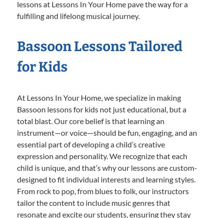
lessons at Lessons In Your Home pave the way for a
fulfilling and lifelong musical journey.
Bassoon Lessons Tailored
for Kids
At Lessons In Your Home, we specialize in making
Bassoon lessons for kids not just educational, but a
total blast. Our core belief is that learning an
instrument—or voice—should be fun, engaging, and an
essential part of developing a child’s creative
expression and personality. We recognize that each
child is unique, and that’s why our lessons are custom-
designed to fit individual interests and learning styles.
From rock to pop, from blues to folk, our instructors
tailor the content to include music genres that
resonate and excite our students, ensuring they stay