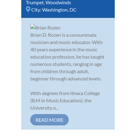
Trumpet
,
Woodwinds
City:
Washington, DC
Brian D. Rozen is a consummate
musician and music educator. With
40 years experience in the music
education profession, he has taught
numerous students, ranging in age
from children through adult,
beginner through advanced levels.
With degrees from Ithaca College
(B.M in Music Education), the
University o...
READ MORE