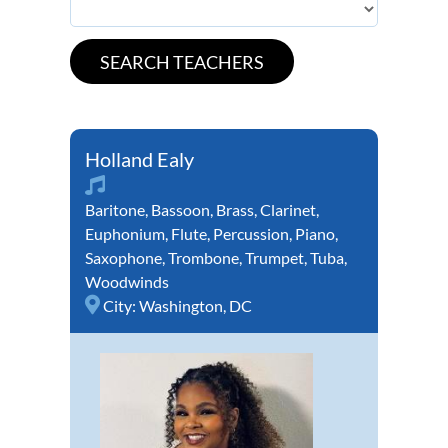
Holland Ealy
Baritone
,
Bassoon
,
Brass
,
Clarinet
,
Euphonium
,
Flute
,
Percussion
,
Piano
,
Saxophone
,
Trombone
,
Trumpet
,
Tuba
,
Woodwinds
City:
Washington, DC