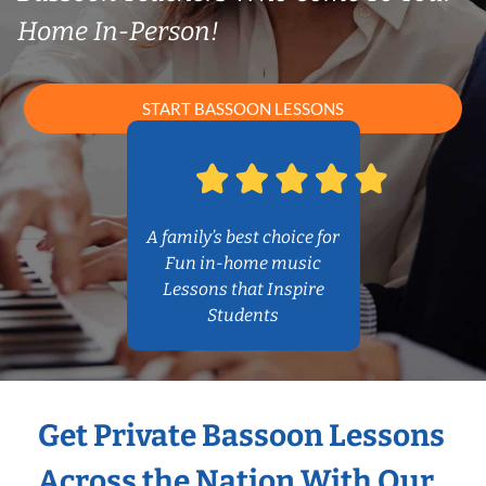
Home In-Person!
START BASSOON LESSONS
A family’s best choice for
Fun in-home music
Lessons that Inspire
Students
Get Private Bassoon Lessons
Across the Nation With Our