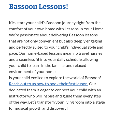
Bassoon Lessons!
Kickstart your child’s Bassoon journey right from the
comfort of your own home with Lessons In Your Home.
We’re passionate about delivering Bassoon lessons
that are not only convenient but also deeply engaging
and perfectly suited to your child’s individual style and
pace. Our home-based lessons mean no travel hassles
and a seamless fit into your daily schedule, allowing
your child to learn in the familiar and relaxed
environment of your home.
Is your child excited to explore the world of Bassoon?
Reach out to us now to book their first lesson.
Our
dedicated team is eager to connect your child with an
instructor who will inspire and guide them every step
of the way. Let’s transform your living room into a stage
for musical growth and discovery!