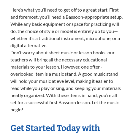
Here’s what you’ll need to get off to a great start. First
and foremost, you’ll need a Bassoon-appropriate setup.
While any basic equipment or space for practicing will
do, the choice of style or model is entirely up to you—
whether it’s a traditional instrument, microphone, or a
digital alternative.
Don’t worry about sheet music or lesson books; our
teachers will bring all the necessary educational
materials to your lesson. However, one often-
overlooked item is a music stand. A good music stand
will hold your music at eye level, making it easier to
read while you play or sing, and keeping your materials
neatly organized. With these items in hand, you’re all
set for a successful first Bassoon lesson. Let the music
begin!
Get Started Today with