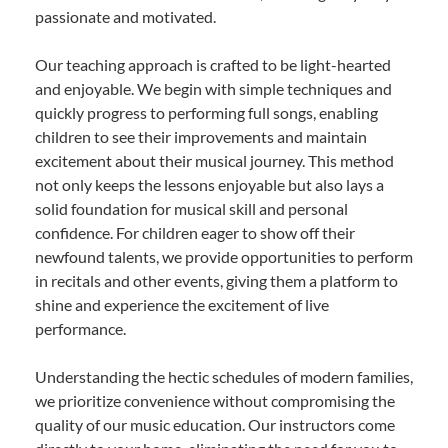
passionate and motivated.
Our teaching approach is crafted to be light-hearted
and enjoyable. We begin with simple techniques and
quickly progress to performing full songs, enabling
children to see their improvements and maintain
excitement about their musical journey. This method
not only keeps the lessons enjoyable but also lays a
solid foundation for musical skill and personal
confidence. For children eager to show off their
newfound talents, we provide opportunities to perform
in recitals and other events, giving them a platform to
shine and experience the excitement of live
performance.
Understanding the hectic schedules of modern families,
we prioritize convenience without compromising the
quality of our music education. Our instructors come