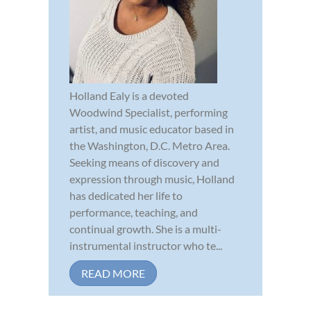
Holland Ealy is a devoted
Woodwind Specialist, performing
artist, and music educator based in
the Washington, D.C. Metro Area.
Seeking means of discovery and
expression through music, Holland
has dedicated her life to
performance, teaching, and
continual growth. She is a multi-
instrumental instructor who te...
READ MORE