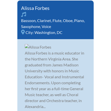
Alissa Forbes
Bassoon
,
Clarinet
,
Flute
,
Oboe
,
Piano
,
Saxophone
,
Voice
City:
Washington, DC
Alissa Forbes is a music educator in
the Northern Virginia Area. She
graduated from James Madison
University with honors in Music
Education- Vocal and Instrumental
Endorsements. Upon completing
her first year as a full-time General
Music teacher, as well as Choral
director and Orchestra teacher, in
Alexandria...