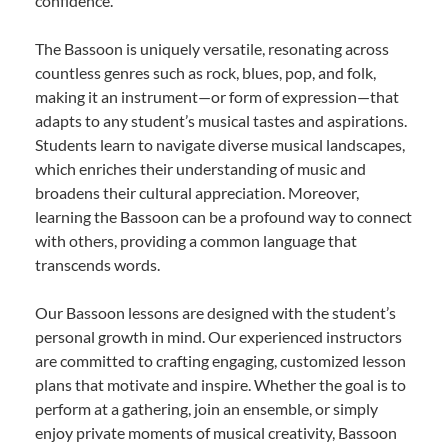
confidence.
The Bassoon is uniquely versatile, resonating across
countless genres such as rock, blues, pop, and folk,
making it an instrument—or form of expression—that
adapts to any student’s musical tastes and aspirations.
Students learn to navigate diverse musical landscapes,
which enriches their understanding of music and
broadens their cultural appreciation. Moreover,
learning the Bassoon can be a profound way to connect
with others, providing a common language that
transcends words.
Our Bassoon lessons are designed with the student’s
personal growth in mind. Our experienced instructors
are committed to crafting engaging, customized lesson
plans that motivate and inspire. Whether the goal is to
perform at a gathering, join an ensemble, or simply
enjoy private moments of musical creativity, Bassoon