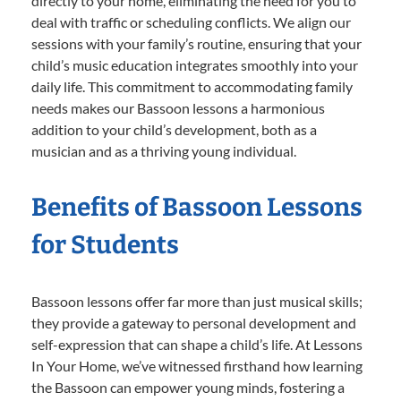
directly to your home, eliminating the need for you to
deal with traffic or scheduling conflicts. We align our
sessions with your family’s routine, ensuring that your
child’s music education integrates smoothly into your
daily life. This commitment to accommodating family
needs makes our Bassoon lessons a harmonious
addition to your child’s development, both as a
musician and as a thriving young individual.
Benefits of Bassoon Lessons
for Students
Bassoon lessons offer far more than just musical skills;
they provide a gateway to personal development and
self-expression that can shape a child’s life. At Lessons
In Your Home, we’ve witnessed firsthand how learning
the Bassoon can empower young minds, fostering a