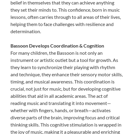
belief in themselves that they can achieve anything
they set their minds to. This confidence, born in music
lessons, often carries through to all areas of their lives,
helping them to face challenges with resilience and
determination.
Bassoon Develops Coordination & Cognition
For many children, the Bassoon is not only an
instrument or artistic outlet but a tool for growth. As
they learn to synchronize their playing with rhythm
and technique, they enhance their sensory motor skills,
timing, and musical awareness. This coordination is
crucial, not just for music, but for developing cognitive
abilities that aid in all academic areas. The act of
reading music and translating it into movement—
whether with fingers, hands, or breath—activates
diverse parts of the brain, improving focus and critical
thinking skills. This cognitive stimulation is wrapped in
the joy of music, making it a pleasurable and enriching