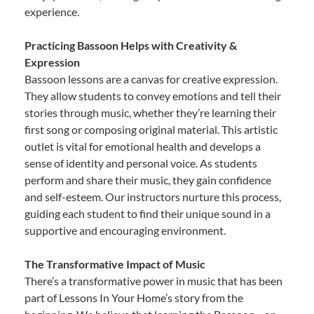
experience.
Practicing Bassoon Helps with Creativity &
Expression
Bassoon lessons are a canvas for creative expression.
They allow students to convey emotions and tell their
stories through music, whether they’re learning their
first song or composing original material. This artistic
outlet is vital for emotional health and develops a
sense of identity and personal voice. As students
perform and share their music, they gain confidence
and self-esteem. Our instructors nurture this process,
guiding each student to find their unique sound in a
supportive and encouraging environment.
The Transformative Impact of Music
There’s a transformative power in music that has been
part of Lessons In Your Home’s story from the