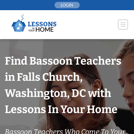
Skip
LOGIN
to
content
Find Bassoon Teachers
in Falls Church,
Washington, DC with
Lessons In Your Home
Bassoon Teachers Who Come To Your