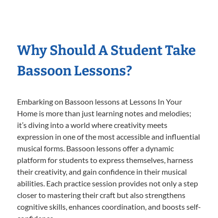
Why Should A Student Take
Bassoon Lessons?
Embarking on Bassoon lessons at Lessons In Your
Home is more than just learning notes and melodies;
it’s diving into a world where creativity meets
expression in one of the most accessible and influential
musical forms. Bassoon lessons offer a dynamic
platform for students to express themselves, harness
their creativity, and gain confidence in their musical
abilities. Each practice session provides not only a step
closer to mastering their craft but also strengthens
cognitive skills, enhances coordination, and boosts self-