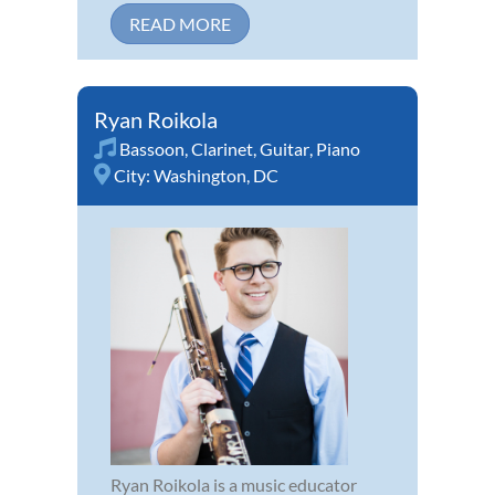
READ MORE
Ryan Roikola
Bassoon
,
Clarinet
,
Guitar
,
Piano
City:
Washington, DC
Ryan Roikola is a music educator