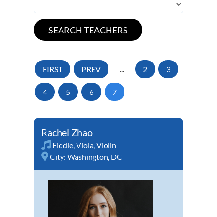
FIRST
PREV
...
2
3
4
5
6
7
Rachel Zhao
Fiddle
,
Viola
,
Violin
City:
Washington, DC