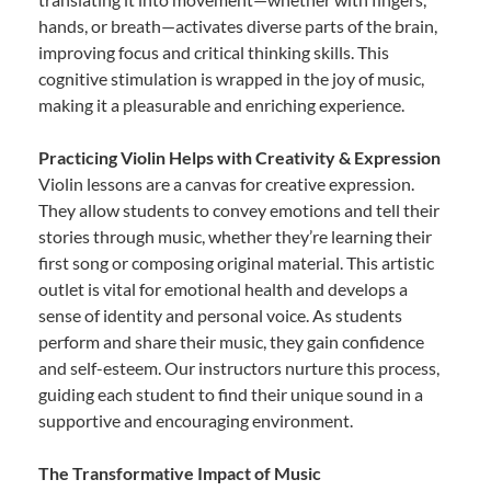
hands, or breath—activates diverse parts of the brain,
improving focus and critical thinking skills. This
cognitive stimulation is wrapped in the joy of music,
making it a pleasurable and enriching experience.
Practicing Violin Helps with Creativity & Expression
Violin lessons are a canvas for creative expression.
They allow students to convey emotions and tell their
stories through music, whether they’re learning their
first song or composing original material. This artistic
outlet is vital for emotional health and develops a
sense of identity and personal voice. As students
perform and share their music, they gain confidence
and self-esteem. Our instructors nurture this process,
guiding each student to find their unique sound in a
supportive and encouraging environment.
The Transformative Impact of Music