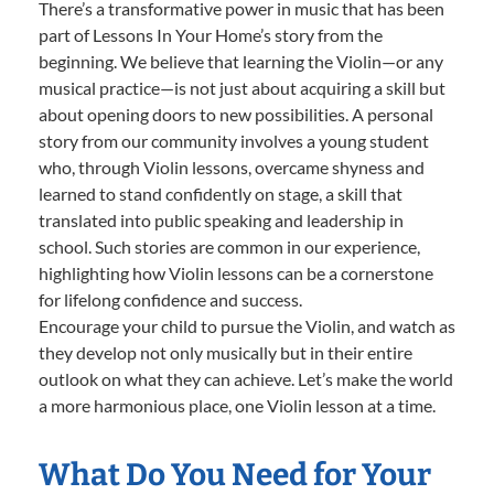
There’s a transformative power in music that has been
part of Lessons In Your Home’s story from the
beginning. We believe that learning the Violin—or any
musical practice—is not just about acquiring a skill but
about opening doors to new possibilities. A personal
story from our community involves a young student
who, through Violin lessons, overcame shyness and
learned to stand confidently on stage, a skill that
translated into public speaking and leadership in
school. Such stories are common in our experience,
highlighting how Violin lessons can be a cornerstone
for lifelong confidence and success.
Encourage your child to pursue the Violin, and watch as
they develop not only musically but in their entire
outlook on what they can achieve. Let’s make the world
a more harmonious place, one Violin lesson at a time.
What Do You Need for Your