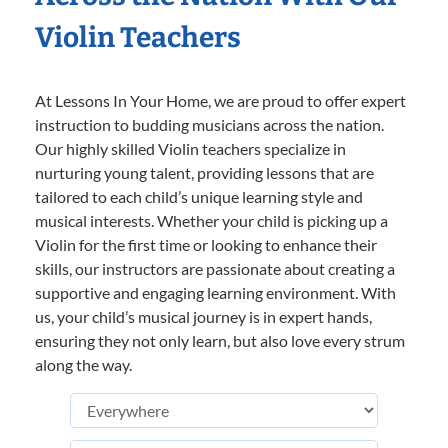
Violin Teachers
At Lessons In Your Home, we are proud to offer expert
instruction to budding musicians across the nation.
Our highly skilled Violin teachers specialize in
nurturing young talent, providing lessons that are
tailored to each child’s unique learning style and
musical interests. Whether your child is picking up a
Violin for the first time or looking to enhance their
skills, our instructors are passionate about creating a
supportive and engaging learning environment. With
us, your child’s musical journey is in expert hands,
ensuring they not only learn, but also love every strum
along the way.