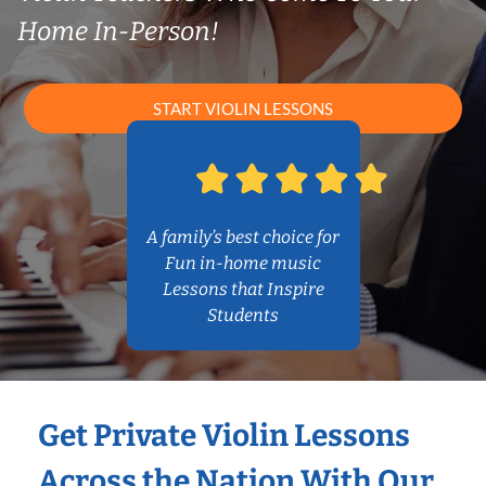
Home In-Person!
START VIOLIN LESSONS
A family’s best choice for
Fun in-home music
Lessons that Inspire
Students
Get Private Violin Lessons
Across the Nation With Our