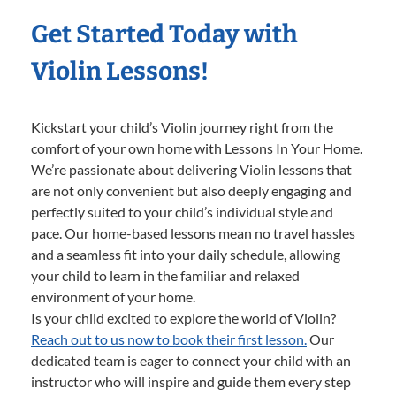
Get Started Today with
Violin Lessons!
Kickstart your child’s Violin journey right from the
comfort of your own home with Lessons In Your Home.
We’re passionate about delivering Violin lessons that
are not only convenient but also deeply engaging and
perfectly suited to your child’s individual style and
pace. Our home-based lessons mean no travel hassles
and a seamless fit into your daily schedule, allowing
your child to learn in the familiar and relaxed
environment of your home.
Is your child excited to explore the world of Violin?
Reach out to us now to book their first lesson.
Our
dedicated team is eager to connect your child with an
instructor who will inspire and guide them every step