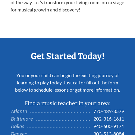
of the way. Let’s transform your living room into a stage
for musical growth and discovery!
Get Started Today!
You or your child can begin the exciting journey of
learning to play today. Just call or fill out the form
below to schedule lessons or get more information.
Find a music teacher in your area:
770-439-3579
Atlanta
202-316-1611
Baltimore
940-600-9171
Dallas
303-513-8084
Denver