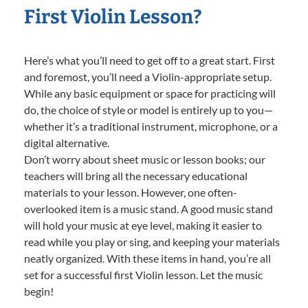
First Violin Lesson?
Here’s what you’ll need to get off to a great start. First
and foremost, you’ll need a Violin-appropriate setup.
While any basic equipment or space for practicing will
do, the choice of style or model is entirely up to you—
whether it’s a traditional instrument, microphone, or a
digital alternative.
Don’t worry about sheet music or lesson books; our
teachers will bring all the necessary educational
materials to your lesson. However, one often-
overlooked item is a music stand. A good music stand
will hold your music at eye level, making it easier to
read while you play or sing, and keeping your materials
neatly organized. With these items in hand, you’re all
set for a successful first Violin lesson. Let the music
begin!