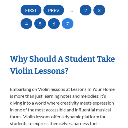
FIRST
PREV
...
2
3
4
5
6
7
Why Should A Student Take
Violin Lessons?
Embarking on Violin lessons at Lessons In Your Home
is more than just learning notes and melodies; it’s
diving into a world where creativity meets expression
in one of the most accessible and influential musical
forms. Violin lessons offer a dynamic platform for
students to express themselves, harness their