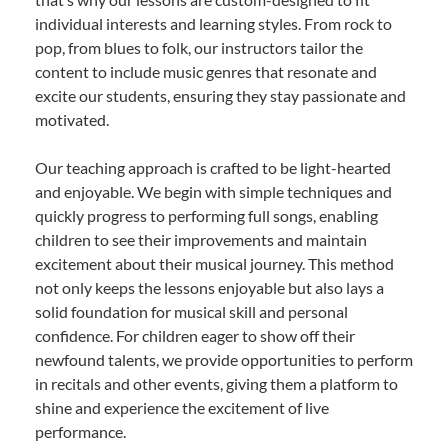
individual interests and learning styles. From rock to
pop, from blues to folk, our instructors tailor the
content to include music genres that resonate and
excite our students, ensuring they stay passionate and
motivated.
Our teaching approach is crafted to be light-hearted
and enjoyable. We begin with simple techniques and
quickly progress to performing full songs, enabling
children to see their improvements and maintain
excitement about their musical journey. This method
not only keeps the lessons enjoyable but also lays a
solid foundation for musical skill and personal
confidence. For children eager to show off their
newfound talents, we provide opportunities to perform
in recitals and other events, giving them a platform to
shine and experience the excitement of live
performance.