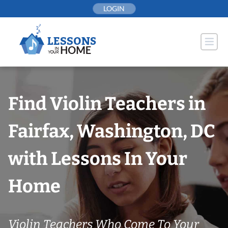
Skip
LOGIN
to
content
Find Violin Teachers in
Fairfax, Washington, DC
with Lessons In Your
Home
Violin Teachers Who Come To Your