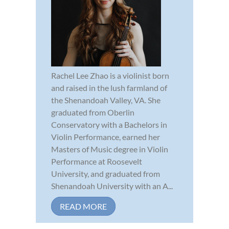
Rachel Lee Zhao is a violinist born
and raised in the lush farmland of
the Shenandoah Valley, VA. She
graduated from Oberlin
Conservatory with a Bachelors in
Violin Performance, earned her
Masters of Music degree in Violin
Performance at Roosevelt
University, and graduated from
Shenandoah University with an A...
READ MORE