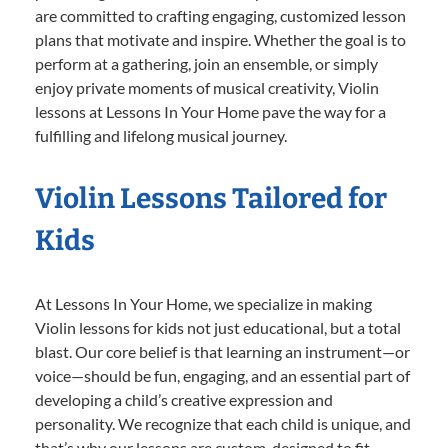
are committed to crafting engaging, customized lesson
plans that motivate and inspire. Whether the goal is to
perform at a gathering, join an ensemble, or simply
enjoy private moments of musical creativity, Violin
lessons at Lessons In Your Home pave the way for a
fulfilling and lifelong musical journey.
Violin Lessons Tailored for
Kids
At Lessons In Your Home, we specialize in making
Violin lessons for kids not just educational, but a total
blast. Our core belief is that learning an instrument—or
voice—should be fun, engaging, and an essential part of
developing a child’s creative expression and
personality. We recognize that each child is unique, and
that’s why our lessons are custom-designed to fit