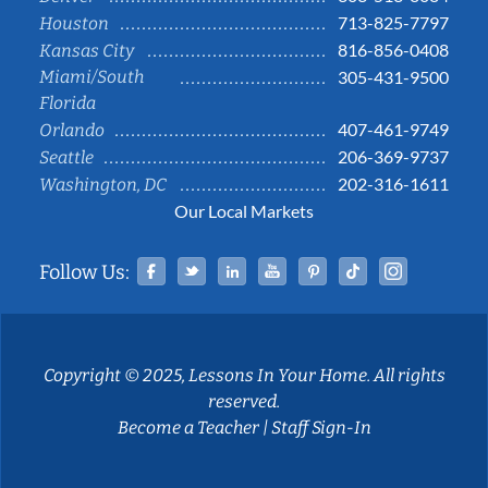
713-825-7797
Houston
816-856-0408
Kansas City
Miami/South
305-431-9500
Florida
407-461-9749
Orlando
206-369-9737
Seattle
202-316-1611
Washington, DC
Our Local Markets
Facebook
Twitter
Linked In
YouTube
Pinterest
Tiktok
Instag
Follow Us:
Copyright © 2025, Lessons In Your Home. All rights
reserved.
Become a Teacher
|
Staff Sign-In