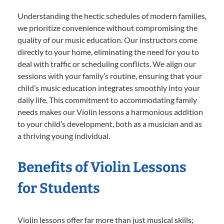
Understanding the hectic schedules of modern families,
we prioritize convenience without compromising the
quality of our music education. Our instructors come
directly to your home, eliminating the need for you to
deal with traffic or scheduling conflicts. We align our
sessions with your family’s routine, ensuring that your
child’s music education integrates smoothly into your
daily life. This commitment to accommodating family
needs makes our Violin lessons a harmonious addition
to your child’s development, both as a musician and as
a thriving young individual.
Benefits of Violin Lessons
for Students
Violin lessons offer far more than just musical skills;