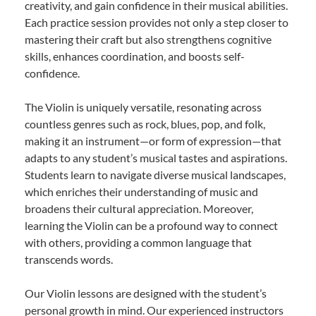
creativity, and gain confidence in their musical abilities.
Each practice session provides not only a step closer to
mastering their craft but also strengthens cognitive
skills, enhances coordination, and boosts self-
confidence.
The Violin is uniquely versatile, resonating across
countless genres such as rock, blues, pop, and folk,
making it an instrument—or form of expression—that
adapts to any student’s musical tastes and aspirations.
Students learn to navigate diverse musical landscapes,
which enriches their understanding of music and
broadens their cultural appreciation. Moreover,
learning the Violin can be a profound way to connect
with others, providing a common language that
transcends words.
Our Violin lessons are designed with the student’s
personal growth in mind. Our experienced instructors