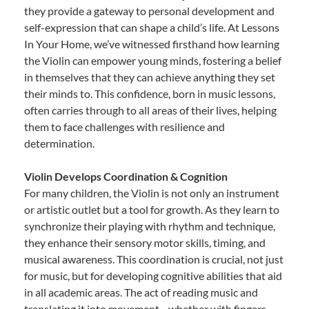
they provide a gateway to personal development and
self-expression that can shape a child’s life. At Lessons
In Your Home, we’ve witnessed firsthand how learning
the Violin can empower young minds, fostering a belief
in themselves that they can achieve anything they set
their minds to. This confidence, born in music lessons,
often carries through to all areas of their lives, helping
them to face challenges with resilience and
determination.
Violin Develops Coordination & Cognition
For many children, the Violin is not only an instrument
or artistic outlet but a tool for growth. As they learn to
synchronize their playing with rhythm and technique,
they enhance their sensory motor skills, timing, and
musical awareness. This coordination is crucial, not just
for music, but for developing cognitive abilities that aid
in all academic areas. The act of reading music and
translating it into movement—whether with fingers,