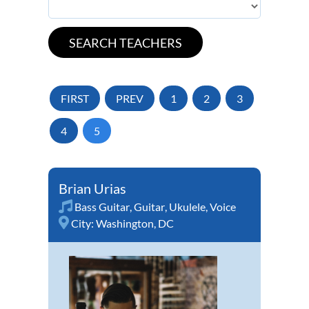
FIRST
PREV
1
2
3
4
5
Brian Urias
Bass Guitar
,
Guitar
,
Ukulele
,
Voice
City:
Washington, DC