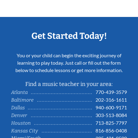
Get Started Today!
You or your child can begin the exciting journey of
learning to play today. Just call or fill out the form
below to schedule lessons or get more information.
Find a music teacher in your area:
770-439-3579
Atlanta
202-316-1611
Baltimore
940-600-9171
Dallas
303-513-8084
Denver
713-825-7797
Houston
816-856-0408
Kansas City