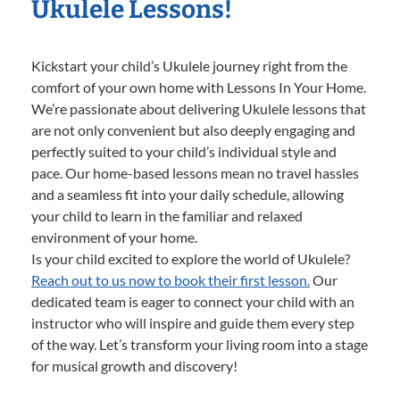
Ukulele Lessons!
Kickstart your child’s Ukulele journey right from the
comfort of your own home with Lessons In Your Home.
We’re passionate about delivering Ukulele lessons that
are not only convenient but also deeply engaging and
perfectly suited to your child’s individual style and
pace. Our home-based lessons mean no travel hassles
and a seamless fit into your daily schedule, allowing
your child to learn in the familiar and relaxed
environment of your home.
Is your child excited to explore the world of Ukulele?
Reach out to us now to book their first lesson.
Our
dedicated team is eager to connect your child with an
instructor who will inspire and guide them every step
of the way. Let’s transform your living room into a stage
for musical growth and discovery!