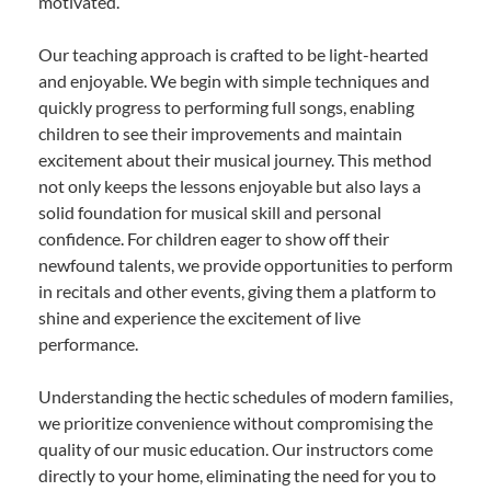
motivated.
Our teaching approach is crafted to be light-hearted
and enjoyable. We begin with simple techniques and
quickly progress to performing full songs, enabling
children to see their improvements and maintain
excitement about their musical journey. This method
not only keeps the lessons enjoyable but also lays a
solid foundation for musical skill and personal
confidence. For children eager to show off their
newfound talents, we provide opportunities to perform
in recitals and other events, giving them a platform to
shine and experience the excitement of live
performance.
Understanding the hectic schedules of modern families,
we prioritize convenience without compromising the
quality of our music education. Our instructors come
directly to your home, eliminating the need for you to