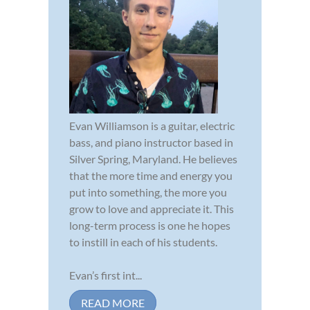
Evan Williamson is a guitar, electric
bass, and piano instructor based in
Silver Spring, Maryland. He believes
that the more time and energy you
put into something, the more you
grow to love and appreciate it. This
long-term process is one he hopes
to instill in each of his students.
Evan’s first int...
READ MORE