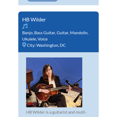
HB Wilder
Banjo
,
Bass Guitar
,
Guitar
,
Mandolin
,
Ukulele
,
Voice
City:
Washington, DC
HB Wilder is a guitarist and multi-