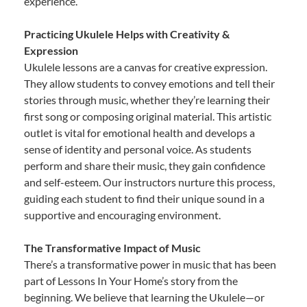
experience.
Practicing Ukulele Helps with Creativity &
Expression
Ukulele lessons are a canvas for creative expression.
They allow students to convey emotions and tell their
stories through music, whether they’re learning their
first song or composing original material. This artistic
outlet is vital for emotional health and develops a
sense of identity and personal voice. As students
perform and share their music, they gain confidence
and self-esteem. Our instructors nurture this process,
guiding each student to find their unique sound in a
supportive and encouraging environment.
The Transformative Impact of Music
There’s a transformative power in music that has been
part of Lessons In Your Home’s story from the
beginning. We believe that learning the Ukulele—or