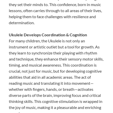
they set their minds to. This confidence, born in music
lessons, often carries through to all areas of their lives,
helping them to face challenges with resilience and
determination.
Ukulele Develops Coordination & Cognition
For many children, the Ukulele is not only an
instrument or artistic outlet but a tool for growth. As
they learn to synchronize their playing with rhythm
and technique, they enhance their sensory motor skills,
timing, and musical awareness. This coordination is
crucial, not just for music, but for developing cognitive
abilities that aid in all academic areas. The act of
reading music and translating it into movement—
whether with fingers, hands, or breath—activates
diverse parts of the brain, improving focus and critical
thinking skills. This cognitive stimulation is wrapped in
the joy of music, making it a pleasurable and enriching