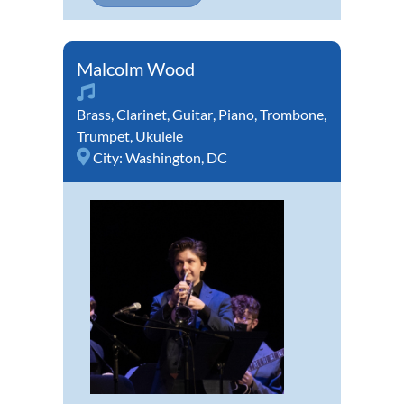
Malcolm Wood
Brass
,
Clarinet
,
Guitar
,
Piano
,
Trombone
,
Trumpet
,
Ukulele
City:
Washington, DC