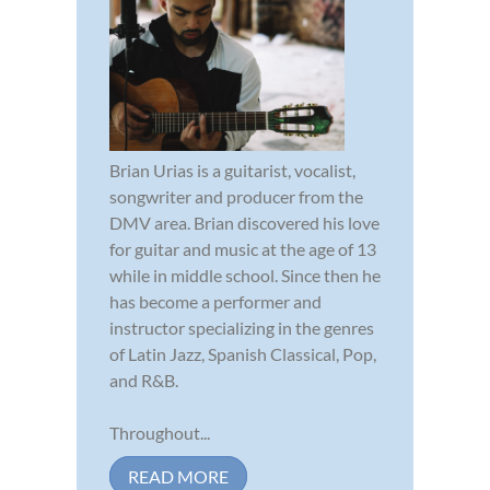
Brian Urias is a guitarist, vocalist,
songwriter and producer from the
DMV area. Brian discovered his love
for guitar and music at the age of 13
while in middle school. Since then he
has become a performer and
instructor specializing in the genres
of Latin Jazz, Spanish Classical, Pop,
and R&B.
Throughout...
READ MORE