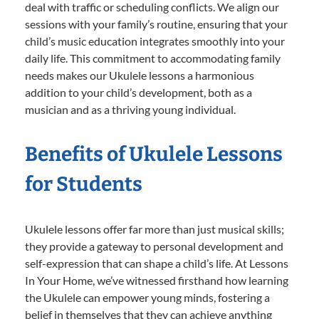
deal with traffic or scheduling conflicts. We align our
sessions with your family’s routine, ensuring that your
child’s music education integrates smoothly into your
daily life. This commitment to accommodating family
needs makes our Ukulele lessons a harmonious
addition to your child’s development, both as a
musician and as a thriving young individual.
Benefits of Ukulele Lessons
for Students
Ukulele lessons offer far more than just musical skills;
they provide a gateway to personal development and
self-expression that can shape a child’s life. At Lessons
In Your Home, we’ve witnessed firsthand how learning
the Ukulele can empower young minds, fostering a
belief in themselves that they can achieve anything