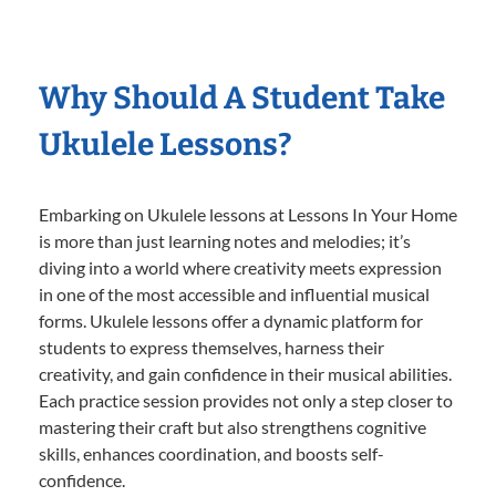
Why Should A Student Take
Ukulele Lessons?
Embarking on Ukulele lessons at Lessons In Your Home
is more than just learning notes and melodies; it’s
diving into a world where creativity meets expression
in one of the most accessible and influential musical
forms. Ukulele lessons offer a dynamic platform for
students to express themselves, harness their
creativity, and gain confidence in their musical abilities.
Each practice session provides not only a step closer to
mastering their craft but also strengthens cognitive
skills, enhances coordination, and boosts self-
confidence.