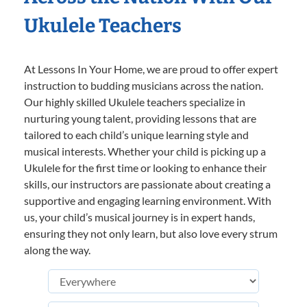
Ukulele Teachers
At Lessons In Your Home, we are proud to offer expert
instruction to budding musicians across the nation.
Our highly skilled Ukulele teachers specialize in
nurturing young talent, providing lessons that are
tailored to each child’s unique learning style and
musical interests. Whether your child is picking up a
Ukulele for the first time or looking to enhance their
skills, our instructors are passionate about creating a
supportive and engaging learning environment. With
us, your child’s musical journey is in expert hands,
ensuring they not only learn, but also love every strum
along the way.