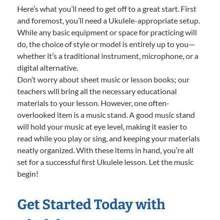
Here’s what you’ll need to get off to a great start. First
and foremost, you’ll need a Ukulele-appropriate setup.
While any basic equipment or space for practicing will
do, the choice of style or model is entirely up to you—
whether it’s a traditional instrument, microphone, or a
digital alternative.
Don’t worry about sheet music or lesson books; our
teachers will bring all the necessary educational
materials to your lesson. However, one often-
overlooked item is a music stand. A good music stand
will hold your music at eye level, making it easier to
read while you play or sing, and keeping your materials
neatly organized. With these items in hand, you’re all
set for a successful first Ukulele lesson. Let the music
begin!
Get Started Today with