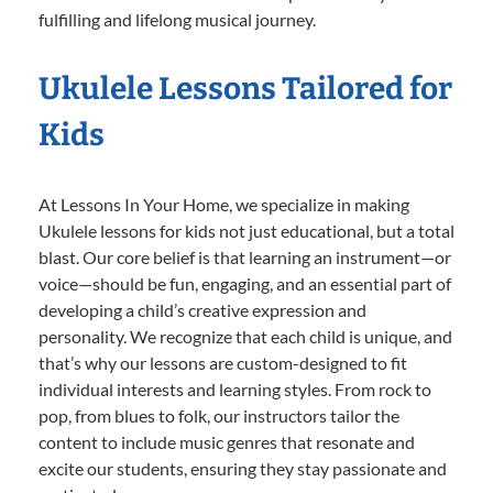
fulfilling and lifelong musical journey.
Ukulele Lessons Tailored for
Kids
At Lessons In Your Home, we specialize in making
Ukulele lessons for kids not just educational, but a total
blast. Our core belief is that learning an instrument—or
voice—should be fun, engaging, and an essential part of
developing a child’s creative expression and
personality. We recognize that each child is unique, and
that’s why our lessons are custom-designed to fit
individual interests and learning styles. From rock to
pop, from blues to folk, our instructors tailor the
content to include music genres that resonate and
excite our students, ensuring they stay passionate and