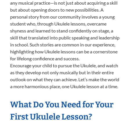
any musical practice—is not just about acquiring a skill
but about opening doors to new possibilities. A
personal story from our community involves a young
student who, through Ukulele lessons, overcame
shyness and learned to stand confidently on stage, a
skill that translated into public speaking and leadership
in school. Such stories are common in our experience,
highlighting how Ukulele lessons can be a cornerstone
for lifelong confidence and success.
Encourage your child to pursue the Ukulele, and watch
as they develop not only musically but in their entire
outlook on what they can achieve. Let’s make the world
a more harmonious place, one Ukulele lesson at a time.
What Do You Need for Your
First Ukulele Lesson?