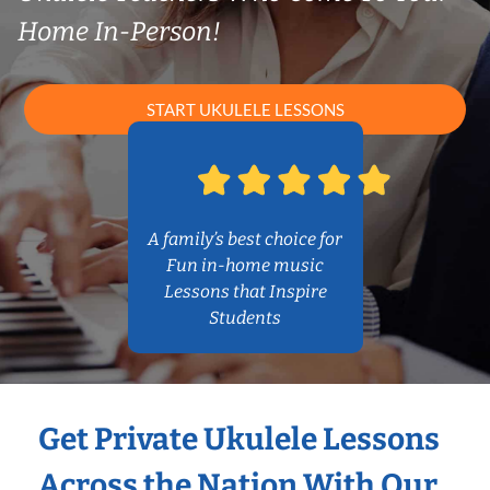
Home In-Person!
START UKULELE LESSONS
A family’s best choice for
Fun in-home music
Lessons that Inspire
Students
Get Private Ukulele Lessons
Across the Nation With Our