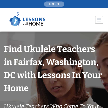
Skip
LOGIN
to
content
Find Ukulele Teachers
in Fairfax, Washington,
DC with Lessons In Your
Home
Ukulele Teachers Who Come To Your