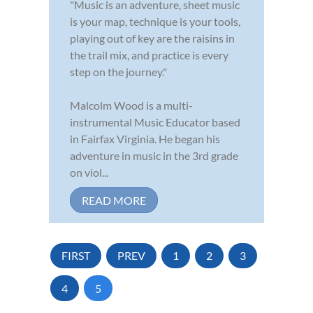
"Music is an adventure, sheet music
is your map, technique is your tools,
playing out of key are the raisins in
the trail mix, and practice is every
step on the journey."
Malcolm Wood is a multi-
instrumental Music Educator based
in Fairfax Virginia. He began his
adventure in music in the 3rd grade
on viol...
READ MORE
FIRST
PREV
1
2
3
4
5