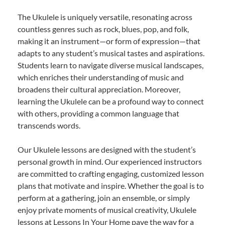
The Ukulele is uniquely versatile, resonating across
countless genres such as rock, blues, pop, and folk,
making it an instrument—or form of expression—that
adapts to any student’s musical tastes and aspirations.
Students learn to navigate diverse musical landscapes,
which enriches their understanding of music and
broadens their cultural appreciation. Moreover,
learning the Ukulele can be a profound way to connect
with others, providing a common language that
transcends words.
Our Ukulele lessons are designed with the student’s
personal growth in mind. Our experienced instructors
are committed to crafting engaging, customized lesson
plans that motivate and inspire. Whether the goal is to
perform at a gathering, join an ensemble, or simply
enjoy private moments of musical creativity, Ukulele
lessons at Lessons In Your Home pave the way for a