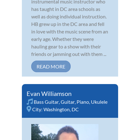
instrumental music instructor who
has taught in DC area schools as
well as doing individual instruction.
HB grew up in the DC area and fell
in love with the music scene from an
early age. Whether they were
hauling gear to a show with their
friends or jamming out with them ...
READ MORE
Evan Williamson
Bass Guitar
,
Guitar
,
Piano
,
Ukulele
City:
Washington, DC