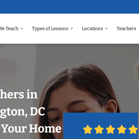
We Teach
Types of Lessons
Locations
Teachers
hers in
gton, DC
n Your Home