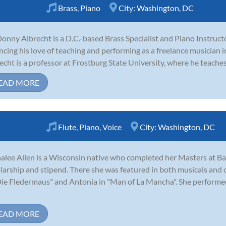
Brass
,
Piano
City:
Washington, DC
Donny Albrecht is a D.C.-based Brass Specialist and Piano Instructo
ncing his love of teaching and performing as a freelance musician i
echt is a professor at Frostburg State University, where he teaches j
EAD MORE
Flute
,
Piano
,
Voice
City:
Washington, DC
alee Allen is a Wisconsin native who completed her Masters at Bayl
larship and stipend. There she was featured in both musicals and 
Die Fledermaus" and Antonia in "Man of La Mancha". She performed
EAD MORE