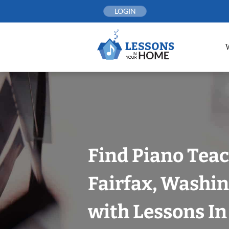
Skip
LOGIN
to
content
Find Piano Teac
Fairfax, Washin
with Lessons I