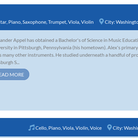
tar
,
Piano
,
Saxophone
,
Trumpet
,
Viola
,
Violin
City:
Washingt
ander Appel has obtained a Bachelor's of Science in Music Educ
ersity in Pittsburgh, Pennsylvania (his hometown). Alex's primary
s many other instruments. He studied underneath a handful of pro
sburgh S...
EAD MORE
Cello
,
Piano
,
Viola
,
Violin
,
Voice
City:
Washi