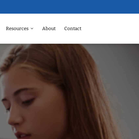
Resources
About
Contact