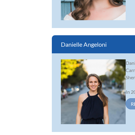
Danielle Angeloni
Dani
Carr
Shen
In 2
R