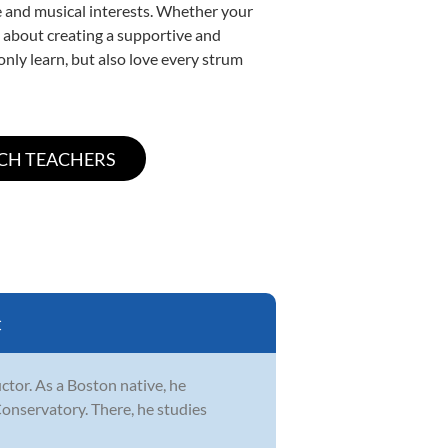
yle and musical interests. Whether your
te about creating a supportive and
only learn, but also love every strum
C
ctor. As a Boston native, he
Conservatory. There, he studies