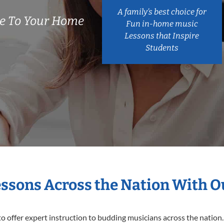
A family’s best choice for
e To Your Home
Fun in-home music
Lessons that Inspire
Students
essons Across the Nation With 
o offer expert
instruction to budding musicians across the nation.