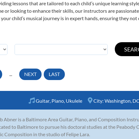
viding lessons that are tailored to each child’s unique learning st
time or looking to enhance their skills, our instructors are passiona
our child’s musical journey is in expert hands, ensuring they not 
...
NEXT
LAST
Guitar
,
Piano
,
Ukulele
City:
Washington, D
b Abner is a Baltimore Area Guitar, Piano, and Composition Instru
cated to Baltimore to pursue his doctoral studies at the Peabody 
c Composition in the studio of Felipe Lara.