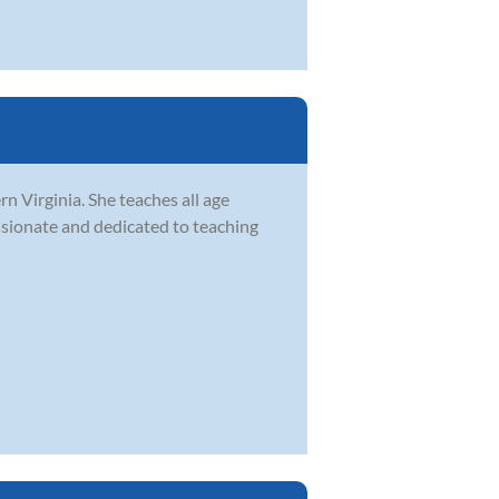
rn Virginia. She teaches all age
assionate and dedicated to teaching