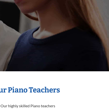
Our Piano Teachers
 Our highly skilled Piano teachers