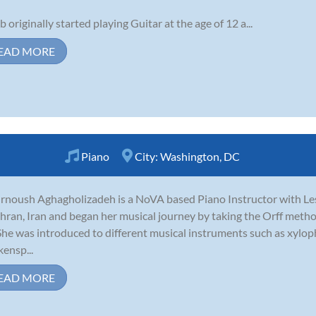
b originally started playing Guitar at the age of 12 a...
EAD MORE
Piano
City:
Washington, DC
noush Aghagholizadeh is a NoVA based Piano Instructor with Le
ehran, Iran and began her musical journey by taking the Orff method
 She was introduced to different musical instruments such as xyl
kensp...
EAD MORE