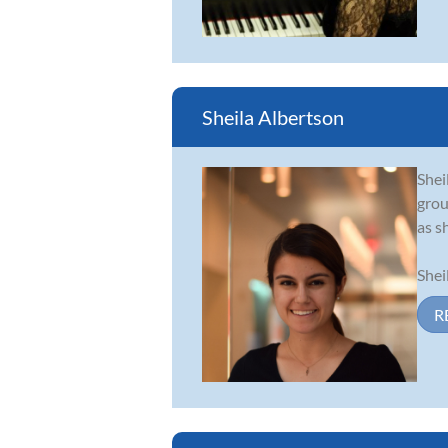
Sheila Albertson
Shei
grou
as sh
Shei
R