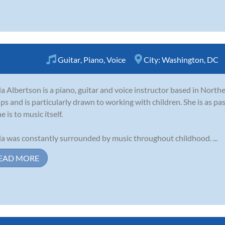
Guitar
,
Piano
,
Voice
City:
Washington, DC
la Albertson is a piano, guitar and voice instructor based in Northe
ps and is particularly drawn to working with children. She is as p
e is to music itself.
la was constantly surrounded by music throughout childhood. ...
EAD MORE