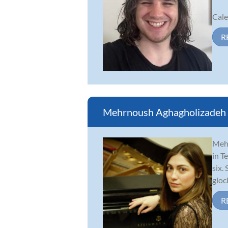
Cale
R
Mehrnoush Aghagholizadeh
Mehr
in T
six.
gloc
R