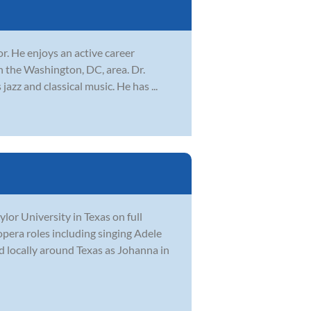
r. He enjoys an active career
n the Washington, DC, area. Dr.
azz and classical music. He has ...
or University in Texas on full
opera roles including singing Adele
 locally around Texas as Johanna in