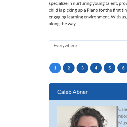
specialize in nurturing young talent, pro
child is picking up a Piano for the first 
engaging learning environment. With us, y
along the way.
1
2
3
4
5
6
Caleb Abner
Cale
relo
Musi