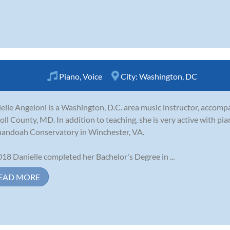
Piano
,
Voice
City:
Washington, DC
elle Angeloni is a Washington, D.C. area music instructor, accompan
oll County, MD. In addition to teaching, she is very active with pi
andoah Conservatory in Winchester, VA.
018 Danielle completed her Bachelor's Degree in ...
EAD MORE