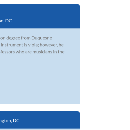
on, DC
ation degree from Duquesne
 instrument is viola; however, he
fessors who are musicians in the
ngton, DC