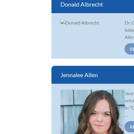
Donald Albrecht
Dr. 
bala
Albr
R
Jennalee Allen
Jenn
scho
in "
...
R