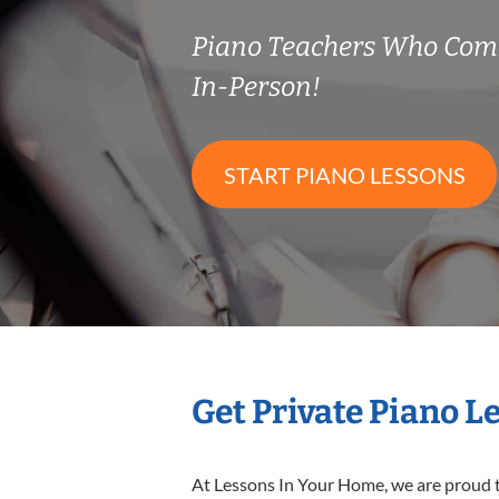
Piano Teachers Who Com
In-Person!
START PIANO LESSONS
Get Private Piano L
At Lessons In Your Home, we are proud t