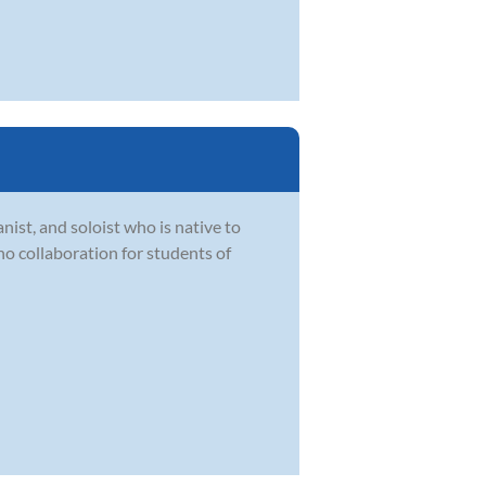
ist, and soloist who is native to
ano collaboration for students of