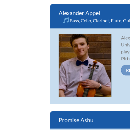
Alexander Appel
Bass
,
Cello
,
Clarinet
,
Flute
,
Gui
Alex
Univ
play
Pitt
R
Promise Ashu