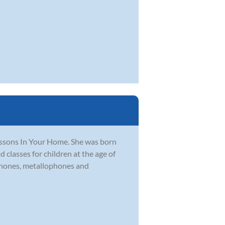
ssons In Your Home. She was born
 classes for children at the age of
ophones, metallophones and