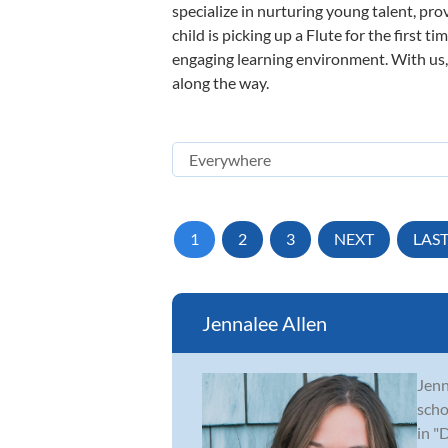
specialize in nurturing young talent, pro
child is picking up a Flute for the first 
engaging learning environment. With us, y
along the way.
1
2
3
NEXT
LAS
Jennalee Allen
Jenn
scho
in "