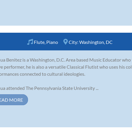
Flute
,
Piano
City:
Washington, DC
ua Benitez is a Washington, D.C. Area based Music Educator who 
ve performer, he is also a versatile Classical Flutist who uses his c
ormances connected to cultural ideologies.
ua attended The Pennsylvania State University ...
EAD MORE