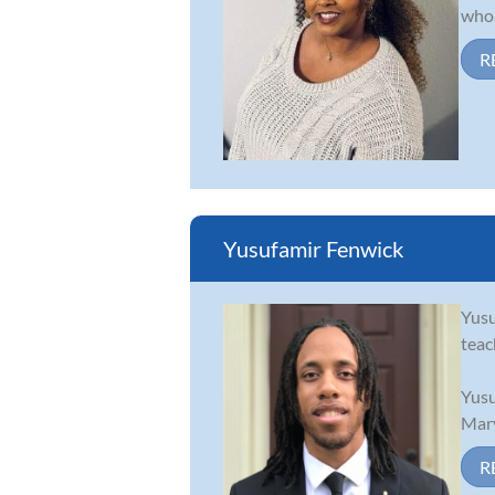
who 
R
Yusufamir Fenwick
Yusu
teac
Yusu
Mary
R