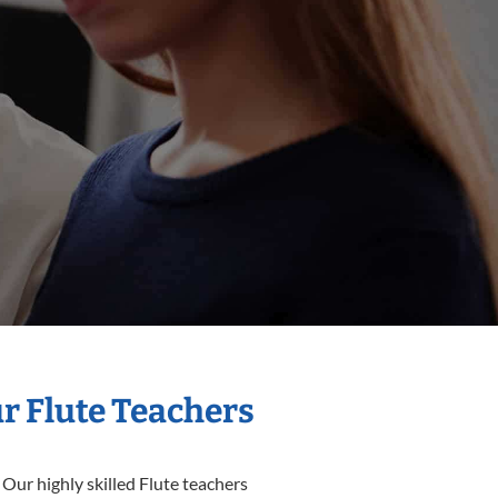
ur Flute Teachers
 Our highly skilled Flute teachers