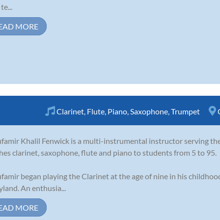
te...
EAD MORE
Clarinet
,
Flute
,
Piano
,
Saxophone
,
Trumpet
famir Khalil Fenwick is a multi-instrumental instructor serving t
hes clarinet, saxophone, flute and piano to students from 5 to 95.
famir began playing the Clarinet at the age of nine in his childho
land. An enthusia...
EAD MORE