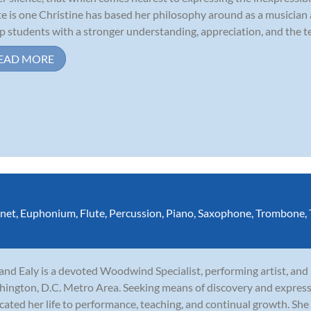
e is one Christine has based her philosophy around as a musician 
p students with a stronger understanding, appreciation, and the te
EAD MORE
inet
,
Euphonium
,
Flute
,
Percussion
,
Piano
,
Saxophone
,
Trombone
,
and Ealy is a devoted Woodwind Specialist, performing artist, and
ington, D.C. Metro Area. Seeking means of discovery and express
cated her life to performance, teaching, and continual growth. She 