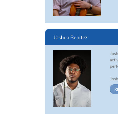
Joshua Benitez
Josh
acti
perf
Josh
R