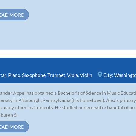
EAD MORE
tar
,
Piano
,
Saxophone
,
Trumpet
,
Viola
,
Violin
City:
Washingt
ander Appel has obtained a Bachelor's of Science in Music Educ
ersity in Pittsburgh, Pennsylvania (his hometown). Alex's primary
s many other instruments. He studied underneath a handful of pro
sburgh S...
EAD MORE