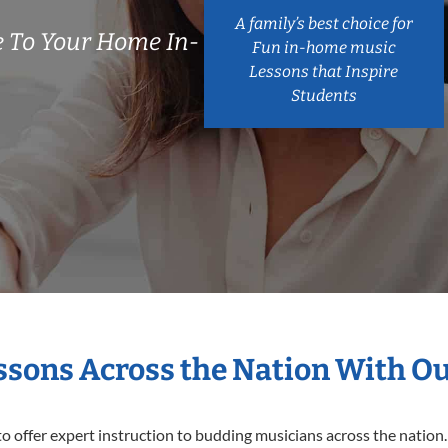
A family’s best choice for
 To Your Home In-
Fun in-home music
Lessons that Inspire
Students
essons Across the Nation With O
o offer expert
instruction to budding musicians across the nation.