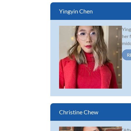
Yingyin Chen
Ying
her 
midd
R
Christine Chew
“Aft