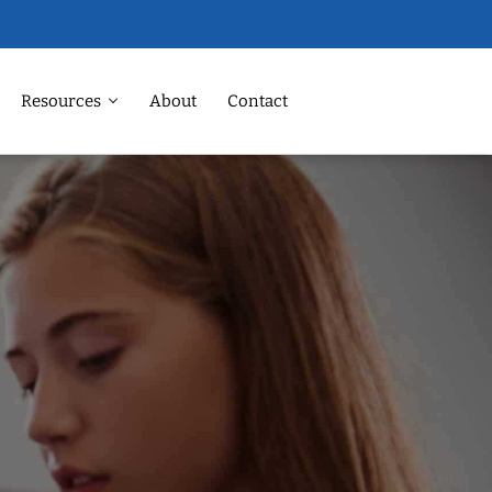
Resources
About
Contact