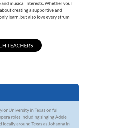
yle and musical interests. Whether your
te about creating a supportive and
only learn, but also love every strum
or University in Texas on full
opera roles including singing Adele
 locally around Texas as Johanna in