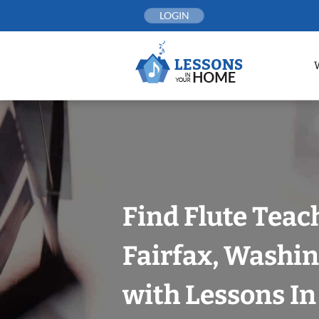
Skip
LOGIN
to
content
Find Flute Teac
Fairfax, Washin
with Lessons I