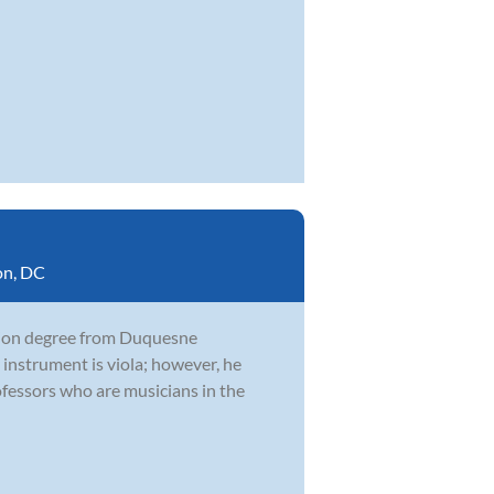
on, DC
ation degree from Duquesne
 instrument is viola; however, he
fessors who are musicians in the