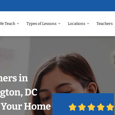
We Teach
Types of Lessons
Locations
Teachers
hers in
gton, DC
n Your Home