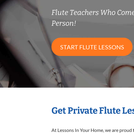
Flute Teachers Who Come
Person!
START FLUTE LESSONS
Get Private Flute L
At Lessons In Your Home, we are proud t