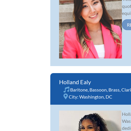
quot
equi
R
Holland Ealy
Baritone
,
Bassoon
,
Brass
,
Clar
City:
Washington, DC
Holl
Wash
dedi