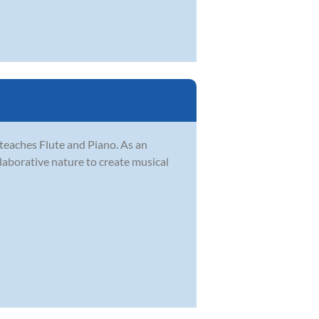
teaches Flute and Piano. As an
ollaborative nature to create musical