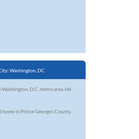
City:
Washington, DC
he Washington, D.C. metro area. He
od home in Prince George’s County,