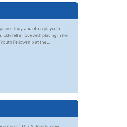
piano study, and often played for
ickly fell in love with playing in her
outh Fellowship at the ...
e is music.” This Aldous Huxley