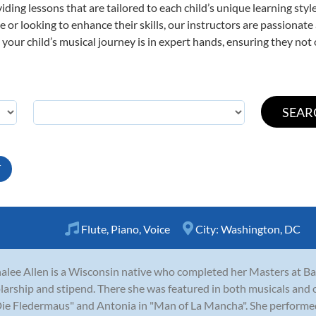
viding lessons that are tailored to each child’s unique learning st
time or looking to enhance their skills, our instructors are passiona
our child’s musical journey is in expert hands, ensuring they not 
T
Flute
,
Piano
,
Voice
City:
Washington, DC
alee Allen is a Wisconsin native who completed her Masters at Bayl
larship and stipend. There she was featured in both musicals and 
Die Fledermaus" and Antonia in "Man of La Mancha". She performed