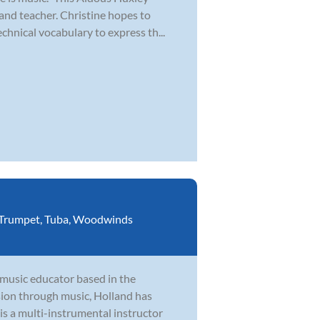
and teacher. Christine hopes to
chnical vocabulary to express th...
Trumpet
,
Tuba
,
Woodwinds
 music educator based in the
ion through music, Holland has
is a multi-instrumental instructor