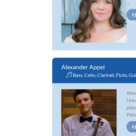
...
R
Alexander Appel
Bass
,
Cello
,
Clarinet
,
Flute
,
Gui
Alex
Univ
play
Pitt
R