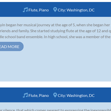
Flute
,
Piano
City:
Washington, DC
yin began her musical journey at the age of 5, when she began her 
friends and family. She started studying flute at the age of 12 and qu
le school band ensemble. In high school, she was a member of the Y
EAD MORE
Flute
,
Piano
City:
Washington, DC
er silence, that which comes nearest to expressing the inexpressibl