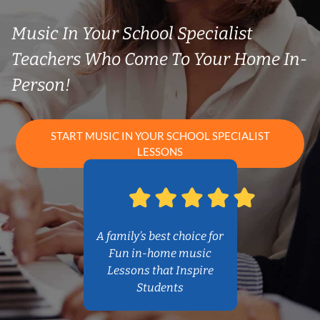
Music In Your School Specialist
Teachers Who Come To Your Home In-
Person!
START MUSIC IN YOUR SCHOOL SPECIALIST
LESSONS
A family’s best choice for
Fun in-home music
Lessons that Inspire
Students