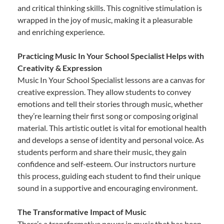
and critical thinking skills. This cognitive stimulation is
wrapped in the joy of music, making it a pleasurable
and enriching experience.
Practicing Music In Your School Specialist Helps with
Creativity & Expression
Music In Your School Specialist lessons are a canvas for
creative expression. They allow students to convey
emotions and tell their stories through music, whether
they’re learning their first song or composing original
material. This artistic outlet is vital for emotional health
and develops a sense of identity and personal voice. As
students perform and share their music, they gain
confidence and self-esteem. Our instructors nurture
this process, guiding each student to find their unique
sound in a supportive and encouraging environment.
The Transformative Impact of Music
There’s a transformative power in music that has been