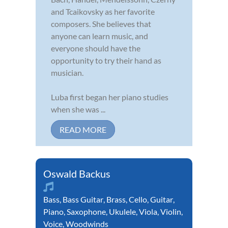
and Tcaikovsky as her favorite
composers. She believes that
anyone can learn music, and
everyone should have the
opportunity to try their hand as
musician.
Luba first began her piano studies
when she was ...
READ MORE
Oswald Backus
Bass
,
Bass Guitar
,
Brass
,
Cello
,
Guitar
,
Piano
,
Saxophone
,
Ukulele
,
Viola
,
Violin
,
Voice
,
Woodwinds