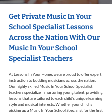
Get Private Music In Your
School Specialist Lessons
Across the Nation With Our
Music In Your School
Specialist Teachers
At Lessons In Your Home, we are proud to offer expert
instruction to budding musicians across the nation.
Our highly skilled Music In Your School Specialist
teachers specialize in nurturing young talent, providing
lessons that are tailored to each child’s unique learning
style and musical interests. Whether your child is
picking up a Music In Your School Specialist for the first