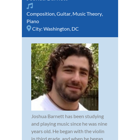
Composition
,
Guitar
,
Music Theory
,
Piano
City:
Washington, DC
Joshua Barnett has been studying
and playing music since he was nine
years old. He began with the violin
in third grade, and when he began