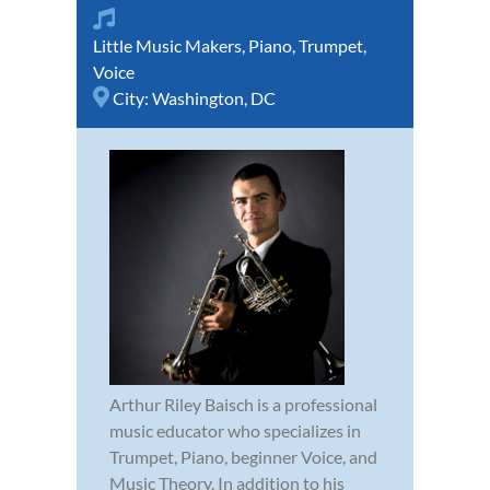
Little Music Makers
,
Piano
,
Trumpet
,
Voice
City:
Washington, DC
Arthur Riley Baisch is a professional
music educator who specializes in
Trumpet, Piano, beginner Voice, and
Music Theory. In addition to his