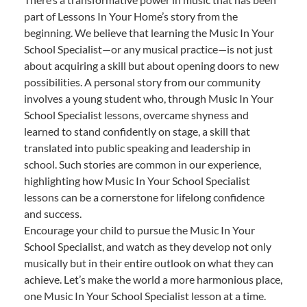
part of Lessons In Your Home’s story from the
beginning. We believe that learning the Music In Your
School Specialist—or any musical practice—is not just
about acquiring a skill but about opening doors to new
possibilities. A personal story from our community
involves a young student who, through Music In Your
School Specialist lessons, overcame shyness and
learned to stand confidently on stage, a skill that
translated into public speaking and leadership in
school. Such stories are common in our experience,
highlighting how Music In Your School Specialist
lessons can be a cornerstone for lifelong confidence
and success.
Encourage your child to pursue the Music In Your
School Specialist, and watch as they develop not only
musically but in their entire outlook on what they can
achieve. Let’s make the world a more harmonious place,
one Music In Your School Specialist lesson at a time.