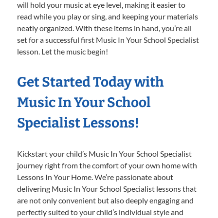
will hold your music at eye level, making it easier to
read while you play or sing, and keeping your materials
neatly organized. With these items in hand, you’re all
set for a successful first Music In Your School Specialist
lesson. Let the music begin!
Get Started Today with
Music In Your School
Specialist Lessons!
Kickstart your child’s Music In Your School Specialist
journey right from the comfort of your own home with
Lessons In Your Home. We’re passionate about
delivering Music In Your School Specialist lessons that
are not only convenient but also deeply engaging and
perfectly suited to your child’s individual style and