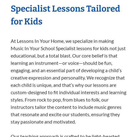
Specialist Lessons Tailored
for Kids
At Lessons In Your Home, we specialize in making
Music In Your School Specialist lessons for kids not just
educational, but a total blast. Our core belief is that
learning an instrument—or voice—should be fun,
engaging, and an essential part of developing a child’s
creative expression and personality. We recognize that
each child is unique, and that’s why our lessons are
custom-designed to fit individual interests and learning
styles. From rock to pop, from blues to folk, our
instructors tailor the content to include music genres
that resonate and excite our students, ensuring they
stay passionate and motivated.
Our teaching approach is crafted to be light-hearted