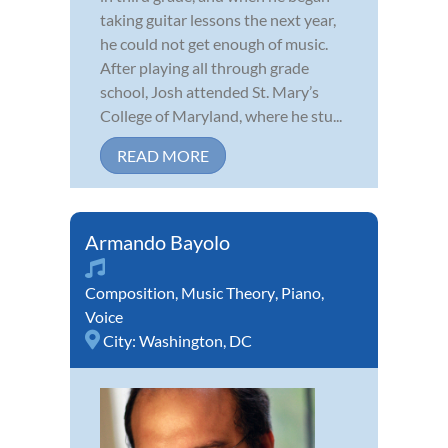
taking guitar lessons the next year,
he could not get enough of music.
After playing all through grade
school, Josh attended St. Mary’s
College of Maryland, where he stu...
READ MORE
Armando Bayolo
Composition
,
Music Theory
,
Piano
,
Voice
City:
Washington, DC