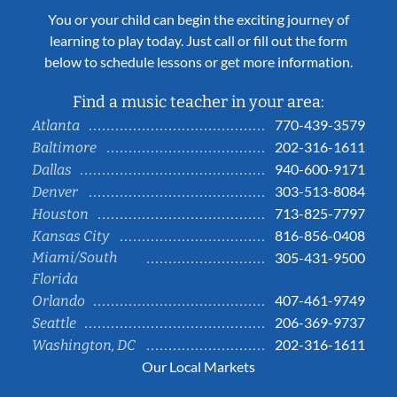
You or your child can begin the exciting journey of
learning to play today. Just call or fill out the form
below to schedule lessons or get more information.
Find a music teacher in your area:
770-439-3579
Atlanta
202-316-1611
Baltimore
940-600-9171
Dallas
303-513-8084
Denver
713-825-7797
Houston
816-856-0408
Kansas City
Miami/South
305-431-9500
Florida
407-461-9749
Orlando
206-369-9737
Seattle
202-316-1611
Washington, DC
Our Local Markets