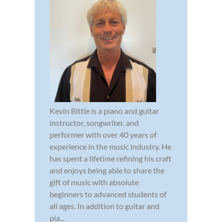
Kevin Bittle is a piano and guitar
instructor, songwriter, and
performer with over 40 years of
experience in the music industry. He
has spent a lifetime refining his craft
and enjoys being able to share the
gift of music with absolute
beginners to advanced students of
all ages. In addition to guitar and
pia...