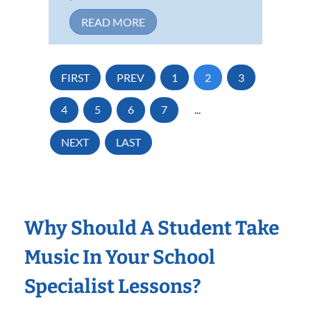
READ MORE
FIRST
PREV
1
2
3
4
5
6
7
...
NEXT
LAST
Why Should A Student Take
Music In Your School
Specialist Lessons?