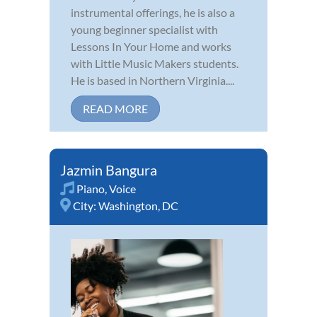
instrumental offerings, he is also a
young beginner specialist with
Lessons In Your Home and works
with Little Music Makers students.
He is based in Northern Virginia....
READ MORE
Jazmin Bangura
Piano
,
Voice
City:
Washington, DC