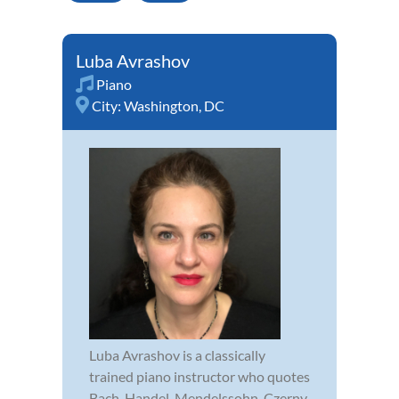
Luba Avrashov
Piano
City:
Washington, DC
Luba Avrashov is a classically
trained piano instructor who quotes
Bach, Handel, Mendelssohn, Czerny