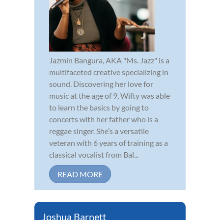
Jazmin Bangura, AKA "Ms. Jazz" is a
multifaceted creative specializing in
sound. Discovering her love for
music at the age of 9, Wifty was able
to learn the basics by going to
concerts with her father who is a
reggae singer. She’s a versatile
veteran with 6 years of training as a
classical vocalist from Bal...
READ MORE
Joshua Barnett