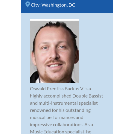
City:
Washington, DC
Oswald Prentiss Backus V is a
highly accomplished Double Bassist
and multi-instrumental specialist
renowned for his outstanding
musical performances and
impressive collaborations. As a
Music Education specialist, he