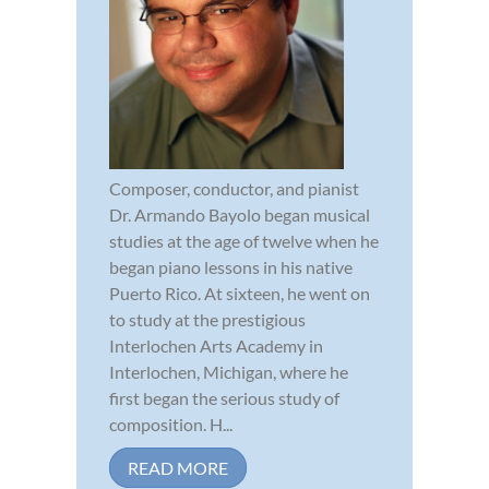
Composer, conductor, and pianist
Dr. Armando Bayolo began musical
studies at the age of twelve when he
began piano lessons in his native
Puerto Rico. At sixteen, he went on
to study at the prestigious
Interlochen Arts Academy in
Interlochen, Michigan, where he
first began the serious study of
composition. H...
READ MORE