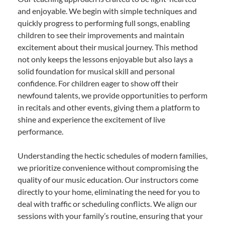
and enjoyable. We begin with simple techniques and
quickly progress to performing full songs, enabling
children to see their improvements and maintain
excitement about their musical journey. This method
not only keeps the lessons enjoyable but also lays a
solid foundation for musical skill and personal
confidence. For children eager to show off their
newfound talents, we provide opportunities to perform
in recitals and other events, giving them a platform to
shine and experience the excitement of live
performance.
Understanding the hectic schedules of modern families,
we prioritize convenience without compromising the
quality of our music education. Our instructors come
directly to your home, eliminating the need for you to
deal with traffic or scheduling conflicts. We align our
sessions with your family’s routine, ensuring that your