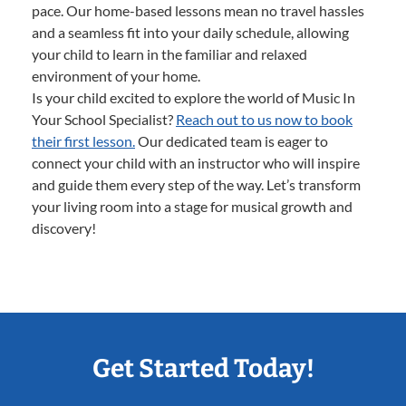
pace. Our home-based lessons mean no travel hassles
and a seamless fit into your daily schedule, allowing
your child to learn in the familiar and relaxed
environment of your home.
Is your child excited to explore the world of Music In
Your School Specialist?
Reach out to us now to book
their first lesson.
Our dedicated team is eager to
connect your child with an instructor who will inspire
and guide them every step of the way. Let’s transform
your living room into a stage for musical growth and
discovery!
Get Started Today!