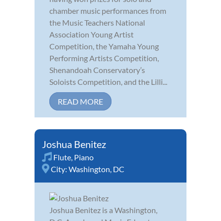
chamber music performances from
the Music Teachers National
Association Young Artist
Competition, the Yamaha Young
Performing Artists Competition,
Shenandoah Conservatory’s
Soloists Competition, and the Lilli...
READ MORE
Joshua Benitez
Flute
,
Piano
City:
Washington, DC
Joshua Benitez is a Washington,