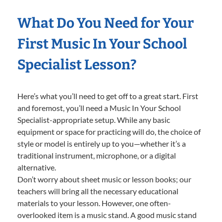
What Do You Need for Your
First Music In Your School
Specialist Lesson?
Here’s what you’ll need to get off to a great start. First
and foremost, you’ll need a Music In Your School
Specialist-appropriate setup. While any basic
equipment or space for practicing will do, the choice of
style or model is entirely up to you—whether it’s a
traditional instrument, microphone, or a digital
alternative.
Don’t worry about sheet music or lesson books; our
teachers will bring all the necessary educational
materials to your lesson. However, one often-
overlooked item is a music stand. A good music stand