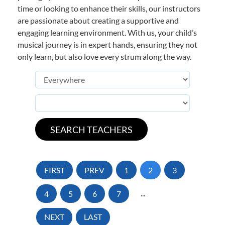
time or looking to enhance their skills, our instructors
are passionate about creating a supportive and
engaging learning environment. With us, your child’s
musical journey is in expert hands, ensuring they not
only learn, but also love every strum along the way.
FIRST
PREV
1
2
3
4
5
6
7
...
NEXT
LAST