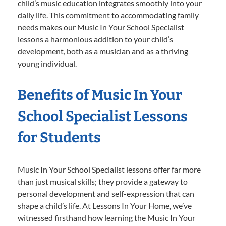
child’s music education integrates smoothly into your
daily life. This commitment to accommodating family
needs makes our Music In Your School Specialist
lessons a harmonious addition to your child’s
development, both as a musician and as a thriving
young individual.
Benefits of Music In Your
School Specialist Lessons
for Students
Music In Your School Specialist lessons offer far more
than just musical skills; they provide a gateway to
personal development and self-expression that can
shape a child’s life. At Lessons In Your Home, we’ve
witnessed firsthand how learning the Music In Your