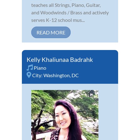
teaches all Strings, Piano, Guitar,
and Woodwinds / Brass and actively
serves K-12 school mus...
READ MORE
Kelly Khaliunaa Badrahk
Piano
City:
Washington, DC