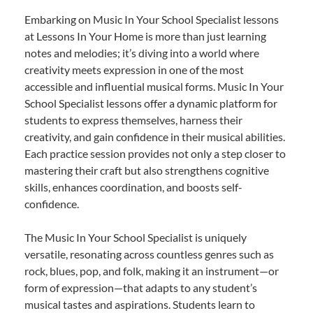
Embarking on Music In Your School Specialist lessons
at Lessons In Your Home is more than just learning
notes and melodies; it’s diving into a world where
creativity meets expression in one of the most
accessible and influential musical forms. Music In Your
School Specialist lessons offer a dynamic platform for
students to express themselves, harness their
creativity, and gain confidence in their musical abilities.
Each practice session provides not only a step closer to
mastering their craft but also strengthens cognitive
skills, enhances coordination, and boosts self-
confidence.
The Music In Your School Specialist is uniquely
versatile, resonating across countless genres such as
rock, blues, pop, and folk, making it an instrument—or
form of expression—that adapts to any student’s
musical tastes and aspirations. Students learn to