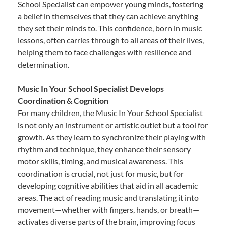
School Specialist can empower young minds, fostering
a belief in themselves that they can achieve anything
they set their minds to. This confidence, born in music
lessons, often carries through to all areas of their lives,
helping them to face challenges with resilience and
determination.
Music In Your School Specialist Develops
Coordination & Cognition
For many children, the Music In Your School Specialist
is not only an instrument or artistic outlet but a tool for
growth. As they learn to synchronize their playing with
rhythm and technique, they enhance their sensory
motor skills, timing, and musical awareness. This
coordination is crucial, not just for music, but for
developing cognitive abilities that aid in all academic
areas. The act of reading music and translating it into
movement—whether with fingers, hands, or breath—
activates diverse parts of the brain, improving focus