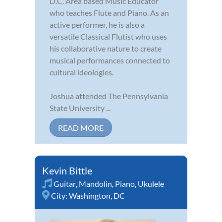
D.C. Area based Music Educator
who teaches Flute and Piano. As an
active performer, he is also a
versatile Classical Flutist who uses
his collaborative nature to create
musical performances connected to
cultural ideologies.
Joshua attended The Pennsylvania
State University ...
READ MORE
Kevin Bittle
Guitar
,
Mandolin
,
Piano
,
Ukulele
City:
Washington, DC