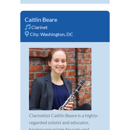
Caitlin Beare
Clarinet
City:
Washington, DC
Clarinetist Caitlin Beare is a highly-
regarded soloist and educator,
having won prizes for solo and