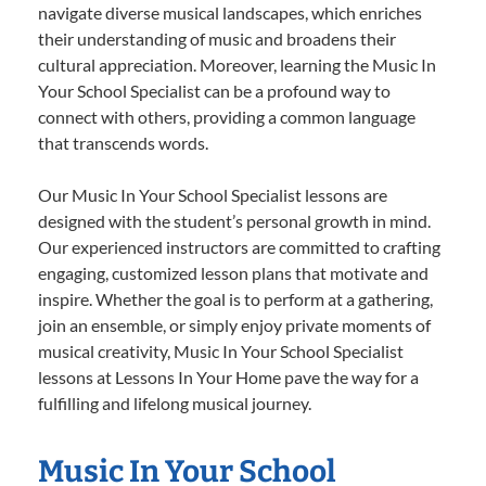
navigate diverse musical landscapes, which enriches
their understanding of music and broadens their
cultural appreciation. Moreover, learning the Music In
Your School Specialist can be a profound way to
connect with others, providing a common language
that transcends words.
Our Music In Your School Specialist lessons are
designed with the student’s personal growth in mind.
Our experienced instructors are committed to crafting
engaging, customized lesson plans that motivate and
inspire. Whether the goal is to perform at a gathering,
join an ensemble, or simply enjoy private moments of
musical creativity, Music In Your School Specialist
lessons at Lessons In Your Home pave the way for a
fulfilling and lifelong musical journey.
Music In Your School