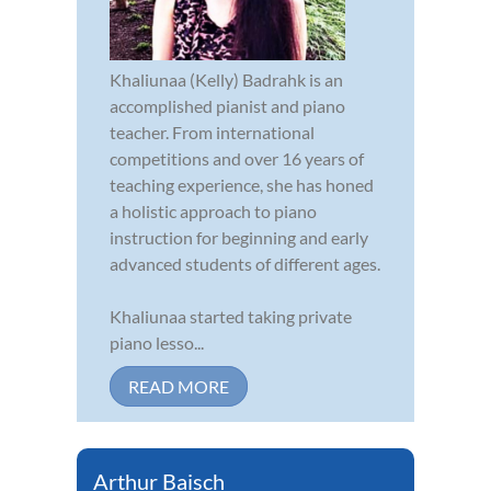
Khaliunaa (Kelly) Badrahk is an
accomplished pianist and piano
teacher. From international
competitions and over 16 years of
teaching experience, she has honed
a holistic approach to piano
instruction for beginning and early
advanced students of different ages.
Khaliunaa started taking private
piano lesso...
READ MORE
Arthur Baisch