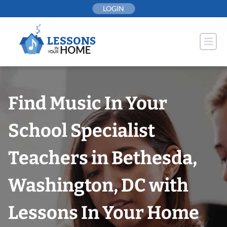
Skip
LOGIN
to
content
Find Music In Your
School Specialist
Teachers in Bethesda,
Washington, DC with
Lessons In Your Home