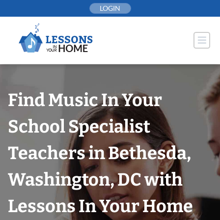
Skip
LOGIN
to
content
Find Music In Your
School Specialist
Teachers in Bethesda,
Washington, DC with
Lessons In Your Home