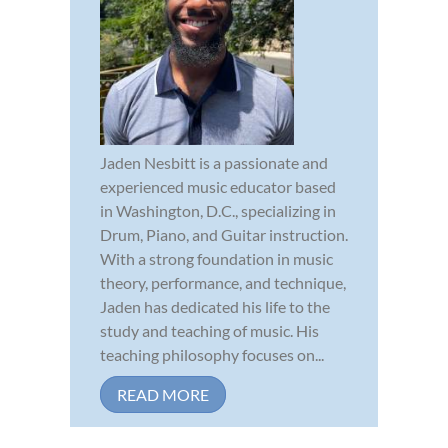
Jaden Nesbitt is a passionate and
experienced music educator based
in Washington, D.C., specializing in
Drum, Piano, and Guitar instruction.
With a strong foundation in music
theory, performance, and technique,
Jaden has dedicated his life to the
study and teaching of music. His
teaching philosophy focuses on...
READ MORE