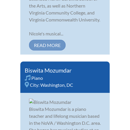
the Arts, as well as Northern
Virginia Community College, and
Virginia Commonwealth University.
Nicole's musical...
READ MORE
Biswita Mozumdar
Piano
City:
Washington, DC
Biswita Mozumdar is a piano
teacher and lifelong musician based
in the NoVA / Washington D.C. area.
She began her musical studies at an