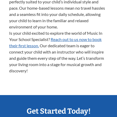
perfectly suited to your child’s individual style and
pace. Our home-based lessons mean no travel hassles
and a seamless fit into your daily schedule, allowing
your child to learn in the familiar and relaxed
environment of your home.
Is your child excited to explore the world of Music In
Your School Specialist?
Reach out to us now to book
their first lesson.
Our dedicated team is eager to
connect your child with an instructor who will inspire
and guide them every step of the way. Let’s transform
your living room into a stage for musical growth and
discovery!
Get Started Today!