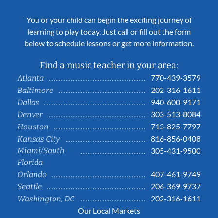
You or your child can begin the exciting journey of
learning to play today. Just call or fill out the form
below to schedule lessons or get more information.
Find a music teacher in your area:
770-439-3579
Atlanta
202-316-1611
Baltimore
940-600-9171
Dallas
303-513-8084
Denver
713-825-7797
Houston
816-856-0408
Kansas City
Miami/South
305-431-9500
Florida
407-461-9749
Orlando
206-369-9737
Seattle
202-316-1611
Washington, DC
Our Local Markets