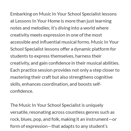
Embarking on Music In Your School Specialist lessons
at Lessons In Your Home is more than just learning
notes and melodies; it’s diving into a world where
creativity meets expression in one of the most
accessible and influential musical forms. Music In Your
School Specialist lessons offer a dynamic platform for
students to express themselves, harness their
creativity, and gain confidence in their musical abilities.
Each practice session provides not only a step closer to
mastering their craft but also strengthens cognitive
skills, enhances coordination, and boosts self-
confidence.
The Music In Your School Specialist is uniquely
versatile, resonating across countless genres such as
rock, blues, pop, and folk, making it an instrument—or
form of expression—that adapts to any student’s