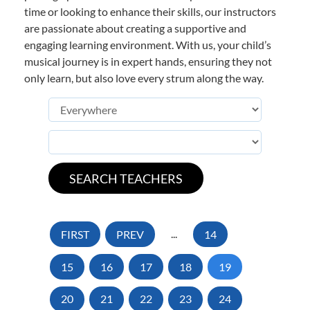
time or looking to enhance their skills, our instructors
are passionate about creating a supportive and
engaging learning environment. With us, your child’s
musical journey is in expert hands, ensuring they not
only learn, but also love every strum along the way.
FIRST
PREV
...
14
15
16
17
18
19
20
21
22
23
24