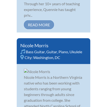
Through her 10+ years of teaching
experience, Quennie has taught
priv...
READ MORE
Nicole Morris
Bass Guitar
,
Guitar
,
Piano
,
Ukulele
City:
Washington, DC
Nicole Morris is a Northern Virginia
native who has been working with
students ranging from young
beginners through adults since
graduation from college. She
attended North Carolina School of