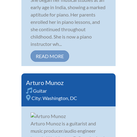
early age in India, showing a marked
aptitude for piano. Her parents
enrolled her in piano lessons, and
she continued throughout
childhood. She is now a piano
instructor wh...
READ MORE
Arturo Munoz
Guitar
City:
Washington, DC
Arturo Munoz is a guitarist and
music producer/audio engineer