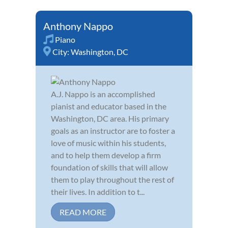
Anthony Nappo
Piano
City:
Washington, DC
A.J. Nappo is an accomplished
pianist and educator based in the
Washington, DC area. His primary
goals as an instructor are to foster a
love of music within his students,
and to help them develop a firm
foundation of skills that will allow
them to play throughout the rest of
their lives. In addition to t...
READ MORE