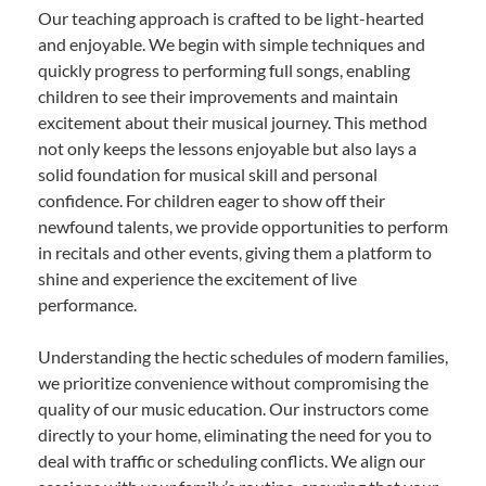
Our teaching approach is crafted to be light-hearted
and enjoyable. We begin with simple techniques and
quickly progress to performing full songs, enabling
children to see their improvements and maintain
excitement about their musical journey. This method
not only keeps the lessons enjoyable but also lays a
solid foundation for musical skill and personal
confidence. For children eager to show off their
newfound talents, we provide opportunities to perform
in recitals and other events, giving them a platform to
shine and experience the excitement of live
performance.
Understanding the hectic schedules of modern families,
we prioritize convenience without compromising the
quality of our music education. Our instructors come
directly to your home, eliminating the need for you to
deal with traffic or scheduling conflicts. We align our