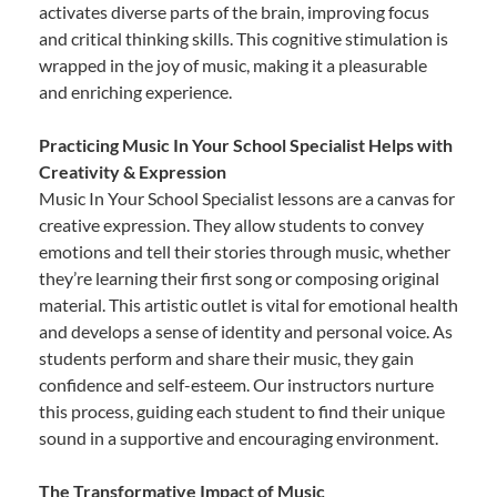
activates diverse parts of the brain, improving focus
and critical thinking skills. This cognitive stimulation is
wrapped in the joy of music, making it a pleasurable
and enriching experience.
Practicing Music In Your School Specialist Helps with
Creativity & Expression
Music In Your School Specialist lessons are a canvas for
creative expression. They allow students to convey
emotions and tell their stories through music, whether
they’re learning their first song or composing original
material. This artistic outlet is vital for emotional health
and develops a sense of identity and personal voice. As
students perform and share their music, they gain
confidence and self-esteem. Our instructors nurture
this process, guiding each student to find their unique
sound in a supportive and encouraging environment.
The Transformative Impact of Music