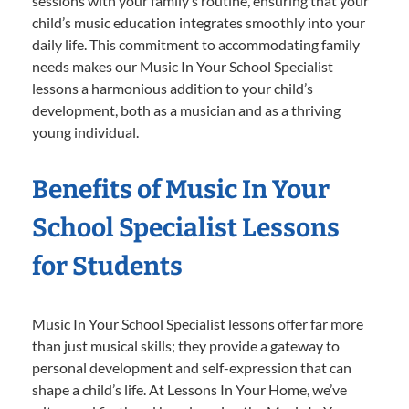
sessions with your family’s routine, ensuring that your
child’s music education integrates smoothly into your
daily life. This commitment to accommodating family
needs makes our Music In Your School Specialist
lessons a harmonious addition to your child’s
development, both as a musician and as a thriving
young individual.
Benefits of Music In Your
School Specialist Lessons
for Students
Music In Your School Specialist lessons offer far more
than just musical skills; they provide a gateway to
personal development and self-expression that can
shape a child’s life. At Lessons In Your Home, we’ve