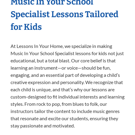
Music In Your School
Specialist Lessons Tailored
for Kids
At Lessons In Your Home, we specialize in making
Music In Your School Specialist lessons for kids not just
educational, but a total blast. Our core belief is that
learning an instrument—or voice—should be fun,
engaging, and an essential part of developing a child’s
creative expression and personality. We recognize that
each child is unique, and that’s why our lessons are
custom-designed to fit individual interests and learning
styles. From rock to pop, from blues to folk, our
instructors tailor the content to include music genres
that resonate and excite our students, ensuring they
stay passionate and motivated.