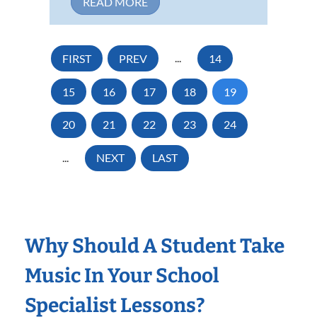
READ MORE
FIRST
PREV
...
14
15
16
17
18
19
20
21
22
23
24
...
NEXT
LAST
Why Should A Student Take
Music In Your School
Specialist Lessons?