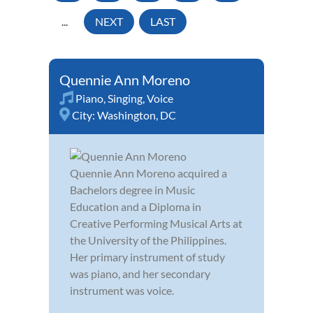
...
NEXT
LAST
Quennie Ann Moreno
Piano
,
Singing
,
Voice
City:
Washington, DC
Quennie Ann Moreno acquired a
Bachelors degree in Music
Education and a Diploma in
Creative Performing Musical Arts at
the University of the Philippines.
Her primary instrument of study
was piano, and her secondary
instrument was voice.