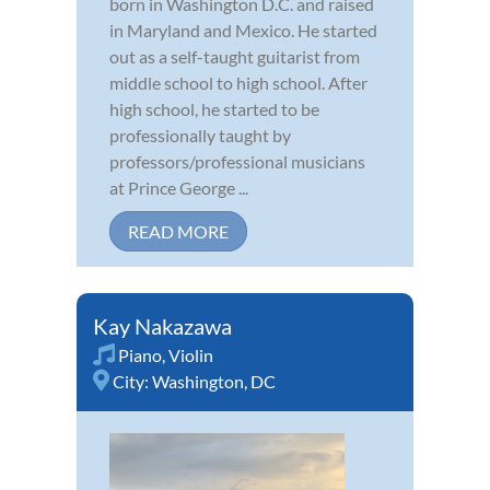
born in Washington D.C. and raised
in Maryland and Mexico. He started
out as a self-taught guitarist from
middle school to high school. After
high school, he started to be
professionally taught by
professors/professional musicians
at Prince George ...
READ MORE
Kay Nakazawa
Piano
,
Violin
City:
Washington, DC