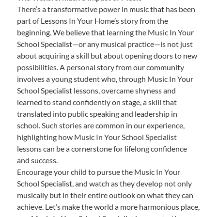
There’s a transformative power in music that has been
part of Lessons In Your Home’s story from the
beginning. We believe that learning the Music In Your
School Specialist—or any musical practice—is not just
about acquiring a skill but about opening doors to new
possibilities. A personal story from our community
involves a young student who, through Music In Your
School Specialist lessons, overcame shyness and
learned to stand confidently on stage, a skill that
translated into public speaking and leadership in
school. Such stories are common in our experience,
highlighting how Music In Your School Specialist
lessons can be a cornerstone for lifelong confidence
and success.
Encourage your child to pursue the Music In Your
School Specialist, and watch as they develop not only
musically but in their entire outlook on what they can
achieve. Let’s make the world a more harmonious place,