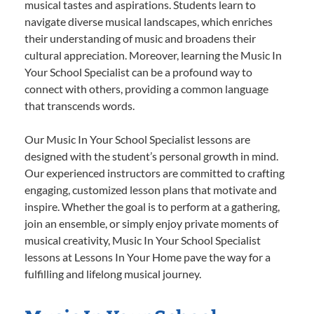
musical tastes and aspirations. Students learn to
navigate diverse musical landscapes, which enriches
their understanding of music and broadens their
cultural appreciation. Moreover, learning the Music In
Your School Specialist can be a profound way to
connect with others, providing a common language
that transcends words.
Our Music In Your School Specialist lessons are
designed with the student’s personal growth in mind.
Our experienced instructors are committed to crafting
engaging, customized lesson plans that motivate and
inspire. Whether the goal is to perform at a gathering,
join an ensemble, or simply enjoy private moments of
musical creativity, Music In Your School Specialist
lessons at Lessons In Your Home pave the way for a
fulfilling and lifelong musical journey.