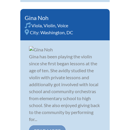
Gina Noh
Viola
,
Violin
,
Voice
City:
Washington, DC
Gina has been playing the violin
since she first began lessons at the
age of ten. She avidly studied the
violin with private lessons and
additionally got involved with local
school and community orchestras
from elementary school to high
school. She also enjoyed giving back
to the community by performing
for...