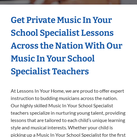
Get Private Music In Your
School Specialist Lessons
Across the Nation With Our
Music In Your School
Specialist Teachers
At Lessons In Your Home, we are proud to offer expert
instruction to budding musicians across the nation.
Our highly skilled Music In Your School Specialist
teachers specialize in nurturing young talent, providing
lessons that are tailored to each child’s unique learning
style and musical interests. Whether your child is
picking up a Music In Your School Specialist for the first