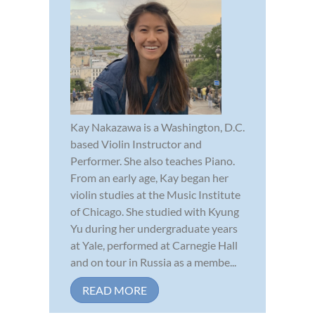
Kay Nakazawa is a Washington, D.C.
based Violin Instructor and
Performer. She also teaches Piano.
From an early age, Kay began her
violin studies at the Music Institute
of Chicago. She studied with Kyung
Yu during her undergraduate years
at Yale, performed at Carnegie Hall
and on tour in Russia as a membe...
READ MORE