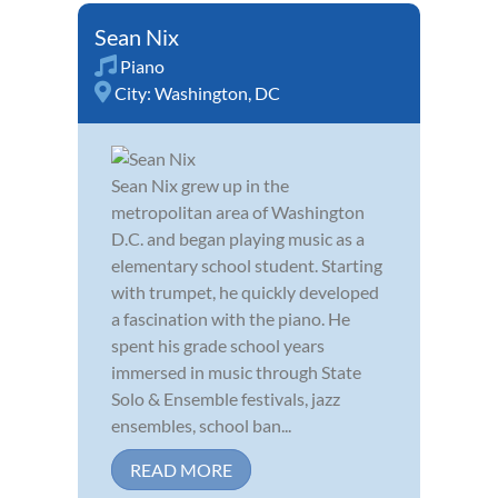
Sean Nix
Piano
City:
Washington, DC
Sean Nix grew up in the
metropolitan area of Washington
D.C. and began playing music as a
elementary school student. Starting
with trumpet, he quickly developed
a fascination with the piano. He
spent his grade school years
immersed in music through State
Solo & Ensemble festivals, jazz
ensembles, school ban...
READ MORE