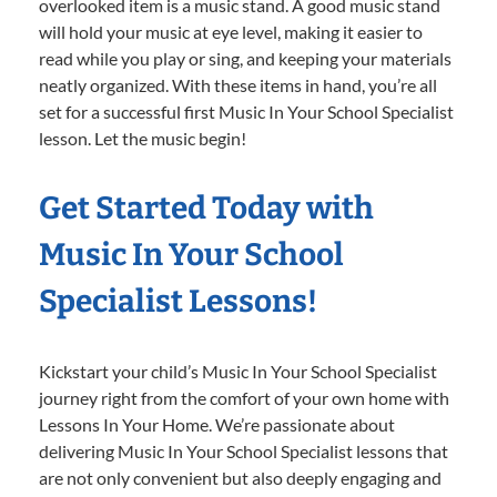
overlooked item is a music stand. A good music stand
will hold your music at eye level, making it easier to
read while you play or sing, and keeping your materials
neatly organized. With these items in hand, you’re all
set for a successful first Music In Your School Specialist
lesson. Let the music begin!
Get Started Today with
Music In Your School
Specialist Lessons!
Kickstart your child’s Music In Your School Specialist
journey right from the comfort of your own home with
Lessons In Your Home. We’re passionate about
delivering Music In Your School Specialist lessons that
are not only convenient but also deeply engaging and