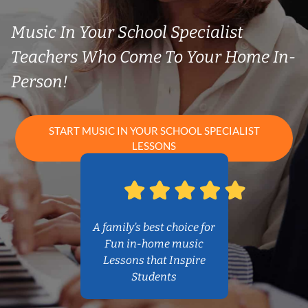
Music In Your School Specialist
Teachers Who Come To Your Home In-
Person!
START MUSIC IN YOUR SCHOOL SPECIALIST
LESSONS
A family’s best choice for
Fun in-home music
Lessons that Inspire
Students