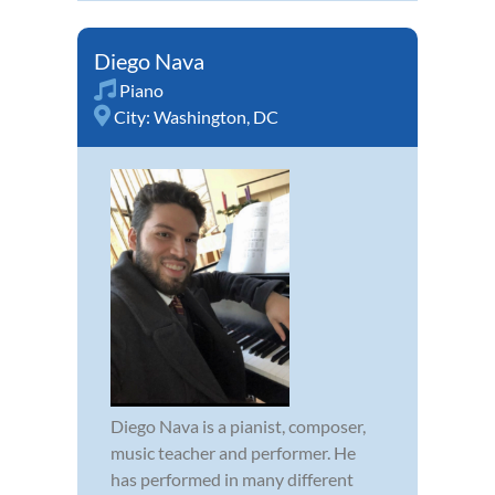
Diego Nava
Piano
City:
Washington, DC
Diego Nava is a pianist, composer,
music teacher and performer. He
has performed in many different