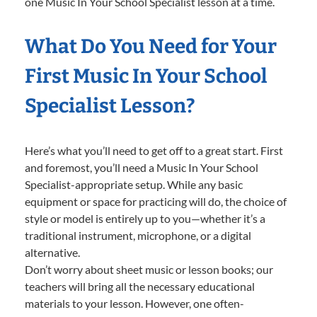
one Music In Your School Specialist lesson at a time.
What Do You Need for Your
First Music In Your School
Specialist Lesson?
Here’s what you’ll need to get off to a great start. First
and foremost, you’ll need a Music In Your School
Specialist-appropriate setup. While any basic
equipment or space for practicing will do, the choice of
style or model is entirely up to you—whether it’s a
traditional instrument, microphone, or a digital
alternative.
Don’t worry about sheet music or lesson books; our
teachers will bring all the necessary educational
materials to your lesson. However, one often-