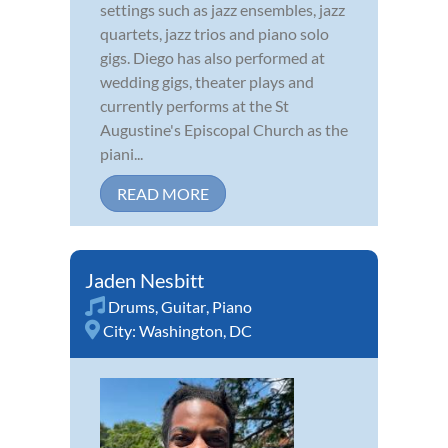
settings such as jazz ensembles, jazz
quartets, jazz trios and piano solo
gigs. Diego has also performed at
wedding gigs, theater plays and
currently performs at the St
Augustine's Episcopal Church as the
piani...
READ MORE
Jaden Nesbitt
Drums
,
Guitar
,
Piano
City:
Washington, DC