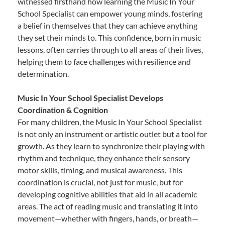
witnessed firsthand how learning the Music In Your
School Specialist can empower young minds, fostering
a belief in themselves that they can achieve anything
they set their minds to. This confidence, born in music
lessons, often carries through to all areas of their lives,
helping them to face challenges with resilience and
determination.
Music In Your School Specialist Develops
Coordination & Cognition
For many children, the Music In Your School Specialist
is not only an instrument or artistic outlet but a tool for
growth. As they learn to synchronize their playing with
rhythm and technique, they enhance their sensory
motor skills, timing, and musical awareness. This
coordination is crucial, not just for music, but for
developing cognitive abilities that aid in all academic
areas. The act of reading music and translating it into
movement—whether with fingers, hands, or breath—