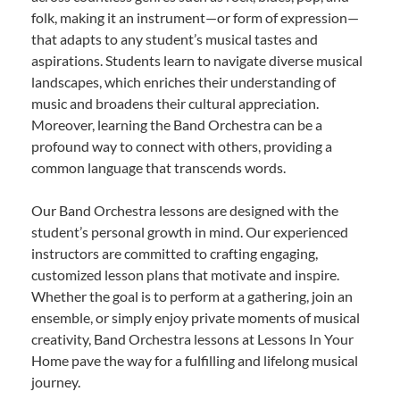
folk, making it an instrument—or form of expression—
that adapts to any student’s musical tastes and
aspirations. Students learn to navigate diverse musical
landscapes, which enriches their understanding of
music and broadens their cultural appreciation.
Moreover, learning the Band Orchestra can be a
profound way to connect with others, providing a
common language that transcends words.
Our Band Orchestra lessons are designed with the
student’s personal growth in mind. Our experienced
instructors are committed to crafting engaging,
customized lesson plans that motivate and inspire.
Whether the goal is to perform at a gathering, join an
ensemble, or simply enjoy private moments of musical
creativity, Band Orchestra lessons at Lessons In Your
Home pave the way for a fulfilling and lifelong musical
journey.