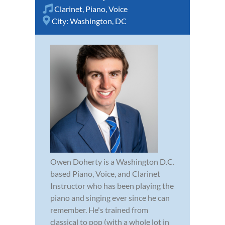
Clarinet
,
Piano
,
Voice
City:
Washington, DC
Owen Doherty is a Washington D.C.
based Piano, Voice, and Clarinet
Instructor who has been playing the
piano and singing ever since he can
remember. He's trained from
classical to pop (with a whole lot in