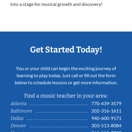
into a stage for musical growth and discovery!
Get Started Today!
You or your child can begin the exciting journey of
learning to play today. Just call or fill out the form
below to schedule lessons or get more information.
Find a music teacher in your area:
770-439-3579
Atlanta
202-316-1611
Baltimore
940-600-9171
Dallas
303-513-8084
Denver