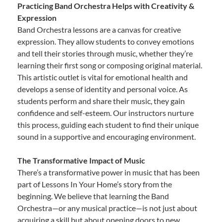
Practicing Band Orchestra Helps with Creativity &
Expression
Band Orchestra lessons are a canvas for creative
expression. They allow students to convey emotions
and tell their stories through music, whether they’re
learning their first song or composing original material.
This artistic outlet is vital for emotional health and
develops a sense of identity and personal voice. As
students perform and share their music, they gain
confidence and self-esteem. Our instructors nurture
this process, guiding each student to find their unique
sound in a supportive and encouraging environment.
The Transformative Impact of Music
There’s a transformative power in music that has been
part of Lessons In Your Home’s story from the
beginning. We believe that learning the Band
Orchestra—or any musical practice—is not just about
acquiring a skill but about opening doors to new