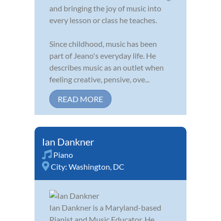
and bringing the joy of music into
every lesson or class he teaches.
Since childhood, music has been
part of Jeano's everyday life. He
describes music as an outlet when
feeling creative, pensive, ove...
READ MORE
Ian Dankner
Piano
City:
Washington, DC
Ian Dankner is a Maryland-based
Pianist and Music Educator. He