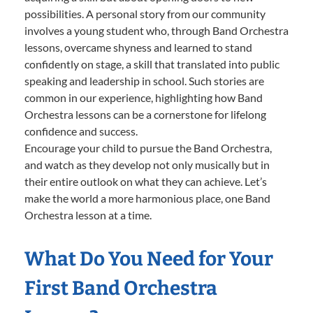
possibilities. A personal story from our community
involves a young student who, through Band Orchestra
lessons, overcame shyness and learned to stand
confidently on stage, a skill that translated into public
speaking and leadership in school. Such stories are
common in our experience, highlighting how Band
Orchestra lessons can be a cornerstone for lifelong
confidence and success.
Encourage your child to pursue the Band Orchestra,
and watch as they develop not only musically but in
their entire outlook on what they can achieve. Let’s
make the world a more harmonious place, one Band
Orchestra lesson at a time.
What Do You Need for Your
First Band Orchestra