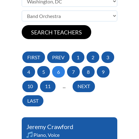
FIRST
PREV
1
2
3
4
5
6
7
8
9
10
11
...
NEXT
LAST
Jeremy Crawford
Piano
,
Voice