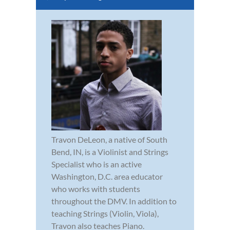
Travon DeLeon, a native of South
Bend, IN, is a Violinist and Strings
Specialist who is an active
Washington, D.C. area educator
who works with students
throughout the DMV. In addition to
teaching Strings (Violin, Viola),
Travon also teaches Piano.