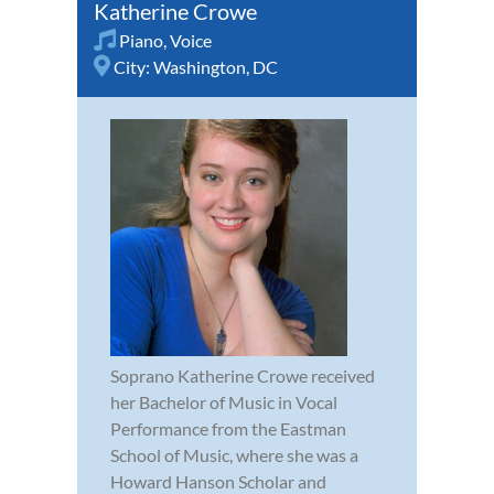
Katherine Crowe
Piano
,
Voice
City:
Washington, DC
Soprano Katherine Crowe received
her Bachelor of Music in Vocal
Performance from the Eastman
School of Music, where she was a
Howard Hanson Scholar and