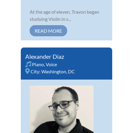
At the age of eleven, Travon began
studying Violin in s...
READ MORE
Alexander Diaz
Piano
,
Voice
City:
Washington, DC