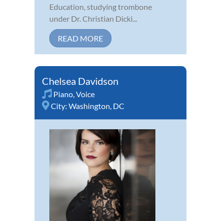
Education, studying trombone
under Dr. Christian Dicki...
READ MORE
Chelsea Davidson
Piano
,
Voice
City:
Washington, DC