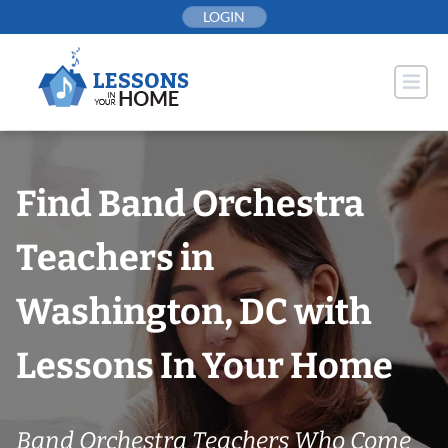
Skip
LOGIN
to
content
Find Band Orchestra
Teachers in
Washington, DC with
Lessons In Your Home
Band Orchestra Teachers Who Come