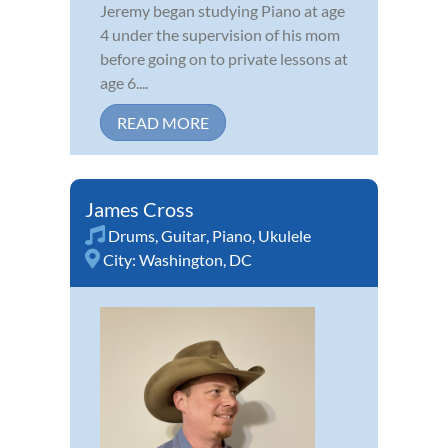
Jeremy began studying Piano at age
4 under the supervision of his mom
before going on to private lessons at
age 6....
READ MORE
James Cross
Drums
,
Guitar
,
Piano
,
Ukulele
City:
Washington, DC