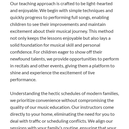
Our teaching approach is crafted to be light-hearted
and enjoyable. We begin with simple techniques and
quickly progress to performing full songs, enabling
children to see their improvements and maintain
excitement about their musical journey. This method
not only keeps the lessons enjoyable but also lays a
solid foundation for musical skill and personal
confidence. For children eager to show off their
newfound talents, we provide opportunities to perform
in recitals and other events, giving them a platform to
shine and experience the excitement of live
performance.
Understanding the hectic schedules of modern families,
we prioritize convenience without compromising the
quality of our music education. Our instructors come
directly to your home, eliminating the need for you to
deal with traffic or scheduling conflicts. We align our
sessions with your family’s routine, ensuring that your