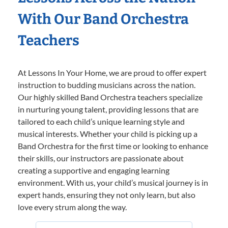
With Our Band Orchestra
Teachers
At Lessons In Your Home, we are proud to offer expert
instruction to budding musicians across the nation.
Our highly skilled Band Orchestra teachers specialize
in nurturing young talent, providing lessons that are
tailored to each child’s unique learning style and
musical interests. Whether your child is picking up a
Band Orchestra for the first time or looking to enhance
their skills, our instructors are passionate about
creating a supportive and engaging learning
environment. With us, your child’s musical journey is in
expert hands, ensuring they not only learn, but also
love every strum along the way.