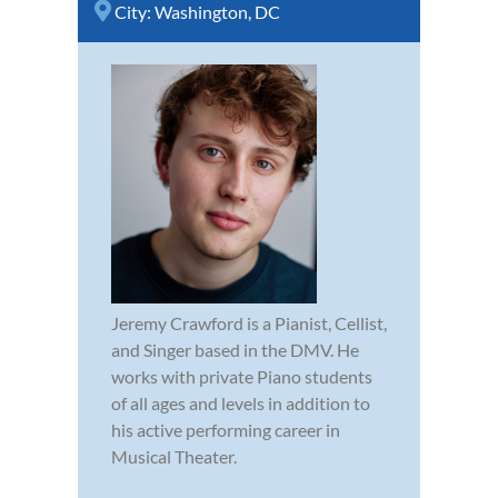
City:
Washington, DC
Jeremy Crawford is a Pianist, Cellist,
and Singer based in the DMV. He
works with private Piano students
of all ages and levels in addition to
his active performing career in
Musical Theater.