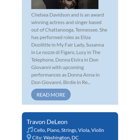
Chelsea Davidson and is an award
winning actress and singer based
out of Chattanooga, Tennessee. She
has performed roles as Eliza
Doolittle in My Fair Lady, Susanna
in Le nozze di Figaro, Lucy in The
Telephone, Donna Elvira in Don
Giovanni with upcoming
performances as Donna Anna in
Don Giovanni, Birdie in Re...
READ MORE
Travon DeLeon
Cello
,
Piano
,
Strings
,
Viola
,
Violin
City:
Washington, DC