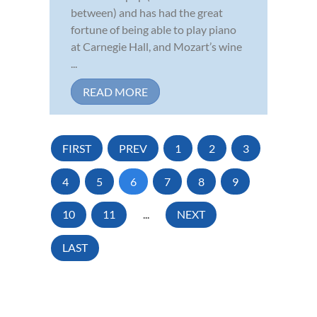
between) and has had the great
fortune of being able to play piano
at Carnegie Hall, and Mozart’s wine
...
READ MORE
FIRST
PREV
1
2
3
4
5
6
7
8
9
10
11
...
NEXT
LAST