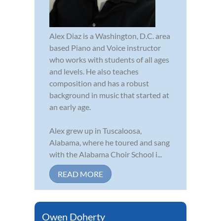
Alex Diaz is a Washington, D.C. area
based Piano and Voice instructor
who works with students of all ages
and levels. He also teaches
composition and has a robust
background in music that started at
an early age.
Alex grew up in Tuscaloosa,
Alabama, where he toured and sang
with the Alabama Choir School i...
READ MORE
Owen Doherty