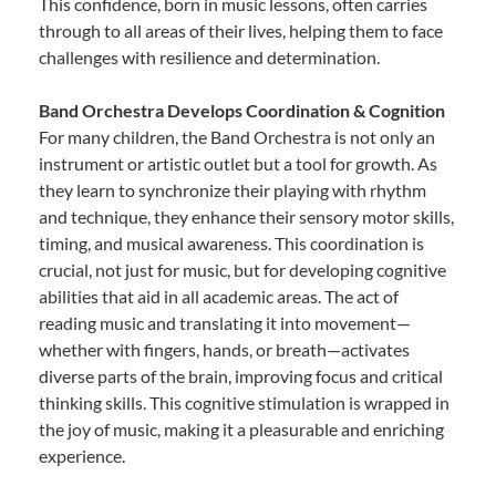
This confidence, born in music lessons, often carries
through to all areas of their lives, helping them to face
challenges with resilience and determination.
Band Orchestra Develops Coordination & Cognition
For many children, the Band Orchestra is not only an
instrument or artistic outlet but a tool for growth. As
they learn to synchronize their playing with rhythm
and technique, they enhance their sensory motor skills,
timing, and musical awareness. This coordination is
crucial, not just for music, but for developing cognitive
abilities that aid in all academic areas. The act of
reading music and translating it into movement—
whether with fingers, hands, or breath—activates
diverse parts of the brain, improving focus and critical
thinking skills. This cognitive stimulation is wrapped in
the joy of music, making it a pleasurable and enriching
experience.