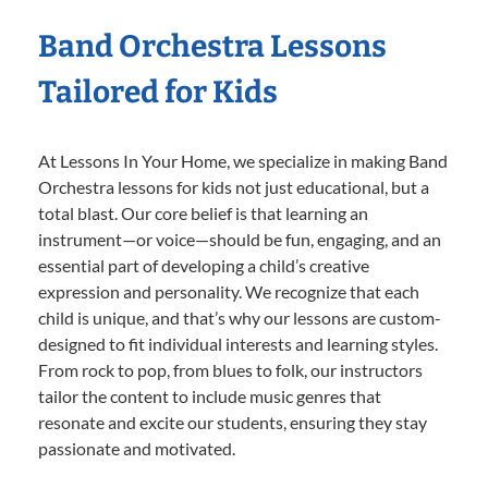
Band Orchestra Lessons
Tailored for Kids
At Lessons In Your Home, we specialize in making Band
Orchestra lessons for kids not just educational, but a
total blast. Our core belief is that learning an
instrument—or voice—should be fun, engaging, and an
essential part of developing a child’s creative
expression and personality. We recognize that each
child is unique, and that’s why our lessons are custom-
designed to fit individual interests and learning styles.
From rock to pop, from blues to folk, our instructors
tailor the content to include music genres that
resonate and excite our students, ensuring they stay
passionate and motivated.