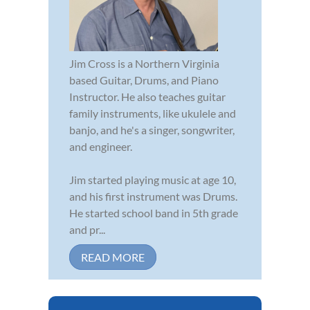
Jim Cross is a Northern Virginia
based Guitar, Drums, and Piano
Instructor. He also teaches guitar
family instruments, like ukulele and
banjo, and he's a singer, songwriter,
and engineer.
Jim started playing music at age 10,
and his first instrument was Drums.
He started school band in 5th grade
and pr...
READ MORE