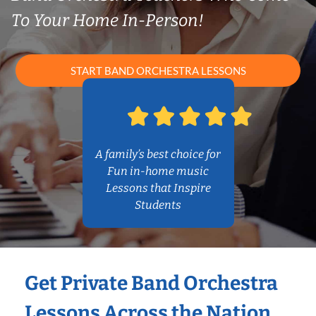
To Your Home In-Person!
START BAND ORCHESTRA LESSONS
A family’s best choice for
Fun in-home music
Lessons that Inspire
Students
Get Private Band Orchestra
Lessons Across the Nation