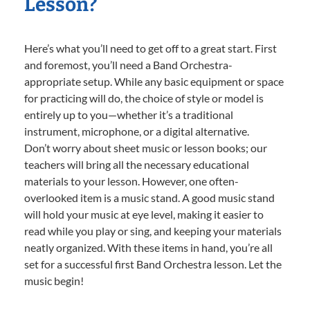
Lesson?
Here’s what you’ll need to get off to a great start. First
and foremost, you’ll need a Band Orchestra-
appropriate setup. While any basic equipment or space
for practicing will do, the choice of style or model is
entirely up to you—whether it’s a traditional
instrument, microphone, or a digital alternative.
Don’t worry about sheet music or lesson books; our
teachers will bring all the necessary educational
materials to your lesson. However, one often-
overlooked item is a music stand. A good music stand
will hold your music at eye level, making it easier to
read while you play or sing, and keeping your materials
neatly organized. With these items in hand, you’re all
set for a successful first Band Orchestra lesson. Let the
music begin!