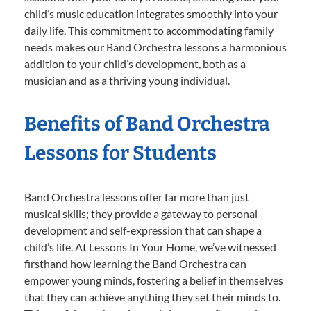
child’s music education integrates smoothly into your
daily life. This commitment to accommodating family
needs makes our Band Orchestra lessons a harmonious
addition to your child’s development, both as a
musician and as a thriving young individual.
Benefits of Band Orchestra
Lessons for Students
Band Orchestra lessons offer far more than just
musical skills; they provide a gateway to personal
development and self-expression that can shape a
child’s life. At Lessons In Your Home, we’ve witnessed
firsthand how learning the Band Orchestra can
empower young minds, fostering a belief in themselves
that they can achieve anything they set their minds to.