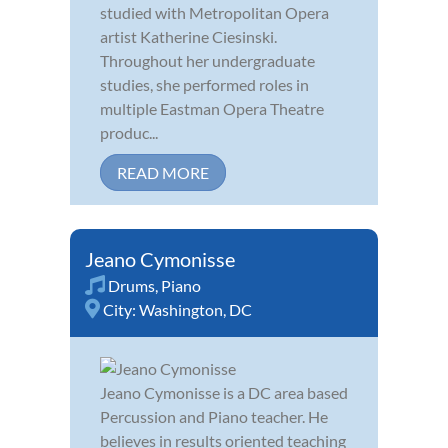
studied with Metropolitan Opera
artist Katherine Ciesinski.
Throughout her undergraduate
studies, she performed roles in
multiple Eastman Opera Theatre
produc...
READ MORE
Jeano Cymonisse
Drums
,
Piano
City:
Washington, DC
Jeano Cymonisse is a DC area based
Percussion and Piano teacher. He
believes in results oriented teaching