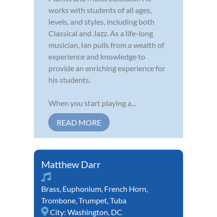
works with students of all ages,
levels, and styles, including both
Classical and Jazz. As a life-long
musician, Ian pulls from a wealth of
experience and knowledge to
provide an enriching experience for
his students.
When you start playing a...
READ MORE
Matthew Darr
Brass
,
Euphonium
,
French Horn
,
Trombone
,
Trumpet
,
Tuba
City:
Washington, DC