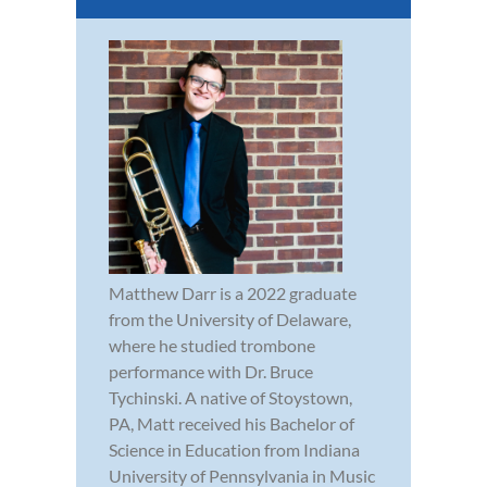
Matthew Darr is a 2022 graduate
from the University of Delaware,
where he studied trombone
performance with Dr. Bruce
Tychinski. A native of Stoystown,
PA, Matt received his Bachelor of
Science in Education from Indiana
University of Pennsylvania in Music