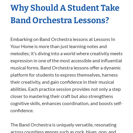
Why Should A Student Take
Band Orchestra Lessons?
Embarking on Band Orchestra lessons at Lessons In
Your Home is more than just learning notes and
melodies; it’s diving into a world where creativity meets
expression in one of the most accessible and influential
musical forms. Band Orchestra lessons offer a dynamic
platform for students to express themselves, harness
their creativity, and gain confidence in their musical
abilities. Each practice session provides not only a step
closer to mastering their craft but also strengthens
cognitive skills, enhances coordination, and boosts self-
confidence.
The Band Orchestra is uniquely versatile, resonating
across countless genres such as rock, blues, pop, and