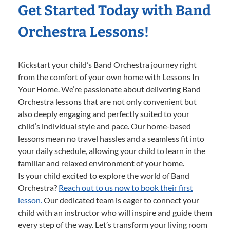
Get Started Today with Band
Orchestra Lessons!
Kickstart your child’s Band Orchestra journey right
from the comfort of your own home with Lessons In
Your Home. We’re passionate about delivering Band
Orchestra lessons that are not only convenient but
also deeply engaging and perfectly suited to your
child’s individual style and pace. Our home-based
lessons mean no travel hassles and a seamless fit into
your daily schedule, allowing your child to learn in the
familiar and relaxed environment of your home.
Is your child excited to explore the world of Band
Orchestra?
Reach out to us now to book their first
lesson.
Our dedicated team is eager to connect your
child with an instructor who will inspire and guide them
every step of the way. Let’s transform your living room