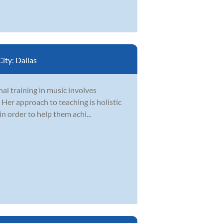
City:
Dallas
nal training in music involves
 Her approach to teaching is holistic
n order to help them achi...