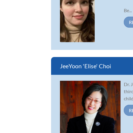
Be...
R
JeeYoon 'Elise' Choi
Dr. 
thir
chil
R