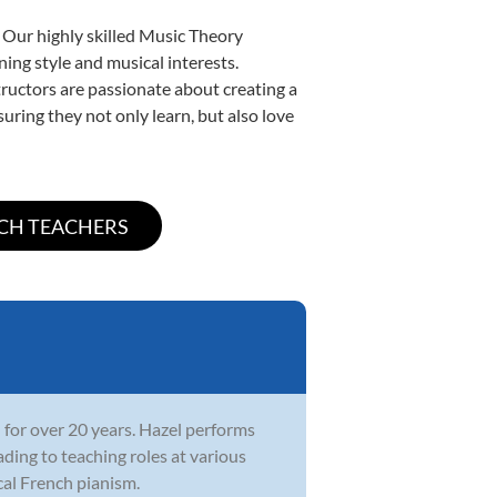
 Our highly skilled Music Theory
ning style and musical interests.
structors are passionate about creating a
uring they not only learn, but also love
 for over 20 years. Hazel performs
ading to teaching roles at various
cal French pianism.