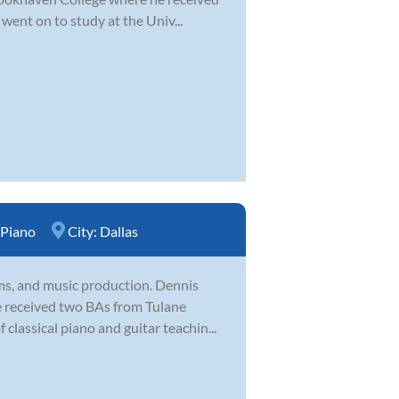
ent on to study at the Univ...
Piano
City:
Dallas
ums, and music production. Dennis
He received two BAs from Tulane
classical piano and guitar teachin...