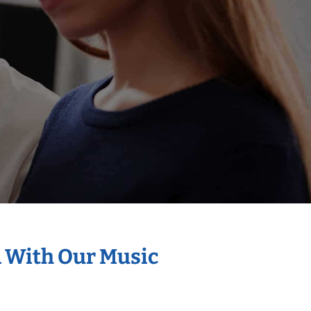
n With Our Music