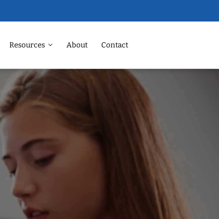
Resources
About
Contact