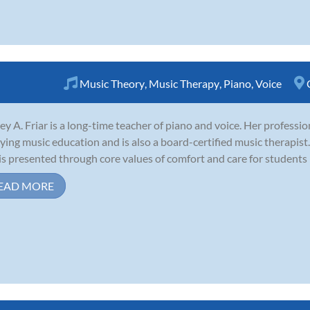
Music Theory
,
Music Therapy
,
Piano
,
Voice
ley A. Friar is a long-time teacher of piano and voice. Her professio
ying music education and is also a board-certified music therapist.
is presented through core values of comfort and care for students i
EAD MORE