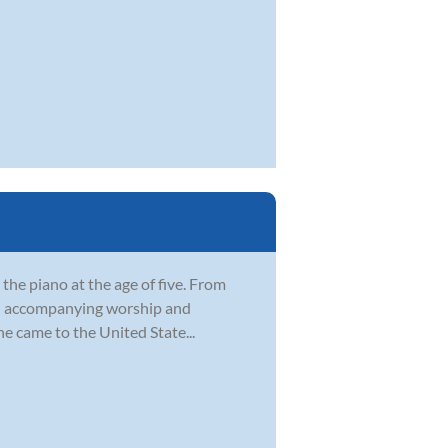
 the piano at the age of five. From
rch accompanying worship and
e came to the United State...