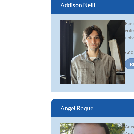
Addison Neill
Rais
guit
univ
Addi
R
Angel Roque
Ange
As p