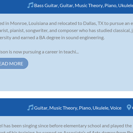
Bass Guitar
,
Guitar
,
Music Theory
,
Piano
,
Ukulel
ed in Monroe, Louisiana and relocated to Dallas, TX to pursue an e
arist, pianist, songwriter, and composer who has studied classical, 
ersity and earned a BA degree in sound engineering.
son is now pursuing a career in teachi...
EAD MORE
Guitar
,
Music Theory
,
Piano
,
Ukulele
,
Voice
l has been singing since before elementary school and played the 
art of his training, he earned an Associate’s of Arts degree from 