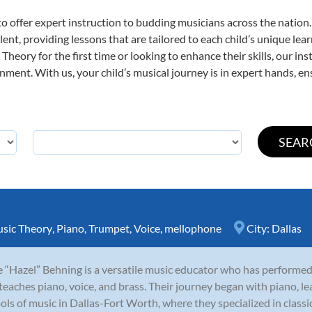
o offer expert
instruction to budding musicians across the nation.
ent, providing lessons that are tailored to each child’s unique lear
Theory for the first time or looking to enhance their skills, our in
ent. With us, your child’s musical journey is in expert hands, ens
sic Theory
,
Piano
,
Trumpet
,
Voice
,
mellophone
City:
Dallas
e “Hazel” Behning is a versatile music educator who has performed
teaches piano, voice, and brass. Their journey began with piano, le
ols of music in Dallas-Fort Worth, where they specialized in classi